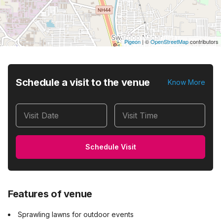
Pigeon
|
©
OpenStreetMap
contributors
Schedule a visit to the venue
Know More
Visit Date
Visit Time
Schedule Visit
Features of venue
Sprawling lawns for outdoor events