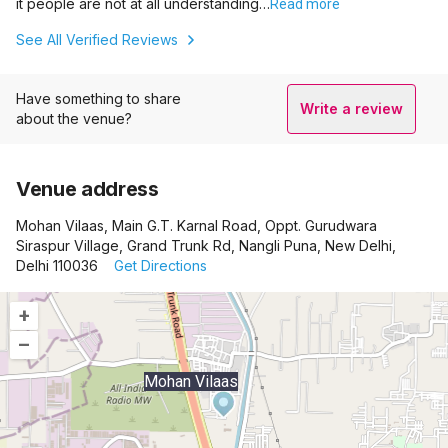
it people are not at all understanding…
Read more
See All Verified Reviews
Have something to share
Write a review
about the venue?
Venue address
Mohan Vilaas, Main G.T. Karnal Road, Oppt. Gurudwara
Siraspur Village, Grand Trunk Rd, Nangli Puna, New Delhi,
Delhi 110036
Get Directions
+
–
Mohan Vilaas