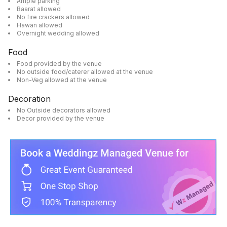
Ample parking
Baarat allowed
No fire crackers allowed
Hawan allowed
Overnight wedding allowed
Food
Food provided by the venue
No outside food/caterer allowed at the venue
Non-Veg allowed at the venue
Decoration
No Outside decorators allowed
Decor provided by the venue