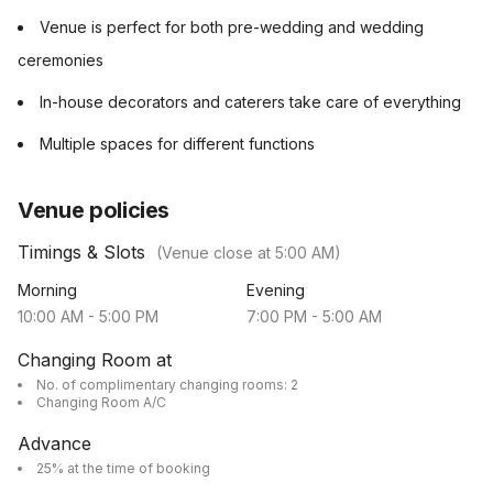
Venue is perfect for both pre-wedding and wedding
ceremonies
In-house decorators and caterers take care of everything
Multiple spaces for different functions
Venue policies
Timings & Slots
(Venue close at
5:00 AM
)
Morning
Evening
10:00 AM
-
5:00 PM
7:00 PM
-
5:00 AM
Changing Room at
No. of complimentary changing rooms: 2
Changing Room A/C
Advance
25% at the time of booking