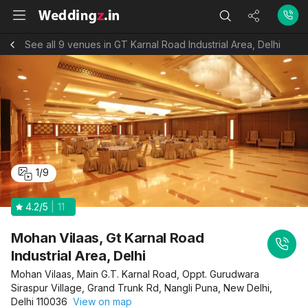
See all 9 venues in GT Karnal Road Industrial Area, Delhi
1
/
9
4.2
/5
11
Mohan Vilaas, Gt Karnal Road
Industrial Area, Delhi
Mohan Vilaas, Main G.T. Karnal Road, Oppt. Gurudwara
Siraspur Village, Grand Trunk Rd, Nangli Puna, New Delhi,
Delhi 110036
View on map