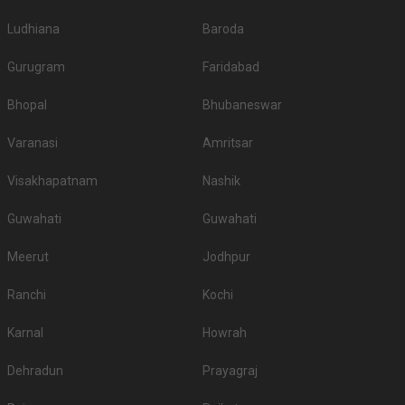
Ludhiana
Baroda
Gurugram
Faridabad
Bhopal
Bhubaneswar
Varanasi
Amritsar
Visakhapatnam
Nashik
Guwahati
Guwahati
Meerut
Jodhpur
Ranchi
Kochi
Karnal
Howrah
Dehradun
Prayagraj