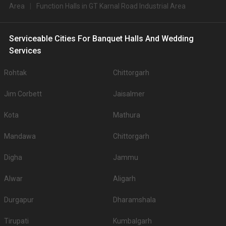
Area
Function Halls in GT Karnal Road Industrial Area
Serviceable Cities For Banquet Halls And Wedding
Services
Rohtak
Chittorgarh
Jim Corbett
Jaisalmer
Kota
Mathura
Mandawa
Chittorgarh
Digha
Jammu
Alwar
Aligarh
Durgapur
Dharamshala
Tirupati
Kumbalgarh