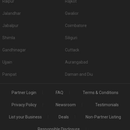
Raipur
Rajkot
Jalandhar
Gwalior
Jabalpur
Coimbatore
Shimla
Siliguri
Gandhinagar
Cuttack
Ujjain
Aurangabad
Panipat
Daman and Diu
Partner Login
FAQ
Terms & Conditions
Privacy Policy
Newsroom
Testimonials
List your Business
Deals
Non-Partner Listing
Responsible Disclosure