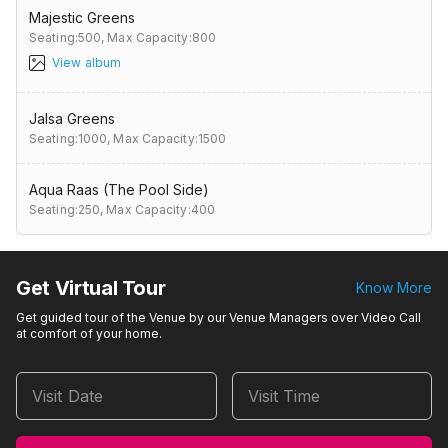
Majestic Greens
Seating:500,
Max Capacity:800
View album
Jalsa Greens
Seating:1000,
Max Capacity:1500
Aqua Raas (The Pool Side)
Seating:250,
Max Capacity:400
Get Virtual Tour
Know More
Get guided tour of the Venue by our Venue Managers over Video Call
at comfort of your home.
Visit Date
Visit Time