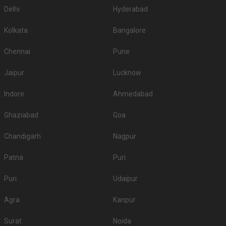
Delhi
Hyderabad
Kolkata
Bangalore
Chennai
Pune
Jaipur
Lucknow
Indore
Ahmedabad
Ghaziabad
Goa
Chandigarh
Nagpur
Patna
Puri
Puri
Udaipur
Agra
Kanpur
Surat
Noida