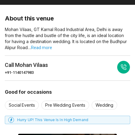
About this venue
Mohan Vilaas, GT Karnal Road Industrial Area, Delhi is away
from the hustle and bustle of the city life, is an ideal location
for having a destination wedding. It is located on the Budhpur
Alipur Road…
Read more
Call
Mohan Vilaas
+91-1140147983
Good for occasions
Social Events
Pre Wedding Events
Wedding
Hurry UP! This Venue Is In High Demand