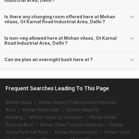
Industrial Area, Delhi ?
Is there any changing room offered here at Mohan
vilaas, Gt Karnal Road Industrial Area, Delhi ?
Is non-veg allowed here at Mohan vilaas, Gt Karnal
Road Industrial Area, Delhi ?
Can we plan an overnight bash here at
?
Frequent Searches Leading To This Page
Mohan Vilaas
Mohan Vilaas GT Karnal Road Industrial
Area
Mohan Vilaas Delhi
Mohan Vilaas for
Wedding
Mohan Vilaas for reception
Mohan Vilaas
Banquet Area
Mohan Vilaas Function Hall Area
Mohan
Vilaas Party Hall Area
Mohan Vilaas reviews
Mohan Vilaas