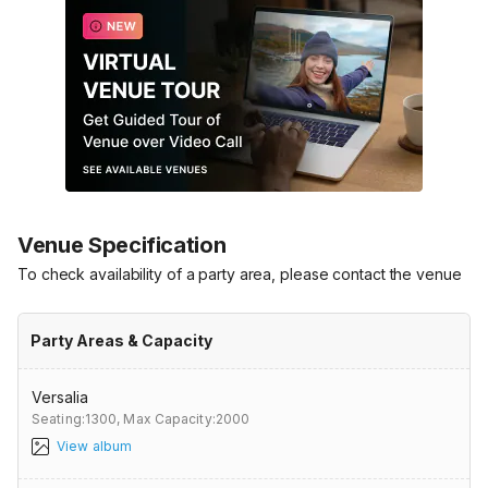
Venue Specification
To check availability of a party area, please contact the venue
Party Areas & Capacity
Versalia
Seating:1300,
Max Capacity:2000
View album