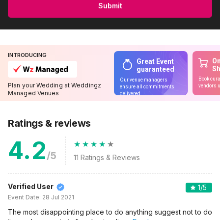
Submit
INTRODUCING
On
Great Event
S
guaranteed
Book cura
Our venue managers
Plan your Wedding at Weddingz
vendors u
ensure all commitments
Managed Venues
delivered
Ratings & reviews
4.2
/5
11
Ratings & Reviews
Verified User
1
/5
Event Date:
28 Jul 2021
The most disappointing place to do anything suggest not to do