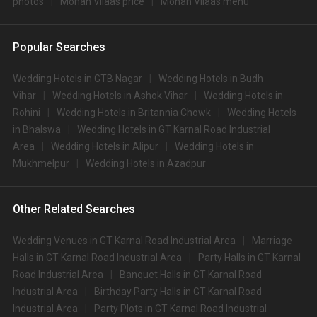
photos
Mohan Vilaas price
Mohan Vilaas menu
Popular Searches
Wedding Hotels in GTB Nagar
Wedding Hotels in Budh
Vihar
Wedding Hotels in Ashok Vihar
Wedding Hotels in
Rohini
Wedding Hotels in Britannia Chowk
Wedding Hotels
in Bhalswa
Wedding Hotels in GT Karnal Road Industrial
Area
Wedding Hotels in Alipur
Wedding Hotels in
Mukhmelpur
Wedding Hotels in Azadpur
Other Related Searches
Wedding Venues in GT Karnal Road Industrial Area
Marriage
Halls in GT Karnal Road Industrial Area
Party Halls in GT Karnal
Road Industrial Area
Banquet Halls in GT Karnal Road
Industrial Area
Birthday Party Halls in GT Karnal Road
Industrial Area
Party Plots in GT Karnal Road Industrial