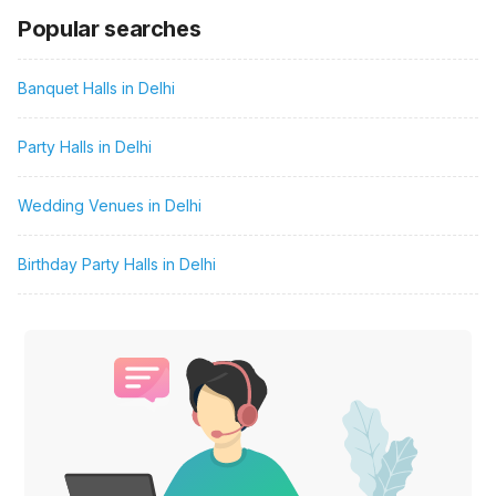
Popular searches
Banquet Halls in Delhi
Party Halls in Delhi
Wedding Venues in Delhi
Birthday Party Halls in Delhi