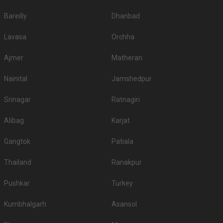
Bareilly
Dhanbad
Lavasa
Orchha
Ajmer
Matheran
Nainital
Jamshedpur
Srinagar
Ratnagiri
Alibag
Karjat
Gangtok
Patiala
Thailand
Ranakpur
Pushkar
Turkey
Kumbhalgarh
Asansol