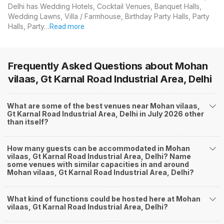
Delhi has Wedding Hotels, Cocktail Venues, Banquet Halls,
Wedding Lawns, Villa / Farmhouse, Birthday Party Halls, Party
Halls, Party…
Read more
Frequently Asked Questions about
Mohan
vilaas, Gt Karnal Road Industrial Area, Delhi
What are some of the best venues near Mohan vilaas,
Gt Karnal Road Industrial Area, Delhi in July 2026 other
than itself?
How many guests can be accommodated in Mohan
vilaas, Gt Karnal Road Industrial Area, Delhi? Name
some venues with similar capacities in and around
Mohan vilaas, Gt Karnal Road Industrial Area, Delhi?
What kind of functions could be hosted here at Mohan
vilaas, Gt Karnal Road Industrial Area, Delhi?