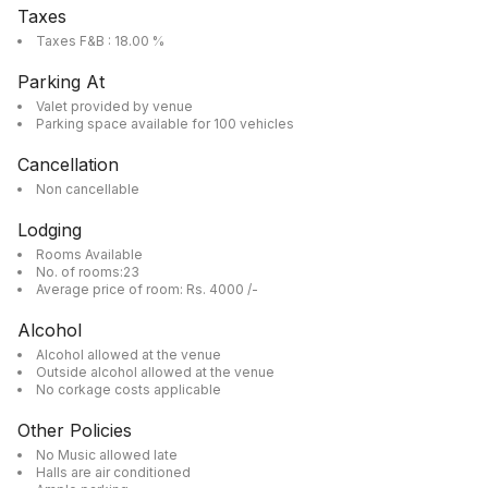
Taxes
Taxes F&B : 18.00 %
Parking At
Valet provided by venue
Parking space available for 100 vehicles
Cancellation
Non cancellable
Lodging
Rooms Available
No. of rooms:23
Average price of room: Rs. 4000 /-
Alcohol
Alcohol allowed at the venue
Outside alcohol allowed at the venue
No corkage costs applicable
Other Policies
No Music allowed late
Halls are air conditioned