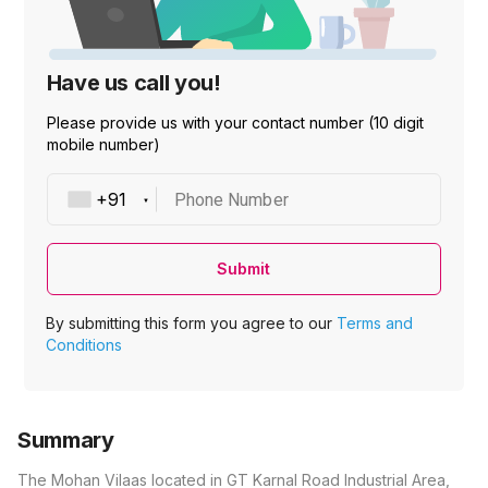
Have us call you!
Please provide us with your contact number (10 digit
mobile number)
Phone Number
Submit
By submitting this form you agree to our
Terms and
Conditions
Summary
The Mohan Vilaas located in GT Karnal Road Industrial Area,