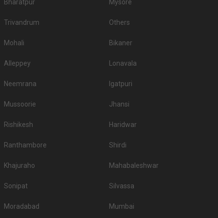
Bharatpur
Mysore
Trivandrum
Others
Mohali
Bikaner
Alleppey
Lonavala
Neemrana
Igatpuri
Mussoorie
Jhansi
Rishikesh
Haridwar
Ranthambore
Shirdi
Khajuraho
Mahabaleshwar
Sonipat
Silvassa
Moradabad
Mumbai