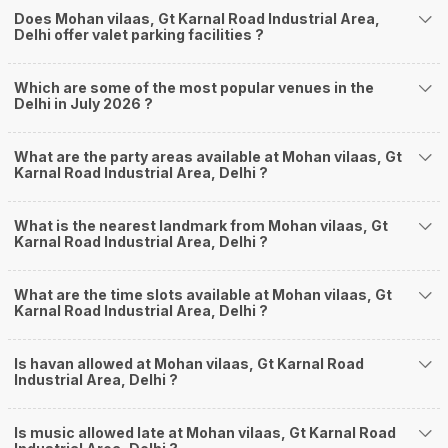
Does Mohan vilaas, Gt Karnal Road Industrial Area,
Delhi offer valet parking facilities ?
Which are some of the most popular venues in the
Delhi in July 2026 ?
What are the party areas available at Mohan vilaas, Gt
Karnal Road Industrial Area, Delhi ?
What is the nearest landmark from Mohan vilaas, Gt
Karnal Road Industrial Area, Delhi ?
What are the time slots available at Mohan vilaas, Gt
Karnal Road Industrial Area, Delhi ?
Is havan allowed at Mohan vilaas, Gt Karnal Road
Industrial Area, Delhi ?
Is music allowed late at Mohan vilaas, Gt Karnal Road