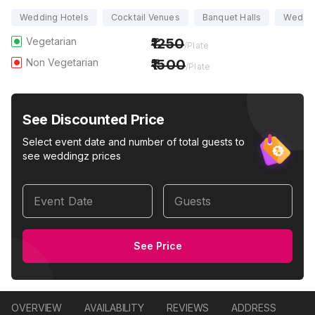
Wedding Hotels
Cocktail Venues
Banquet Halls
Weddi
Vegetarian
1250
/Plate
Non Vegetarian
1500
/Plate
See Discounted Price
Select event date and number of total guests to
see weddingz prices
Event Date
Guests
See Price
OVERVIEW
AVAILABILITY
REVIEWS
ADDRESS