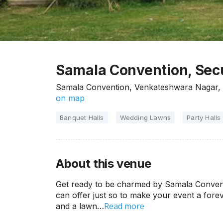
Samala Convention, Se
Samala Convention, Venkateshwara Nagar,
on map
Banquet Halls
Wedding Lawns
Party Halls
About this venue
Get ready to be charmed by Samala Conventi
can offer just so to make your event a for
Read more
and a lawn…