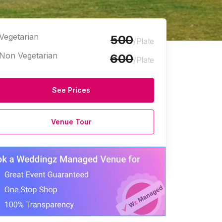
Vegetarian
500
/Plate
Non Vegetarian
600
/Plate
See Prices
Venue Tour