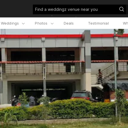
Find a weddingz venue near you
l Weddings
Photos
Deals
Testimonial
Wh