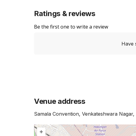
Ratings & reviews
Be the first one to write a review
Have 
Venue address
Samala Convention, Venkateshwara Nagar,
+