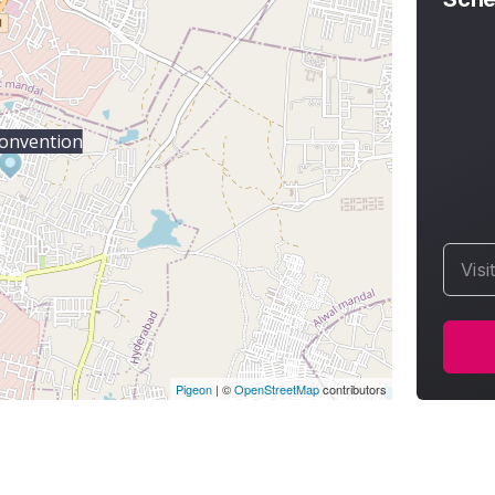
onvention
Visi
Pigeon
|
©
OpenStreetMap
contributors