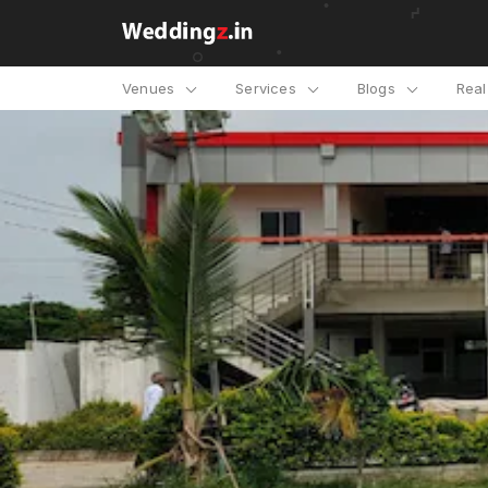
Venues
Services
Blogs
Rea