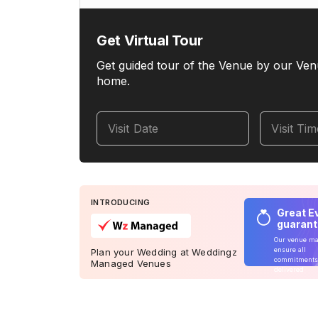
Get Virtual Tour
Get guided tour of the Venue by our Ven
home.
Visit Date
Visit Ti
INTRODUCING
Great E
guaran
Our venue m
ensure all
Plan your Wedding at Weddingz
commitments
Managed Venues
delivered