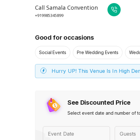
Call
Samala Convention
+919985345899
Good for occasions
Social Events
Pre Wedding Events
Wedd
Hurry UP! This Venue Is In High D
See Discounted Price
Select event date and number of t
Event Date
Guests