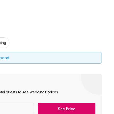
ing
emand
otal guests to see weddingz prices
See Price