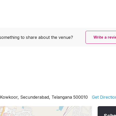
something to share
about the venue?
Write a rev
 Kowkoor, Secunderabad, Telangana 500010
Get Directio
Sche