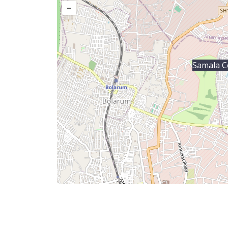
–
Samala C