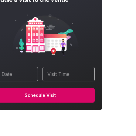
t Date
Visit Time
Schedule Visit