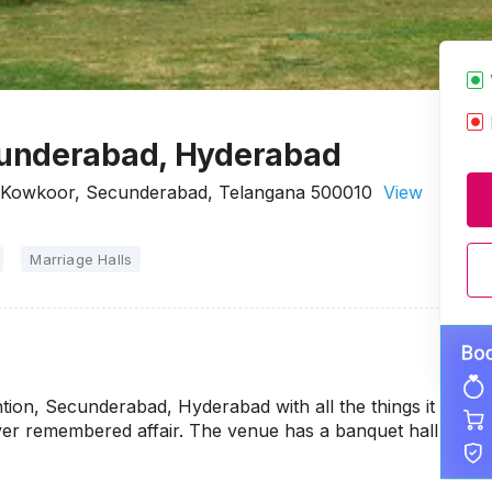
cunderabad, Hyderabad
 Kowkoor, Secunderabad, Telangana 500010
View
Marriage Halls
on, Secunderabad, Hyderabad with all the things it
ever remembered affair. The venue has a banquet hall