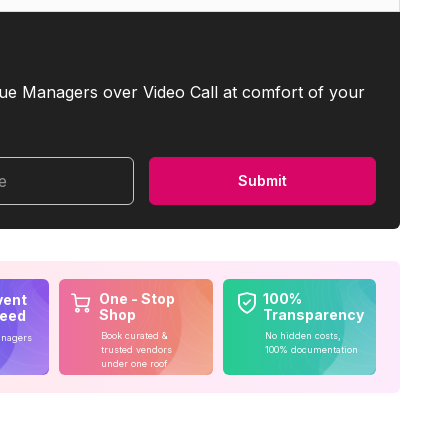
ue Managers over Video Call at comfort of your
me
Submit
One - Stop
100%
vent
Shop
Transparency
teed
Book curated &
No hidden costs,
anagers
trusted vendors
100% documentation
under one roof