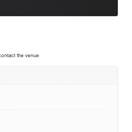
 contact the venue