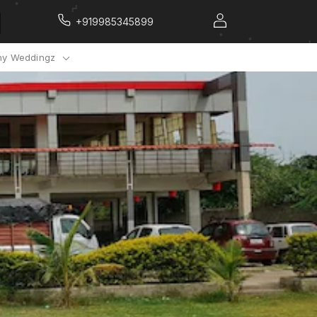
+919985345899
y Weddingz