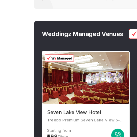
Weddingz Managed Venues
Seven Lake View Hotel
Treebo Premium Seven Lake View,5-4-187/5 15 To 17, PV Narasimha Rao Marg, Karbala Maidan, Rani Gunj, Secunderabad, Hyderabad, Telangana 500003
Starting from
699
/Plate