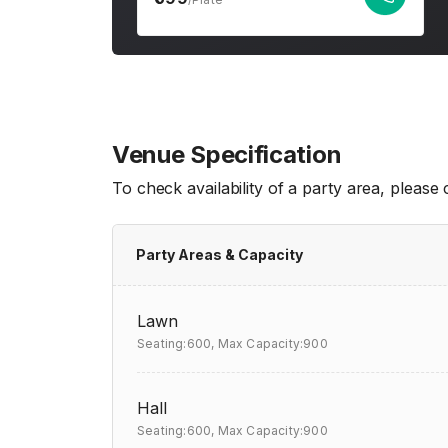
Venue Specification
To check availability of a party area, please
Party Areas & Capacity
Lawn
Seating:600,
Max Capacity:900
Hall
Seating:600,
Max Capacity:900