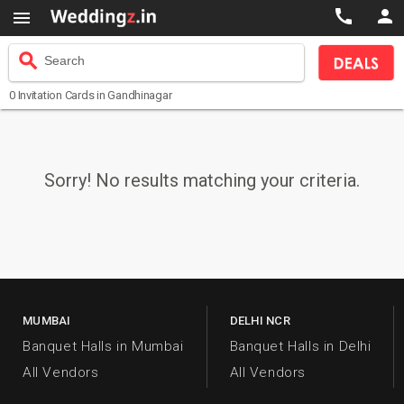



search
Search
0
Invitation Cards
in Gandhinagar
Sorry! No results matching your criteria.
MUMBAI
DELHI NCR
Banquet Halls in Mumbai
Banquet Halls in Delhi
All Vendors
All Vendors