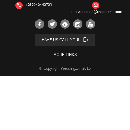
+912249449790
phone
mail_outline
info.weddingz@oyorooms.com
phonelink_ring
HAVE US CALL YOU!
MORE LINKS
© Copyright Weddingz.in 2016