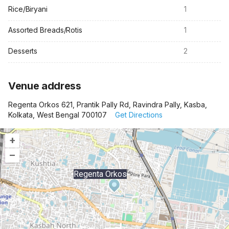
Rice/Biryani
1
Assorted Breads/Rotis
1
Desserts
2
Venue address
Regenta Orkos 621, Prantik Pally Rd, Ravindra Pally, Kasba,
Kolkata, West Bengal 700107
Get Directions
+
–
Regenta Orkos