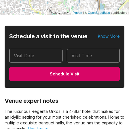
Pigeon
|
©
OpenStreetMap
contributors
Schedule a visit to the venue
Know More
Visit Date
Visit Time
Schedule Visit
Venue expert notes
The luxurious Regenta Orkos is a 4-Star hotel that makes for
an idyllic setting for your most cherished celebrations. Home to
multiple exquisite banquet halls, the venue has the capacity to
seamlessly…
Read more