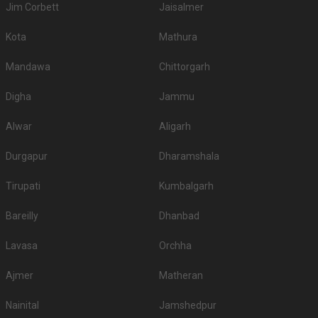
Jim Corbett
Jaisalmer
Kota
Mathura
Mandawa
Chittorgarh
Digha
Jammu
Alwar
Aligarh
Durgapur
Dharamshala
Tirupati
Kumbalgarh
Bareilly
Dhanbad
Lavasa
Orchha
Ajmer
Matheran
Nainital
Jamshedpur