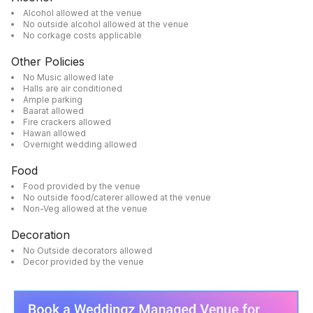
Alcohol allowed at the venue
No outside alcohol allowed at the venue
No corkage costs applicable
Other Policies
No Music allowed late
Halls are air conditioned
Ample parking
Baarat allowed
Fire crackers allowed
Hawan allowed
Overnight wedding allowed
Food
Food provided by the venue
No outside food/caterer allowed at the venue
Non-Veg allowed at the venue
Decoration
No Outside decorators allowed
Decor provided by the venue