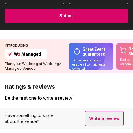
Submit
INTRODUCING
On
Great Event
S
guaranteed
Book cura
Our venue managers
Plan your Wedding at Weddingz
vendors u
ensure all commitments
Managed Venues
delivered
Ratings & reviews
Be the first one to write a review
Have something to share
Write a review
about the venue?