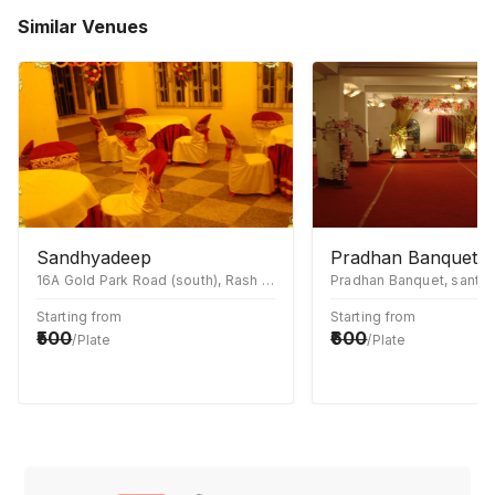
Similar Venues
Sandhyadeep
Pradhan Banquet
16A Gold Park Road (south), Rash Behari Avenue Connector, East Kolkata Township, Kolkata, West Bengal 700107
Starting from
Starting from
500
600
/Plate
/Plate