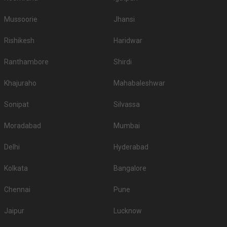
Mussoorie
Jhansi
Rishikesh
Haridwar
Ranthambore
Shirdi
Khajuraho
Mahabaleshwar
Sonipat
Silvassa
Moradabad
Mumbai
Delhi
Hyderabad
Kolkata
Bangalore
Chennai
Pune
Jaipur
Lucknow