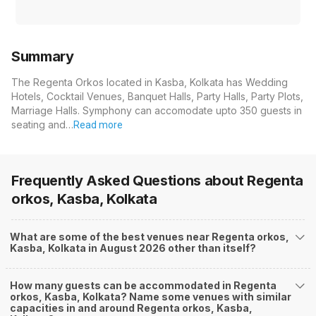
Summary
The Regenta Orkos located in Kasba, Kolkata has Wedding
Hotels, Cocktail Venues, Banquet Halls, Party Halls, Party Plots,
Marriage Halls. Symphony can accomodate upto 350 guests in
seating and…
Read more
Frequently Asked Questions about
Regenta
orkos, Kasba, Kolkata
What are some of the best venues near Regenta orkos,
Kasba, Kolkata in August 2026 other than itself?
How many guests can be accommodated in Regenta
orkos, Kasba, Kolkata? Name some venues with similar
capacities in and around Regenta orkos, Kasba,