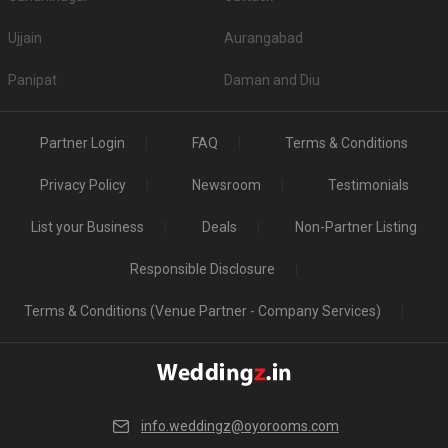
Ujjain
Aurangabad
Panipat
Daman and Diu
Partner Login
FAQ
Terms & Conditions
Privacy Policy
Newsroom
Testimonials
List your Business
Deals
Non-Partner Listing
Responsible Disclosure
Terms & Conditions (Venue Partner - Company Services)
info.weddingz@oyorooms.com