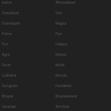
Indore
Ahmedabad
Ghaziabad
Goa
Chandigarh
Nagpur
Patna
Puri
Puri
Udaipur
Agra
Kanpur
Surat
Noida
Ludhiana
Baroda
Gurugram
Faridabad
Bhopal
Bhubaneswar
Varanasi
Amritsar