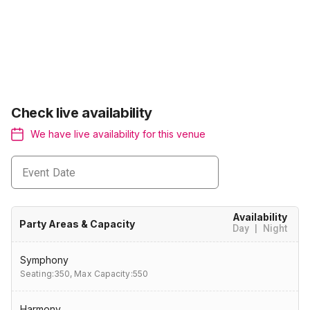
Check live availability
We have live availability for this venue
Event Date
Availability
Party Areas & Capacity
Day
|
Night
Symphony
Seating:350,
Max Capacity:550
Harmony