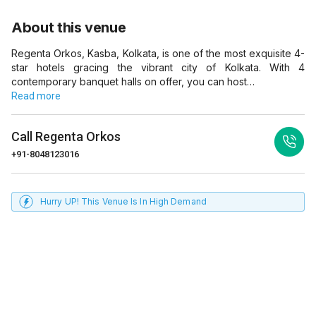
About this venue
Regenta Orkos, Kasba, Kolkata, is one of the most exquisite 4-
star hotels gracing the vibrant city of Kolkata. With 4
contemporary banquet halls on offer, you can host…
Read more
Call
Regenta Orkos
+91-8048123016
Hurry UP! This Venue Is In High Demand