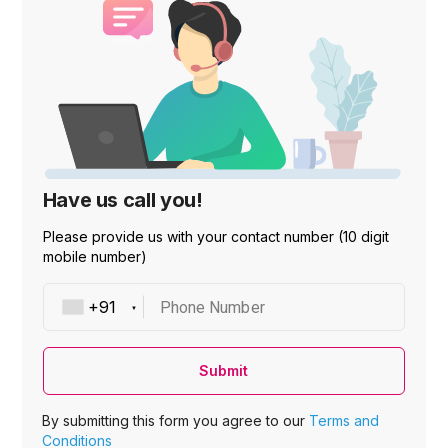
Have us call you!
Please provide us with your contact number (10 digit
mobile number)
Phone Number
Submit
By submitting this form you agree to our
Terms and
Conditions