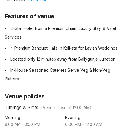
Features of venue
4-Star Hotel from a Premium Chain, Luxury Stay, & Valet
Services
4 Premium Banquet Halls in Kolkata for Lavish Weddings
Located only 12 minutes away from Ballygunje Junction
In-House Seasoned Caterers Serve Veg & Non-Veg
Platters
Venue policies
Timings & Slots
(Venue close at
12:00 AM
)
Morning
Evening
9:00 AM
-
3:00 PM
6:00 PM
-
12:00 AM