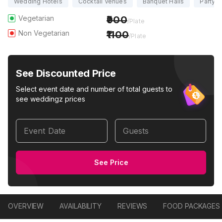
Wedding Hotels
Cocktail Venues
Banquet Halls
Party H
Vegetarian
900
/Plate
Non Vegetarian
1100
/Plate
See Discounted Price
Select event date and number of total guests to
see weddingz prices
Event Date
Guests
See Price
OVERVIEW
AVAILABILITY
REVIEWS
FOOD PACKAGES