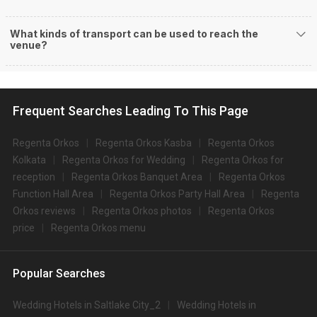
What kinds of transport can be used to reach the
venue?
Frequent Searches Leading To This Page
Regenta Orkos
Regenta Orkos Kasba
Regenta Orkos
Kolkata
Regenta Orkos for Wedding
Regenta Orkos for
reception
Regenta Orkos Banquet Area
Regenta Orkos
Function Hall Area
Regenta Orkos Party Hall Area
Regenta
Orkos reviews
Regenta Orkos photos
Regenta Orkos
price
Regenta Orkos menu
Popular Searches
Wedding Hotels in Saltlake City_2
Wedding Hotels in