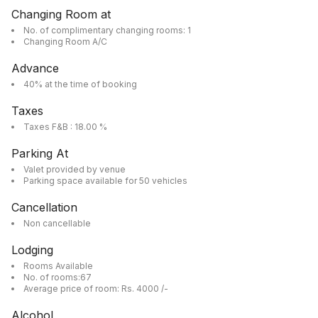
Changing Room at
No. of complimentary changing rooms: 1
Changing Room A/C
Advance
40% at the time of booking
Taxes
Taxes F&B : 18.00 %
Parking At
Valet provided by venue
Parking space available for 50 vehicles
Cancellation
Non cancellable
Lodging
Rooms Available
No. of rooms:67
Average price of room: Rs. 4000 /-
Alcohol