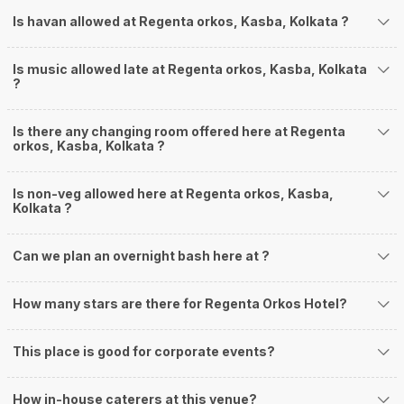
Is havan allowed at Regenta orkos, Kasba, Kolkata ?
Is music allowed late at Regenta orkos, Kasba, Kolkata
?
Is there any changing room offered here at Regenta
orkos, Kasba, Kolkata ?
Is non-veg allowed here at Regenta orkos, Kasba,
Kolkata ?
Can we plan an overnight bash here at
?
How many stars are there for Regenta Orkos Hotel?
This place is good for corporate events?
How in-house caterers at this venue?