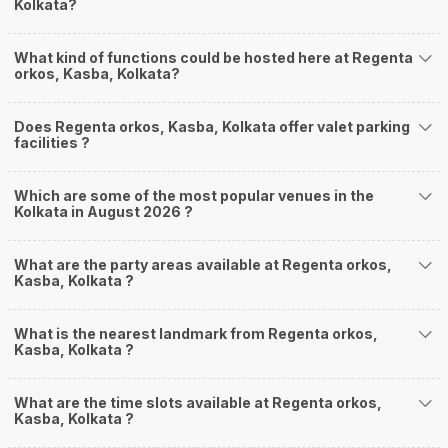
Kolkata?
What kind of functions could be hosted here at Regenta
orkos, Kasba, Kolkata?
Does Regenta orkos, Kasba, Kolkata offer valet parking
facilities ?
Which are some of the most popular venues in the
Kolkata in August 2026 ?
What are the party areas available at Regenta orkos,
Kasba, Kolkata ?
What is the nearest landmark from Regenta orkos,
Kasba, Kolkata ?
What are the time slots available at Regenta orkos,
Kasba, Kolkata ?