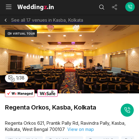
See all 17 venues in Kasba, Kolkata
1
/
38
Regenta Orkos, Kasba, Kolkata
Regenta Orkos 621, Prantik Pally Rd, Ravindra Pally, Kasba,
Kolkata, West Bengal 700107
View on map