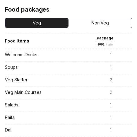
Food packages
Veg
Non Veg
Package
Food Items
900
/Plate
Welcome Drinks
1
Soups
1
Veg Starter
2
Veg Main Courses
2
Salads
1
Raita
1
Dal
1