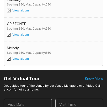
Seating:350,
Max Capacity:550
View album
ORIZZONTE
Seating:350,
Max Capacity:550
View album
Melody
Seating:350,
Max Capacity:550
View album
Get Virtual Tour
Know More
Get guided tour of the Venue by our Venue Managers over Video Call
at comfort of your home.
Visit Date
Visit Time