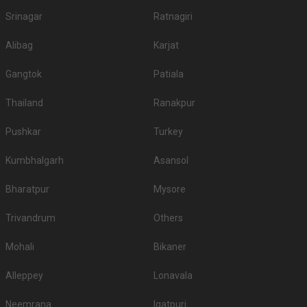
Srinagar
Ratnagiri
Alibag
Karjat
Gangtok
Patiala
Thailand
Ranakpur
Pushkar
Turkey
Kumbhalgarh
Asansol
Bharatpur
Mysore
Trivandrum
Others
Mohali
Bikaner
Alleppey
Lonavala
Neemrana
Igatpuri