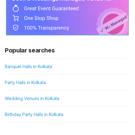
Popular searches
Banquet Halls in Kolkata
Party Halls in Kolkata
Wedding Venues in Kolkata
Birthday Party Halls in Kolkata