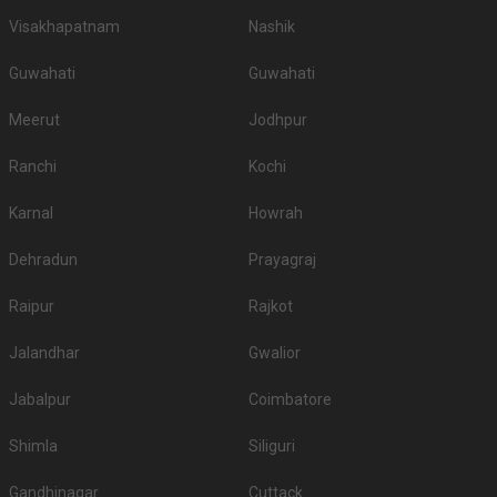
Visakhapatnam
Nashik
Guwahati
Guwahati
Meerut
Jodhpur
Ranchi
Kochi
Karnal
Howrah
Dehradun
Prayagraj
Raipur
Rajkot
Jalandhar
Gwalior
Jabalpur
Coimbatore
Shimla
Siliguri
Gandhinagar
Cuttack