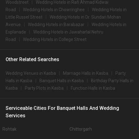
Woodstreet
Wedding Hotels in Rafi Ahmad Kidwai
Road
Wedding Hotels in Chowringhee
Wedding Hotels in
Little Russel Street
Wedding Hotels in Dr. Sundari Mohan
Avenue
Wedding Hotels in Barabazar
Wedding Hotels in
Esplanade
Wedding Hotels in Jawaharlal Nehru
Road
Wedding Hotels in College Street
Other Related Searches
Wedding Venues in Kasba
Marriage Halls in Kasba
Party
Halls in Kasba
Banquet Halls in Kasba
Birthday Party Halls in
Kasba
Party Plots in Kasba
Function Halls in Kasba
Serviceable Cities For Banquet Halls And Wedding
Services
Rohtak
Chittorgarh