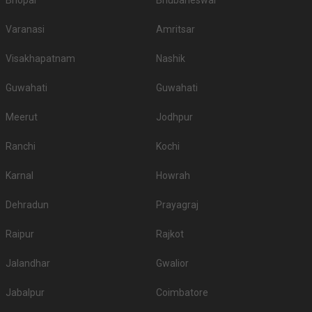
Bhopal
Bhubaneswar
Varanasi
Amritsar
Visakhapatnam
Nashik
Guwahati
Guwahati
Meerut
Jodhpur
Ranchi
Kochi
Karnal
Howrah
Dehradun
Prayagraj
Raipur
Rajkot
Jalandhar
Gwalior
Jabalpur
Coimbatore