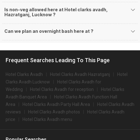
Is non-veg allowed here at Hotel clarks avadh,
Hazratganj, Lucknow ?
Can we plan an overnight bash here at
?
Frequent Searches Leading To This Page
Hotel Clarks Avadh
Hotel Clarks Avadh Hazratganj
Hotel
Clarks Avadh Lucknow
Hotel Clarks Avadh for
Wedding
Hotel Clarks Avadh for reception
Hotel Clarks
Avadh Banquet Area
Hotel Clarks Avadh Function Hall
Area
Hotel Clarks Avadh Party Hall Area
Hotel Clarks Avadh
reviews
Hotel Clarks Avadh photos
Hotel Clarks Avadh
price
Hotel Clarks Avadh menu
Popular Searches