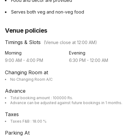
Food and decor are provided
Serves both veg and non-veg food
Venue policies
Timings & Slots
(Venue close at
12:00 AM
)
Morning
Evening
9:00 AM
-
4:00 PM
6:30 PM
-
12:00 AM
Changing Room at
No Changing Room A/C
Advance
Total booking amount : 100000 Rs.
Advance can be adjusted against future bookings in 1 months.
Taxes
Taxes F&B : 18.00 %
Parking At