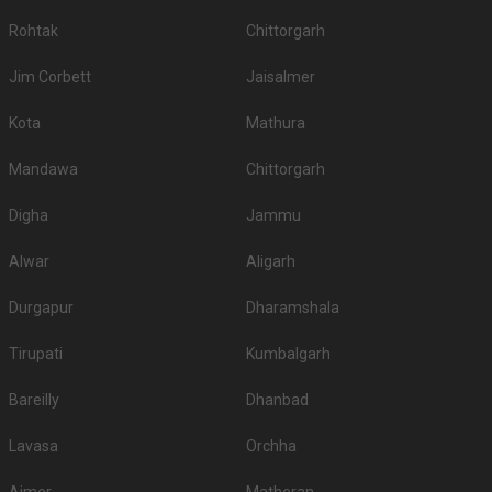
Rohtak
Chittorgarh
Jim Corbett
Jaisalmer
Kota
Mathura
Mandawa
Chittorgarh
Digha
Jammu
Alwar
Aligarh
Durgapur
Dharamshala
Tirupati
Kumbalgarh
Bareilly
Dhanbad
Lavasa
Orchha