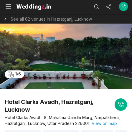
See all 62 venues in Hazratganj, Lucknow
1
/
6
Hotel Clarks Avadh, Hazratganj,
Lucknow
Hotel Clarks Avadh, 8, Mahatma Gandhi Marg, Narpatkhera,
Hazratganj, Lucknow, Uttar Pradesh 226001
View on map