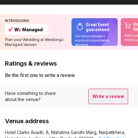
INTRODUCING
On
Great Event
S
guaranteed
Book cura
Our venue managers
Plan your Wedding at Weddingz
vendors u
ensure all commitments
Managed Venues
delivered
Ratings & reviews
Be the first one to write a review
Have something to share
Write a review
about the venue?
Venue address
Hotel Clarks Avadh, 8, Mahatma Gandhi Marg, Narpatkhera,