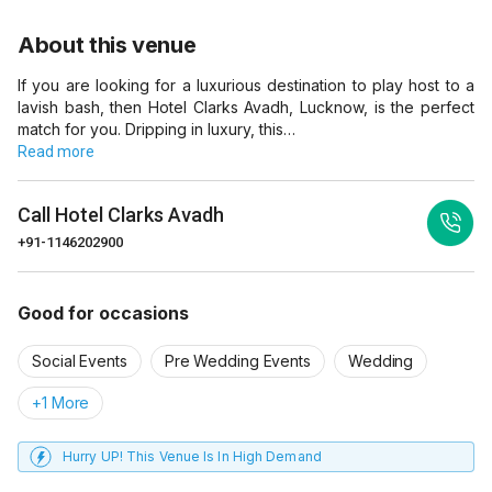
About this venue
If you are looking for a luxurious destination to play host to a
lavish bash, then Hotel Clarks Avadh, Lucknow, is the perfect
match for you. Dripping in luxury, this…
Read more
Call
Hotel Clarks Avadh
+91-1146202900
Good for occasions
Social Events
Pre Wedding Events
Wedding
+1 More
Hurry UP! This Venue Is In High Demand