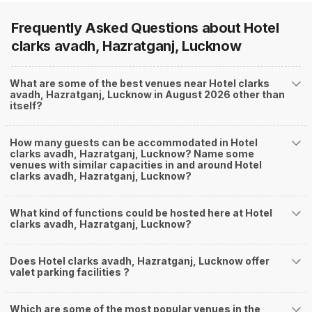
Frequently Asked Questions about
Hotel
clarks avadh, Hazratganj, Lucknow
What are some of the best venues near Hotel clarks
avadh, Hazratganj, Lucknow in August 2026 other than
itself?
How many guests can be accommodated in Hotel
clarks avadh, Hazratganj, Lucknow? Name some
venues with similar capacities in and around Hotel
clarks avadh, Hazratganj, Lucknow?
What kind of functions could be hosted here at Hotel
clarks avadh, Hazratganj, Lucknow?
Does Hotel clarks avadh, Hazratganj, Lucknow offer
valet parking facilities ?
Which are some of the most popular venues in the