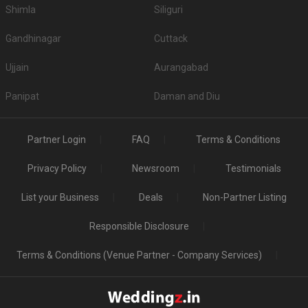
Shimla
Siliguri
Gandhinagar
Cuttack
Ujjain
Aurangabad
Panipat
Daman and Diu
Partner Login
FAQ
Terms & Conditions
Privacy Policy
Newsroom
Testimonials
List your Business
Deals
Non-Partner Listing
Responsible Disclosure
Terms & Conditions (Venue Partner - Company Services)