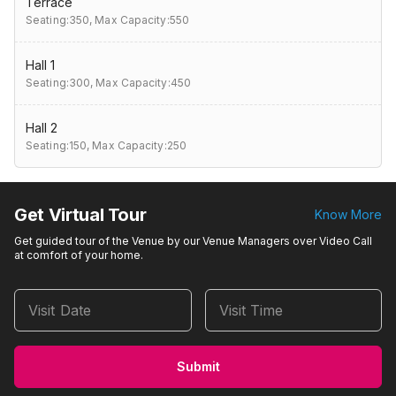
Terrace
Seating:350,
Max Capacity:550
Hall 1
Seating:300,
Max Capacity:450
Hall 2
Seating:150,
Max Capacity:250
Get Virtual Tour
Know More
Get guided tour of the Venue by our Venue Managers over Video Call
at comfort of your home.
Visit Date
Visit Time
Submit