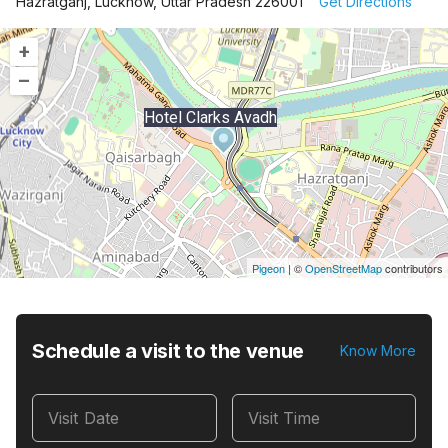
Hazratganj, Lucknow, Uttar Pradesh 226001
Get Directions
+
–
Hotel Clarks Avadh
Pigeon
|
©
OpenStreetMap
contributors
Schedule a visit to the venue
Know More
Visit Date
Visit Time