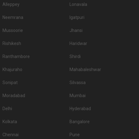
Alleppey
Lonavala
Neemrana
Igatpuri
Mussoorie
Jhansi
Rishikesh
Haridwar
Ranthambore
Shirdi
Khajuraho
Mahabaleshwar
Sonipat
Silvassa
Moradabad
Mumbai
Delhi
Hyderabad
Kolkata
Bangalore
Chennai
Pune