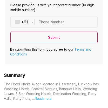
Please provide us with your contact number (10 digit
mobile number)
Phone Number
Submit
By submitting this form you agree to our
Terms and
Conditions
Summary
The Hotel Clarks Avadh located in Hazratganj, Lucknow has
Wedding Hotels, Cocktail Venues, Banquet Halls, Wedding
Lawns, 5 Star Wedding Hotels, Destination Wedding, Party
Halls, Party Plots, …
Read more