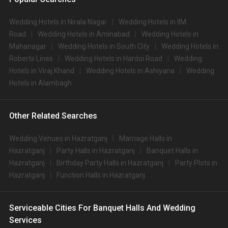
Wedding Hotels in Nirala Nagar
Wedding Hotels in IIM
Road
Wedding Hotels in Aminabad
Wedding Hotels in
Mahanagar
Wedding Hotels in South City
Wedding Hotels in
Roberts Lines
Wedding Hotels in Hardoi Road
Wedding
Hotels in Viraj Khand
Wedding Hotels in Ashiyana
Wedding
Hotels in Alambagh
Other Related Searches
Wedding Venues in Hazratganj
Marriage Halls in
Hazratganj
Party Halls in Hazratganj
Banquet Halls in
Hazratganj
Birthday Party Halls in Hazratganj
Party Plots in
Hazratganj
Function Halls in Hazratganj
Serviceable Cities For Banquet Halls And Wedding
Services