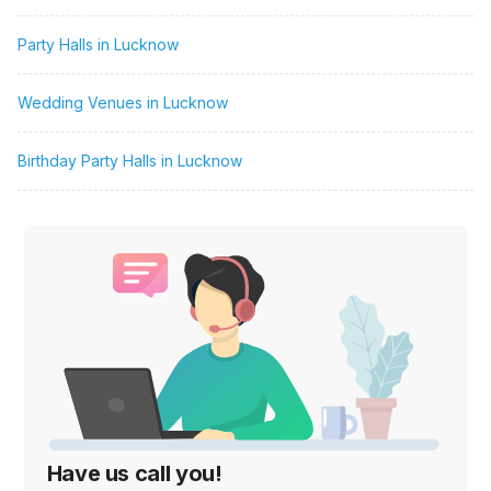
Party Halls in Lucknow
Wedding Venues in Lucknow
Birthday Party Halls in Lucknow
Have us call you!