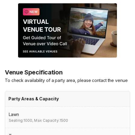
Venue Specification
To check availability of a party area, please contact the venue
Party Areas & Capacity
Lawn
Seating:1000,
Max Capacity:1500