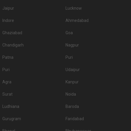
Jaipur
Lucknow
Indore
Ahmedabad
Ghaziabad
Goa
Chandigarh
Nagpur
Patna
Puri
Puri
Udaipur
Agra
Kanpur
Surat
Noida
Ludhiana
Baroda
Gurugram
Faridabad