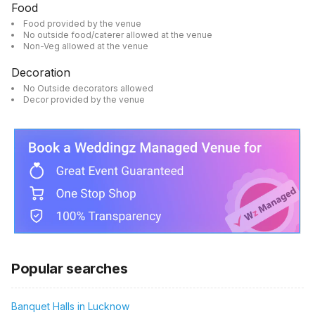
Food
Food provided by the venue
No outside food/caterer allowed at the venue
Non-Veg allowed at the venue
Decoration
No Outside decorators allowed
Decor provided by the venue
Popular searches
Banquet Halls in Lucknow