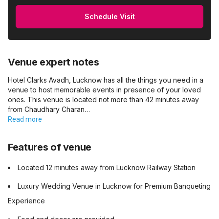
Schedule Visit
Venue expert notes
Hotel Clarks Avadh, Lucknow has all the things you need in a
venue to host memorable events in presence of your loved
ones. This venue is located not more than 42 minutes away
from Chaudhary Charan…
Read more
Features of venue
Located 12 minutes away from Lucknow Railway Station
Luxury Wedding Venue in Lucknow for Premium Banqueting
Experience