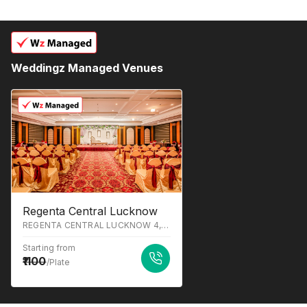
Weddingz Managed Venues
Regenta Central Lucknow
REGENTA CENTRAL LUCKNOW 4, Sapru Marg, Prem Nagar, Hazratganj, Lucknow, Uttar Pradesh 226001
Starting from
1100
/Plate