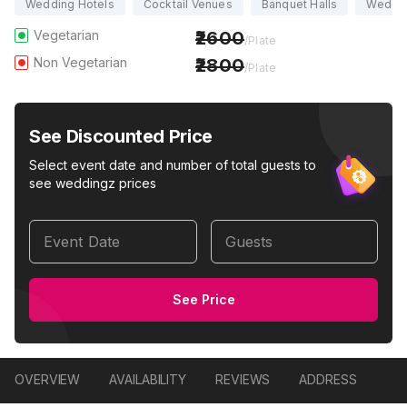
Wedding Hotels
Cocktail Venues
Banquet Halls
Weddi
Vegetarian
2600
/Plate
Non Vegetarian
2800
/Plate
See Discounted Price
Select event date and number of total guests to
see weddingz prices
Event Date
Guests
See Price
OVERVIEW
AVAILABILITY
REVIEWS
ADDRESS