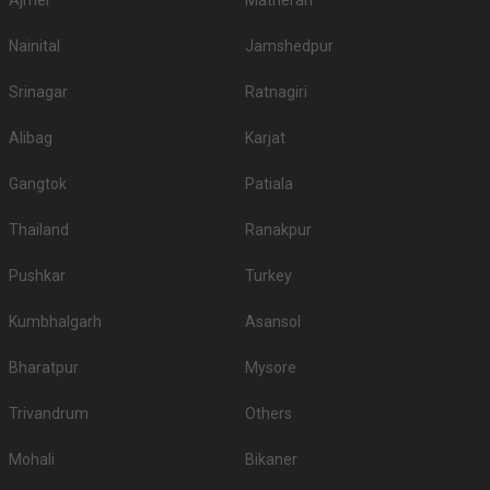
Ajmer
Matheran
Nainital
Jamshedpur
Srinagar
Ratnagiri
Alibag
Karjat
Gangtok
Patiala
Thailand
Ranakpur
Pushkar
Turkey
Kumbhalgarh
Asansol
Bharatpur
Mysore
Trivandrum
Others
Mohali
Bikaner