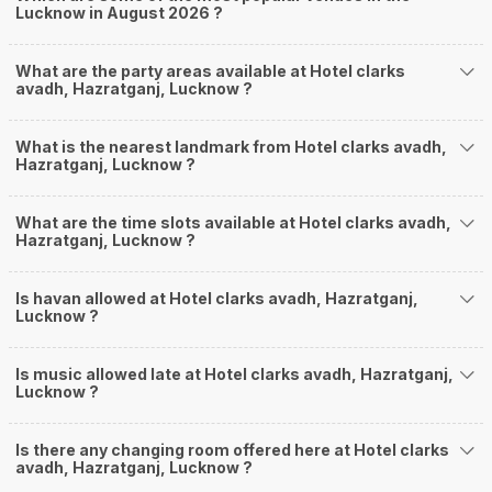
Lucknow in August 2026 ?
What are the party areas available at Hotel clarks
avadh, Hazratganj, Lucknow ?
What is the nearest landmark from Hotel clarks avadh,
Hazratganj, Lucknow ?
What are the time slots available at Hotel clarks avadh,
Hazratganj, Lucknow ?
Is havan allowed at Hotel clarks avadh, Hazratganj,
Lucknow ?
Is music allowed late at Hotel clarks avadh, Hazratganj,
Lucknow ?
Is there any changing room offered here at Hotel clarks
avadh, Hazratganj, Lucknow ?