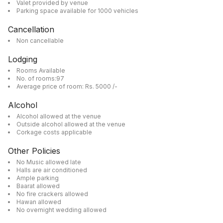
Valet provided by venue
Parking space available for 1000 vehicles
Cancellation
Non cancellable
Lodging
Rooms Available
No. of rooms:97
Average price of room: Rs. 5000 /-
Alcohol
Alcohol allowed at the venue
Outside alcohol allowed at the venue
Corkage costs applicable
Other Policies
No Music allowed late
Halls are air conditioned
Ample parking
Baarat allowed
No fire crackers allowed
Hawan allowed
No overnight wedding allowed