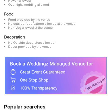
Hawan allowed
Overnight wedding allowed
Food
Food provided by the venue
No outside food/caterer allowed at the venue
Non-Veg allowed at the venue
Decoration
No Outside decorators allowed
Decor provided by the venue
Popular searches