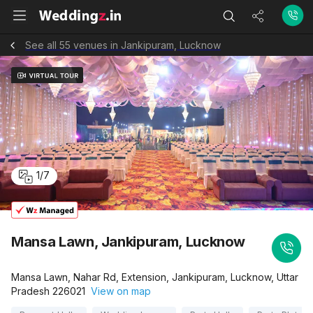
See all 55 venues in Jankipuram, Lucknow
1
/
7
Mansa Lawn, Jankipuram, Lucknow
Mansa Lawn, Nahar Rd, Extension, Jankipuram, Lucknow, Uttar
Pradesh 226021
View on map