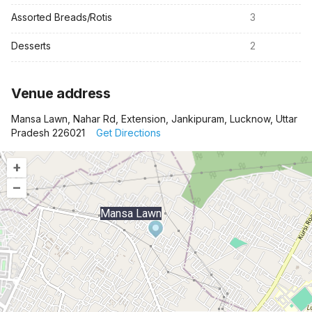
Assorted Breads/Rotis
3
Desserts
2
Venue address
Mansa Lawn, Nahar Rd, Extension, Jankipuram, Lucknow, Uttar
Pradesh 226021
Get Directions
+
–
Mansa Lawn