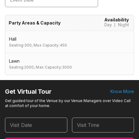
Availability
Party Areas & Capacity
Day
|
Night
Hall
Seating:300,
Max Capacity:450
Lawn
Seating:2000,
Max Capacity:3000
Get Virtual Tour
Know More
Get guided tour of the Venue by our Venue Managers over Video Call
at comfort of your home.
Visit Date
Visit Time