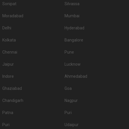
Sonipat
Silvassa
Moradabad
Mumbai
Delhi
Hyderabad
Kolkata
Bangalore
Chennai
Pune
Jaipur
Lucknow
Indore
Ahmedabad
Ghaziabad
Goa
Chandigarh
Nagpur
Patna
Puri
Puri
Udaipur