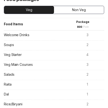
Veg
Non Veg
Package
Food Items
800
/Plate
Welcome Drinks
3
Soups
2
Veg Starter
4
Veg Main Courses
3
Salads
2
Raita
1
Dal
1
Rice/Biryani
2