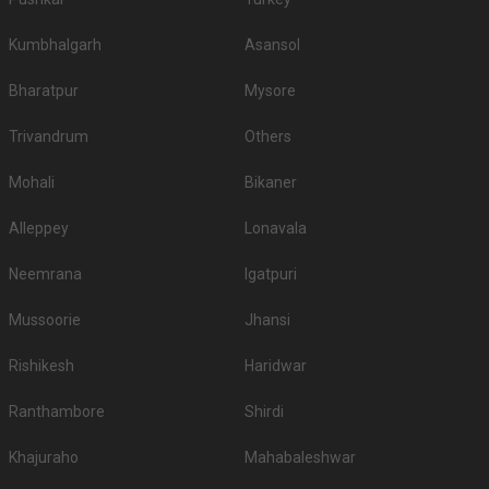
Kumbhalgarh
Asansol
Bharatpur
Mysore
Trivandrum
Others
Mohali
Bikaner
Alleppey
Lonavala
Neemrana
Igatpuri
Mussoorie
Jhansi
Rishikesh
Haridwar
Ranthambore
Shirdi
Khajuraho
Mahabaleshwar