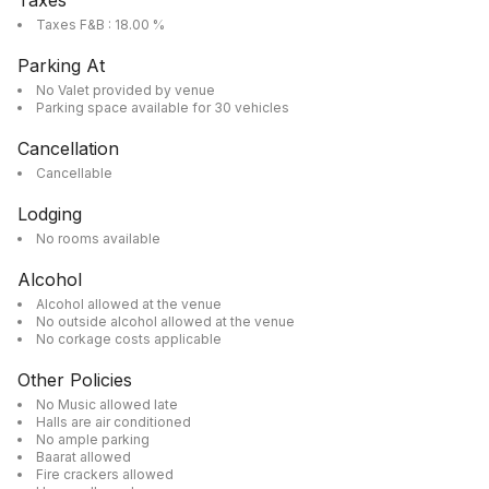
Taxes
Taxes F&B : 18.00 %
Parking At
No Valet provided by venue
Parking space available for 30 vehicles
Cancellation
Cancellable
Lodging
No rooms available
Alcohol
Alcohol allowed at the venue
No outside alcohol allowed at the venue
No corkage costs applicable
Other Policies
No Music allowed late
Halls are air conditioned
No ample parking
Baarat allowed
Fire crackers allowed