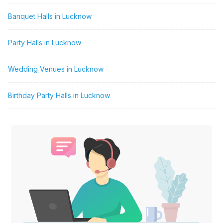
Banquet Halls in Lucknow
Party Halls in Lucknow
Wedding Venues in Lucknow
Birthday Party Halls in Lucknow