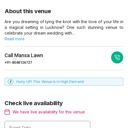
About this venue
Are you dreaming of tying the knot with the love of your life in
a magical setting in Lucknow? One such stunning venue to
celebrate your dream wedding with…
Read more
Call
Mansa Lawn
+91-8048126727
Hurry UP! This Venue Is In High Demand
Check live availability
We have live availability for this venue
Event Date