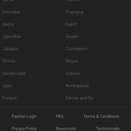
Dehradun
Prayagraj
Raipur
Rajkot
Jalandhar
Gwalior
Jabalpur
Coimbatore
Shimla
Siliguri
Gandhinagar
Cuttack
Ujjain
Aurangabad
Panipat
Daman and Diu
Partner Login
FAQ
Terms & Conditions
Privacy Policy
Newsroom
Testimonials