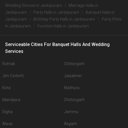
Wedding Venues in Jankipuram
Marriage Halls in
Jankipuram
Party Halls in Jankipuram
Banquet Halls in
Jankipuram
Birthday Party Halls in Jankipuram
Party Plots
in Jankipuram
Function Halls in Jankipuram
Serviceable Cities For Banquet Halls And Wedding
Services
Rohtak
Chittorgarh
Jim Corbett
Jaisalmer
Kota
Mathura
Mandawa
Chittorgarh
Digha
Jammu
Alwar
Aligarh