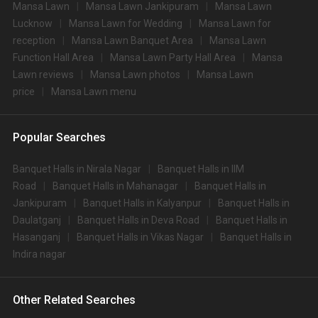
Mansa Lawn
Mansa Lawn Jankipuram
Mansa Lawn
Lucknow
Mansa Lawn for Wedding
Mansa Lawn for
reception
Mansa Lawn Banquet Area
Mansa Lawn
Function Hall Area
Mansa Lawn Party Hall Area
Mansa
Lawn reviews
Mansa Lawn photos
Mansa Lawn
price
Mansa Lawn menu
Popular Searches
Banquet Halls in Nirala Nagar
Banquet Halls in IIM
Road
Banquet Halls in Mahanagar
Banquet Halls in
Jankipuram
Banquet Halls in Kalyanpur
Banquet Halls in
Daulatganj
Banquet Halls in Deva Road
Banquet Halls in
Hasanganj
Banquet Halls in Vikas Nagar
Banquet Halls in
Indira nagar
Other Related Searches