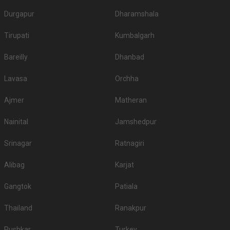
Durgapur
Dharamshala
Tirupati
Kumbalgarh
Bareilly
Dhanbad
Lavasa
Orchha
Ajmer
Matheran
Nainital
Jamshedpur
Srinagar
Ratnagiri
Alibag
Karjat
Gangtok
Patiala
Thailand
Ranakpur
Pushkar
Turkey