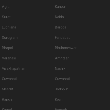
Agra
Kanpur
Surat
Noida
Ludhiana
Baroda
Gurugram
Faridabad
Bhopal
Bhubaneswar
Varanasi
Amritsar
Visakhapatnam
Nashik
Guwahati
Guwahati
Meerut
Jodhpur
Ranchi
Kochi
Karnal
Howrah