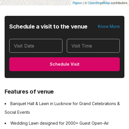
Pigeon
|
©
OpenStreetMap
contributors
Schedule a visit to the venue
Know More
Visit Date
Visit Time
Schedule Visit
Features of venue
Banquet Hall & Lawn in Lucknow for Grand Celebrations &
Social Events
Wedding Lawn designed for 2000+ Guest Open-Air