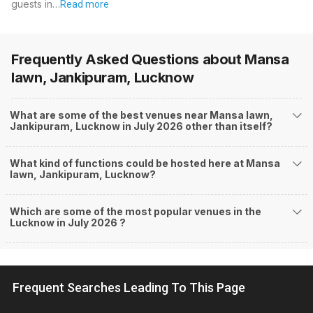
guests in…
Read more
Frequently Asked Questions about
Mansa
lawn, Jankipuram, Lucknow
What are some of the best venues near Mansa lawn,
Jankipuram, Lucknow in July 2026 other than itself?
What kind of functions could be hosted here at Mansa
lawn, Jankipuram, Lucknow?
Which are some of the most popular venues in the
Lucknow in July 2026 ?
Frequent Searches Leading To This Page