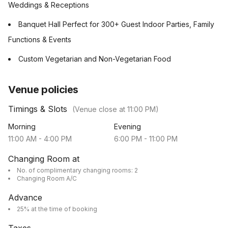
Weddings & Receptions
Banquet Hall Perfect for 300+ Guest Indoor Parties, Family
Functions & Events
Custom Vegetarian and Non-Vegetarian Food
Venue policies
Timings & Slots
(Venue close at
11:00 PM
)
Morning
Evening
11:00 AM
-
4:00 PM
6:00 PM
-
11:00 PM
Changing Room at
No. of complimentary changing rooms: 2
Changing Room A/C
Advance
25% at the time of booking