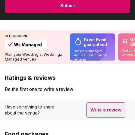
Submit
INTRODUCING
On
Great Event
S
guaranteed
Book cura
Our venue managers
Plan your Wedding at Weddingz
vendors u
ensure all commitments
Managed Venues
delivered
Ratings & reviews
Be the first one to write a review
Have something to share
Write a review
about the venue?
Food packages