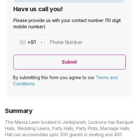
Have us call you!
Please provide us with your contact number (10 digit
mobile number)
Phone Number
Submit
By submitting this form you agree to our
Terms and
Conditions
Summary
The Mansa Lawn located in Jankipuram, Lucknow has Banquet
Halls, Wedding Lawns, Party Halls, Party Plots, Marriage Halls.
Hall can accomodate upto 300 guests in seating and 450