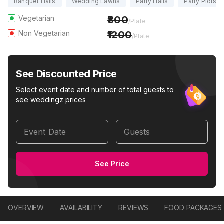
Banquet Halls
Wedding Lawns
Party Halls
Party Plots
Vegetarian
800
/Plate
Non Vegetarian
1200
/Plate
See Discounted Price
Select event date and number of total guests to
see weddingz prices
Event Date
Guests
See Price
OVERVIEW
AVAILABILITY
REVIEWS
FOOD PACKAGES