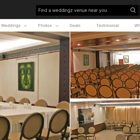
Find a weddingz venue near you
l Weddings
Photos
Deals
Testimonial
Wh