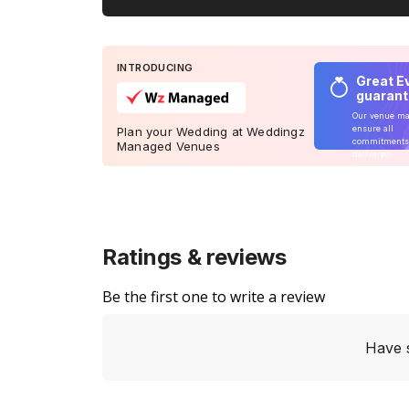
INTRODUCING
Great E
guaran
Our venue m
ensure all
Plan your Wedding at Weddingz
commitments
Managed Venues
delivered
Ratings & reviews
Be the first one to write a review
Have 