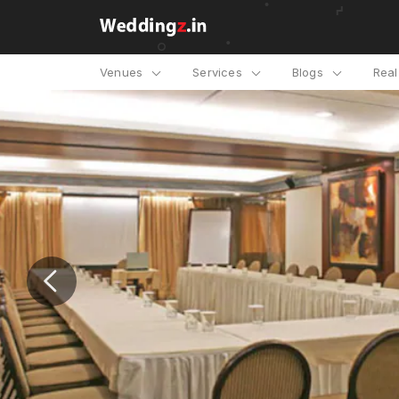
Venues
Services
Blogs
Rea