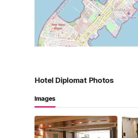
Hotel Diplomat
Photos
Images