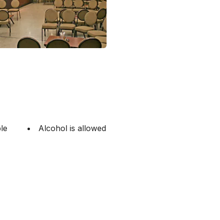
le
Alcohol is allowed