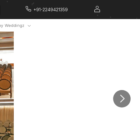
+91-2249421359
y Weddingz