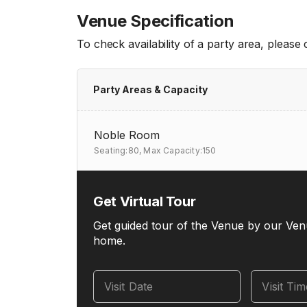
Venue Specification
To check availability of a party area, please
Party Areas & Capacity
Noble Room
Seating:80,
Max Capacity:150
Get Virtual Tour
Get guided tour of the Venue by our Ven
home.
Visit Date
Visit Ti