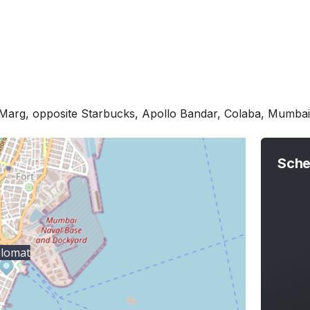
Marg, opposite Starbucks, Apollo Bandar, Colaba, Mumb
Sche
plomat