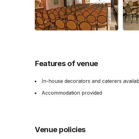
Features of venue
In-house decorators and caterers availab
Accommodation provided
Venue policies