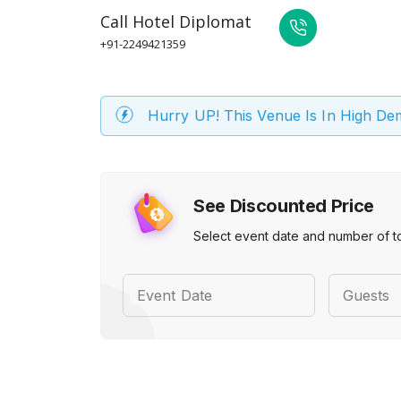
Call
Hotel Diplomat
+91-2249421359
Hurry UP! This Venue Is In High D
See Discounted Price
Select event date and number of t
Event Date
Guests