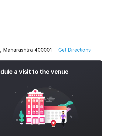
ai, Maharashtra 400001
Get Directions
dule a visit to the venue