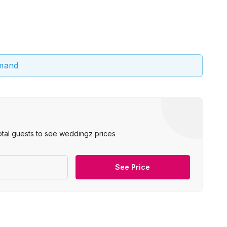
emand
otal guests to see weddingz prices
See Price