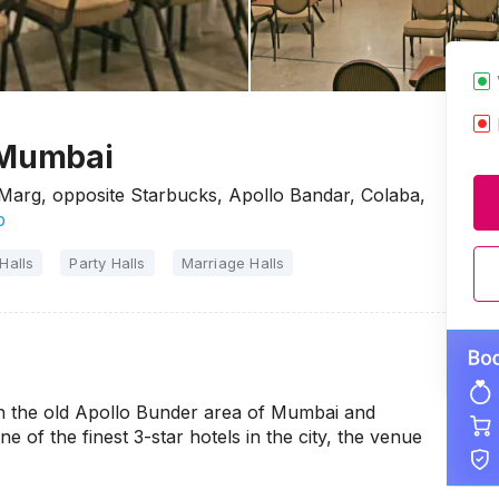
 Mumbai
arg, opposite Starbucks, Apollo Bandar, Colaba,
p
Halls
Party Halls
Marriage Halls
in the old Apollo Bunder area of Mumbai and
e of the finest 3-star hotels in the city, the venue