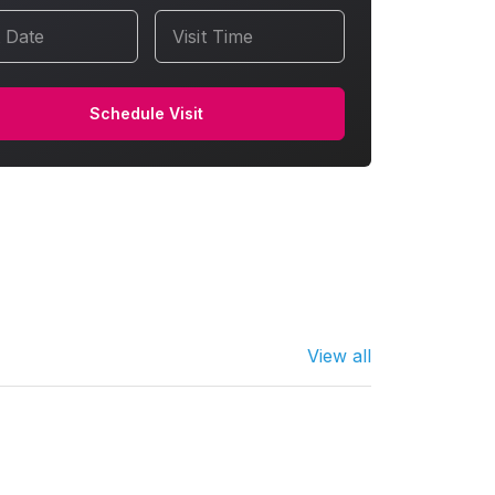
t Date
Visit Time
Schedule Visit
View all