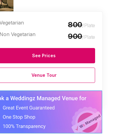
Vegetarian
800
/Plate
Non Vegetarian
900
/Plate
See Prices
Venue Tour