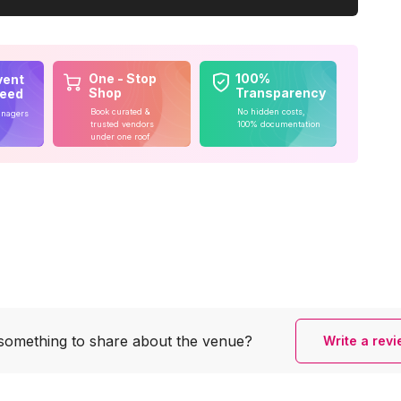
One - Stop
100%
vent
Shop
Transparency
teed
Book curated &
No hidden costs,
anagers
trusted vendors
100% documentation
under one roof
something to share
about the venue?
Write a rev