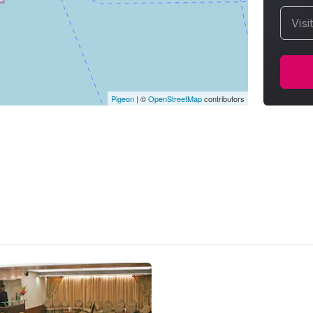
Visi
Pigeon
|
©
OpenStreetMap
contributors