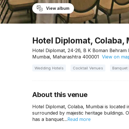
View album
Hotel Diplomat, Colaba,
Hotel Diplomat, 24-26, B K Boman Behram M
Mumbai, Maharashtra 400001
View on ma
Wedding Hotels
Cocktail Venues
Banquet 
About this venue
Hotel Diplomat, Colaba, Mumbai is located 
surrounded by majestic heritage buildings. On
Read more
has a banquet…