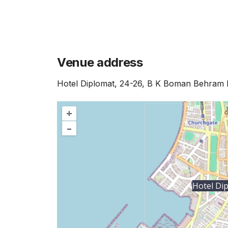
Venue address
Hotel Diplomat, 24-26, B K Boman Behram 
+
–
Hotel Di