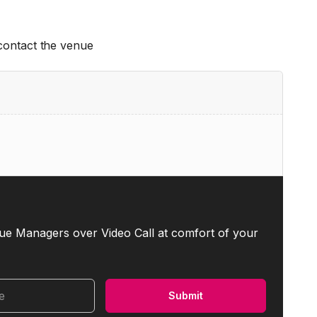
 contact the venue
ue Managers over Video Call at comfort of your
me
Submit