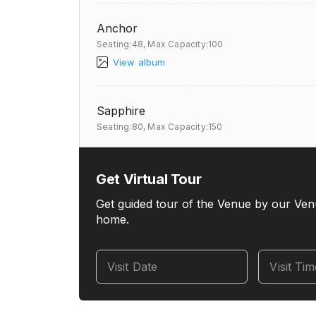
Anchor
Seating:48,
Max Capacity:100
View album
Sapphire
Seating:80,
Max Capacity:150
Get Virtual Tour
Get guided tour of the Venue by our Ven
home.
Visit Date
Visit Ti