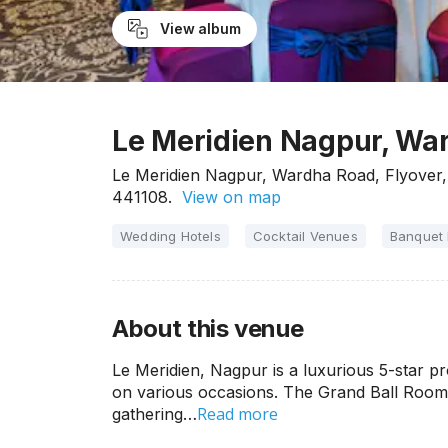
View album
Le Meridien Nagpur, Wa
Le Meridien Nagpur, Wardha Road, Flyove
441108.
View on map
Wedding Hotels
Cocktail Venues
Banquet 
About this venue
Le Meridien, Nagpur is a luxurious 5-star pr
on various occasions. The Grand Ball Room a
Read more
gathering…