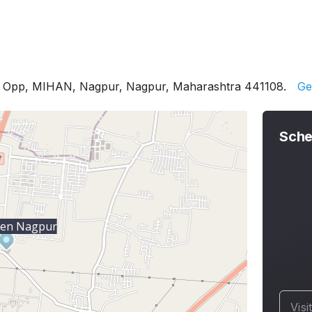
, Opp, MIHAN, Nagpur, Nagpur, Maharashtra 441108.
Ge
Sche
ien Nagpur
Visi