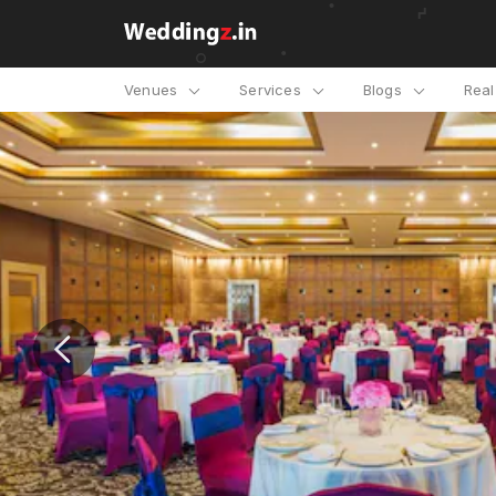
Venues
Services
Blogs
Rea