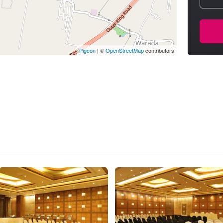
Pigeon
|
©
OpenStreetMap
contributors