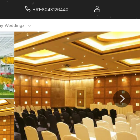
+91-8048126440
y Weddingz