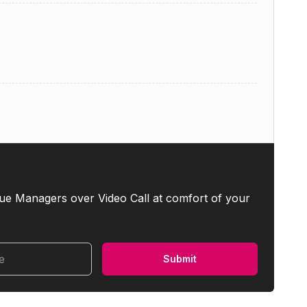
ue Managers over Video Call at comfort of your
me
Submit