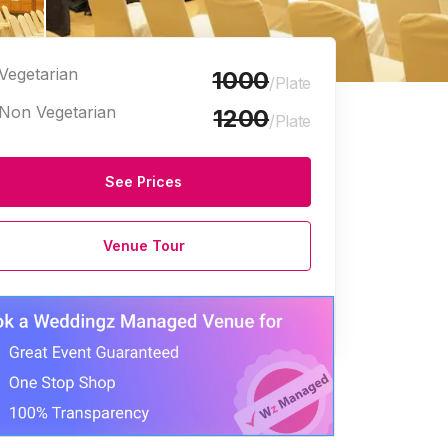
Vegetarian
1000
/Plate
Non Vegetarian
1200
/Plate
See Prices
Party Plots
Marriage Halls
Venue Tour