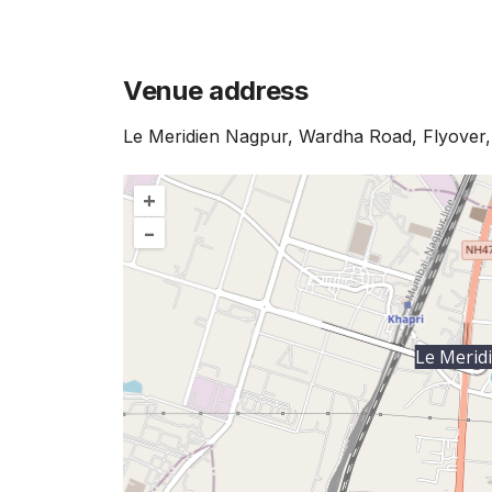
Venue address
Le Meridien Nagpur, Wardha Road, Flyover
+
–
Le Merid