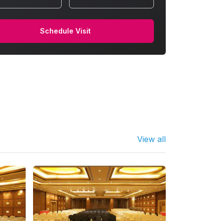
Schedule Visit
View all