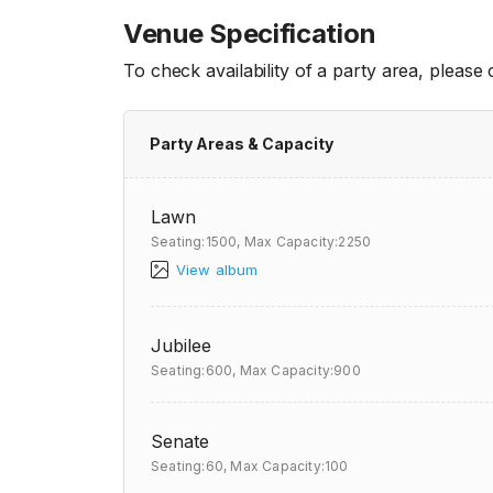
Venue Specification
To check availability of a party area, please
Party Areas & Capacity
Lawn
Seating:1500,
Max Capacity:2250
View album
Jubilee
Seating:600,
Max Capacity:900
Senate
Seating:60,
Max Capacity:100