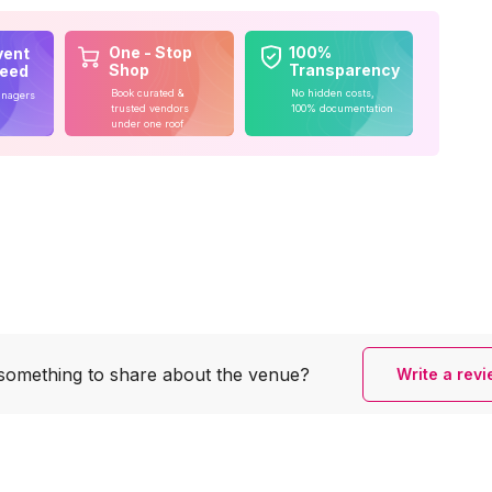
One - Stop
100%
vent
Shop
Transparency
teed
Book curated &
No hidden costs,
anagers
trusted vendors
100% documentation
under one roof
something to share
about the venue?
Write a rev