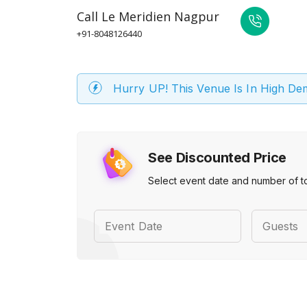
Call
Le Meridien Nagpur
+91-8048126440
Hurry UP! This Venue Is In High D
See Discounted Price
Select event date and number of t
Event Date
Guests