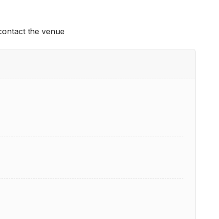
 contact the venue