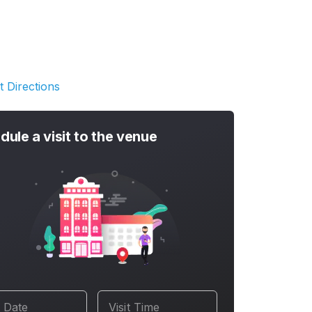
t Directions
dule a visit to the venue
t Date
Visit Time