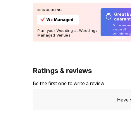
INTRODUCING
Great E
guaran
Our venue m
ensure all
Plan your Wedding at Weddingz
commitments
Managed Venues
delivered
Ratings & reviews
Be the first one to write a review
Have 