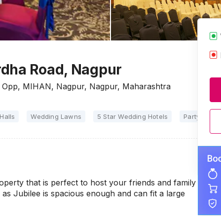
rdha Road, Nagpur
r, Opp, MIHAN, Nagpur, Nagpur, Maharashtra
Halls
Wedding Lawns
5 Star Wedding Hotels
Party Halls
operty that is perfect to host your friends and family
s Jubilee is spacious enough and can fit a large