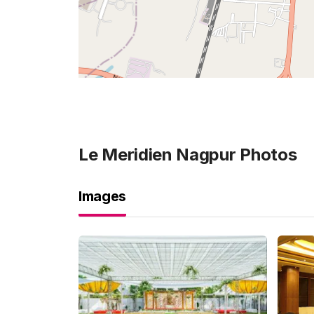
Le Meridien Nagpur
Photos
Images