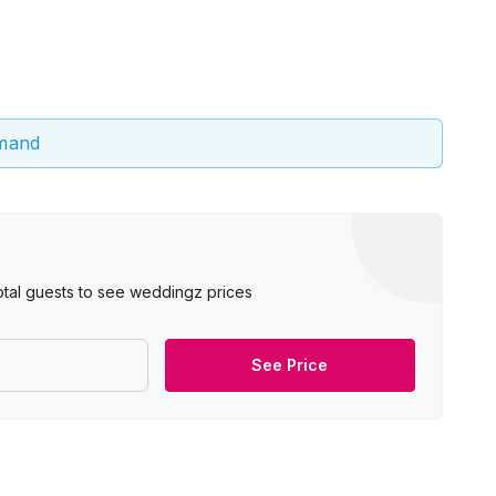
emand
otal guests to see weddingz prices
See Price