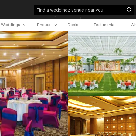
Find a weddingz venue near you
l Weddings
Photos
Deals
Testimonial
Wh