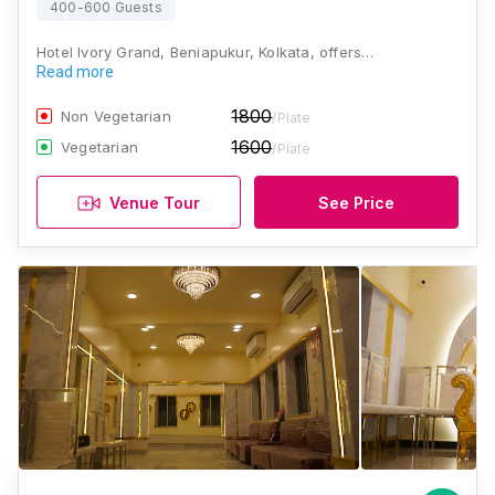
400-600 Guests
Hotel Ivory Grand, Beniapukur, Kolkata, offers…
Read more
1800
Non Vegetarian
/Plate
1600
Vegetarian
/Plate
Venue Tour
See Price