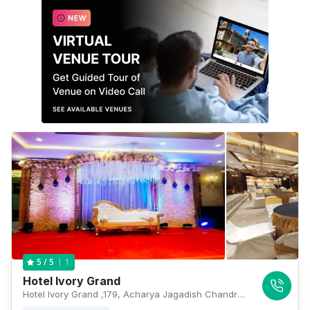
1
5
/ 5
Hotel Ivory Grand
Hotel Ivory Grand ,179, Acharya Jagadish Chandra Bose Rd, Beniapukur, Kolkata, West Bengal 700014, Kolkata