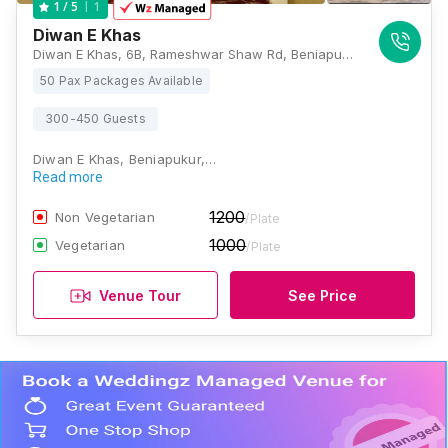
1
1
/ 5
Diwan E Khas
Diwan E Khas, 6B, Rameshwar Shaw Rd, Beniapukur, Kolkata, West Bengal 700014, Kolkata
50 Pax Packages Available
300-450 Guests
Diwan E Khas, Beniapukur,…
Read more
1200
Non Vegetarian
/Plate
1000
Vegetarian
/Plate
Venue Tour
See Price