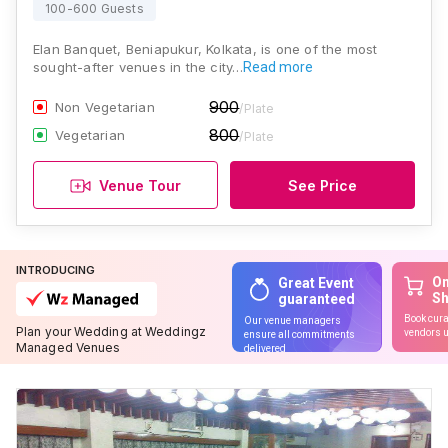
100-600 Guests
Elan Banquet, Beniapukur, Kolkata, is one of the most
sought-after venues in the city…
Read more
900
Non Vegetarian
/Plate
800
Vegetarian
/Plate
Venue Tour
See Price
INTRODUCING
On
Great Event
S
guaranteed
Book cura
Our venue managers
Plan your Wedding at Weddingz
vendors u
ensure all commitments
Managed Venues
delivered