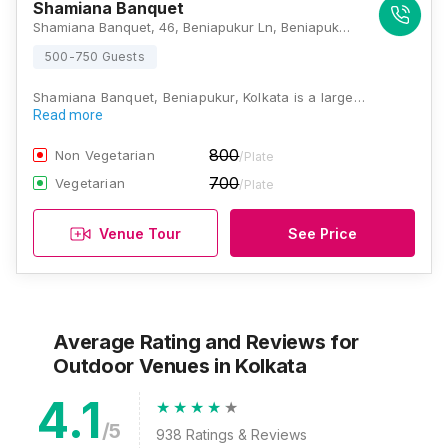
Shamiana Banquet
Shamiana Banquet, 46, Beniapukur Ln, Beniapukur, Kolkata, West Bengal 700014, Kolkata
500-750 Guests
Shamiana Banquet, Beniapukur, Kolkata is a large…
Read more
800
Non Vegetarian
/Plate
700
Vegetarian
/Plate
Venue Tour
See Price
Average Rating and Reviews
for
Outdoor Venues
in Kolkata
4.1
/5
938
Ratings & Reviews