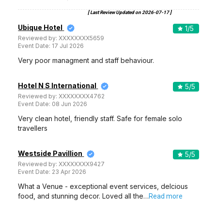
[ Last Review Updated on
2026-07-17
]
Ubique Hotel
1
/5
Reviewed by:
XXXXXXXX5659
Event Date:
17 Jul 2026
Very poor managment and staff behaviour.
Hotel N S International
5
/5
Reviewed by:
XXXXXXXX4762
Event Date:
08 Jun 2026
Very clean hotel, friendly staff. Safe for female solo
travellers
Westside Pavillion
5
/5
Reviewed by:
XXXXXXXX9427
Event Date:
23 Apr 2026
What a Venue - exceptional event services, delcious
food, and stunning decor. Loved all the…
Read more