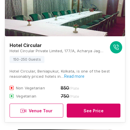
Hotel Circular
Hotel Circular Private Limited, 177/A, Acharya Jagadish Chandra Bose Rd, Beniapukur, Kolkata, West Bengal 700014., Kolkata
150-250 Guests
Hotel Circular, Beniapukur, Kolkata, is one of the best
reasonably priced hotels in…
Read more
850
Non Vegetarian
/Plate
750
Vegetarian
/Plate
Venue Tour
See Price