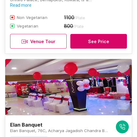
Read more
1100
Non Vegetarian
/Plate
800
Vegetarian
/Plate
Venue Tour
See Price
Elan Banquet
Elan Banquet, 76C, Acharya Jagadish Chandra Bose Road, Mullick Bazar, Beniapukur, Kolkata, West Bengal 700014, Kolkata