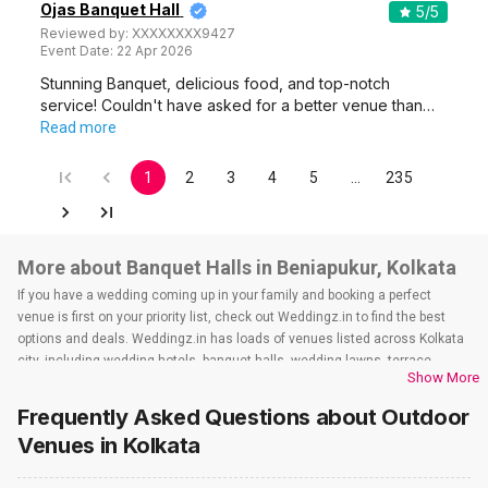
Ojas Banquet Hall
5
/5
Reviewed by:
XXXXXXXX9427
Event Date:
22 Apr 2026
Stunning Banquet, delicious food, and top-notch
service! Couldn't have asked for a better venue than…
Read more
1
2
3
4
5
…
235
More about Banquet Halls in Beniapukur, Kolkata
If you have a wedding coming up in your family and booking a perfect
venue is first on your priority list, check out Weddingz.in to find the best
options and deals. Weddingz.in has loads of venues listed across Kolkata
city, including wedding hotels, banquet halls, wedding lawns, terrace
Show More
banquet halls, 5-star wedding hotels, destination wedding hotels, wedding
resorts, heritage wedding venues, beach wedding venues, and
Frequently Asked Questions about
Outdoor
farmhouses, among others. However, if you have a few questions before
Venues
in Kolkata
you start checking out wedding venues in Weddingz.in, read below.
Nearby Areas Close to Beniapukur