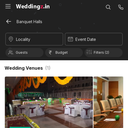
Banquet Halls
Locality
Event Date
Guests
Budget
Filters (2)
Wedding Venues
(
1
)