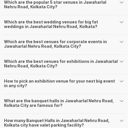
Banquet Halls in Jawaharlal Nehru Road for a wedding function. We offer :
Which are the popular 5 star venues in Jawaharlal
Nehru Road, Kolkata City?
Delivery of Commitments
Our team ensures that all the services are delivered as committed to
ensuring a hassle-free experience for you on your big day. All your guests
Which are the best wedding venues for big fat
will surely have a wide smile on their faces and your wedding celebrations
weddings in Jawaharlal Nehru Road, Kolkata?
will be cherished for lives.
One-Stop Shop
No need to run around for your wedding services - Book our trusted
Which are the best venues for corporate events in
Jawaharlal Nehru Road, Kolkata City?
vendors under one roof. You can find wedding vendors in Kolkata for all
your wedding needs like photographers, caterers, decorators, make-up
artists, mehendi artists, anchor/ MC, choreographers, band/ baaja/
Which are the best venues for exhibitions in Jawaharlal
ghodiwala, priest/ pandit, entertainers, wedding planners, tailoring,
Nehru Road, Kolkata City?
jewellery and more!
Guaranteed Best Prices
How to pick an exhibition venue for your next big event
Did you know that we guarantee our prices for venue and event services?
in any city?
Unlock the best prices available for your desired venue or event service on
Weddingz.in, for any event date or Saya date of your choice. So what are
you still thinking about?
What are the banquet halls in Jawaharlal Nehru Road,
What kind of Events Can I host at the Banquet
Kolkata City are famous for?
Halls in Jawaharlal Nehru Road?
How many Banquet Halls in Jawaharlal Nehru Road,
You can host many events at Jawaharlal Nehru Road banquet halls, to
Kolkata city have valet parking facility?
name a few, it can celebrate birthday parties, cocktail parties, engagement