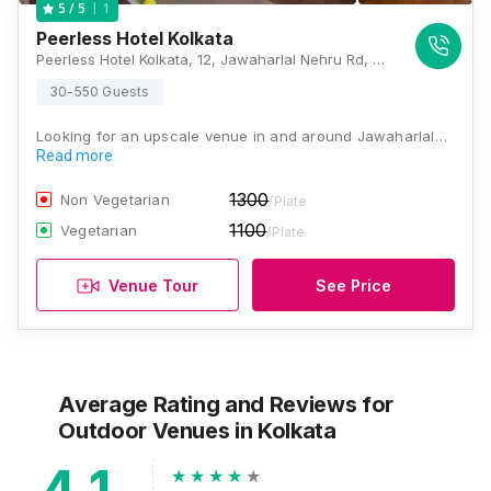
1
5
/ 5
Peerless Hotel Kolkata
Peerless Hotel Kolkata, 12, Jawaharlal Nehru Rd, New Market Area, Dharmatala, Taltala, Kolkata, West Bengal 700013, Kolkata
30-550 Guests
Looking for an upscale venue in and around Jawaharlal…
Read more
1300
Non Vegetarian
/Plate
1100
Vegetarian
/Plate
Venue Tour
See Price
Average Rating and Reviews
for
Outdoor Venues
in Kolkata
4.1