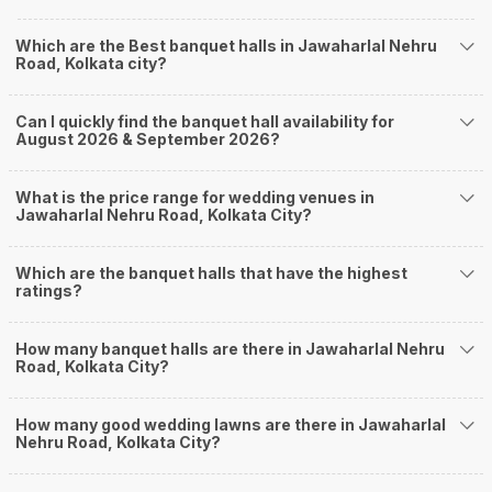
farmhouses, among others. However, if you have a few questions before
you start checking out wedding venues in Weddingz.in, read below.
Which are the Best banquet halls in Jawaharlal Nehru
Nearby Areas Close to Jawaharlal Nehru Road
Road, Kolkata city?
Purna Das Road
Rabindra Sarani
Can I quickly find the banquet hall availability for
Majherhat
August 2026 & September 2026?
Chetla
Burdwan Road
How to find Budget Banquets in Jawaharlal Nehru
What is the price range for wedding venues in
Jawaharlal Nehru Road, Kolkata City?
Road?
The rundown of non-negotiables and negotiables for the big day may help
Which are the banquet halls that have the highest
you keep a tab on your money. During a wedding, one mainly splurges on
ratings?
shopping, venue, food, and decor. Be prepared to expect the unexpected
and don't forget to keep a buffer aside from your budget for some hiccups
you may or may not face during the ceremony. Lastly, it is possible to have
How many banquet halls are there in Jawaharlal Nehru
a grand ceremony without breaking the bank. All you need to do is research
Road, Kolkata City?
well and be money-wise!
How Can Weddingz.in Kolkata help me find
How many good wedding lawns are there in Jawaharlal
Nehru Road, Kolkata City?
Banquet Halls in Jawaharlal Nehru Road?
Weddingz.in Kolkata is your one-stop solution if you are looking for