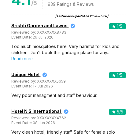
/5
939
Ratings & Reviews
[ Last Review Updated on
2026-07-26
]
Srishti Garden and Lawns
1
/5
Reviewed by:
XXXXXXXX8783
Event Date:
26 Jul 2026
Too much mosquitoes here. Very harmful for kids and
children. Don't book this garbage place for any…
Read more
Ubique Hotel
1
/5
Reviewed by:
XXXXXXXX5659
Event Date:
17 Jul 2026
Very poor managment and staff behaviour.
Hotel N S International
5
/5
Reviewed by:
XXXXXXXX4762
Event Date:
08 Jun 2026
Very clean hotel, friendly staff. Safe for female solo