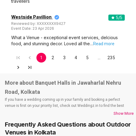
travellers
Westside Pavillion
5
/5
Reviewed by:
XXXXXXXX9427
Event Date:
23 Apr 2026
What a Venue - exceptional event services, delcious
food, and stunning decor. Loved all the…
Read more
1
2
3
4
5
…
235
More about Banquet Halls in Jawaharlal Nehru
Road, Kolkata
If you have a wedding coming up in your family and booking a perfect
venue is first on your priority list, check out Weddingz.in to find the best
options and deals. Weddingz.in has loads of venues listed across Kolkata
Show More
city, including wedding hotels, banquet halls, wedding lawns, terrace
Frequently Asked Questions about
Outdoor
banquet halls, 5-star wedding hotels, destination wedding hotels, wedding
resorts, heritage wedding venues, beach wedding venues, and
Venues
in Kolkata