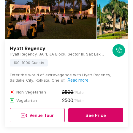
Hyatt Regency
Hyatt Regency, JA-1, JA Block, Sector III, Salt Lake City, Kolkata, West Bengal, India, 700098, Kolkata
100-1000 Guests
Enter the world of extravagance with Hyatt Regency,
Saltlake City, Kolkata. One of…
Read more
2500
Non Vegetarian
/Plate
2500
Vegetarian
/Plate
Venue Tour
See Price