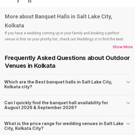
600
Non Vegetarian
/Plate
500
Vegetarian
/Plate
Venue Tour
See Price
GC Block Community Hall
GC - BLOCK Community Hall, GC-219/B, 1A Cross Road, GC Block, Sector-III, Salt Lake City, Kolkata, West Bengal 700106, Kolkata
50-1500 Guests