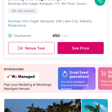
Bombay Shiv Sagar Banquet, 177, 4th Floor, Downtown Mall, Near Columbia Hospital, IB Block, Sector III, Salt lake City, Kolkata, West Bengal 700106, Kolkata
125-250 Guests
Bombay Shiv Sagar Banquet, Salt Lake City, Kolkata,…
Read more
450
Vegetarian
/Plate
Venue Tour
See Price
INTRODUCING
On
Great Event
S
guaranteed
Book cura
Our venue managers
Plan your Wedding at Weddingz
vendors u
ensure all commitments
Managed Venues
delivered