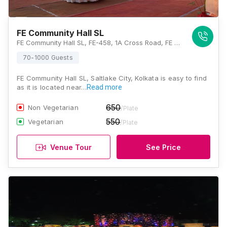
FE Community Hall SL
FE Community Hall SL, FE-458, 1A Cross Road, FE Block, Sector III, Salt Lake City, Kolkata, West Bengal 700106, Kolkata
70-1000 Guests
FE Community Hall SL, Saltlake City, Kolkata is easy to find
as it is located near…
Read more
650
Non Vegetarian
/Plate
550
Vegetarian
/Plate
Venue Tour
See Price