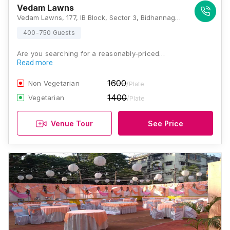
Vedam Lawns
Vedam Lawns, 177, IB Block, Sector 3, Bidhannagar, Kolkata, West Bengal 700106, Kolkata
400-750 Guests
Are you searching for a reasonably-priced…
Read more
1600
Non Vegetarian
/Plate
1400
Vegetarian
/Plate
Venue Tour
See Price