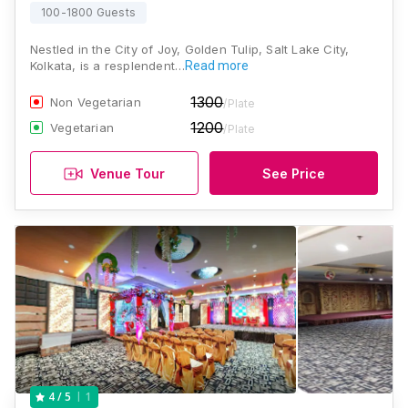
100-1800 Guests
Nestled in the City of Joy, Golden Tulip, Salt Lake City,
Kolkata, is a resplendent…
Read more
1300
Non Vegetarian
/Plate
1200
Vegetarian
/Plate
Venue Tour
See Price
1
4
/ 5