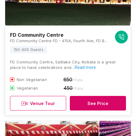
FD Community Centre
FD Community Centre FD - 415A, Fourth Ave, FD Block, Sector III, Salt Lake City, Kolkata, West Bengal 700106, Kolkata
150-900 Guests
FD Community Centre, Saltlake City, Kolkata is a great
place to have celebrations and…
Read more
650
Non Vegetarian
/Plate
450
Vegetarian
/Plate
Venue Tour
See Price