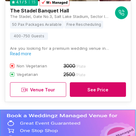
15
4.1
/ 5
The Stadel Banquet Hall
The Stadel, Gate No.3, Salt Lake Stadium, Sector III, JB Block, Sector III, Salt Lake, Kolkata, West Bengal 700106, Kolkata
50 Pax Packages Available
Free Rescheduling
400-750 Guests
Are you looking for a premium wedding venue in…
Read more
3000
Non Vegetarian
/Plate
2500
Vegetarian
/Plate
Venue Tour
See Price