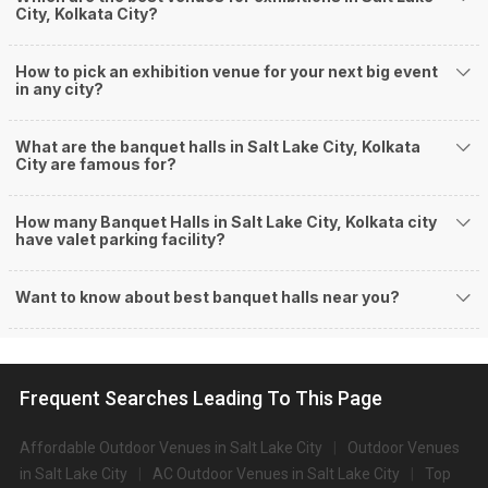
Event Date:
26 Jul 2026
Too much mosquitoes here. Very harmful for kids and
children. Don't book this garbage place for any…
Read more
Ubique Hotel
1
/5
Reviewed by:
XXXXXXXX5659
Event Date:
17 Jul 2026
Very poor managment and staff behaviour.
Hotel N S International
5
/5
Reviewed by:
XXXXXXXX4762
Event Date:
08 Jun 2026
Very clean hotel, friendly staff. Safe for female solo
travellers
Westside Pavillion
5
/5
Reviewed by:
XXXXXXXX9427
Event Date:
23 Apr 2026