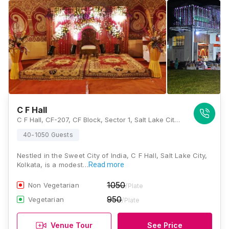
C F Hall
C F Hall, CF-207, CF Block, Sector 1, Salt Lake City, Kolkata, West Bengal 700064, Kolkata
40-1050 Guests
Nestled in the Sweet City of India, C F Hall, Salt Lake City,
Kolkata, is a modest…
Read more
1050
Non Vegetarian
/Plate
950
Vegetarian
/Plate
Venue Tour
See Price