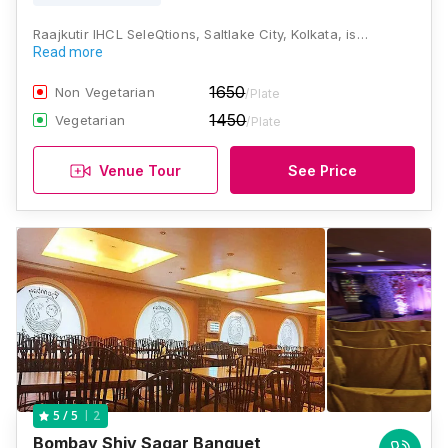
Raajkutir IHCL SeleQtions, Saltlake City, Kolkata, is…
Read more
1650
Non Vegetarian
/Plate
1450
Vegetarian
/Plate
Venue Tour
See Price
2
5
/ 5
Bombay Shiv Sagar Banquet