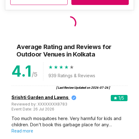
BA Block Community Hall
BA Block Community Hall, BA Block, Sector 1, Salt Lake City, Kolkata, West Bengal 700064, Kolkata
120-1750 Guests
BA Block Community Hall, Salt Lake City, Kolkata, is a great
place to hold any…
Read more
600
Non Vegetarian
/Plate
500
Vegetarian
/Plate