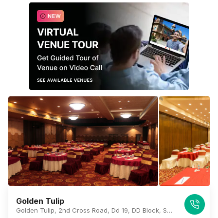
Golden Tulip
Golden Tulip, 2nd Cross Road, Dd 19, DD Block, Sector 1, Salt Lake City, Kolkata, West Bengal 700064, Kolkata