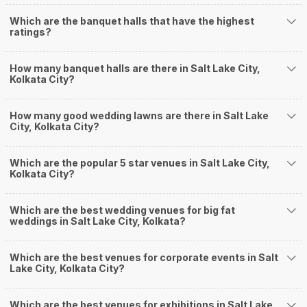
Situated in the Cultural Capital of India, GC Block
Community Hall, Saltlake City,…
Read more
650
Non Vegetarian
/Plate
550
Vegetarian
/Plate
Venue Tour
See Price
Average Rating and Reviews
for
Outdoor Venues
in Kolkata
4.1
/5
939
Ratings & Reviews
[ Last Review Updated on
2026-07-26
]
Srishti Garden and Lawns
1
/5
Reviewed by:
XXXXXXXX8783