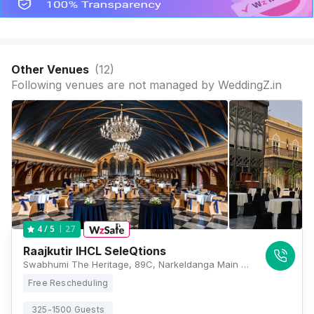
Other Venues
(
12
)
Following venues are not managed by WeddingZ.in
27
4
/ 5
Raajkutir IHCL SeleQtions
Swabhumi The Heritage, 89C, Narkeldanga Main Road, Kadapara, Phool Bagan, Kankurgachi, Kolkata, West Bengal 700054, Kolkata
Free Rescheduling
325-1500 Guests