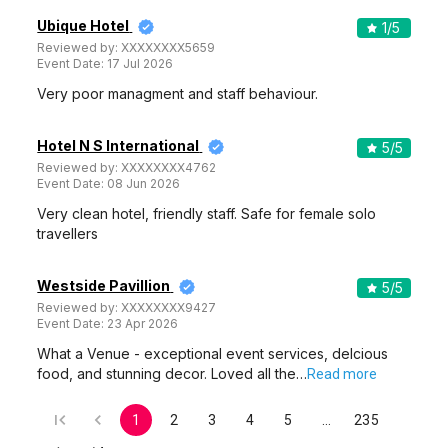
Venue Tour
See Price
Utsarga Community Centre
Utsarga Community Centre, Purbasha Bus Stop on EM BY Pass, BA-176, BA Block, Sector 1, Salt Lake City, Kolkata, West Bengal 700064, Kolkata
100-900 Guests
Utsarga Community Centre, Saltlake City, Kolkata is a great
venue that is best for…
Read more