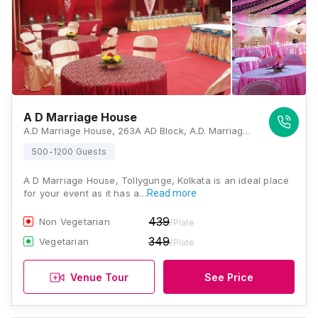
A D Marriage House
A.D Marriage House, 263A AD Block, A.D. Marriage House Opposite B.D. Market Bus Stoppage, West Bengal 700050, Kolkata
500-1200 Guests
A D Marriage House, Tollygunge, Kolkata is an ideal place
for your event as it has a…
Read more
439
Non Vegetarian
/Plate
349
Vegetarian
/Plate
Venue Tour
See Price