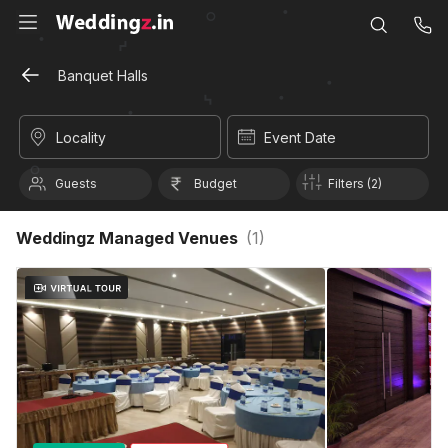
Banquet Halls
Locality
Event Date
Guests
Budget
Filters (2)
Weddingz Managed Venues
(
1
)