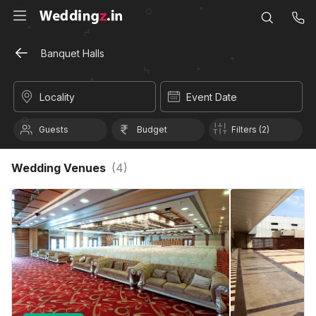
Banquet Halls
Locality
Event Date
Guests
Budget
Filters (2)
Wedding Venues
(
4
)