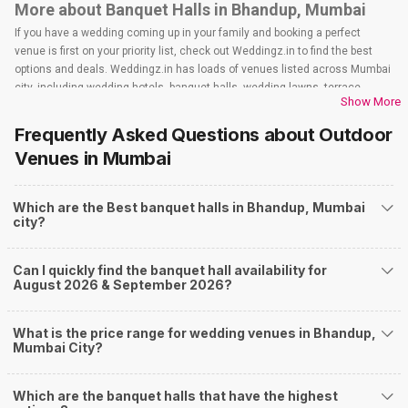
More about Banquet Halls in Bhandup, Mumbai
If you have a wedding coming up in your family and booking a perfect
venue is first on your priority list, check out Weddingz.in to find the best
options and deals. Weddingz.in has loads of venues listed across Mumbai
city, including wedding hotels, banquet halls, wedding lawns, terrace
Show More
banquet halls, 5-star wedding hotels, destination wedding hotels, wedding
resorts, heritage wedding venues, beach wedding venues, and
Frequently Asked Questions about
Outdoor
farmhouses, among others. However, if you have a few questions before
Venues
in Mumbai
you start checking out wedding venues in Weddingz.in, read below.
Nearby Areas Close to Bhandup
Which are the Best banquet halls in Bhandup, Mumbai
Mulund
city?
Powai
Vikhroli
Kanjurmarg East
Can I quickly find the banquet hall availability for
Kanjurmarg West
August 2026 & September 2026?
How to find Budget Banquets in Bhandup?
The rundown of non-negotiables and negotiables for the big day may help
What is the price range for wedding venues in Bhandup,
you keep a tab on your money. During a wedding, one mainly splurges on
Mumbai City?
shopping, venue, food, and decor. Be prepared to expect the unexpected
and don't forget to keep a buffer aside from your budget for some hiccups
Which are the banquet halls that have the highest
you may or may not face during the ceremony. Lastly, it is possible to have