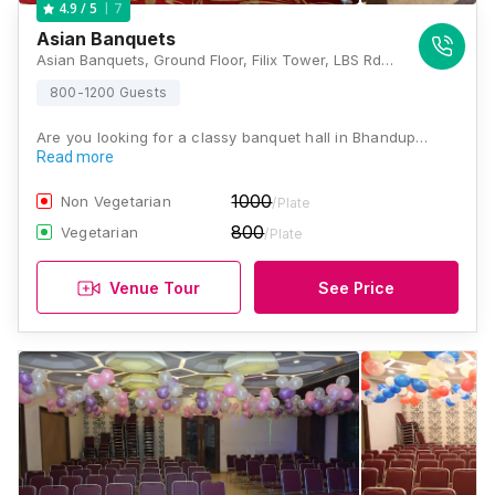
7
4.9
/ 5
Asian Banquets
Asian Banquets, Ground Floor, Filix Tower, LBS Rd, Opposite Asian Paints, Sonapur, Bhandup West, Mumbai, Maharashtra 400078 , Mumbai
800-1200 Guests
Are you looking for a classy banquet hall in Bhandup…
Read more
1000
Non Vegetarian
/Plate
800
Vegetarian
/Plate
Venue Tour
See Price