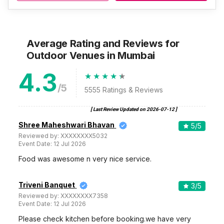
Average Rating and Reviews
for
Outdoor Venues
in Mumbai
4.3
/5
5555
Ratings & Reviews
[ Last Review Updated on
2026-07-12
]
Shree Maheshwari Bhavan
5
/5
Reviewed by:
XXXXXXXX5032
Event Date:
12 Jul 2026
Food was awesome n very nice service.
Triveni Banquet
3
/5
Reviewed by:
XXXXXXXX7358
Event Date:
12 Jul 2026
Please check kitchen before booking.we have very