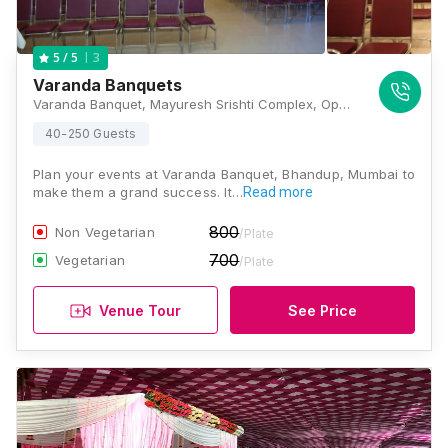
3
5
/ 5
Varanda Banquets
Varanda Banquet, Mayuresh Srishti Complex, Opp. LBS Rd, Industrial Area, Bhandup West, Mumbai, Maharashtra 400078 , Mumbai
40-250 Guests
Plan your events at Varanda Banquet, Bhandup, Mumbai to
make them a grand success. It…
Read more
800
Non Vegetarian
/Plate
700
Vegetarian
/Plate
Venue Tour
See Price