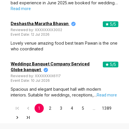
bad experience in June 2025.we booked for wedding…
Read more
Deshastha Maratha Bhavan
5
/5
Reviewed by:
XXXXXXXX3002
Event Date:
12 Jul 2026
Lovely venue amazing food best team Pawan is the one
who coordinated
Weddingz Banquet Company Serviced
5
/5
Globe banquet
Reviewed by:
XXXXXXXX6117
Event Date:
10 Jul 2026
Spacious and elegant banquet hall with modern
interiors. Suitable for weddings, receptions,…
Read more
1
2
3
4
5
…
1389