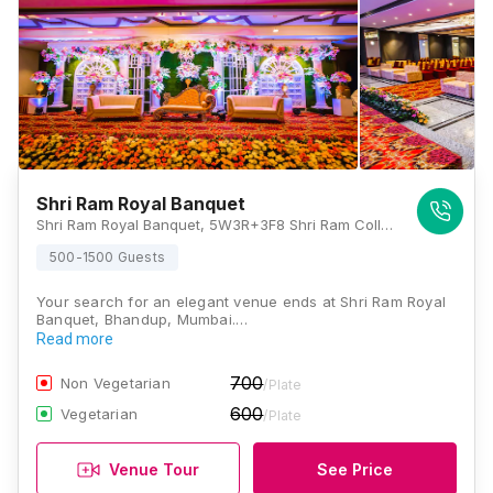
Shri Ram Royal Banquet
Shri Ram Royal Banquet, 5W3R+3F8 Shri Ram College of commerce and science, Datta Mandir Rd, Nahur West, Subhash Nagar, Bhandup West, Mumbai, Maharashtra 400078, Mumbai
500-1500 Guests
Your search for an elegant venue ends at Shri Ram Royal
Banquet, Bhandup, Mumbai.…
Read more
700
Non Vegetarian
/Plate
600
Vegetarian
/Plate
Venue Tour
See Price