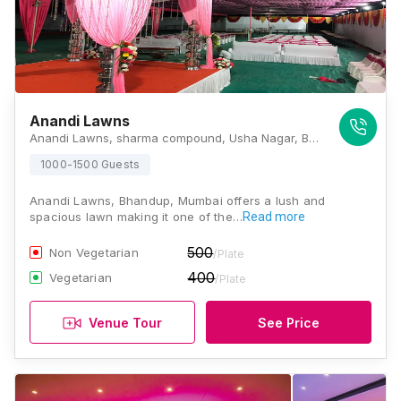
Anandi Lawns
Anandi Lawns, sharma compound, Usha Nagar, Bhandup West, Mumbai, Maharashtra 400078., Mumbai
1000-1500 Guests
Anandi Lawns, Bhandup, Mumbai offers a lush and
spacious lawn making it one of the…
Read more
500
Non Vegetarian
/Plate
400
Vegetarian
/Plate
Venue Tour
See Price