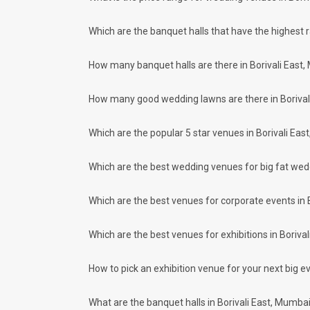
Weddingz.in Mumbai is your one-stop solution if you are look
Delivery of Commitments
Which are the banquet halls that have the highest 
Our team ensures that all the services are delivered as com
wedding celebrations will be cherished for lives.
How many banquet halls are there in Borivali East,
One-Stop Shop
No need to run around for your wedding services - Book our
How many good wedding lawns are there in Borival
decorators, make-up artists, mehendi artists, anchor/ MC, c
Guaranteed Best Prices
Did you know that we guarantee our prices for venue and eve
Which are the popular 5 star venues in Borivali Eas
your choice. So what are you still thinking about?
What kind of Events Can I host at the Ba
Which are the best wedding venues for big fat wedd
You can host many events at Borivali East banquet halls, to
much more. And if you are hunting for a banquet hall in Bori
Which are the best venues for corporate events in 
East area and nearby places.
What are the types of wedding venues ava
Which are the best venues for exhibitions in Boriva
Types of wedding venues:
You can explore a wide range of banquet options to celebrat
be surprised at how well-maintained and decked-up with all
How to pick an exhibition venue for your next big ev
for parties and 2126 large banquet halls may help turn your
Check out 10 top-rated banquet halls with prices 
What are the banquet halls in Borivali East, Mumba