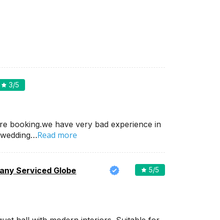
3
/5
re booking.we have very bad experience in
Read more
 wedding…
ny Serviced Globe
5
/5