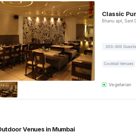
Classic Pu
200-300 Guest
Cocktail Venues
Vegetarian
Outdoor Venues
in Mumbai