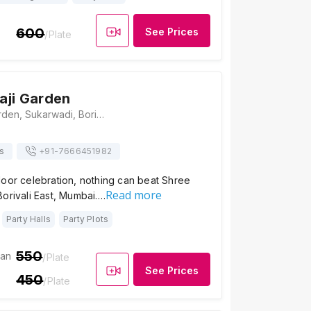
600
See Prices
/Plate
aji Garden
Shree Ambaji Garden, Sukarwadi, Borivali East, Mumbai, Maharashtra 400066, Mumbai
s
+91-
7666451982
door celebration, nothing can beat Shree
Read more
orivali East, Mumbai.…
Party Halls
Party Plots
550
ian
/Plate
See Prices
450
/Plate