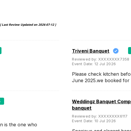
[ Last Review Updated on
2026-07-12
]
Triveni Banquet
Reviewed by:
XXXXXXXX7358
Event Date:
12 Jul 2026
Please check kitchen befo
June 2025.we booked for
5
Weddingz Banquet Compa
banquet
Reviewed by:
XXXXXXXX6117
Event Date:
10 Jul 2026
n is the one who