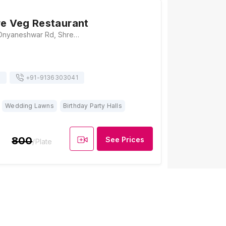
re Veg Restaurant
Bhanu apt, Sant Dnyaneshwar Rd, Shreenath Nagar, Shankheshwar Nagar, Borivali East, Mumbai, Maharashtra 400068, Mumbai
s
+91-
9136303041
Wedding Lawns
Birthday Party Halls
800
See Prices
/Plate