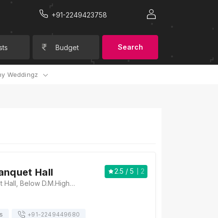
+91-2249423758
Search
sts
Budget
y Weddingz
anquet Hall
2.5
/ 5
2
Paradise Banquet Hall, Below D.M.High School Road No.10 Daulat Nagar, Borivali East Mumbai 400066, Daulat Nagar, Borivali, Mumbai, Maharashtra 400066 , Mumbai
s
+91-
2249449680