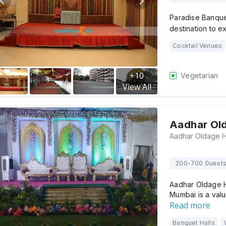
Paradise Banquet 
destination to 
Cocktail Venues
+
10
Vegetarian
View All
Aadhar Ol
200-700 Guest
Aadhar Oldage H
Mumbai is a val
Read more
Banquet Halls