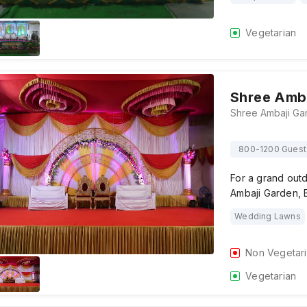
Vegetarian
Shree Amb
800-1200 Guest
For a grand out
Ambaji Garden, B
Wedding Lawns
Non Vegetar
Vegetarian