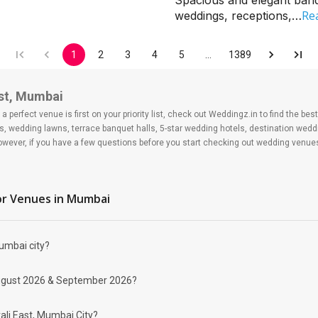
Spacious and elegant banqu
Re
weddings, receptions,…
1
2
3
4
5
…
1389
ast, Mumbai
 perfect venue is first on your priority list, check out Weddingz.in to find the b
s, wedding lawns, terrace banquet halls, 5-star wedding hotels, destination wed
ver, if you have a few questions before you start checking out wedding venues
r Venues
in Mumbai
Mumbai city?
 East?
 day may help you keep a tab on your money. During a wedding, one mainly splurg
r August 2026 & September 2026?
ide from your budget for some hiccups you may or may not face during the ceremon
 be money-wise!
d Banquet Halls in Borivali East?
ali East, Mumbai City?