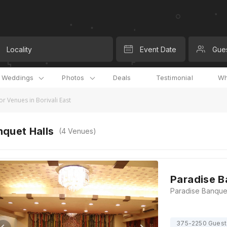
Locality
Event Date
Gue
l Weddings
Photos
Deals
Testimonial
Wh
r Venues in Borivali East
quet Halls
(
4
Venues)
Paradise B
375-2250 Guest