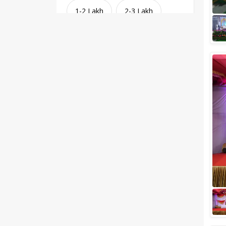
1-2 Lakh
2-3 Lakh
3-4 Lakh
4-5 Lakh
Greater than 5 Lakhs
Venue Type
Clear
(
1
)
Banquet Halls