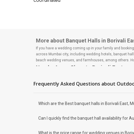
coordinated
big day? Are you or your
spouse-to-be or both as a
couple super popul...
More about Banquet Halls in Borivali E
If you have a wedding coming up in your family and booking a
across Mumbai city, including wedding hotels, banquet hall
beach wedding venues, and farmhouses, among others. Howe
Nearby Areas Close to Borivali East
Borivali West
Dahisar East
Frequently Asked Questions about
Outdoo
Dahisar West
Kandivali East
Kandivali West
Which are the Best banquet halls in Borivali East, 
How to find Budget Banquets in Borivali
The rundown of non-negotiables and negotiables for the big
Can I quickly find the banquet hall availability fo
expect the unexpected and don't forget to keep a buffer as
breaking the bank. All you need to do is research well and
How Can Weddingz.in Mumbai help me fin
What is the price range for wedding venues in Boriv