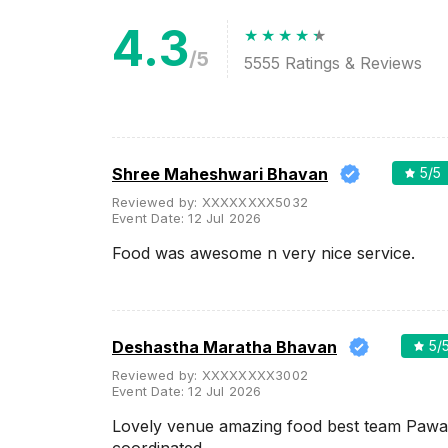
4.3
Meal Preferences
Clear
(
0
)
/5
5555
Ratings & Reviews
Vegetarian Only
Related Articles
View All
Shree Maheshwari Bhavan
5
/5
Reviewed by:
XXXXXXXX5032
The 10 Most Popular Banquet
Event Date:
12 Jul 2026
Halls in Mumbai
Mumbai, the City of Dreams, is
Food was awesome n very nice service.
a heaven for hosting your
wedding day as it offers some
of the most fabulous and
attractive banq...
Deshastha Maratha Bhavan
5
/
Top Large Capacity Wedding
Reviewed by:
XXXXXXXX3002
Venues in Mumbai for Your Big
Event Date:
12 Jul 2026
Fat Indian Wedding
Do you plan on inviting every
Lovely venue amazing food best team Pawa
person known to you on your