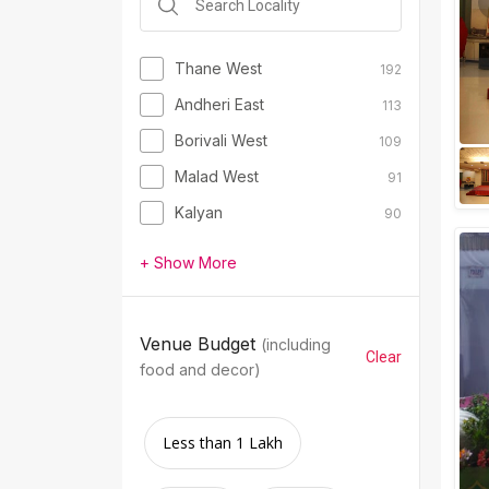
Thane West
192
Andheri East
113
Borivali West
109
Malad West
91
Kalyan
90
+ Show More
Venue Budget
(including
Clear
food and decor)
Less than 1 Lakh