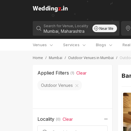
Search for Venue, Locality
Near Me
Venues
Services
Blogs
Rea
Home
/
Mumbai
/
Outdoor Venues in Mumbai
/
Outdoo
Applied Filters
Clear
(
1
)
Ban
Outdoor Venues
Locality
Clear
(
0
)