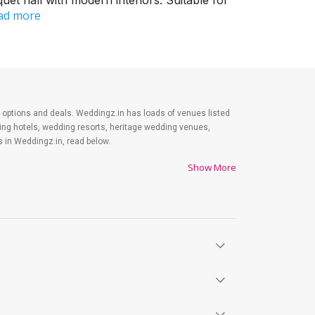
et hall with modern interiors. Suitable for
ad more
est options and deals. Weddingz.in has loads of venues listed
ding hotels, wedding resorts, heritage wedding venues,
 in Weddingz.in, read below.
Show More
es on shopping, venue, food, and decor. Be prepared to
y. Lastly, it is possible to have a grand ceremony without