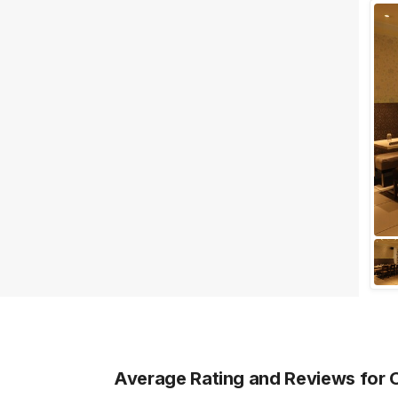
Wedding Lawns
Villa / Farmhouse
5 Star Wedding Hotels
Wedding Resorts
+ Show More
Facilities
Clear
(
0
)
Food provided by venue
Outside food allowed
Alcohol allowed
Outside alcohol allowed
Music allowed late
+ Show More
Average Rating and Reviews
for 