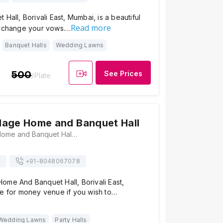
Hall, Borivali East, Mumbai, is a beautiful
Read more
exchange your vows.…
Banquet Halls
Wedding Lawns
500
See Prices
/Plate
dage Home and Banquet Hall
Aadhar Oldage Home and Banquet Hall, Rd Number 10, Daulat Nagar,, Borivali East, Mumbai, Maharashtra 400066, Mumbai
s
+91-
8048067078
ome And Banquet Hall, Borivali East,
ue for money venue if you wish to…
Wedding Lawns
Party Halls