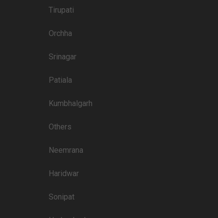
4000
Tirupati
3900
Orchha
3800
3800
Srinagar
3800
Patiala
3400
Kumbhalgarh
3450
Others
3400
3100
Neemrana
Haridwar
Price plate non-veg
Sonipat
4500