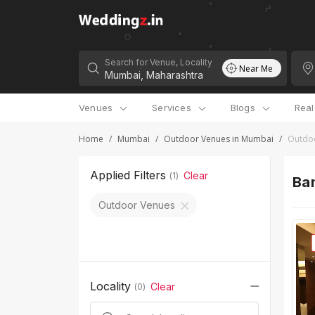
Search for Venue, Locality
Near Me
Venues
Services
Blogs
Rea
Home
/
Mumbai
/
Outdoor Venues in Mumbai
/
Outdoo
Applied Filters
Clear
(
1
)
Ban
Outdoor Venues
Locality
Clear
(
0
)