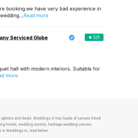
re booking.we have very bad experience in
Read more
 wedding…
ny Serviced Globe
5
/5
et hall with modern interiors. Suitable for
ad more
est options and deals. Weddingz.in has loads of venues listed
ding hotels, wedding resorts, heritage wedding venues,
 in Weddingz.in, read below.