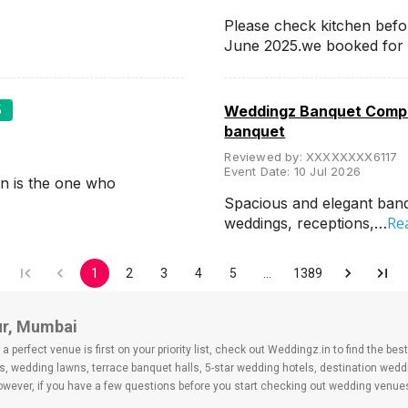
Please check kitchen befo
June 2025.we booked for
5
Weddingz Banquet Compa
banquet
Reviewed by:
XXXXXXXX6117
Event Date:
10 Jul 2026
n is the one who
Spacious and elegant banqu
Re
weddings, receptions,…
1
2
3
4
5
…
1389
ur, Mumbai
 perfect venue is first on your priority list, check out Weddingz.in to find the b
s, wedding lawns, terrace banquet halls, 5-star wedding hotels, destination wed
ver, if you have a few questions before you start checking out wedding venues