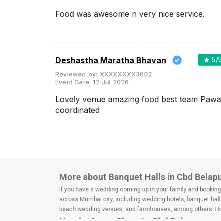
Wedding Lawns
Food was awesome n very nice service.
Villa / Farmhouse
5 Star Wedding Hotels
Wedding Resorts
Deshastha Maratha Bhavan
5
/
+ Show More
Reviewed by:
XXXXXXXX3002
Event Date:
12 Jul 2026
Lovely venue amazing food best team Pawa
Facilities
Clear
(
0
)
coordinated
Food provided by venue
Outside food allowed
Alcohol allowed
Outside alcohol allowed
More about Banquet Halls in Cbd Belap
Music allowed late
If you have a wedding coming up in your family and booking a
across Mumbai city, including wedding hotels, banquet hall
+ Show More
beach wedding venues, and farmhouses, among others. Howe