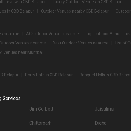
th review in CBD Belapur
Luxury Outdoor Venues in CBD Belapur
3400
es in CBD Belapur
Outdoor Venues nearby CBD Belapur
Outdoor
3350
3200
es near me
AC Outdoor Venues near me
Top Outdoor Venues ne
3100
 Outdoor Venues near me
Best Outdoor Venues near me
List of 
r Venues near Mumbai
500+ Guests that you can explore for your big event are
pacity
Price per plate (veg
650
BD Belapur
Party Halls in CBD Belapur
Banquet Halls in CBD Belap
party halls in Cbd Belapur for 250 Guests in the city: .There are 2126 AC banque
g Services
't forget to browse through 847 Wedding Lawns this city has to offer. Some of the
Jim Corbett
Jaisalmer
Price plate veg
4500
Chittorgarh
Digha