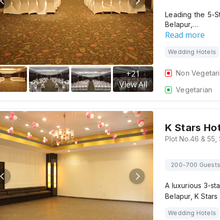
Leading the 5-S
Belapur,…
Read more
Wedding Hotels
+
21
Non Vegetar
View All
Vegetarian
K Stars Ho
200-700 Guest
A luxurious 3-st
Belapur, K Star
Wedding Hotels