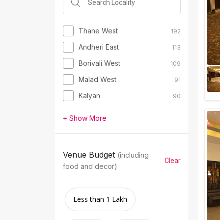
Thane West
192
Andheri East
113
Borivali West
109
Malad West
91
Kalyan
90
+ Show More
Venue Budget
(including
Clear
food and decor)
Less than 1 Lakh