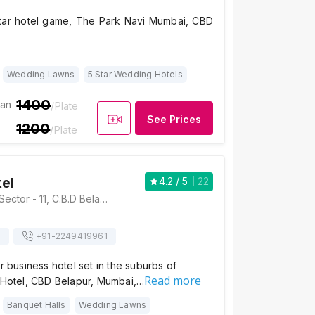
tar hotel game, The Park Navi Mumbai, CBD
Wedding Lawns
5 Star Wedding Hotels
1400
ian
/Plate
See Prices
1200
/Plate
tel
4.2
/ 5
22
Plot No.46 & 55, Sector - 11, C.B.D Belapur, Navi Mumbai, Maharashtra 400614, Mumbai
s
+91-
2249419961
ar business hotel set in the suburbs of
Read more
s Hotel, CBD Belapur, Mumbai,…
Banquet Halls
Wedding Lawns