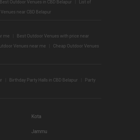
Best Outdoor Venues in CBD Belapur
List of
3400
 Venues near CBD Belapur
3450
3400
ar me
Best Outdoor Venues with price near
3100
Outdoor Venues near me
Cheap Outdoor Venues
/non-veg)
ur
Birthday Party Halls in CBD Belapur
Party
t halls in Mumbai which you can choose for your big day.
 popular wedding lawns that you may want to grab a look at
Kota
Price plate non-veg
4500
Jammu