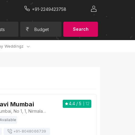
+91-2249423758
Search
sts
Budget
y Weddingz
Navi Mumbai
4.4
/ 5
12
The Park Navi Mumbai, No 1, 1, Nirmaladevi Marg, Sector 10, CBD Belapur, Navi Mumbai, Maharashtra 400614, Mumbai
Available
+91-
8048066739