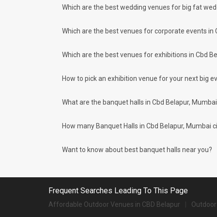
big day? Are you or your
You can host many events at Cbd Belapur banquet halls, to 
Which are the best wedding venues for big fat we
spouse-to-be or both as a
much more. And if you are hunting for a banquet hall in Cbd
couple super popul...
area and nearby places.
Which are the best venues for corporate events in
What are the types of wedding venues av
Types of wedding venues:
Which are the best venues for exhibitions in Cbd B
You can explore a wide range of banquet options to celebrat
be surprised at how well-maintained and decked-up with all
for parties and 2126 large banquet halls may help turn your
How to pick an exhibition venue for your next big ev
Check out 10 top-rated banquet halls with prices
What are the banquet halls in Cbd Belapur, Mumbai
S. No
Title
1.
The St Regis
How many Banquet Halls in Cbd Belapur, Mumbai city
2.
The Westin Mumbai Powai Lake
Want to know about best banquet halls near you?
3.
JW Marriott Sahar
4.
Masque
Frequent Searches Leading To This Page
5.
Grand Hyatt
Affordable Outdoor Venues in CBD Belapur
Outdoor
6.
Trident