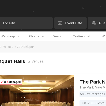
Locality
Event Date
Gue
l Weddings
Photos
Deals
Testimonial
Wh
r Venues in CBD Belapur
quet Halls
(
2
Venues)
The Park 
50 Pax Packages 
60-700 Guests