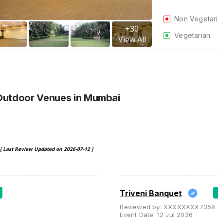
Non Vegetar
+
30
Vegetarian
View All
Outdoor Venues
in Mumbai
[ Last Review Updated on
2026-07-12
]
Triveni Banquet
Reviewed by:
XXXXXXXX7358
Event Date:
12 Jul 2026