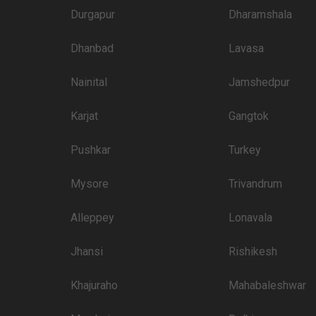
4000
Durgapur
Dharamshala
3900
Dhanbad
Lavasa
3800
3600
Nainital
Jamshedpur
3500
Karjat
Gangtok
3400
Pushkar
Turkey
3350
Mysore
Trivandrum
3200
3100
Alleppey
Lonavala
Jhansi
Rishikesh
 than welcome to pursue these 5 Star Wedding Hotels for your big day:
Price plate veg
Khajuraho
Mahabaleshwar
4500