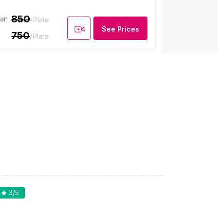
850
ian
/Plate
See Prices
750
/Plate
3
/5