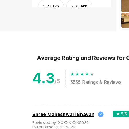
1-2 Lakh
2-3 Lakh
3-4 Lakh
4-5 Lakh
Greater than 5 Lakhs
Average Rating and Reviews
for 
4.3
/5
5555
Ratings & Reviews
Venue Type
Clear
(
1
)
Shree Maheshwari Bhavan
5
/5
Banquet Halls
Reviewed by:
XXXXXXXX5032
Event Date:
12 Jul 2026