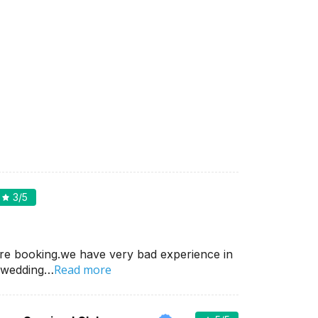
3
/5
re booking.we have very bad experience in
Read more
 wedding…