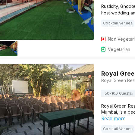
Rusticity, Ghod
host wedding a
Cocktail Venues
Non Vegetar
Vegetarian
Royal Gree
50-100 Guests
Royal Green Re
Mumbai, is a de
Read more
Cocktail Venues