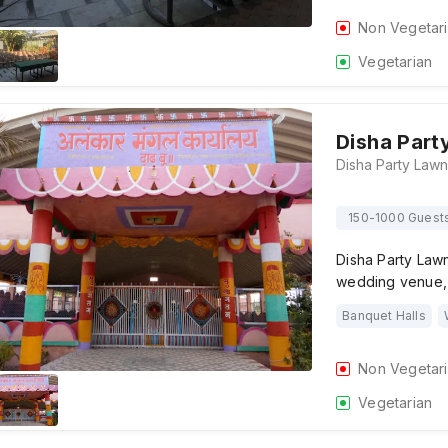
Non Vegetar
Vegetarian
Disha Part
150-1000 Guest
Disha Party Law
wedding venue, 
Banquet Halls
Non Vegetar
Vegetarian