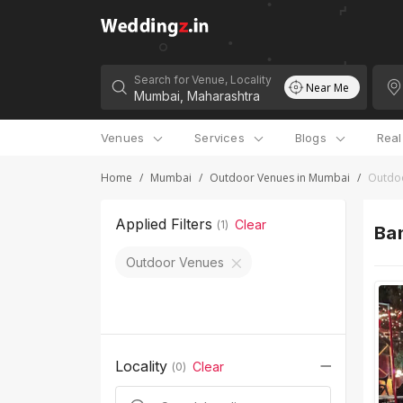
Search for Venue, Locality
Near Me
Venues
Services
Blogs
Rea
Home
/
Mumbai
/
Outdoor Venues in Mumbai
/
Outdo
Applied Filters
Clear
(
1
)
Ban
Outdoor Venues
Locality
Clear
(
0
)