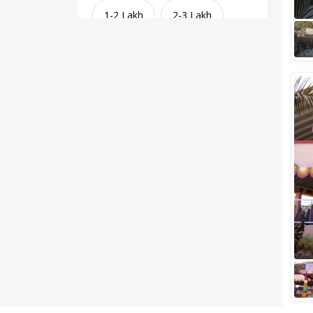
1-2 Lakh
2-3 Lakh
3-4 Lakh
4-5 Lakh
Greater than 5 Lakhs
Venue Type
Clear
(
1
)
Banquet Halls