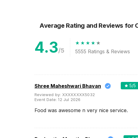
Wedding Lawns
Villa / Farmhouse
5 Star Wedding Hotels
Average Rating and Reviews
for 
Wedding Resorts
4.3
+ Show More
/5
5555
Ratings & Reviews
Facilities
Clear
(
0
)
Food provided by venue
Outside food allowed
Shree Maheshwari Bhavan
5
/5
Alcohol allowed
Reviewed by:
XXXXXXXX5032
Event Date:
12 Jul 2026
Outside alcohol allowed
Food was awesome n very nice service.
Music allowed late
+ Show More