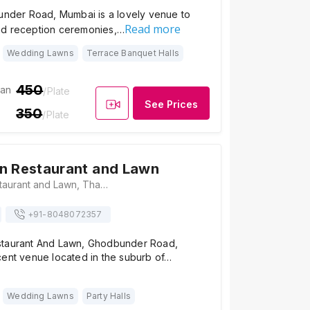
bunder Road, Mumbai is a lovely venue to
Read more
nd reception ceremonies,…
Wedding Lawns
Terrace Banquet Halls
450
ian
/Plate
See Prices
350
/Plate
n Restaurant and Lawn
Royal Green Restaurant and Lawn, Thane, Bhayandarpada, Thane West, Thane, Maharashtra 400615 , Mumbai
+91-
8048072357
staurant And Lawn, Ghodbunder Road,
cent venue located in the suburb of…
Wedding Lawns
Party Halls