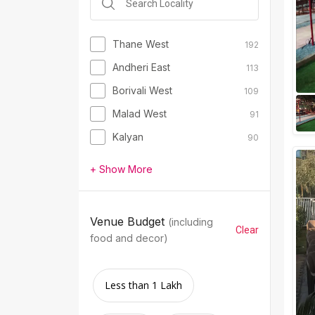
Thane West
192
Andheri East
113
Borivali West
109
Malad West
91
Kalyan
90
+ Show More
Venue Budget
(including
Clear
food and decor)
Less than 1 Lakh