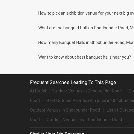
Check out 10 top-rated banquet halls with price
S. No
Title
How to pick an exhibition venue for your next big ev
1.
The St Regis
What are the banquet halls in Ghodbunder Road, M
2.
The Westin Mumbai Powai Lake
How many Banquet Halls in Ghodbunder Road, Mumbai
3.
JW Marriott Sahar
4.
Masque
Want to know about best banquet halls near you?
5.
Grand Hyatt
6.
Trident
Frequent Searches Leading To This Page
7.
JW Marriott
Affordable Outdoor Venues in Ghodbunder Road
Ou
8.
Trident
Road
Best Outdoor Venues with price in Ghodbunde
9.
Courtyard Navi Mumbai
Outdoor Venues in Ghodbunder Road
List of Outdo
Road
Outdoor Venues near Ghodbunder Road
10.
One Street
Big Banquet halls in Ghodbunder Road for 500+ G