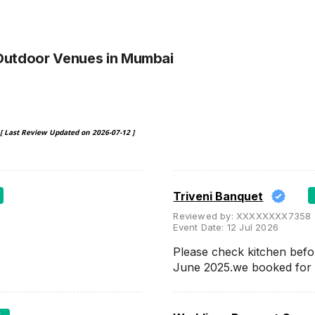
Outdoor Venues
in Mumbai
[ Last Review Updated on
2026-07-12
]
Triveni Banquet
Reviewed by:
XXXXXXXX7358
Event Date:
12 Jul 2026
Please check kitchen befo
June 2025.we booked for