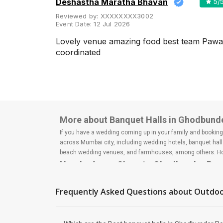
Deshastha Maratha Bhavan
5
/
Meal Preferences
Clear
Reviewed by:
XXXXXXXX3002
(
0
)
Event Date:
12 Jul 2026
Vegetarian Only
Lovely venue amazing food best team Pawa
coordinated
Related Articles
View All
The 10 Most Popular Banquet
Halls in Mumbai
More about Banquet Halls in Ghodbund
Mumbai, the City of Dreams, is
a heaven for hosting your
If you have a wedding coming up in your family and booking a
wedding day as it offers some
across Mumbai city, including wedding hotels, banquet hall
of the most fabulous and
attractive banq...
beach wedding venues, and farmhouses, among others. Howe
Nearby Areas Close to Ghodbunder Ro
Thane West
Top Large Capacity Wedding
How to find Budget Banquets in Ghodb
Frequently Asked Questions about
Outdoo
Venues in Mumbai for Your Big
Fat Indian Wedding
The rundown of non-negotiables and negotiables for the big
Do you plan on inviting every
expect the unexpected and don't forget to keep a buffer as
person known to you on your
breaking the bank. All you need to do is research well and