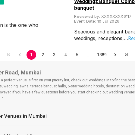
5
Weddingz Banquet Compa
banquet
Reviewed by:
XXXXXXXX6117
Event Date:
10 Jul 2026
n is the one who
Spacious and elegant banqu
Re
weddings, receptions,…
1
2
3
4
5
…
1389
er Road, Mumbai
 perfect venue is first on your priority list, check out Weddingz.in to find the b
s, wedding lawns, terrace banquet halls, 5-star wedding hotels, destination wed
ver, if you have a few questions before you start checking out wedding venues
ad
under Road?
r Venues
in Mumbai
 day may help you keep a tab on your money. During a wedding, one mainly splurg
ide from your budget for some hiccups you may or may not face during the ceremon
 be money-wise!