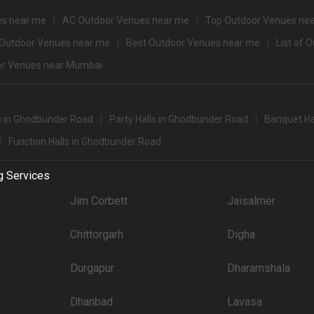
for 500+ Guests that you can explore for your big event are .
 party halls in Ghodbunder Road for 250 Guests in the city: .There are 2126 AC 
es near me
AC Outdoor Venues near me
Top Outdoor Venues ne
 Outdoor Venues near me
Best Outdoor Venues near me
List of 
't forget to browse through 847 Wedding Lawns this city has to offer. Some of the
r Venues near Mumbai
Price plate veg
4500
s in Ghodbunder Road
Party Halls in Ghodbunder Road
Banquet Ha
4000
Function Halls in Ghodbunder Road
3900
g Services
3800
Jim Corbett
Jaisalmer
3600
Chittorgarh
Digha
3500
Durgapur
3400
Dharamshala
3350
Dhanbad
Lavasa