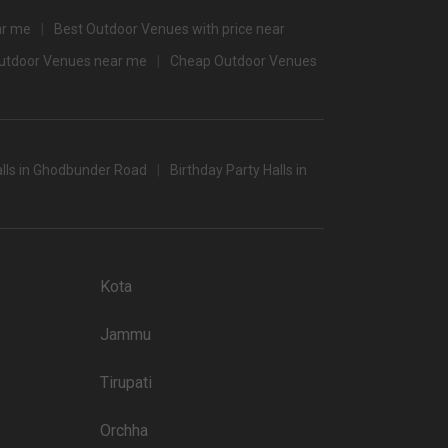
banquet halls in Mumbai which you can choose for your big
ar me
Best Outdoor Venues with price near
Outdoor Venues near me
Cheap Outdoor Venues
 popular wedding lawns that you may want to grab a look at
Price plate non-veg
4500
lls in Ghodbunder Road
Birthday Party Halls in
4000
3900
3800
Kota
3800
Jammu
3800
3400
Tirupati
3450
Orchha