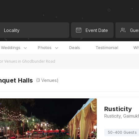
Locality
Event Date
Gue
l Weddings
Photos
Deals
Testimonial
Wh
or Venues in Ghodbunder Road
quet Halls
(
3
Venues)
Rusticity
50-400 Guests