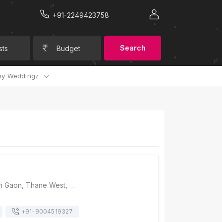
+91-2249423758
Search
sts
Budget
y Weddingz
Rusticity, Gaimukh Gaon, Thane West, Thane, Maharashtra 400615, Mumbai
+91-
9004519327