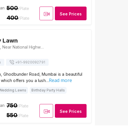
500
ian
/Plate
See Prices
400
/Plate
y Lawn
Disha Party Lawn, Near National Highway Authority Of India, Ghodbunder, Mira Bhayandar, Ghodbunder Road, Mumbai, Maharashtra 401107, Mumbai
s
+91-
9920092791
n, Ghodbunder Road, Mumbai is a beautiful
Read more
which offers you a lush…
Wedding Lawns
Birthday Party Halls
750
ian
/Plate
See Prices
550
/Plate