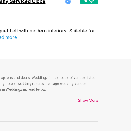
ny Serviced Globe
5
/5
et hall with modern interiors. Suitable for
ad more
est options and deals. Weddingz.in has loads of venues listed
ding hotels, wedding resorts, heritage wedding venues,
 in Weddingz.in, read below.
Show More
es on shopping, venue, food, and decor. Be prepared to
y. Lastly, it is possible to have a grand ceremony without