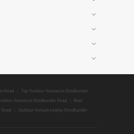
Price plate non-veg
4500
4000
3900
3800
3800
3800
3400
er Road
Top Outdoor Venues in Ghodbunder
3450
Outdoor Venues in Ghodbunder Road
Best
3400
r Road
Outdoor Venues nearby Ghodbunder
3100