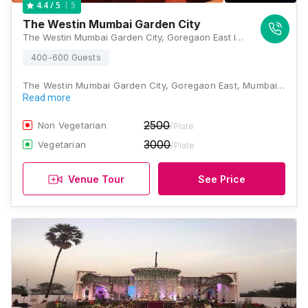
5
4.4
/ 5
The Westin Mumbai Garden City
The Westin Mumbai Garden City, Goregaon East International Business Park, Oberoi Garden City, Mumbai, Maharashtra 400063, Mumbai
400-600 Guests
The Westin Mumbai Garden City, Goregaon East, Mumbai…
Read more
2500
Non Vegetarian
/Plate
3000
Vegetarian
/Plate
Venue Tour
See Price