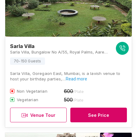
Sarla Villa
Sarla Villa, Bungalow No A/55, Royal Palms, Aarey Milk Colony, Goregaon East, Mumbai - 400065, Mumbai
70-150 Guests
Sarla Villa, Goregaon East, Mumbai, is a lavish venue to
host your birthday parties,…
Read more
600
Non Vegetarian
/Plate
500
Vegetarian
/Plate
Venue Tour
See Price