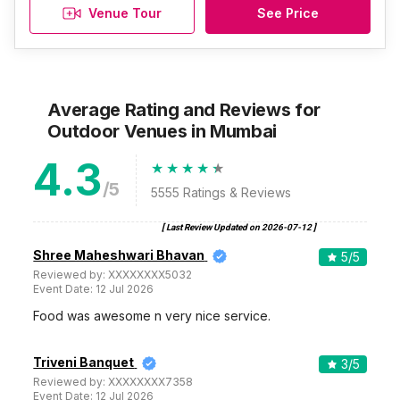
Venue Tour
See Price
Average Rating and Reviews
for
Outdoor Venues
in Mumbai
4.3
/5
5555
Ratings & Reviews
[ Last Review Updated on
2026-07-12
]
Shree Maheshwari Bhavan
5
/5
Reviewed by:
XXXXXXXX5032
Event Date:
12 Jul 2026
Food was awesome n very nice service.
Triveni Banquet
3
/5
Reviewed by:
XXXXXXXX7358
Event Date:
12 Jul 2026