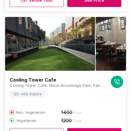
Venue Tour
See Price
Cooling Tower Cafe
Cooling Tower Cafe, Nirlon Knowledge Park, Pahadi Village Off, Western Express Highway, Cama Industrial Estate, Goregaon, Mumbai, Maharashtra 400063, Mumbai
120-400 Guests
1400
Non Vegetarian
/Plate
1200
Vegetarian
/Plate