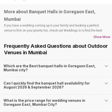
More about Banquet Halls in Goregaon East,
Mumbai
If you have a wedding coming up in your family and booking a perfect
venue is first on your priority list, check out Weddingz.in to find the best
options and deals. Weddingz.in has loads of venues listed across Mumbai
Show More
city, including wedding hotels, banquet halls, wedding lawns, terrace
Frequently Asked Questions about
Outdoor
banquet halls, 5-star wedding hotels, destination wedding hotels, wedding
resorts, heritage wedding venues, beach wedding venues, and
Venues
in Mumbai
farmhouses, among others. However, if you have a few questions before
you start checking out wedding venues in Weddingz.in, read below.
Which are the Best banquet halls in Goregaon East,
Nearby Areas Close to Goregaon East
Mumbai city?
Andheri West
Goregaon West
Can I quickly find the banquet hall availability for
Jogeshwari East
August 2026 & September 2026?
Jogeshwari
Kandivali East
How to find Budget Banquets in Goregaon East?
What is the price range for wedding venues in
Goregaon East, Mumbai City?
The rundown of non-negotiables and negotiables for the big day may help
you keep a tab on your money. During a wedding, one mainly splurges on