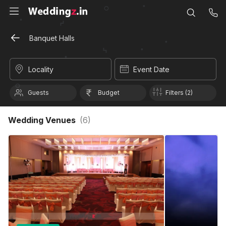
Banquet Halls
Locality
Event Date
Guests
Budget
Filters (2)
Wedding Venues
(
6
)