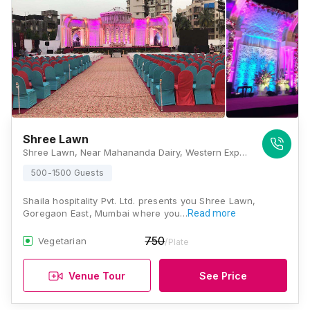
Shree Lawn
Shree Lawn, Near Mahananda Dairy, Western Express Highway, Goregaon East, Mumbai, Maharashtra 400065, Mumbai
500-1500 Guests
Shaila hospitality Pvt. Ltd. presents you Shree Lawn,
Goregaon East, Mumbai where you…
Read more
750
Vegetarian
/Plate
Venue Tour
See Price