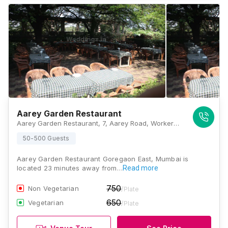
Aarey Garden Restaurant
Aarey Garden Restaurant, 7, Aarey Road, Workers Colony, Aarey Colony, Goregaon East, Mumbai, Maharashtra 400065 , Mumbai
50-500 Guests
Aarey Garden Restaurant Goregaon East, Mumbai is
located 23 minutes away from…
Read more
750
Non Vegetarian
/Plate
650
Vegetarian
/Plate