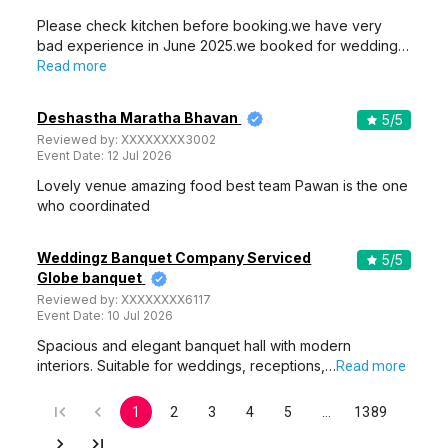
Please check kitchen before booking.we have very
bad experience in June 2025.we booked for wedding…
Read more
Deshastha Maratha Bhavan
5
/5
Reviewed by:
XXXXXXXX3002
Event Date:
12 Jul 2026
Lovely venue amazing food best team Pawan is the one
who coordinated
Weddingz Banquet Company Serviced
5
/5
Globe banquet
Reviewed by:
XXXXXXXX6117
Event Date:
10 Jul 2026
Spacious and elegant banquet hall with modern
interiors. Suitable for weddings, receptions,…
Read more
1
2
3
4
5
…
1389