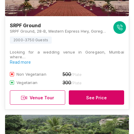
SRPF Ground
SRPF Ground, 28-B, Western Express Hwy, Goregaon East, Mumbai, Maharashtra 400065, India, Mumbai
2000-3750 Guests
Looking for a wedding venue in Goregaon, Mumbai
where…
Read more
500
Non Vegetarian
/Plate
300
Vegetarian
/Plate
Venue Tour
See Price