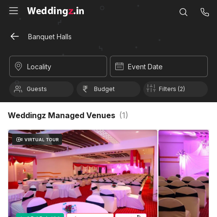
Banquet Halls
Locality
Event Date
Guests
Budget
Filters (2)
Weddingz Managed Venues
(
1
)