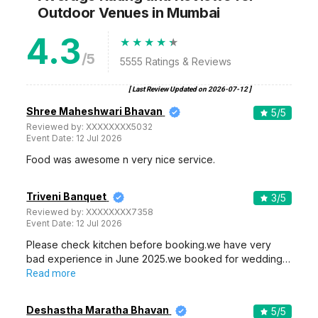
Outdoor Venues
in Mumbai
4.3
/5
5555
Ratings & Reviews
[ Last Review Updated on
2026-07-12
]
Shree Maheshwari Bhavan
5
/5
Reviewed by:
XXXXXXXX5032
Event Date:
12 Jul 2026
Food was awesome n very nice service.
Triveni Banquet
3
/5
Reviewed by:
XXXXXXXX7358
Event Date:
12 Jul 2026
Please check kitchen before booking.we have very
bad experience in June 2025.we booked for wedding…
Read more
Deshastha Maratha Bhavan
5
/5