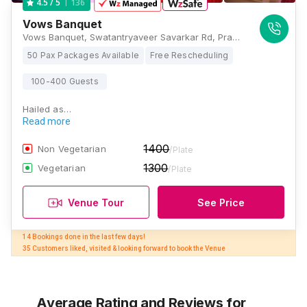
136
4.5
/ 5
Vows Banquet
Vows Banquet, Swatantryaveer Savarkar Rd, Prabhadevi, Mumbai, Maharashtra 400025 , Mumbai
50 Pax Packages Available
Free Rescheduling
100-400 Guests
Hailed as…
Read more
1400
Non Vegetarian
/Plate
1300
Vegetarian
/Plate
Venue Tour
See Price
14 Bookings done in the last few days! 

35 Customers liked, visited & looking forward to book the Venue
Average Rating and Reviews
for