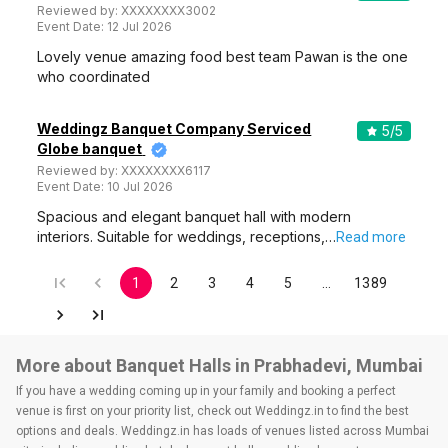
Reviewed by:
XXXXXXXX3002
Event Date:
12 Jul 2026
Lovely venue amazing food best team Pawan is the one
who coordinated
Weddingz Banquet Company Serviced
5
/5
Globe banquet
Reviewed by:
XXXXXXXX6117
Event Date:
10 Jul 2026
Spacious and elegant banquet hall with modern
interiors. Suitable for weddings, receptions,…
Read more
1
2
3
4
5
…
1389
More about Banquet Halls in Prabhadevi, Mumbai
If you have a wedding coming up in your family and booking a perfect
venue is first on your priority list, check out Weddingz.in to find the best
options and deals. Weddingz.in has loads of venues listed across Mumbai