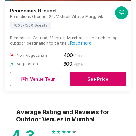
Remedious Ground
Remedious Ground, 20, Vikhroli Village Marg, Vikhroli Village, Pirojshanagar, Vikhroli East, Mumbai, Maharashtra 400079 , Mumbai
1000-1500 Guests
Remedious Ground, Vikhroli, Mumbai, is an enchanting
outdoor destination to tie the…
Read more
400
Non Vegetarian
/Plate
300
Vegetarian
/Plate
Venue Tour
See Price
Average Rating and Reviews
for
Outdoor Venues
in Mumbai
4.3