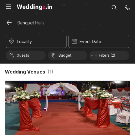
Banquet Halls
Locality
Event Date
Guests
Budget
Filters (2)
Wedding Venues
(
1
)