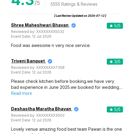
/5
5555
Ratings & Reviews
[ Last Review Updated on
2026-07-12
]
Shree Maheshwari Bhavan
5
/5
Reviewed by:
XXXXXXXX5032
Event Date:
12 Jul 2026
Food was awesome n very nice service.
Triveni Banquet
3
/5
Reviewed by:
XXXXXXXX7358
Event Date:
12 Jul 2026
Please check kitchen before booking.we have very
bad experience in June 2025.we booked for wedding…
Read more
Deshastha Maratha Bhavan
5
/5
Reviewed by:
XXXXXXXX3002
Event Date:
12 Jul 2026
Lovely venue amazing food best team Pawan is the one