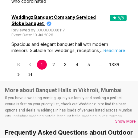
who coordinated
Weddingz Banquet Company Serviced
5
/5
Globe banquet
Reviewed by:
XXXXXXXX6117
Event Date:
10 Jul 2026
Spacious and elegant banquet hall with modern
interiors. Suitable for weddings, receptions,…
Read more
1
2
3
4
5
…
1389
More about Banquet Halls in Vikhroli, Mumbai
If you have a wedding coming up in your family and booking a perfect
venue is first on your priority list, check out Weddingz.in to find the best
options and deals. Weddingz.in has loads of venues listed across Mumbai
city, including wedding hotels, banquet halls, wedding lawns, terrace
Show More
banquet halls, 5-star wedding hotels, destination wedding hotels, wedding
resorts, heritage wedding venues, beach wedding venues, and
Frequently Asked Questions about
Outdoor
farmhouses, among others. However, if you have a few questions before