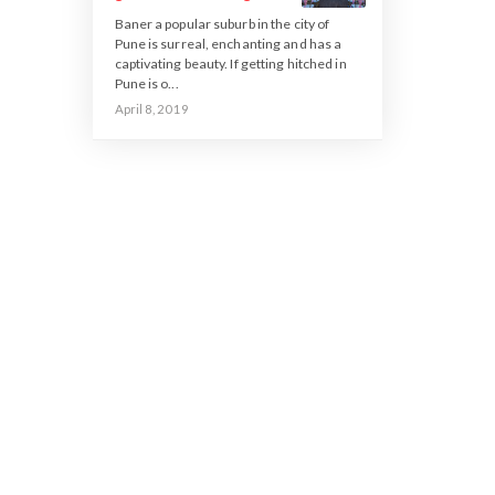
Baner a popular suburb in the city of
Pune is surreal, enchanting and has a
captivating beauty. If getting hitched in
Pune is o...
April 8, 2019