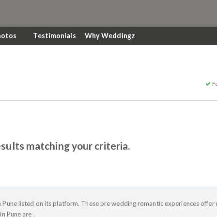
hotos
Testimonials
Why Weddingz
F
sults matching your criteria.
 Pune listed on its platform. These pre wedding romantic experiences offer
in Pune are .