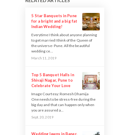
RELATED ARTICLES
5 Star Banquets in Pune
for a bright and a big fat
Indian Wedding!
Everytime I think about anyone planning
to get married I think of the Queen of
the universe- Pune. All the beautiful
wedding ce...
March 11, 2019
Top 5 Banquet Halls in
Shivaji Nagar, Pune to
Celebrate Your Love
Image Courtesy: Romesh Dhamija
One needs to be stress-free during the
big day and that can happen only when
you are assured a...
Sept. 20, 2019
Wedding lawns in Baner,