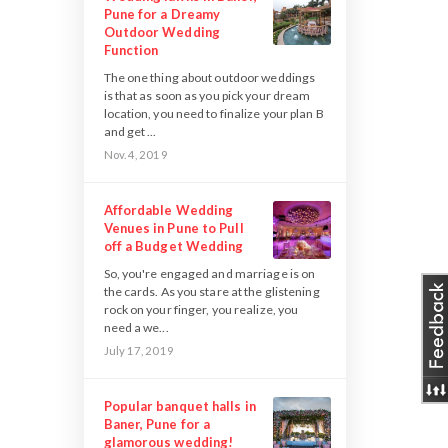
Pune for a Dreamy
Outdoor Wedding
Function
The one thing about outdoor weddings
is that as soon as you pick your dream
location, you need to finalize your plan B
and get ...
Nov. 4, 2019
Affordable Wedding
Venues in Pune to Pull
off a Budget Wedding
So, you're engaged and marriage is on
the cards. As you stare at the glistening
rock on your finger, you realize, you
need a we...
July 17, 2019
Popular banquet halls in
Baner, Pune for a
glamorous wedding!