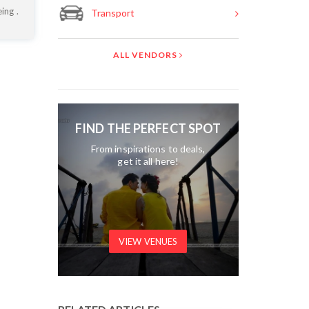
ing .
Transport
ALL VENDORS
FIND THE PERFECT SPOT
From inspirations to deals,
get it all here!
VIEW VENUES