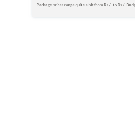
Package prices range quite a bit from Rs
/- to Rs
/- Bud