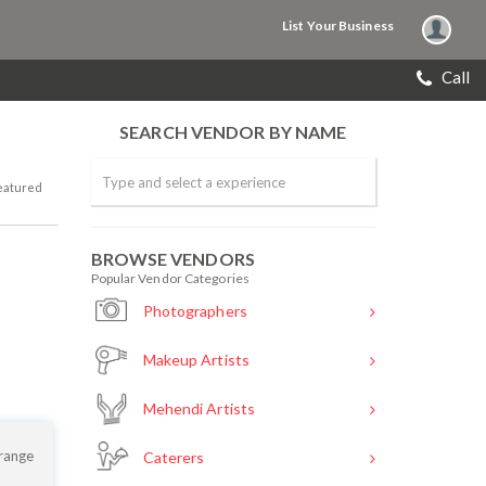
List Your Business
Call
SEARCH VENDOR BY NAME
eatured
BROWSE VENDORS
Popular Vendor Categories
Photographers
Makeup Artists
Mehendi Artists
 range
Caterers