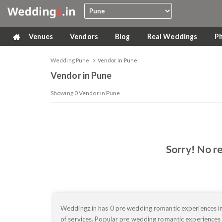
Venues
Vendors
Blog
Real Weddings
P
Wedding Pune
Vendor in Pune
Vendor in Pune
Showing
0
Vendor in Pune
Sorry! No re
Weddingz.in has 0 pre wedding romantic experiences in
of services. Popular pre wedding romantic experiences 