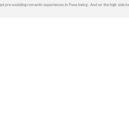
get pre wedding romantic experiences in Pune being . And on the high side be