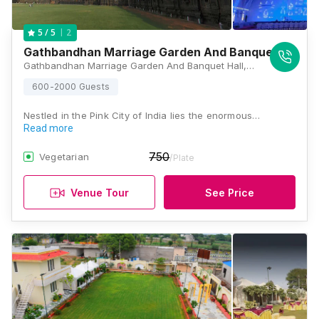
2
5
/ 5
Gathbandhan Marriage Garden And Banquet Hall
Gathbandhan Marriage Garden And Banquet Hall, Near Vijayvergiya Farm House, Tonk Road, Opposite Fauji Petrol Pump, Beelwa, Sanganer, Jaipur, Rajasthan 302029, Jaipur
600-2000 Guests
Nestled in the Pink City of India lies the enormous…
Read more
750
Vegetarian
/Plate
Venue Tour
See Price