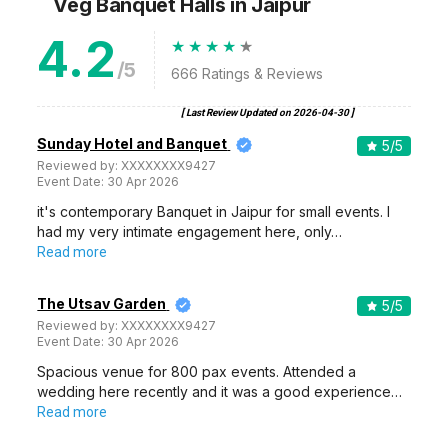
Veg Banquet Halls
in Jaipur
4.2
/5
666
Ratings & Reviews
[ Last Review Updated on
2026-04-30
]
Sunday Hotel and Banquet
5
/5
Reviewed by:
XXXXXXXX9427
Event Date:
30 Apr 2026
it's contemporary Banquet in Jaipur for small events. I
had my very intimate engagement here, only…
Read more
The Utsav Garden
5
/5
Reviewed by:
XXXXXXXX9427
Event Date:
30 Apr 2026
Spacious venue for 800 pax events. Attended a
wedding here recently and it was a good experience…
Read more