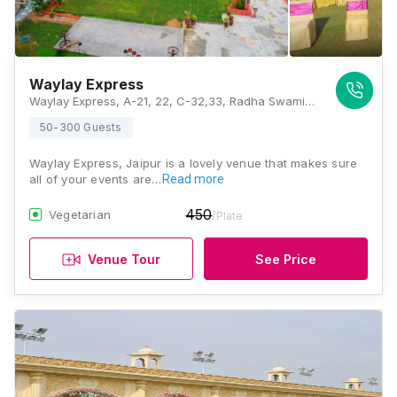
Waylay Express
Waylay Express, A-21, 22, C-32,33, Radha Swami Nagar II, Beelwa Kalan, Near Chokhi Dhani, Jaipur, Rajasthan 303905 , Jaipur
50-300 Guests
Waylay Express, Jaipur is a lovely venue that makes sure
all of your events are…
Read more
450
Vegetarian
/Plate
Venue Tour
See Price