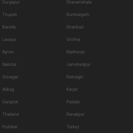
Durgapur
Dharamshala
1.
Sujan Rajmahal Palace
7000
8000
Tirupati
Kumbalgarh
2.
The Leela Palace Jaipur
4500
5500
Bareilly
Dhanbad
3.
Le Meridien
4000
4300
Lavasa
Orchha
4.
Fairmont
3500
4500
5.
Devi Ratn
3500
3500
Ajmer
Matheran
6.
The Oberoi Rajvilas
3000
3500
Nainital
Jamshedpur
7.
Gulmohar Garden
3000
3000
Srinagar
Ratnagiri
8.
The Raj Palace
3000
3500
Alibag
Karjat
9.
ITC Rajputana
3000
3000
Gangtok
Patiala
Veda Panigrah A Luxury
10.
3000
3500
Wedding Destination
Thailand
Ranakpur
5-Star Wedding hotels in Beelwa
Pushkar
Turkey
Jaipur has 35 5 Star Wedding Hotels as well. You are more than welcome