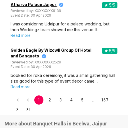
Atharva Palace Jaipur
5
/5
Reviewed by:
XXXXXXXX6139
Event Date:
30 Apr 2026
I was considering Udaipur for a palace wedding, but
then Weddingz team showed me this venue. It…
Read more
Golden Eagle By Wizowll Group Of Hotel
5
/5
and Banquets
Reviewed by:
XXXXXXXX2529
Event Date:
30 Apr 2026
booked for roka ceremony, it was a small gathering hall
size good for this type of event decor came…
Read more
1
2
3
4
5
…
167
More about Banquet Halls in Beelwa, Jaipur