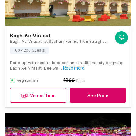
Bagh-Ae-Virasat
Bagh-Ae-Virasat, at Sodhani Farms, 1 Km Straight From Tonk Road, Chokhi Dhani, Jaipur, Rajasthan 303905, Jaipur
100-1200 Guests
Done up with aesthetic decor and traditional style lighting
Bagh Ae Virasat, Beelwa,…
Read more
1800
Vegetarian
/Plate
Venue Tour
See Price