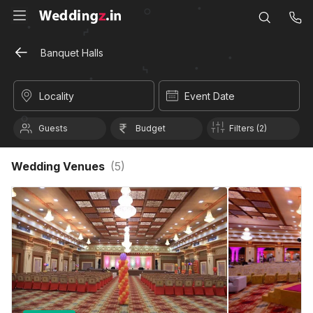
Banquet Halls
Locality
Event Date
Guests
Budget
Filters (2)
Wedding Venues
(
5
)