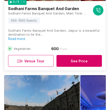
4
5
/ 5
Sodhani Farms Banquet And Garden
Sodhani Farms Banquet And Garden, Main Tonk Road, 1 km ahead of Chokhi Dhani, Bilva, Jaipur, Rajasthan 303905, Jaipur
500-1500 Guests
Sodhani Farms Banquet And Garden, Jaipur is a beautiful
destination to tie the…
Read more
600
Vegetarian
/Plate
Venue Tour
See Price