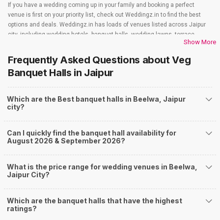
If you have a wedding coming up in your family and booking a perfect
venue is first on your priority list, check out Weddingz.in to find the best
options and deals. Weddingz.in has loads of venues listed across Jaipur
city, including wedding hotels, banquet halls, wedding lawns, terrace
Show More
banquet halls, 5-star wedding hotels, destination wedding hotels, wedding
resorts, heritage wedding venues, beach wedding venues, and
Frequently Asked Questions about
Veg
farmhouses, among others. However, if you have a few questions before
Banquet Halls
in Jaipur
you start checking out wedding venues in Weddingz.in, read below.
Nearby Areas Close to Beelwa
Which are the Best banquet halls in Beelwa, Jaipur
Chokhi Dhani
city?
How to find Budget Banquets in Beelwa?
The rundown of non-negotiables and negotiables for the big day may help
Can I quickly find the banquet hall availability for
you keep a tab on your money. During a wedding, one mainly splurges on
August 2026 & September 2026?
shopping, venue, food, and decor. Be prepared to expect the unexpected
and don't forget to keep a buffer aside from your budget for some hiccups
you may or may not face during the ceremony. Lastly, it is possible to have
What is the price range for wedding venues in Beelwa,
a grand ceremony without breaking the bank. All you need to do is research
Jaipur City?
well and be money-wise!
How Can Weddingz.in Jaipur help me find Banquet
Which are the banquet halls that have the highest
Halls in Beelwa?
ratings?