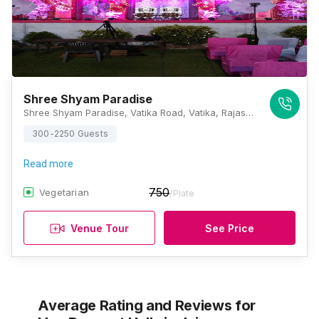
Shree Shyam Paradise
Shree Shyam Paradise, Vatika Road, Vatika, Rajasthan 303905, Jaipur
300-2250 Guests
Read more
750
Vegetarian
/Plate
Venue Tour
See Price
Average Rating and Reviews
for