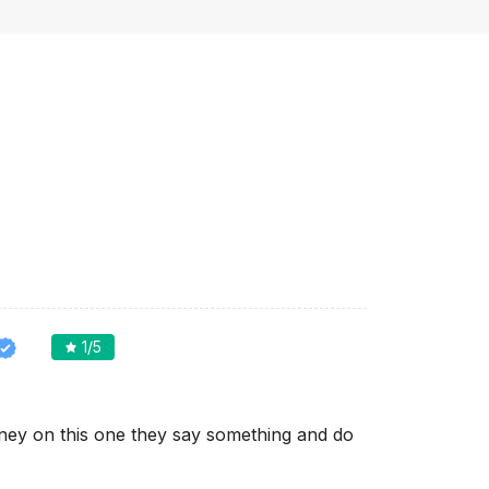
1
/5
ey on this one they say something and do