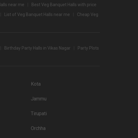
alls near me
Best Veg Banquet Halls with price
3000
List of Veg Banquet Halls near me
Cheap Veg
2600
/non-veg)
Birthday Party Halls in Vikas Nagar
Party Plots
t halls in Lucknow which you can choose for your big day.
 popular wedding lawns that you may want to grab a look at
Kota
Price plate non-veg
Jammu
3400
Tirupati
3250
3000
Orchha
3300