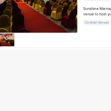
Sunshine Marriag
venue to host y
Cocktail Venues