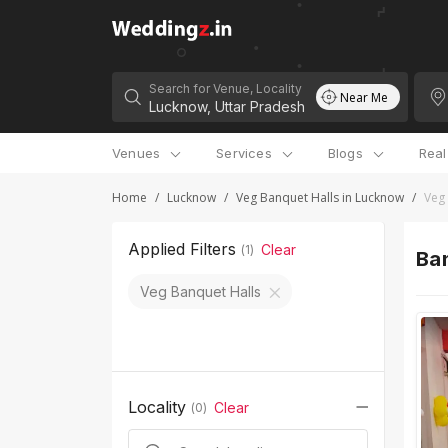
Search for Venue, Locality
Near Me
Venues
Services
Blogs
Rea
Home
/
Lucknow
/
Veg Banquet Halls in Lucknow
/
Veg 
Applied Filters
Clear
(
1
)
Ban
Veg Banquet Halls
Locality
Clear
(
0
)