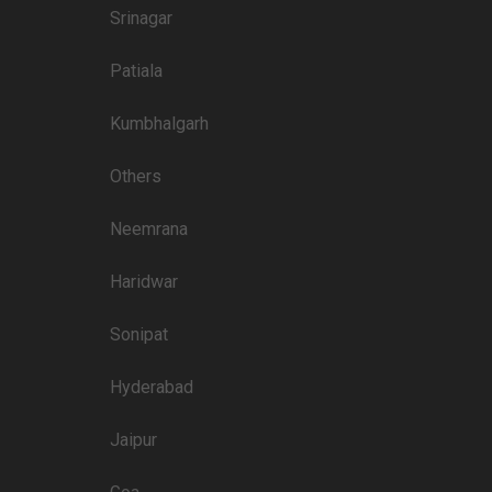
Srinagar
2600
Patiala
2800
2800
Kumbhalgarh
2800
Others
3000
Neemrana
2600
Haridwar
Sonipat
Price plate non-veg
3400
Hyderabad
2600
Jaipur
2800