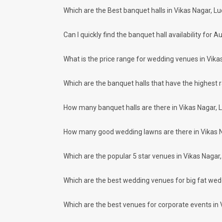
Kalyanpur
Which are the Best banquet halls in Vikas Nagar, L
How to find Budget Banquets in Vikas 
Meal Preferences
Clear
(
0
)
The rundown of non-negotiables and negotiables for the big
Can I quickly find the banquet hall availability fo
Vegetarian Only
expect the unexpected and don't forget to keep a buffer as
breaking the bank. All you need to do is research well and
How Can Weddingz.in Lucknow help me f
What is the price range for wedding venues in Vika
Weddingz.in Lucknow is your one-stop solution if you are lo
Delivery of Commitments
Which are the banquet halls that have the highest 
Our team ensures that all the services are delivered as com
wedding celebrations will be cherished for lives.
How many banquet halls are there in Vikas Nagar, 
One-Stop Shop
No need to run around for your wedding services - Book our
How many good wedding lawns are there in Vikas 
decorators, make-up artists, mehendi artists, anchor/ MC, c
Guaranteed Best Prices
Did you know that we guarantee our prices for venue and eve
Which are the popular 5 star venues in Vikas Nagar
your choice. So what are you still thinking about?
What kind of Events Can I host at the B
Which are the best wedding venues for big fat wed
You can host many events at Vikas Nagar banquet halls, to 
much more. And if you are hunting for a banquet hall in Vik
Which are the best venues for corporate events in 
Nagar area and nearby places.
What are the types of wedding venues av