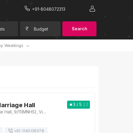
+91-8048072313
Search
sts
Budget
y Weddingz
arriage Hall
3
/ 5
2
Sunshine Marriage Hall, 9/11(MNHS), Vikas Nagar(Main Road), Church Road, Sector 9, Vikas Nagar, Lucknow, Uttar Pradesh 226022, Lucknow
+91-
1140136378