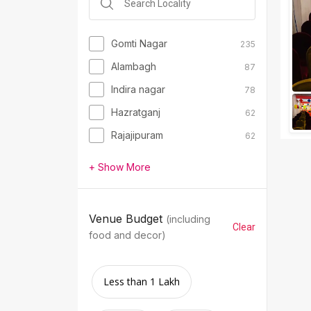
Gomti Nagar
235
Alambagh
87
Indira nagar
78
Hazratganj
62
Rajajipuram
62
+ Show More
Venue Budget
(including
Clear
food and decor)
Less than 1 Lakh