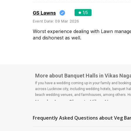
Wedding Lawns
Villa / Farmhouse
GS Lawns
1
/5
5 Star Wedding Hotels
Event Date:
09 Mar 2026
Wedding Resorts
Worst experience dealing with Lawn manager 
and dishonest as well.
+ Show More
Facilities
Clear
(
0
)
Food provided by venue
More about Banquet Halls in Vikas Nag
Outside food allowed
If you have a wedding coming up in your family and booking a
across Lucknow city, including wedding hotels, banquet hal
Alcohol allowed
beach wedding venues, and farmhouses, among others. Howe
Outside alcohol allowed
Nearby Areas Close to Vikas Nagar
Music allowed late
Hazratganj
Indira nagar
Frequently Asked Questions about
Veg Ba
+ Show More
Mahanagar
Jankipuram