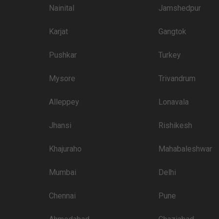
Nainital
Jamshedpur
2600
Karjat
Gangtok
2600
2600
Pushkar
Turkey
2600
Mysore
Trivandrum
2500
Alleppey
Lonavala
2400
Jhansi
Rishikesh
 than welcome to pursue these 5 Star Wedding Hotels for your big day:
Khajuraho
Mahabaleshwar
Price plate veg
3400
Mumbai
Delhi
2600
Chennai
Pune
2600