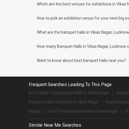
Which are the best venues for exhibitions in Vikas
Types of wedding venues:
You can explore a wide range of banquet options to celebrat
be surprised at how well-maintained and decked-up with all
How to pick an exhibition venue for your next big ev
for parties and 1072 large banquet halls may help turn your
Check out 10 top-rated banquet halls with prices 
What are the banquet halls in Vikas Nagar, Luckno
S. No
Title
How many Banquet Halls in Vikas Nagar, Lucknow cit
1.
Renaissance Lucknow Hotel
2.
The Centrum
Want to know about best banquet halls near you?
3.
Dream World Resort
4.
Ramada
Frequent Searches Leading To This Page
5.
Fairfield By Marriott
Affordable Veg Banquet Halls in Vikas Nagar
Veg Ba
Banquet Halls with price in Vikas Nagar
6.
Hyatt Regency
Veg Banquet 
Nagar
List of Veg Banquet Halls in Vikas Nagar
Ch
7.
Hotel Lebua
8.
Hotel Clarks Avadh
Similar Near Me Searches