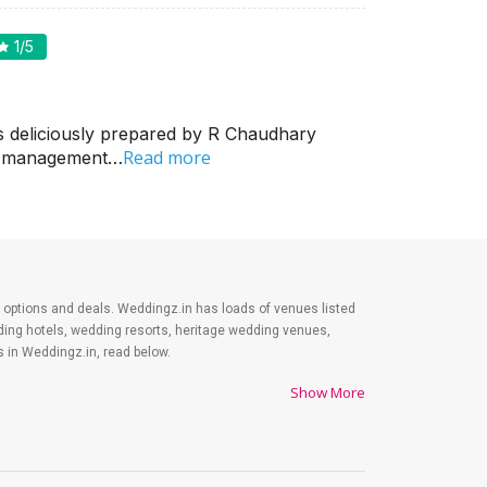
1
/5
s deliciously prepared by R Chaudhary
Read more
in management…
est options and deals. Weddingz.in has loads of venues listed
dding hotels, wedding resorts, heritage wedding venues,
 in Weddingz.in, read below.
Show More