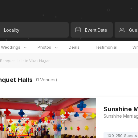
Locality
Event Date
Gue
l Weddings
Photos
Deals
Testimonial
Wh
Banquet Halls in Vikas Nagar
quet Halls
(
1
Venues)
Sunshine M
100-250 Guests