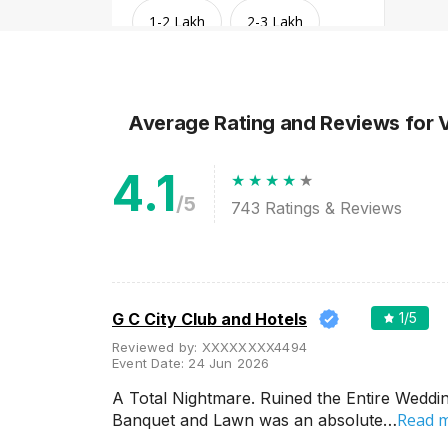
1-2 Lakh
2-3 Lakh
3-4 Lakh
4-5 Lakh
Average Rating and Reviews
for 
Greater than 5 Lakhs
4.1
/5
743
Ratings & Reviews
G C City Club and Hotels
1
/5
Reviewed by:
XXXXXXXX4494
Event Date:
24 Jun 2026
Venue Type
Clear
(
1
)
A Total Nightmare. Ruined the Entire Weddin
Read 
Banquet and Lawn was an absolute…
Banquet Halls