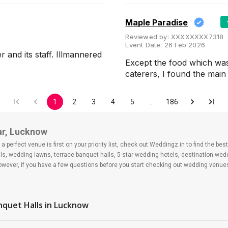
Maple Paradise
Reviewed by:
XXXXXXXX7318
Event Date:
26 Feb 2026
and its staff. Illmannered
Except the food which wa
caterers, I found the ma
1
2
3
4
5
…
186
ar, Lucknow
 perfect venue is first on your priority list, check out Weddingz.in to find the b
ls, wedding lawns, terrace banquet halls, 5-star wedding hotels, destination we
ver, if you have a few questions before you start checking out wedding venues
nquet Halls
in Lucknow