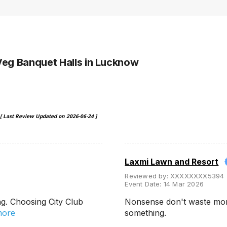
Veg Banquet Halls
in Lucknow
[ Last Review Updated on
2026-06-24
]
Laxmi Lawn and Resort
Reviewed by:
XXXXXXXX5394
Event Date:
14 Mar 2026
g. Choosing City Club
Nonsense don't waste mon
more
something.