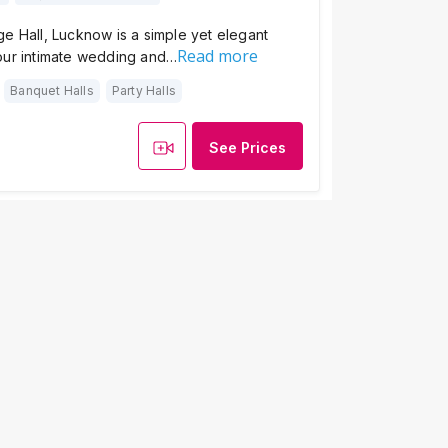
e Hall, Lucknow is a simple yet elegant
Read more
our intimate wedding and…
Banquet Halls
Party Halls
See Prices