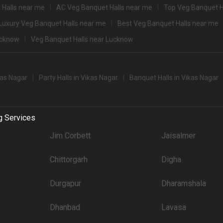
 Halls near me
AC Veg Banquet Halls near me
Top Veg Banquet H
2500
Luxury Veg Banquet Halls near me
Best Veg Banquet Halls near me
2400
ucknow
Veg Banquet Halls near Lucknow
500+ Guests that you can explore for your big event are
pacity
Price per plate (veg
kas Nagar
Party Halls in Vikas Nagar
Banquet Halls in Vikas Nagar
400
party halls in Vikas Nagar for 250 Guests in the city: .There are 1072 AC banque
g Services
't forget to browse through 666 Wedding Lawns this city has to offer. Some of the
Jim Corbett
Jaisalmer
Price plate veg
Chittorgarh
Digha
3400
Durgapur
Dharamshala
3250
3000
Dhanbad
Lavasa
3000