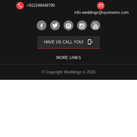
+912249449790
phone
mail_outline
info.weddingz@oyorooms.com
phonelink_ring
HAVE US CALL YOU!
MORE LINKS
© Copyright Weddingz.in 2016