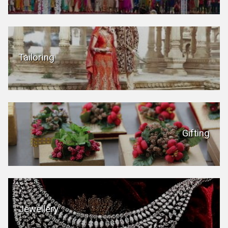
Tailoring
Gifting
Jewellery