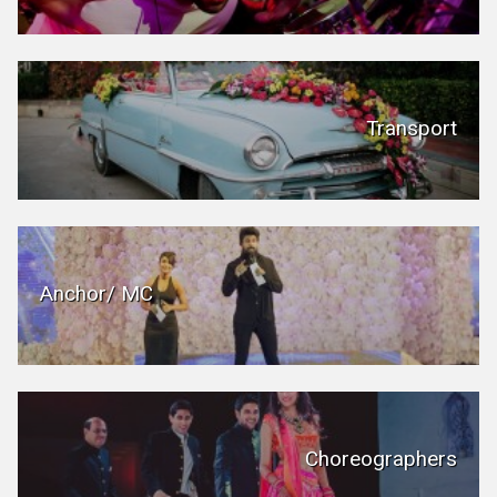
Transport
Anchor/ MC
Choreographers