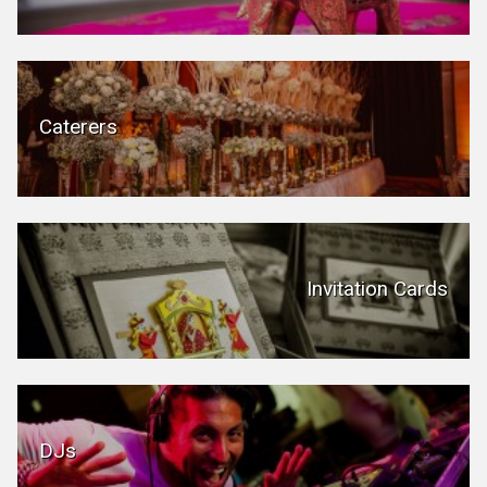
Caterers
Invitation Cards
DJs