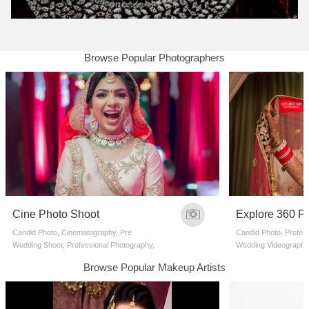
Browse Popular Photographers
Cine Photo Shoot
Explore 360 P
Candid Photo, Cinematography, Pre
Candid Photo, Profes
Wedding Shoot, Professional Photography,
Wedding Videographe
Wedding Videographers
Browse Popular Makeup Artists