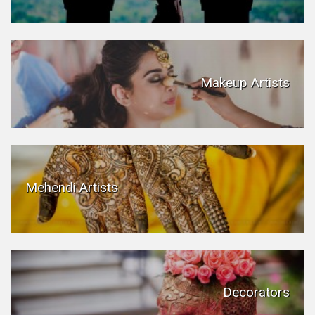
Makeup Artists
Mehendi Artists
Decorators