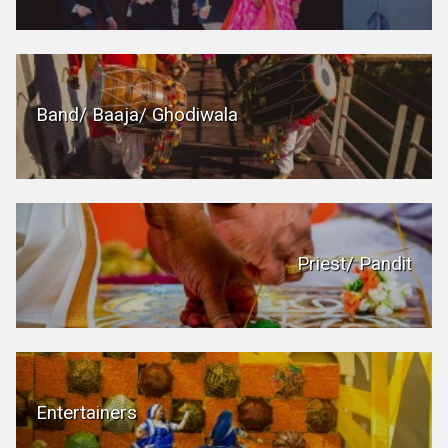
Band/ Baaja/ Ghodiwala
Priest/ Pandit
Entertainers