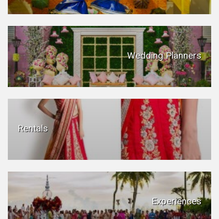
Wedding Planners
Rentals
Experiences