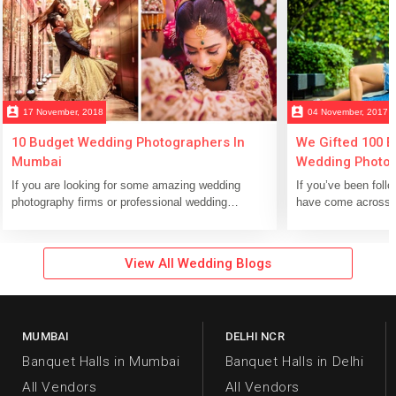
perm_contact_calendar
perm_contact_calendar
17 November, 2018
04 November, 2017
10 Budget Wedding Photographers In
We Gifted 100 
Mumbai
Wedding Photosh
Photographers 
If you are looking for some amazing wedding
If you’ve been foll
Pure Happiness!
photography firms or professional wedding
have come across o
photographers in Mumbai, then scroll down...
hundred lucky coup
View All Wedding Blogs
MUMBAI
DELHI NCR
Banquet Halls in Mumbai
Banquet Halls in Delhi
All Vendors
All Vendors