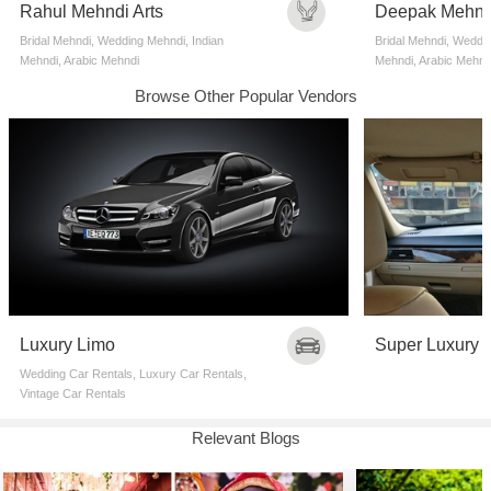
Rahul Mehndi Arts
Deepak Mehnd
Bridal Mehndi, Wedding Mehndi, Indian
Bridal Mehndi, Weddin
Mehndi, Arabic Mehndi
Mehndi, Arabic Mehnd
Browse Other Popular Vendors
Luxury Limo
Super Luxury 
Wedding Car Rentals, Luxury Car Rentals,
Vintage Car Rentals
Relevant Blogs