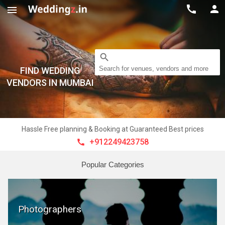



search
Search for venues, vendors and more
FIND WEDDING
VENDORS IN MUMBAI
Hassle Free planning & Booking at Guaranteed Best prices
+912249423758

Popular Categories
Photographers