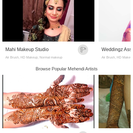
Mahi Makeup Studio
Air Brush, HD Makeup, Normal makeup
Air Brush, HD Makeu
Browse Popular Mehendi Artists