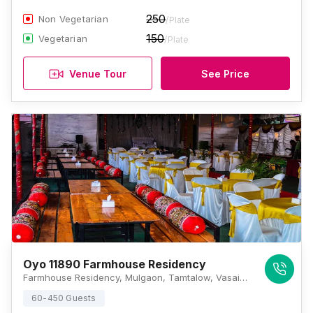
250
Non Vegetarian
/Plate
150
Vegetarian
/Plate
Venue Tour
See Price
Oyo 11890 Farmhouse Residency
Farmhouse Residency, Mulgaon, Tamtalow, Vasai West, Vasai, Maharashtra 401201 , Mumbai
60-450 Guests