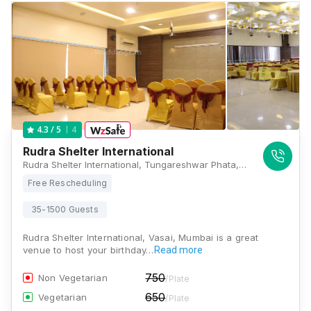
4
4.3
/ 5
Rudra Shelter International
Rudra Shelter International, Tungareshwar Phata, District Palghar, Vasai, Maharashtra 401208 , Mumbai
Free Rescheduling
35-1500 Guests
Rudra Shelter International, Vasai, Mumbai is a great
venue to host your birthday…
Read more
750
Non Vegetarian
/Plate
650
Vegetarian
/Plate