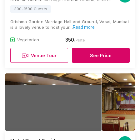
300-1500 Guests
Grishma Garden Marriage Hall and Ground, Vasai, Mumbai
is a lovely venue to host your…
Read more
350
Vegetarian
/Plate
Venue Tour
See Price