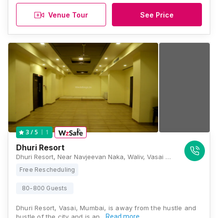
Venue Tour
See Price
1
3
/ 5
Dhuri Resort
Dhuri Resort, Near Navjeevan Naka, Waliv, Vasai East, Maharashtra 401208, Mumbai
Free Rescheduling
80-800 Guests
Dhuri Resort, Vasai, Mumbai, is away from the hustle and
bustle of the city and is an…
Read more