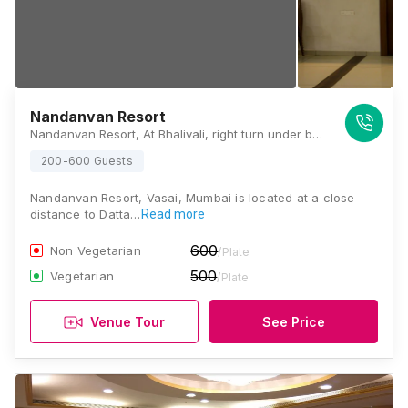
Nandanvan Resort
Nandanvan Resort, At Bhalivali, right turn under bhalivali flyover subway on N.H.8, Taluka, Vasai, Maharashtra 401305 , Mumbai
200-600 Guests
Nandanvan Resort, Vasai, Mumbai is located at a close
distance to Datta…
Read more
600
Non Vegetarian
/Plate
500
Vegetarian
/Plate
Venue Tour
See Price