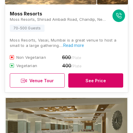
Moss Resorts
Moss Resorts, Shirsad Ambadi Road, Chandip, Near Bapuji Jadhav High School, Taluka Vasai, Thane, Maharashtra 401303, Mumbai
70-500 Guests
Moss Resorts, Vasai, Mumbai is a great venue to host a
small to a large gathering.…
Read more
600
Non Vegetarian
/Plate
400
Vegetarian
/Plate
Venue Tour
See Price