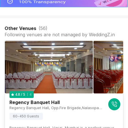
Other Venues
(
56
)
Following venues are not managed by WeddingZ.in
4
4.8
/ 5
Regency Banquet Hall
Regency Banquet Hall, Opp.Fire Brigade,Nalasopara Vasai, Virar - Nala Sopara Link Rd, Jay Vijay Nagar, Yashvant Viva Twp, Nalasopara East, Mumbai, Maharashtra 401209 , Mumbai
60-450 Guests
Regency Banquet Hall, Vasai, Mumbai is a perfect venue