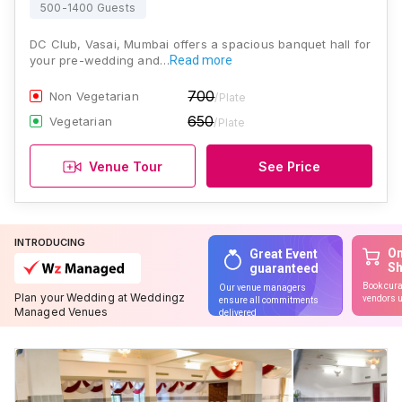
500-1400 Guests
DC Club, Vasai, Mumbai offers a spacious banquet hall for
your pre-wedding and…
Read more
700
Non Vegetarian
/Plate
650
Vegetarian
/Plate
Venue Tour
See Price
INTRODUCING
On
Great Event
S
guaranteed
Book cura
Our venue managers
Plan your Wedding at Weddingz
vendors u
ensure all commitments
Managed Venues
delivered