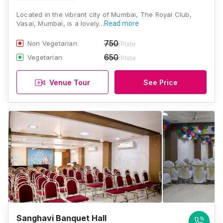
Located in the vibrant city of Mumbai, The Royal Club,
Vasai, Mumbai, is a lovely…
Read more
750
Non Vegetarian
/Plate
650
Vegetarian
/Plate
Venue Tour
See Price
Sanghavi Banquet Hall