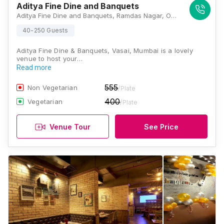
Aditya Fine Dine and Banquets
Aditya Fine Dine and Banquets, Ramdas Nagar, Opposite Railway Station, Vasai, Mumbai 401208, Mumbai
40-250 Guests
Aditya Fine Dine & Banquets, Vasai, Mumbai is a lovely
venue to host your…
Read more
555
Non Vegetarian
/Plate
400
Vegetarian
/Plate
Venue Tour
See Price