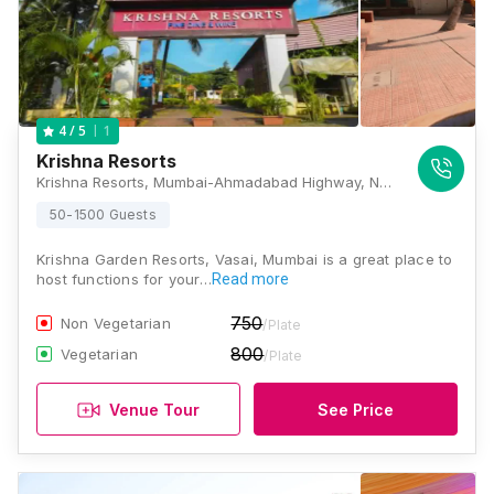
1
4
/ 5
Krishna Resorts
Krishna Resorts, Mumbai-Ahmadabad Highway, NH 48, Opposite HP Petrol Pump Maljipada, Vasai, Mumbai, Maharashtra 401208, Mumbai
50-1500 Guests
Krishna Garden Resorts, Vasai, Mumbai is a great place to
host functions for your…
Read more
750
Non Vegetarian
/Plate
800
Vegetarian
/Plate
Venue Tour
See Price