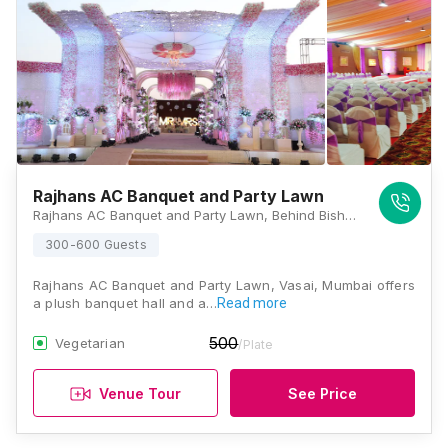
Rajhans AC Banquet and Party Lawn
Rajhans AC Banquet and Party Lawn, Behind Bishops House, Next to TBZ, Barampus, Vasai West, Vasai, Maharashtra 401202, Mumbai
300-600 Guests
Rajhans AC Banquet and Party Lawn, Vasai, Mumbai offers
a plush banquet hall and a…
Read more
500
Vegetarian
/Plate
Venue Tour
See Price