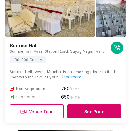
Sunrise Hall
Sunrise Hall, Vasai Station Road, Suyog Nagar, Vasai West, Vasai, Maharashtra 401202, Mumbai
100-300 Guests
Sunrise Hall, Vasai, Mumbai is an amazing place to tie the
knot with the love of your…
Read more
750
Non Vegetarian
/Plate
650
Vegetarian
/Plate
Venue Tour
See Price