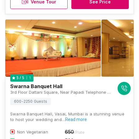
Venue Tour
See Price
1
5
/ 5
Swarna Banquet Hall
3rd Floor Dattani Square, Near Papadi Telephone Exchange, Vasai Station Rd, Umelman, Vasai West, Maharashtra 401202, Mumbai
600-2250 Guests
Swarna Banquet Hall, Vasai, Mumbai is a stunning venue
to host your wedding and…
Read more
650
Non Vegetarian
/Plate