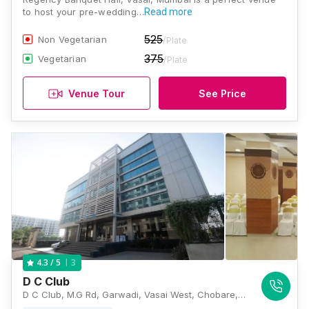
to host your pre-wedding…
Read more
525
Non Vegetarian
/Plate
375
Vegetarian
/Plate
Venue Tour
See Price
3
4.3
/ 5
D C Club
D C Club, M.G Rd, Garwadi, Vasai West, Chobare, Maharashtra 401201, India, Mumbai