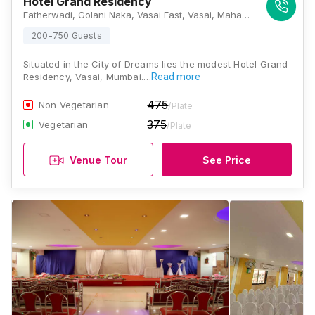
Hotel Grand Residency
Fatherwadi, Golani Naka, Vasai East, Vasai, Maharashtra 401208, Mumbai
200-750 Guests
Situated in the City of Dreams lies the modest Hotel Grand
Residency, Vasai, Mumbai.…
Read more
475
Non Vegetarian
/Plate
375
Vegetarian
/Plate
Venue Tour
See Price