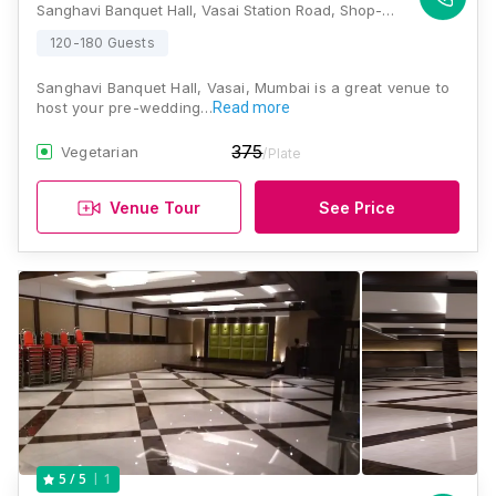
Sanghavi Banquet Hall, Vasai Station Road, Shop-182, Palghar- Dist 1st Floor, Jignesh Niwas, Opposite Raymond Show Room, Vasai West, Mumbai, Maharashtra 401202 , Mumbai
120-180 Guests
Sanghavi Banquet Hall, Vasai, Mumbai is a great venue to
host your pre-wedding…
Read more
375
Vegetarian
/Plate
Venue Tour
See Price
1
5
/ 5