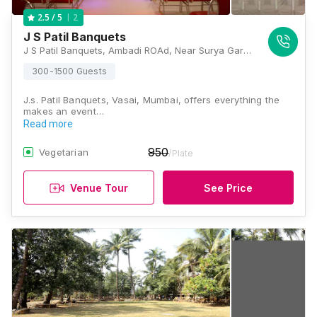
2
2.5
/ 5
J S Patil Banquets
J S Patil Banquets, Ambadi ROAd, Near Surya Garden, Om Nagar, Vasai West, Vasai - Virar, Maharashtra 401202, Mumbai
300-1500 Guests
J.s. Patil Banquets, Vasai, Mumbai, offers everything the
makes an event…
Read more
950
Vegetarian
/Plate
Venue Tour
See Price