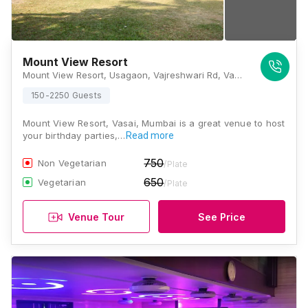
Mount View Resort
Mount View Resort, Usagaon, Vajreshwari Rd, Vasai, Maharashtra 401303 , Mumbai
150-2250 Guests
Mount View Resort, Vasai, Mumbai is a great venue to host
your birthday parties,…
Read more
750
Non Vegetarian
/Plate
650
Vegetarian
/Plate
Venue Tour
See Price