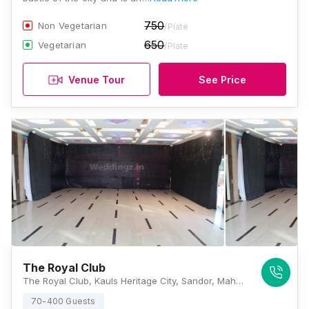
750
Non Vegetarian
/Plate
650
Vegetarian
/Plate
Venue Tour
See Price
The Royal Club
The Royal Club, Kauls Heritage City, Sandor, Maharashtra 401202., Mumbai
70-400 Guests