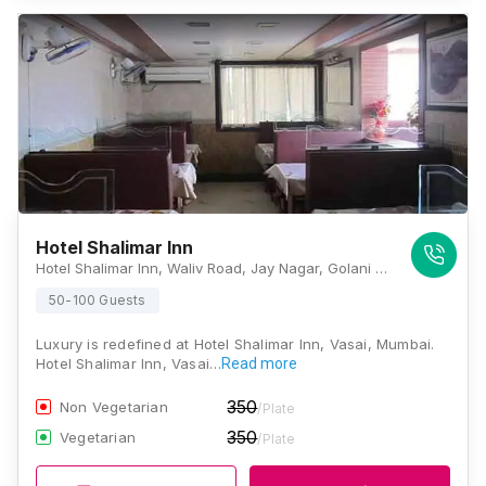
Hotel Shalimar Inn
Hotel Shalimar Inn, Waliv Road, Jay Nagar, Golani Naka, Vasai East, Vasai, Maharashtra 401208 , Mumbai
50-100 Guests
Luxury is redefined at Hotel Shalimar Inn, Vasai, Mumbai.
Hotel Shalimar Inn, Vasai…
Read more
350
Non Vegetarian
/Plate
350
Vegetarian
/Plate