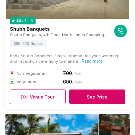
5
4.8
/ 5
Shubh Banquets
Shubh Banquets, 4th Floor, North Lanes Shopping Complex, Opposite Vartak College, Adjacent to Platform No 2, Vasai Station Road, West, Vasai, Maharashtra 401202 , Mumbai
350-550 Guests
Book Shubh Banquets, Vasai, Mumbai for your wedding
and reception ceremony to make it…
Read more
700
Non Vegetarian
/Plate
600
Vegetarian
/Plate
Venue Tour
See Price