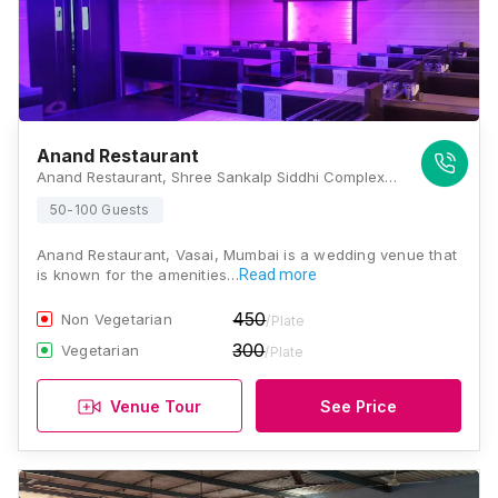
Anand Restaurant
Anand Restaurant, Shree Sankalp Siddhi Complex Village. Opp.Range offfice, Sativali Rd, Golani Naka, Vasai East, Vasai, Maharashtra 401208 , Mumbai
50-100 Guests
Anand Restaurant, Vasai, Mumbai is a wedding venue that
is known for the amenities…
Read more
450
Non Vegetarian
/Plate
300
Vegetarian
/Plate
Venue Tour
See Price