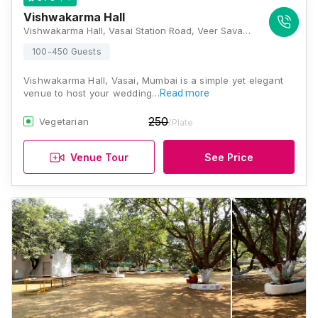
Vishwakarma Hall
Vishwakarma Hall, Vasai Station Road, Veer Savarkar Nagar, Vasai Road West, Anand Nagar, Vasai, Maharashtra 401202, Mumbai
100-450 Guests
Vishwakarma Hall, Vasai, Mumbai is a simple yet elegant
venue to host your wedding…
Read more
250
Vegetarian
/Plate
Venue Tour
See Price