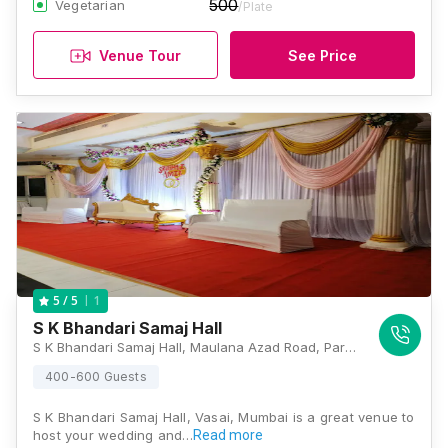
500
Vegetarian
/Plate
Venue Tour
See Price
1
5
/ 5
S K Bhandari Samaj Hall
S K Bhandari Samaj Hall, Maulana Azad Road, Parnaka, Padrikhan Wadi, Vasai West, Vasai, Maharashtra 401201 , Mumbai
400-600 Guests
S K Bhandari Samaj Hall, Vasai, Mumbai is a great venue to
host your wedding and…
Read more