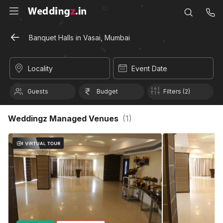
Banquet Halls in Vasai, Mumbai
Locality
Event Date
Guests
Budget
Filters (2)
Weddingz Managed Venues
(
1
)