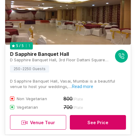
1
5
/ 5
D Sapphire Banquet Hall
D Sapphire Banquet Hall, 3rd Floor Dattani Square, Near Papadi Telephone Exchange, Vasai Road West, Vasai, Maharashtra 401202 , Mumbai
250-2250 Guests
D Sapphire Banquet Hall, Vasai, Mumbai is a beautiful
venue to host your weddings,…
Read more
800
Non Vegetarian
/Plate
700
Vegetarian
/Plate
Venue Tour
See Price