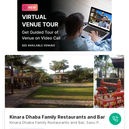
Kinara Dhaba Family Restaurants and Bar
Kinara Dhaba Family Restaurants and Bar, Sasu Pada, Ahmedabad Highway No. 48, Vasai East, Palghar 401208, Mumbai