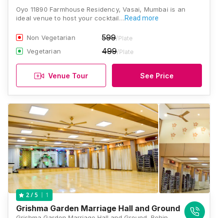
Oyo 11890 Farmhouse Residency, Vasai, Mumbai is an
ideal venue to host your cocktail…
Read more
599
Non Vegetarian
/Plate
499
Vegetarian
/Plate
Venue Tour
See Price
1
2
/ 5
Grishma Garden Marriage Hall and Ground
Grishma Garden Marriage Hall and Ground, Behind Balaji Hotel, Gokhivare, Vasai, Maharashtra 401208 , Mumbai