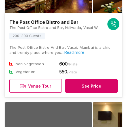
The Post Office Bistro and Bar
The Post Office Bistro and Bar, Koliwada, Vasai West, Vasai, Maharashtra, Pam Infrastructure, Behind S T Depot, Vasai, Maharashtra 401201 , Mumbai
200-300 Guests
The Post Office Bistro And Bar, Vasai, Mumbai is a chic
and trendy place where you…
Read more
600
Non Vegetarian
/Plate
550
Vegetarian
/Plate
Venue Tour
See Price