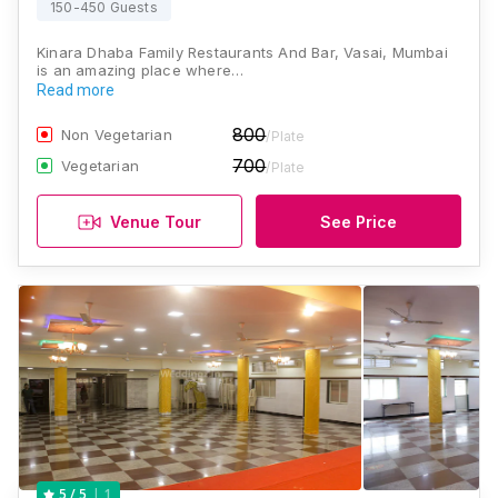
150-450 Guests
Kinara Dhaba Family Restaurants And Bar, Vasai, Mumbai
is an amazing place where…
Read more
800
Non Vegetarian
/Plate
700
Vegetarian
/Plate
Venue Tour
See Price
1
5
/ 5