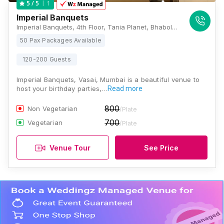
1
5
/ 5
Imperial Banquets
Imperial Banquets, 4th Floor, Tania Planet, Bhabola Naka, Near D-Mart, Vasai West, Mumbai, Maharashtra 401205 , Mumbai
50 Pax Packages Available
120-200 Guests
Imperial Banquets, Vasai, Mumbai is a beautiful venue to
host your birthday parties,…
Read more
800
Non Vegetarian
/Plate
700
Vegetarian
/Plate
Venue Tour
See Price