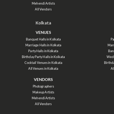
Mehendi Artists
All Vendors
Kolkata
VENUES
Banquet Halls in Kolkata
Pa
Marriage Halls in Kolkata
Marr
Party Halls in Kolkata
Ban
Birthday Party Halls in Kolkata
Wedd
Cocktail Venues in Kolkata
Birthd
All Venues in Kolkata
Al
VENDORS
Photographers
Makeup Artists
Mehendi Artists
All Vendors