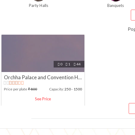
Party Halls
Banquets
Po
0
1
44



Orchha Palace and Convention Hotel, Jhansi
Price per plate
₹
800
Capacity:
250 - 1500
See Price