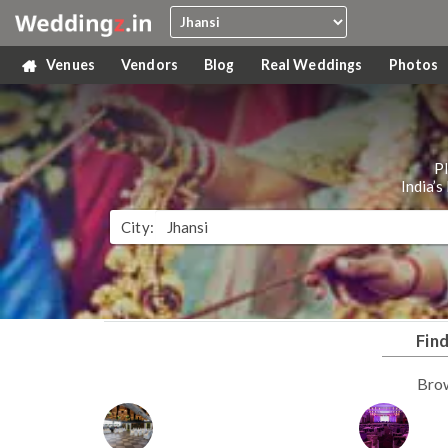
Venues
Vendors
Blog
Real Weddings
Photos
P
India’
City:
Fin
Bro