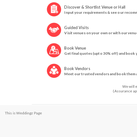
Discover & Shortlist Venue or Hall
Input your requirements & see our recom
Guided Visits
Visit venues on your own or with our venu
Book Venue
Get final quotes (upto 30% off) and book 
Book Vendors
Meet our trusted vendors and book them a
We will 
(Assurance app
This is Weddingz Page