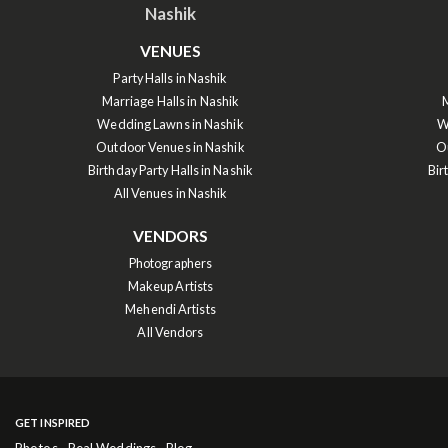
Nashik
VENUES
Party Halls in Nashik
Marriage Halls in Nashik
M
Wedding Lawns in Nashik
W
Outdoor Venues in Nashik
O
Birthday Party Halls in Nashik
Bir
All Venues in Nashik
VENDORS
Photographers
Makeup Artists
Mehendi Artists
All Vendors
GET INSPIRED