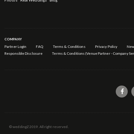
Photos
Real Weddings
Blog
COMPANY
Partner Login
FAQ
Terms & Conditions
Privacy Policy
New
Responsible Disclosure
Terms & Conditions (Venue Partner - Company Ser
© weddingZ 2019. All right reserved.