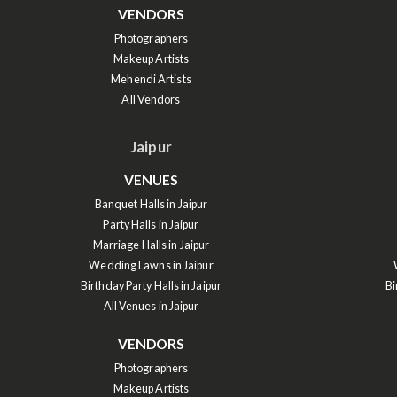
VENDORS
Photographers
Makeup Artists
Mehendi Artists
All Vendors
Jaipur
VENUES
Banquet Halls in Jaipur
Party Halls in Jaipur
Marriage Halls in Jaipur
Wedding Lawns in Jaipur
Birthday Party Halls in Jaipur
Bi
All Venues in Jaipur
VENDORS
Photographers
Makeup Artists