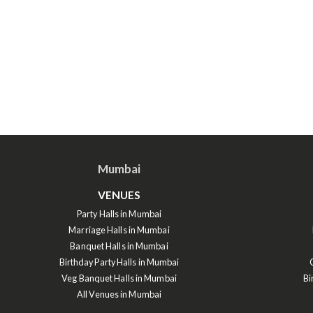
Mumbai
VENUES
Party Halls in Mumbai
Marriage Halls in Mumbai
Banquet Halls in Mumbai
Birthday Party Halls in Mumbai
Veg Banquet Halls in Mumbai
Bi
All Venues in Mumbai