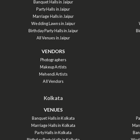
Banquet Halls in Jaipur
Party Halls in Jaipur
Marriage Halls in Jaipur
Wedding Lawns in Jaipur
Birthday Party Halls in Jaipur
Bi
All Venues in Jaipur
VENDORS
Photographers
Makeup Artists
Mehendi Artists
All Vendors
Kolkata
VENUES
Banquet Halls in Kolkata
Pa
Marriage Halls in Kolkata
Marr
Party Halls in Kolkata
Ban
Birthday Party Halls in Kolkata
Wedd