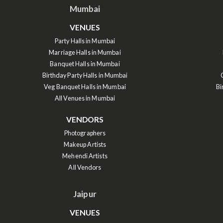
Mumbai
VENUES
Party Halls in Mumbai
Marriage Halls in Mumbai
Banquet Halls in Mumbai
Birthday Party Halls in Mumbai
Veg Banquet Halls in Mumbai
Bi
All Venues in Mumbai
VENDORS
Photographers
Makeup Artists
Mehendi Artists
All Vendors
Jaipur
VENUES