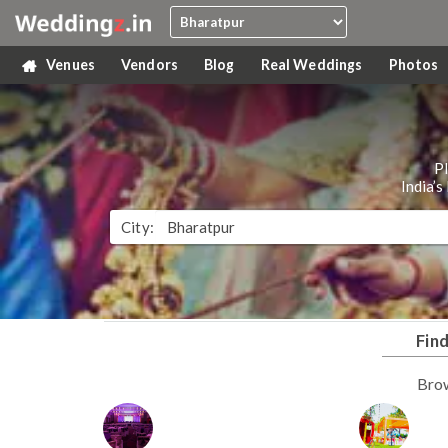
Venues
Vendors
Blog
Real Weddings
Photos
P
India’
City:
Fin
Bro