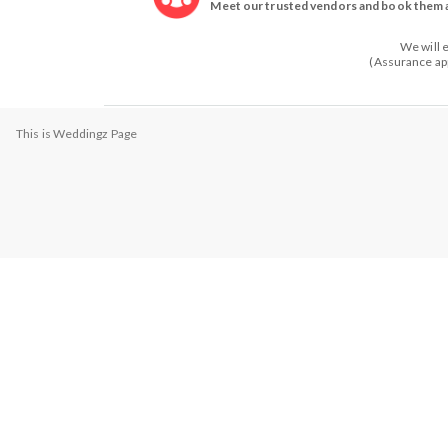
Meet our trusted vendors and book them a
We will 
(Assurance app
This is Weddingz Page