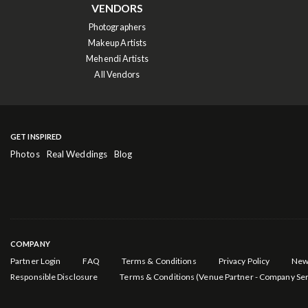
VENDORS
Photographers
Makeup Artists
Mehendi Artists
All Vendors
GET INSPIRED
Photos
Real Weddings
Blog
COMPANY
Partner Login
FAQ
Terms & Conditions
Privacy Policy
New
Responsible Disclosure
Terms & Conditions (Venue Partner - Company Ser