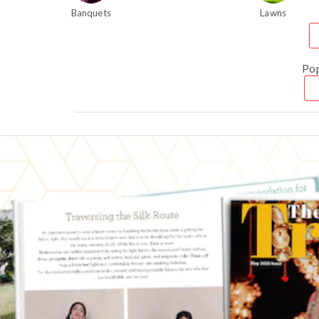
Banquets
Lawns
Po