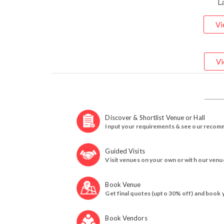
L
Vi
Vi
Discover & Shortlist Venue or Hall
Input your requirements & see our recom
Guided Visits
Visit venues on your own or with our venu
Book Venue
Get final quotes (upto 30% off) and book 
Book Vendors