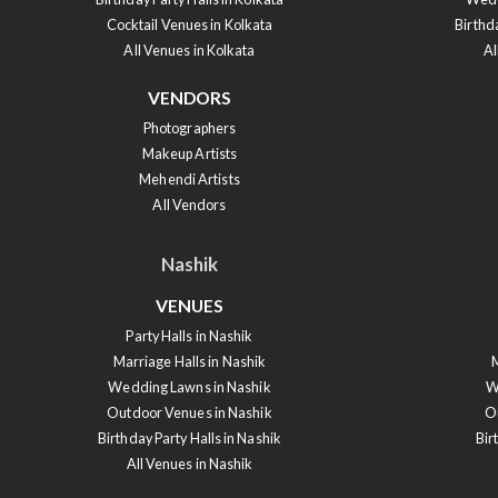
Cocktail Venues in Kolkata
Birthd
All Venues in Kolkata
Al
VENDORS
Photographers
Makeup Artists
Mehendi Artists
All Vendors
Nashik
VENUES
Party Halls in Nashik
Marriage Halls in Nashik
M
Wedding Lawns in Nashik
W
Outdoor Venues in Nashik
O
Birthday Party Halls in Nashik
Bir
All Venues in Nashik