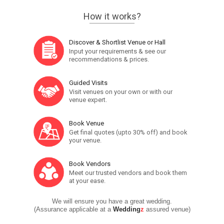
How it works?
Discover & Shortlist Venue or Hall
Input your requirements & see our
recommendations & prices.
Guided Visits
Visit venues on your own or with our
venue expert.
Book Venue
Get final quotes (upto 30% off) and book
your venue.
Book Vendors
Meet our trusted vendors and book them
at your ease.
We will ensure you have a great wedding.
(Assurance applicable at a
Wedding
z
assured venue)