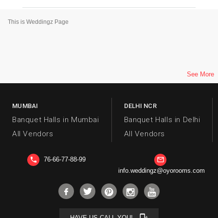
This is Weddingz Page
See More
MUMBAI
DELHI NCR
Banquet Halls in Mumbai
Banquet Halls in Delhi
All Vendors
All Vendors
76-66-77-88-99
phone
mail_outline
info.weddingz@oyorooms.com
phonelink_ring
HAVE US CALL YOU!