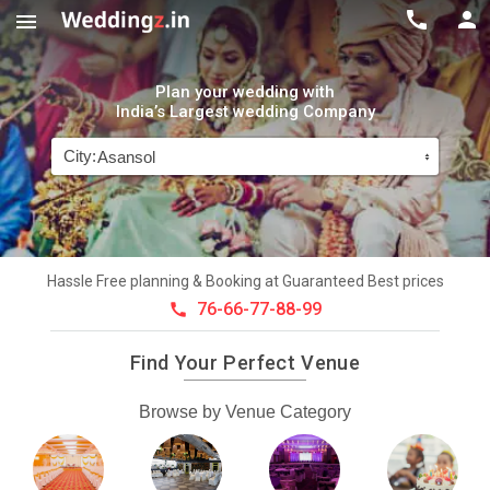



Plan your wedding with
India’s Largest wedding Company
City:
Hassle Free planning & Booking at Guaranteed Best prices
76-66-77-88-99

Find Your Perfect Venue
Browse by Venue Category