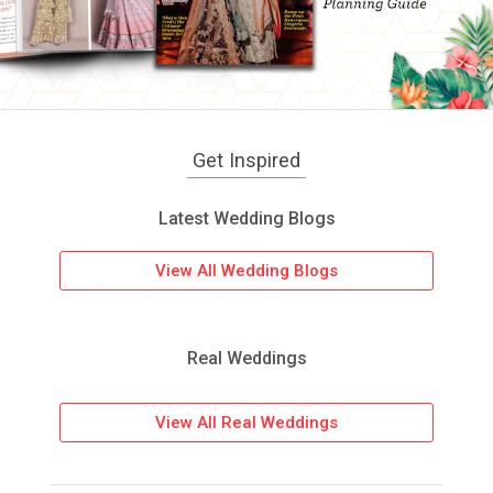
Get Inspired
Latest Wedding Blogs
View All Wedding Blogs
Real Weddings
View All Real Weddings