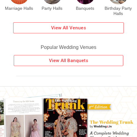
Marriage Halls
Party Halls
Banquets
Birthday Party
Halls
View All Venues
Popular Wedding Venues
View All Banquets