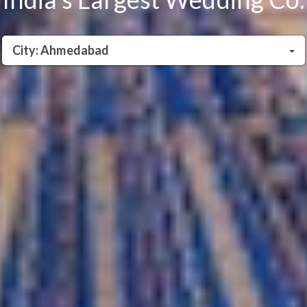
City: Ahmedabad