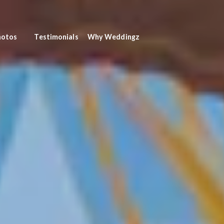
hotos
Testimonials
Why Weddingz