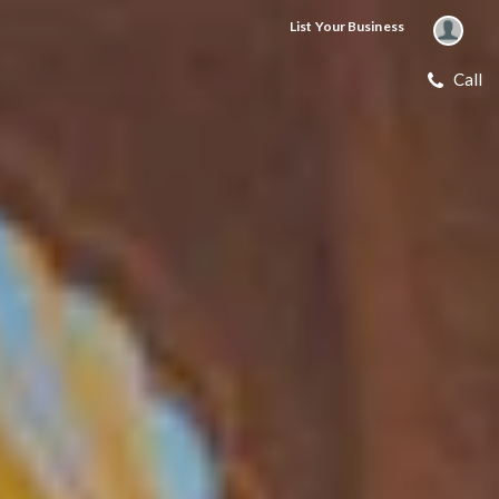
List Your Business
Call