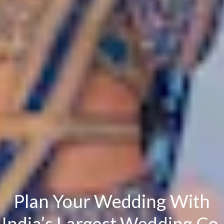
Plan Your Wedding With
India’s Largest Wedding Co.