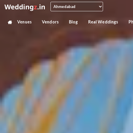
Venues
Vendors
Blog
Real Weddings
P