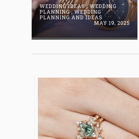
WEDDING IDEAS , WEDDING
PLANNING , WEDDING
PLANNING AND IDEAS
MAY 19, 2025
Read More