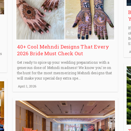
B
Y
I
o
B
S
40+ Cool Mehndi Designs That Every
A
2026 Bride Must Check Out
ps
Get ready to spice up your wedding preparations with a
generous dose of Mehndi madness! We know you're on
the hunt for the most mesmerizing Mehndi designs that
will make your special day extra spe...
April 1, 2026
T