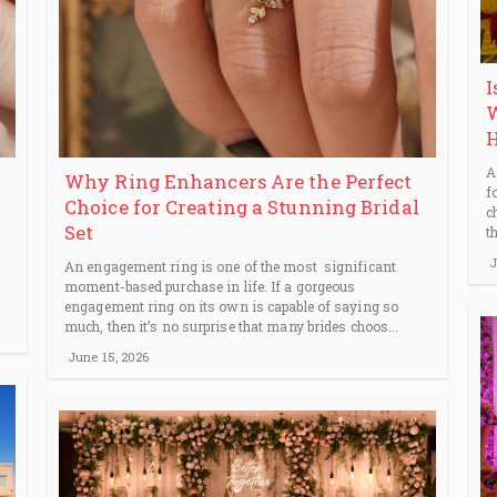
I
W
H
A
Why Ring Enhancers Are the Perfect
f
Choice for Creating a Stunning Bridal
c
Set
t
J
An engagement ring is one of the most significant
moment-based purchase in life. If a gorgeous
engagement ring on its own is capable of saying so
much, then it’s no surprise that many brides choos...
June 15, 2026