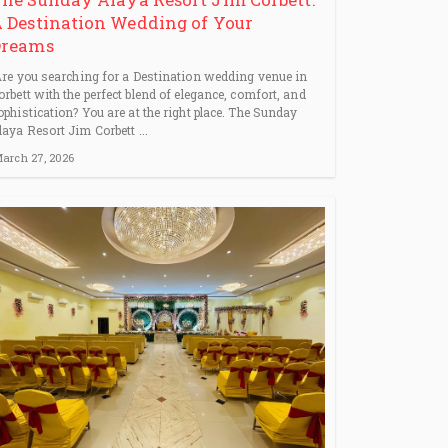
 Destination Wedding of Your
Dreams
re you searching for a Destination wedding venue in
orbett with the perfect blend of elegance, comfort, and
ophistication? You are at the right place. The Sunday
laya Resort Jim Corbett ...
arch 27, 2026