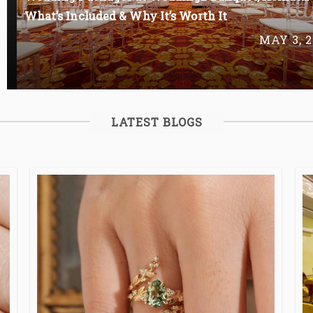
What’s Included & Why It’s Worth It
MAY 3, 2
LATEST BLOGS
Read More