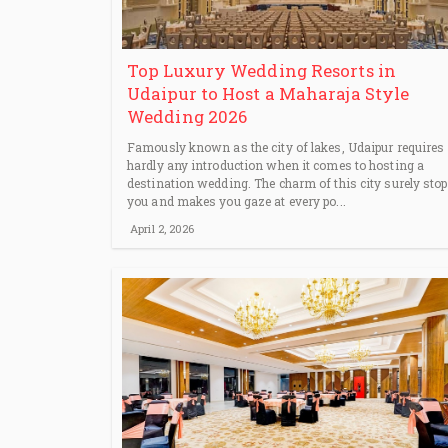
Top Luxury Wedding Resorts in
Udaipur to Host a Maharaja Style
Wedding 2026
Famously known as the city of lakes, Udaipur requires
hardly any introduction when it comes to hosting a
destination wedding. The charm of this city surely sto
you and makes you gaze at every po...
April 2, 2026