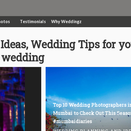
hotos
Testimonials
Why Weddingz
Ideas, Wedding Tips for y
wedding
Top 10 Wedding Photographers i
Mumbai to Check Out This Seaso
#mumbaidiaries