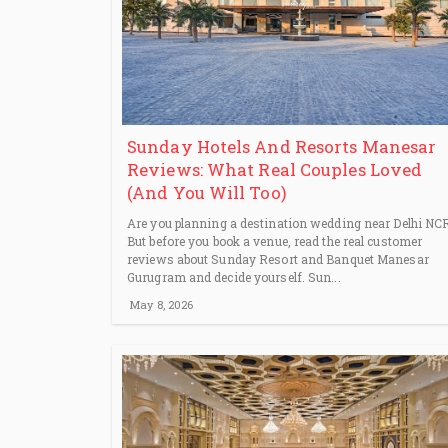
Sunday Hotels And Resorts Manesar
Reviews: What Real Couples Loved
(And You Will Too)
Are you planning a destination wedding near Delhi NC
But before you book a venue, read the real customer
reviews about Sunday Resort and Banquet Manesar
Gurugram and decide yourself. Sun...
May 8, 2026