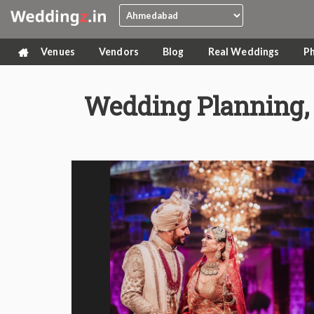
Venues
Vendors
Blog
Real Weddings
P
Wedding Planning, 