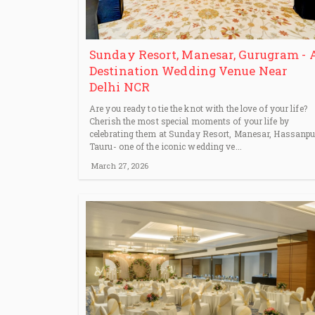
Sunday Resort, Manesar, Gurugram - 
Destination Wedding Venue Near
Delhi NCR
Are you ready to tie the knot with the love of your life?
Cherish the most special moments of your life by
celebrating them at Sunday Resort, Manesar, Hassanpu
Tauru- one of the iconic wedding ve...
March 27, 2026