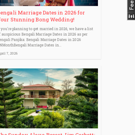
engali Marriage Dates in 2026 for
our Stunning Bong Wedding!
f you're planning to get married in 2026, we have a list
f auspicious Bengali Marriage Dates in 2026 as per
engali Panjika: Bengali Marriage Dates in 2026
NMonthBengali Marriage Dates in...
pril 7, 2026
he Sunday Alaya Resort Jim Corbett: