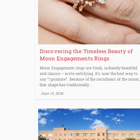
Discovering the Timeless Beauty of
Moon Engagements Rings
Moon Engagement rings are fresh, radiantly beautiful
and classic – we’re certifying it’s now the best way to
say “I promise”. Because of the roundness of the moon,
that shape has traditionally...
June 15, 2026