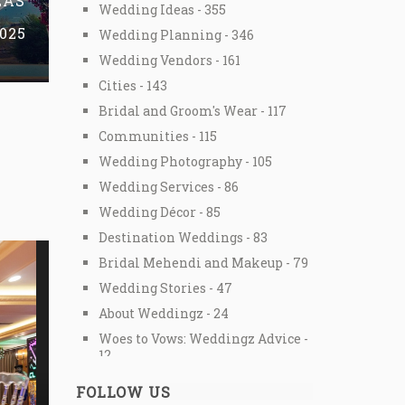
EAS
Wedding Ideas - 355
2025
Wedding Planning - 346
Wedding Vendors - 161
Cities - 143
Bridal and Groom's Wear - 117
Communities - 115
Wedding Photography - 105
Wedding Services - 86
Wedding Décor - 85
Destination Weddings - 83
Bridal Mehendi and Makeup - 79
Wedding Stories - 47
About Weddingz - 24
Woes to Vows: Weddingz Advice -
12
Special Offers - 3
FOLLOW US