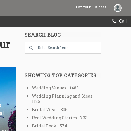
List Your Business
Call
SEARCH BLOG
our
SHOWING TOP CATEGORIES
Wedding Venues - 1483
Wedding Planning and Ideas -
1126
n
Bridal Wear - 805
n!
Real Wedding Stories - 733
Bridal Look - 574