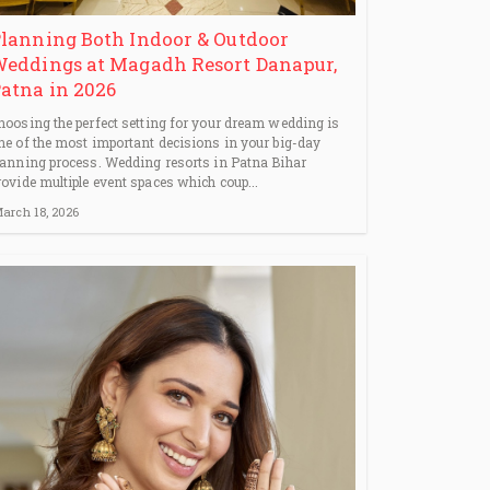
lanning Both Indoor & Outdoor
eddings at Magadh Resort Danapur,
atna in 2026
hoosing the perfect setting for your dream wedding is
ne of the most important decisions in your big-day
lanning process. Wedding resorts in Patna Bihar
rovide multiple event spaces which coup...
arch 18, 2026