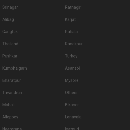
Srinagar
Ratnagiri
Alibag
Karjat
Gangtok
Patiala
Thailand
Ranakpur
Pushkar
Turkey
Kumbhalgarh
Asansol
Bharatpur
Mysore
Trivandrum
Others
Mohali
Bikaner
Alleppey
Lonavala
Neemrana
Igatpuri