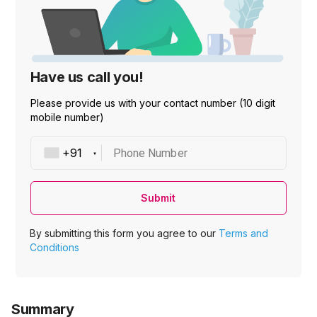
Have us call you!
Please provide us with your contact number (10 digit
mobile number)
Phone Number
Submit
By submitting this form you agree to our
Terms and
Conditions
Summary