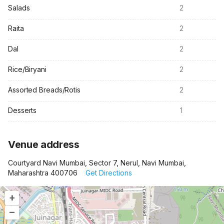
Salads
2
Raita
2
Dal
2
Rice/Biryani
2
Assorted Breads/Rotis
2
Desserts
1
Venue address
Courtyard Navi Mumbai, Sector 7, Nerul, Navi Mumbai,
Maharashtra 400706
Get Directions
+
–