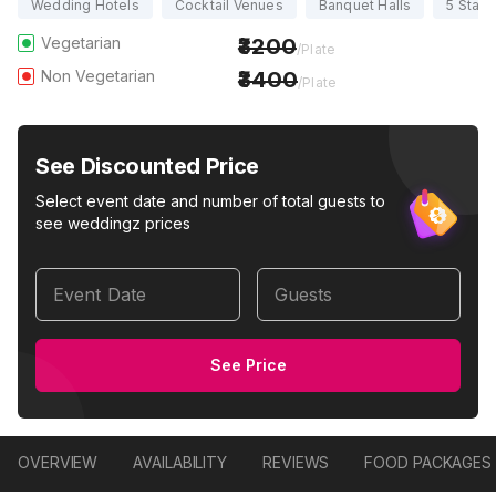
Wedding Hotels
Cocktail Venues
Banquet Halls
5 Star
Vegetarian
3200
/Plate
Non Vegetarian
3400
/Plate
See Discounted Price
Select event date and number of total guests to
see weddingz prices
Event Date
Guests
See Price
OVERVIEW
AVAILABILITY
REVIEWS
FOOD PACKAGES