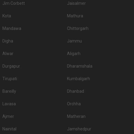
Jim Corbett
Jaisalmer
Kota
Mathura
Mandawa
Chittorgarh
Digha
Jammu
Alwar
Aligarh
Durgapur
Dharamshala
Tirupati
Kumbalgarh
Bareilly
Dhanbad
Lavasa
Orchha
Ajmer
Matheran
Nainital
Jamshedpur