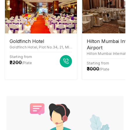
Goldfinch Hotel
Hilton Mumbai Inte
Airport
Goldfinch Hotel, Plot No.34, 21, MIDC Central Rd, near Akruti Center Point, Chakala Industrial Area (MIDC), Andheri East, Mumbai, Maharashtra 400093
Starting from
2200
/Plate
Starting from
3000
/Plate