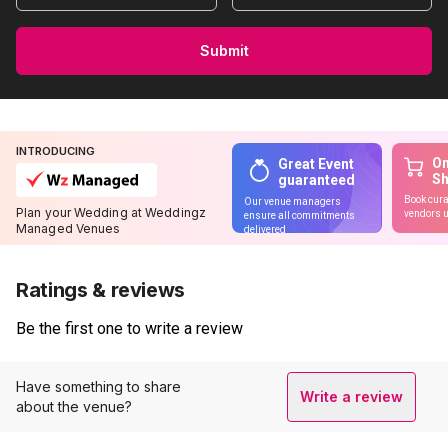
Submit
INTRODUCING
On
Great Event
S
guaranteed
Book cura
Our venue managers
Plan your Wedding at Weddingz
vendors u
ensure all commitments
Managed Venues
delivered
Ratings & reviews
Be the first one to write a review
Have something to share
Write a review
about the venue?