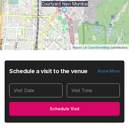
Courtyard Navi Mumbai
Pigeon
|
©
OpenStreetMap
contributors
Schedule a visit to the venue
Know More
Visit Date
Visit Time
Schedule Visit