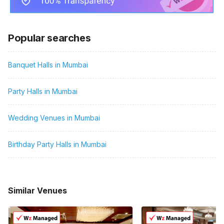
Popular searches
Banquet Halls in Mumbai
Party Halls in Mumbai
Wedding Venues in Mumbai
Birthday Party Halls in Mumbai
Similar Venues