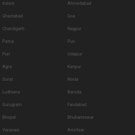
Indore
Ahmedabad
Ghaziabad
Goa
Chandigarh
Nagpur
Patna
Puri
Puri
Udaipur
Agra
Kanpur
Surat
Noida
Ludhiana
Baroda
Gurugram
Faridabad
Bhopal
Bhubaneswar
Varanasi
Amritsar