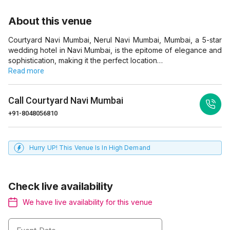
About this venue
Courtyard Navi Mumbai, Nerul Navi Mumbai, Mumbai, a 5-star
wedding hotel in Navi Mumbai, is the epitome of elegance and
sophistication, making it the perfect location…
Read more
Call
Courtyard Navi Mumbai
+91-8048056810
Hurry UP! This Venue Is In High Demand
Check live availability
We have live availability for this venue