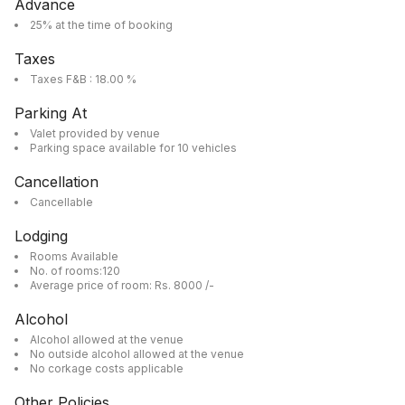
Advance
25% at the time of booking
Taxes
Taxes F&B : 18.00 %
Parking At
Valet provided by venue
Parking space available for 10 vehicles
Cancellation
Cancellable
Lodging
Rooms Available
No. of rooms:120
Average price of room: Rs. 8000 /-
Alcohol
Alcohol allowed at the venue
No outside alcohol allowed at the venue
No corkage costs applicable
Other Policies