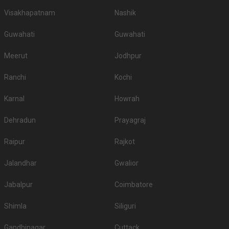
Visakhapatnam
Nashik
Guwahati
Guwahati
Meerut
Jodhpur
Ranchi
Kochi
Karnal
Howrah
Dehradun
Prayagraj
Raipur
Rajkot
Jalandhar
Gwalior
Jabalpur
Coimbatore
Shimla
Siliguri
Gandhinagar
Cuttack