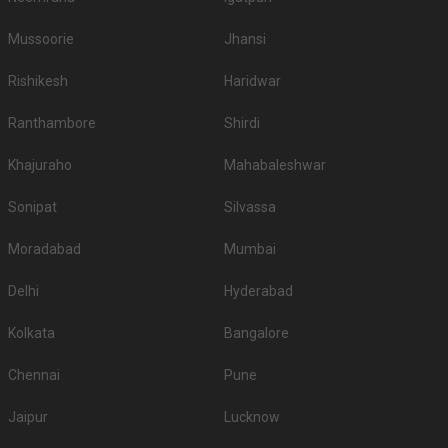
Mussoorie
Jhansi
Rishikesh
Haridwar
Ranthambore
Shirdi
Khajuraho
Mahabaleshwar
Sonipat
Silvassa
Moradabad
Mumbai
Delhi
Hyderabad
Kolkata
Bangalore
Chennai
Pune
Jaipur
Lucknow