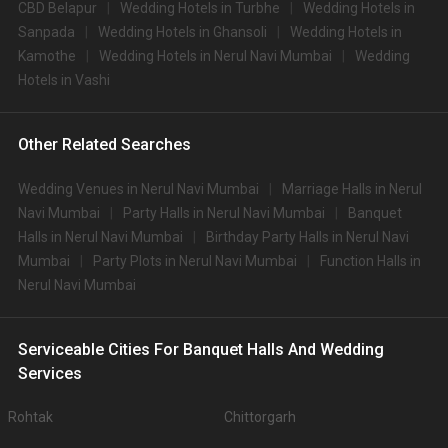
CBD Belapur
Wedding Hotels in Turbhe
Wedding Hotels in
Sanpada
Wedding Hotels in Ghansoli
Wedding Hotels in
Kamothe
Wedding Hotels in Nerul Navi Mumbai
Wedding
Hotels in Vashi
Other Related Searches
Wedding Venues in Nerul Navi Mumbai
Marriage Halls in Nerul
Navi Mumbai
Party Halls in Nerul Navi Mumbai
Banquet
Halls in Nerul Navi Mumbai
Birthday Party Halls in Nerul Navi
Mumbai
Party Plots in Nerul Navi Mumbai
Function Halls in
Nerul Navi Mumbai
Serviceable Cities For Banquet Halls And Wedding
Services
Rohtak
Chittorgarh