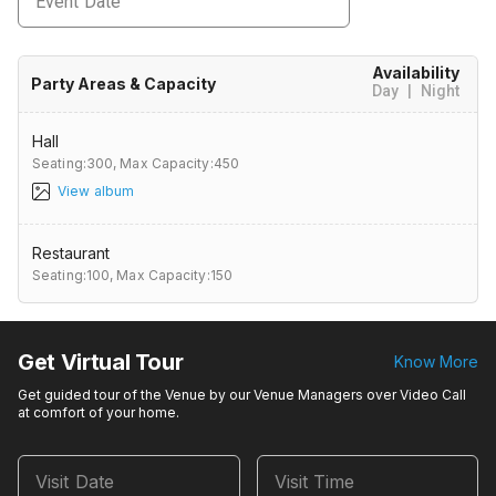
Event Date
Availability
Party Areas & Capacity
Day
|
Night
Hall
Seating:300,
Max Capacity:450
View album
Restaurant
Seating:100,
Max Capacity:150
Get Virtual Tour
Know More
Get guided tour of the Venue by our Venue Managers over Video Call
at comfort of your home.
Visit Date
Visit Time