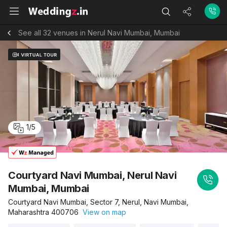
See all 32 venues in Nerul Navi Mumbai, Mumbai
1
/
5
Courtyard Navi Mumbai, Nerul Navi
Mumbai, Mumbai
Courtyard Navi Mumbai, Sector 7, Nerul, Navi Mumbai,
Maharashtra 400706
View on map