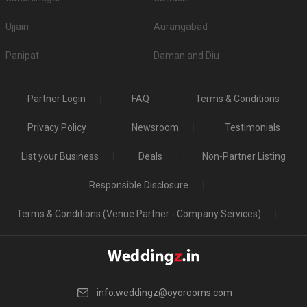
Ujjain
Aurangabad
Panipat
Daman and Diu
Partner Login
FAQ
Terms & Conditions
Privacy Policy
Newsroom
Testimonials
List your Business
Deals
Non-Partner Listing
Responsible Disclosure
Terms & Conditions (Venue Partner - Company Services)
info.weddingz@oyorooms.com