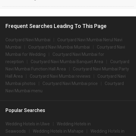
Frequent Searches Leading To This Page
Courtyard Navi Mumbai
Courtyard Navi Mumbai Nerul Navi
Mumbai
Courtyard Navi Mumbai Mumbai
Courtyard Navi
Mumbai for Wedding
Courtyard Navi Mumbai for
reception
Courtyard Navi Mumbai Banquet Area
Courtyard
Navi Mumbai Function Hall Area
Courtyard Navi Mumbai Party
Hall Area
Courtyard Navi Mumbai reviews
Courtyard Navi
Mumbai photos
Courtyard Navi Mumbai price
Courtyard
Navi Mumbai menu
Popular Searches
Wedding Hotels in Ulwe
Wedding Hotels in
Seawoods
Wedding Hotels in Mahape
Wedding Hotels in