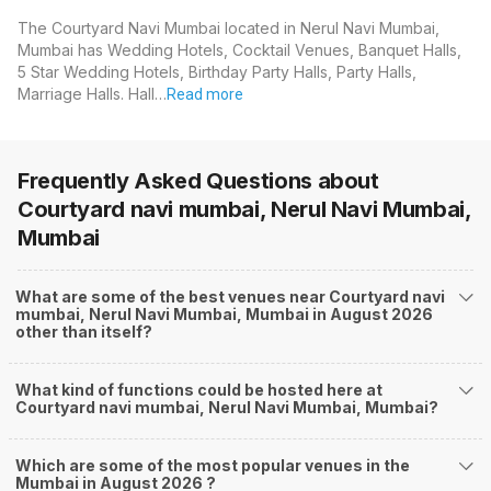
The Courtyard Navi Mumbai located in Nerul Navi Mumbai,
Mumbai has Wedding Hotels, Cocktail Venues, Banquet Halls,
5 Star Wedding Hotels, Birthday Party Halls, Party Halls,
Marriage Halls. Hall…
Read more
Frequently Asked Questions about
Courtyard navi mumbai, Nerul Navi Mumbai,
Mumbai
What are some of the best venues near Courtyard navi
mumbai, Nerul Navi Mumbai, Mumbai in August 2026
other than itself?
What kind of functions could be hosted here at
Courtyard navi mumbai, Nerul Navi Mumbai, Mumbai?
Which are some of the most popular venues in the
Mumbai in August 2026 ?