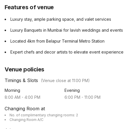
Features of venue
Luxury stay, ample parking space, and valet services
Luxury Banquets in Mumbai for lavish weddings and events
Located 4km from Belapur Terminal Metro Station
Expert chefs and decor artists to elevate event experience
Venue policies
Timings & Slots
(Venue close at
11:00 PM
)
Morning
Evening
8:00 AM
-
4:00 PM
6:00 PM
-
11:00 PM
Changing Room at
No. of complimentary changing rooms: 2
Changing Room A/C