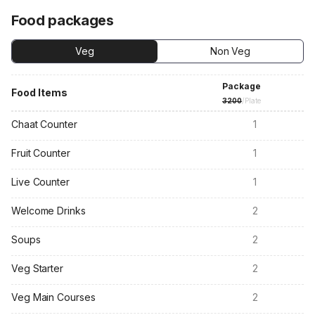
Food packages
Veg
Non Veg
Package
Food Items
3200
/Plate
Chaat Counter
1
Fruit Counter
1
Live Counter
1
Welcome Drinks
2
Soups
2
Veg Starter
2
Veg Main Courses
2