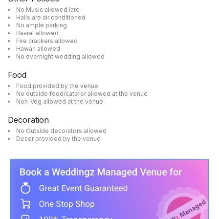
No Music allowed late
Halls are air conditioned
No ample parking
Baarat allowed
Fire crackers allowed
Hawan allowed
No overnight wedding allowed
Food
Food provided by the venue
No outside food/caterer allowed at the venue
Non-Veg allowed at the venue
Decoration
No Outside decorators allowed
Decor provided by the venue