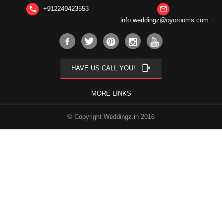
+912249423553
phone
mail_outline
info.weddingz@oyorooms.com
phonelink_ring
HAVE US CALL YOU!
MORE LINKS
© Copyright Weddingz.in 2016