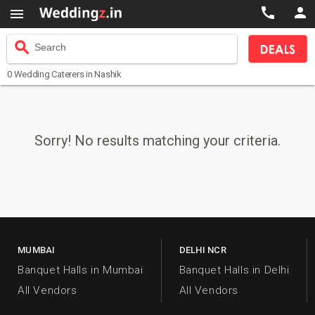



search
Search
0
Wedding Caterers
in Nashik
Sorry! No results matching your criteria.
MUMBAI
DELHI NCR
Banquet Halls in Mumbai
Banquet Halls in Delhi
All Vendors
All Vendors