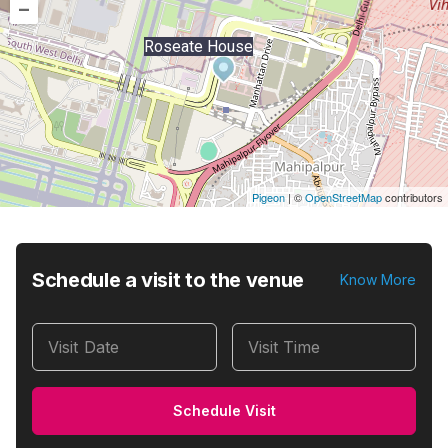
–
Roseate House
Pigeon
|
©
OpenStreetMap
contributors
Schedule a visit to the venue
Know More
Visit Date
Visit Time
Schedule Visit