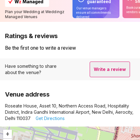
S
guaranteed
Book cura
Our venue managers
Plan your Wedding at Weddingz
vendors u
ensure all commitments
Managed Venues
delivered
Ratings & reviews
Be the first one to write a review
Have something to share
Write a review
about the venue?
Venue address
Roseate House, Asset 10, Northern Access Road, Hospitality
District, Indira Gandhi International Airport, New Delhi, Aerocity,
Delhi 110037
Get Directions
+