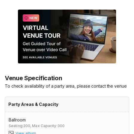
Venue Specification
To check availability of a party area, please contact the venue
Party Areas & Capacity
Ballroom
Seating:200,
Max Capacity:300
View album