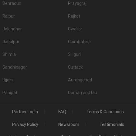
Dehradun
Prayagraj
Raipur
Rajkot
Jalandhar
Gwalior
Jabalpur
Coimbatore
Shimla
Siliguri
Gandhinagar
Cuttack
Ujjain
Aurangabad
Panipat
Daman and Diu
Partner Login
FAQ
Terms & Conditions
Privacy Policy
Newsroom
Testimonials