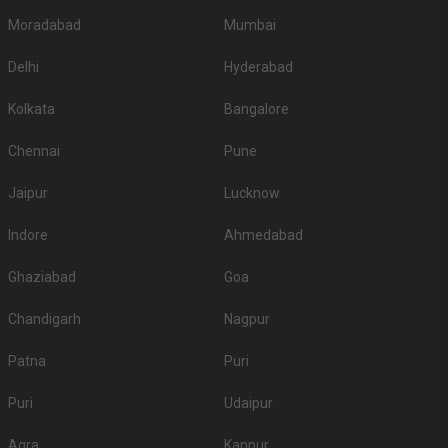
Moradabad
Mumbai
Delhi
Hyderabad
Kolkata
Bangalore
Chennai
Pune
Jaipur
Lucknow
Indore
Ahmedabad
Ghaziabad
Goa
Chandigarh
Nagpur
Patna
Puri
Puri
Udaipur
Agra
Kanpur