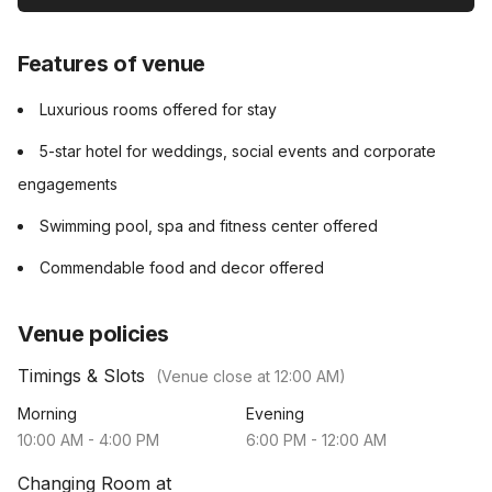
Features of venue
Luxurious rooms offered for stay
5-star hotel for weddings, social events and corporate
engagements
Swimming pool, spa and fitness center offered
Commendable food and decor offered
Venue policies
Timings & Slots
(Venue close at
12:00 AM
)
Morning
Evening
10:00 AM
-
4:00 PM
6:00 PM
-
12:00 AM
Changing Room at