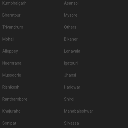
Kumbhalgarh
Asansol
Bharatpur
Mysore
Trivandrum
Others
Mohali
Bikaner
Alleppey
Lonavala
Neemrana
Igatpuri
Mussoorie
Jhansi
Rishikesh
Haridwar
Ranthambore
Shirdi
Khajuraho
Mahabaleshwar
Sonipat
Silvassa