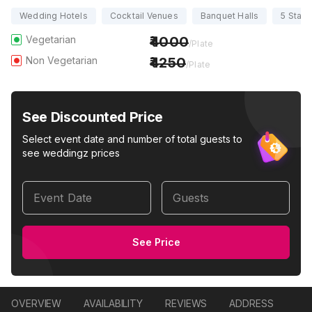
Wedding Hotels
Cocktail Venues
Banquet Halls
5 Star
Vegetarian
4000
/Plate
Non Vegetarian
4250
/Plate
See Discounted Price
Select event date and number of total guests to
see weddingz prices
Event Date
Guests
See Price
OVERVIEW
AVAILABILITY
REVIEWS
ADDRESS