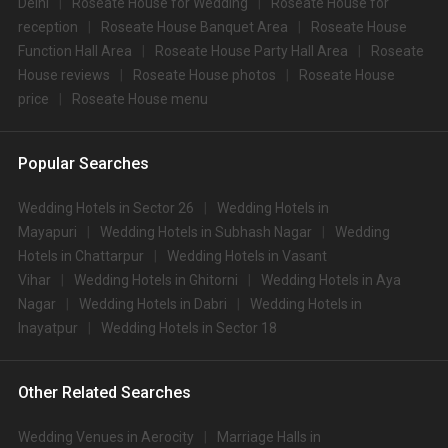
Delhi
Roseate House for Wedding
Roseate House for
reception
Roseate House Banquet Area
Roseate House
Function Hall Area
Roseate House Party Hall Area
Roseate
House reviews
Roseate House photos
Roseate House
price
Roseate House menu
Popular Searches
Wedding Hotels in Sector 26
Wedding Hotels in
Mayapuri
Wedding Hotels in Subhash Nagar
Wedding
Hotels in Chattarpur
Wedding Hotels in Vasant
Vihar
Wedding Hotels in Ghitorni
Wedding Hotels in Aya
Nagar
Wedding Hotels in Dabri
Wedding Hotels in
Inayatpur
Wedding Hotels in Sector 18
Other Related Searches
Wedding Venues in Aerocity
Marriage Halls in