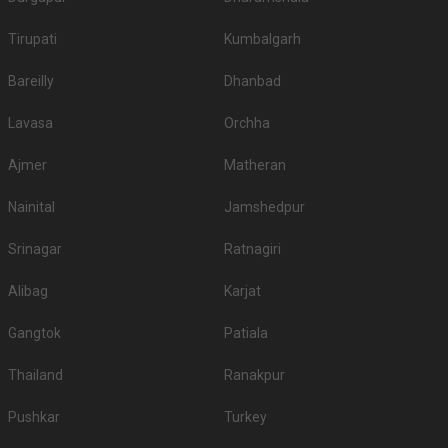
Tirupati
Kumbalgarh
Bareilly
Dhanbad
Lavasa
Orchha
Ajmer
Matheran
Nainital
Jamshedpur
Srinagar
Ratnagiri
Alibag
Karjat
Gangtok
Patiala
Thailand
Ranakpur
Pushkar
Turkey