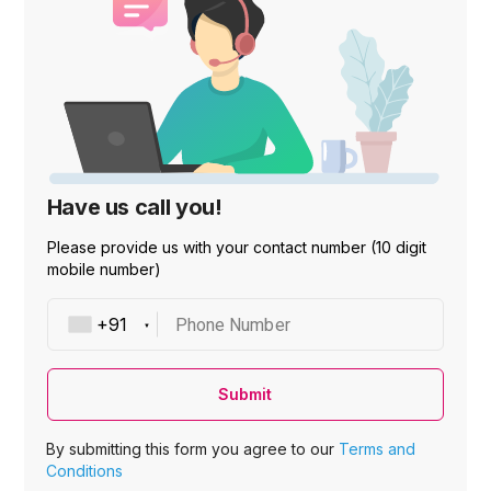
Have us call you!
Please provide us with your contact number (10 digit
mobile number)
Phone Number
Submit
By submitting this form you agree to our
Terms and
Conditions