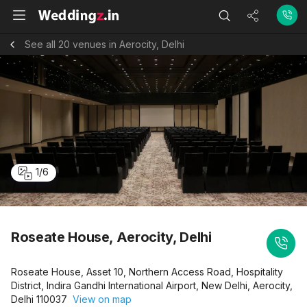
See all 20 venues in Aerocity, Delhi
1
/
6
Roseate House, Aerocity, Delhi
Roseate House, Asset 10, Northern Access Road, Hospitality
District, Indira Gandhi International Airport, New Delhi, Aerocity,
Delhi 110037
View on map