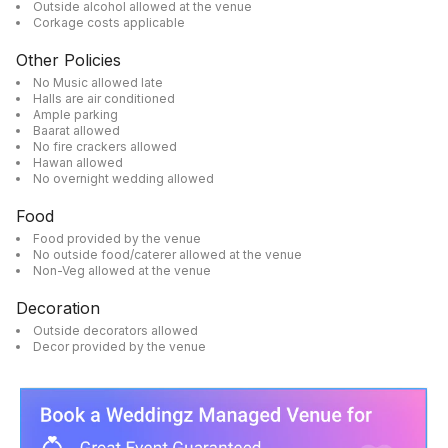
Outside alcohol allowed at the venue
Corkage costs applicable
Other Policies
No Music allowed late
Halls are air conditioned
Ample parking
Baarat allowed
No fire crackers allowed
Hawan allowed
No overnight wedding allowed
Food
Food provided by the venue
No outside food/caterer allowed at the venue
Non-Veg allowed at the venue
Decoration
Outside decorators allowed
Decor provided by the venue