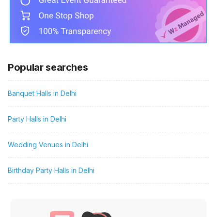
Popular searches
Banquet Halls in Delhi
Party Halls in Delhi
Wedding Venues in Delhi
Birthday Party Halls in Delhi