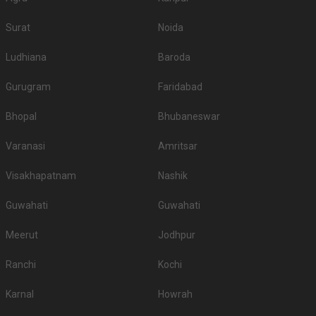
Surat
Noida
Ludhiana
Baroda
Gurugram
Faridabad
Bhopal
Bhubaneswar
Varanasi
Amritsar
Visakhapatnam
Nashik
Guwahati
Guwahati
Meerut
Jodhpur
Ranchi
Kochi
Karnal
Howrah