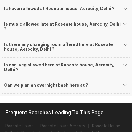
Is havan allowed at Roseate house, Aerocity, Delhi ?
Is music allowed late at Roseate house, Aerocity, Delhi
?
Is there any changing room offered here at Roseate
house, Aerocity, Delhi ?
Is non-veg allowed here at Roseate house, Aerocity,
Delhi ?
Can we plan an overnight bash here at
?
Frequent Searches Leading To This Page
Roseate House
Roseate House Aerocity
Roseate House