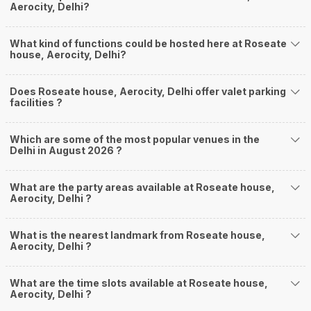
Aerocity, Delhi?
What kind of functions could be hosted here at Roseate
house, Aerocity, Delhi?
Does Roseate house, Aerocity, Delhi offer valet parking
facilities ?
Which are some of the most popular venues in the
Delhi in August 2026 ?
What are the party areas available at Roseate house,
Aerocity, Delhi ?
What is the nearest landmark from Roseate house,
Aerocity, Delhi ?
What are the time slots available at Roseate house,
Aerocity, Delhi ?