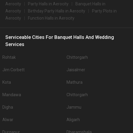
Aerocity
Party Halls in Aerocity
Banquet Halls in
Aerocity
Birthday Party Halls in Aerocity
Party Plots in
Aerocity
Function Halls in Aerocity
Serviceable Cities For Banquet Halls And Wedding
Services
Rohtak
Chittorgarh
Jim Corbett
Jaisalmer
Kota
Mathura
Mandawa
Chittorgarh
Digha
Jammu
Alwar
Aligarh
Durgapur
Dharamshala