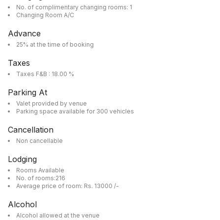
No. of complimentary changing rooms: 1
Changing Room A/C
Advance
25% at the time of booking
Taxes
Taxes F&B : 18.00 %
Parking At
Valet provided by venue
Parking space available for 300 vehicles
Cancellation
Non cancellable
Lodging
Rooms Available
No. of rooms:216
Average price of room: Rs. 13000 /-
Alcohol
Alcohol allowed at the venue