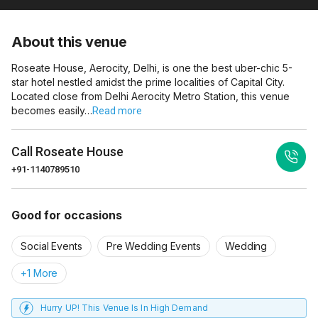
About this venue
Roseate House, Aerocity, Delhi, is one the best uber-chic 5-
star hotel nestled amidst the prime localities of Capital City.
Located close from Delhi Aerocity Metro Station, this venue
becomes easily…
Read more
Call
Roseate House
+91-1140789510
Good for occasions
Social Events
Pre Wedding Events
Wedding
+1 More
Hurry UP! This Venue Is In High Demand