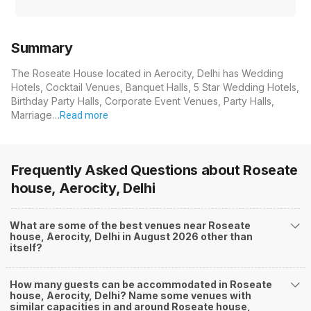
Summary
The Roseate House located in Aerocity, Delhi has Wedding
Hotels, Cocktail Venues, Banquet Halls, 5 Star Wedding Hotels,
Birthday Party Halls, Corporate Event Venues, Party Halls,
Marriage…
Read more
Frequently Asked Questions about
Roseate
house, Aerocity, Delhi
What are some of the best venues near Roseate
house, Aerocity, Delhi in August 2026 other than
itself?
How many guests can be accommodated in Roseate
house, Aerocity, Delhi? Name some venues with
similar capacities in and around Roseate house,