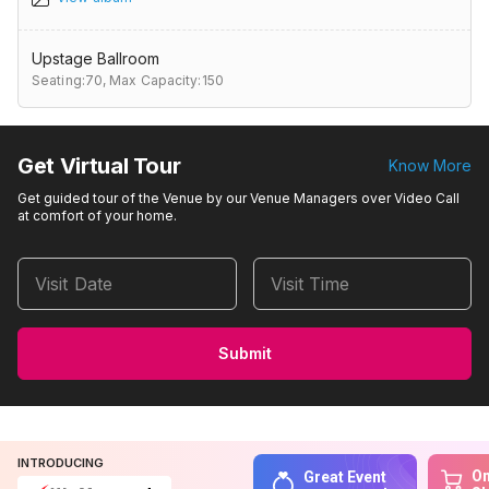
Upstage Ballroom
Seating:70,
Max Capacity:150
Get Virtual Tour
Know More
Get guided tour of the Venue by our Venue Managers over Video Call
at comfort of your home.
Visit Date
Visit Time
Submit
INTRODUCING
On
Great Event