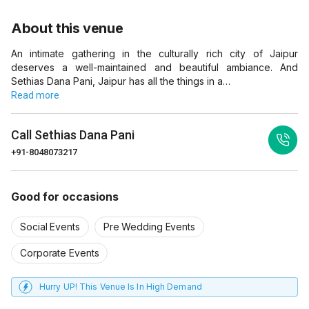
About this venue
An intimate gathering in the culturally rich city of Jaipur
deserves a well-maintained and beautiful ambiance. And
Sethias Dana Pani, Jaipur has all the things in a…
Read more
Call
Sethias Dana Pani
+91-8048073217
Good for occasions
Social Events
Pre Wedding Events
Corporate Events
Hurry UP! This Venue Is In High Demand