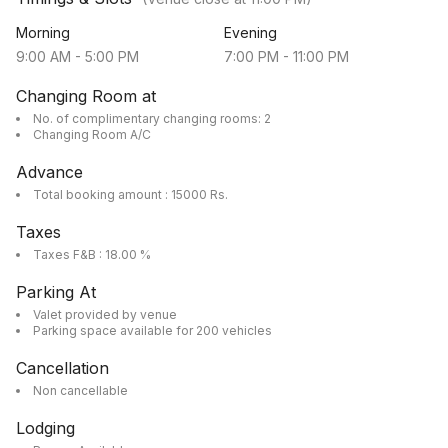
Morning
Evening
9:00 AM
-
5:00 PM
7:00 PM
-
11:00 PM
Changing Room at
No. of complimentary changing rooms: 2
Changing Room A/C
Advance
Total booking amount : 15000 Rs.
Taxes
Taxes F&B : 18.00 %
Parking At
Valet provided by venue
Parking space available for 200 vehicles
Cancellation
Non cancellable
Lodging