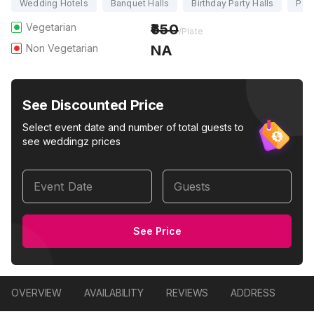
Wedding Hotels
Banquet Halls
Birthday Party Halls
Part
Vegetarian
650
/Plate
Non Vegetarian
NA
See Discounted Price
Select event date and number of total guests to
see weddingz prices
Event Date
Guests
See Price
OVERVIEW
AVAILABILITY
REVIEWS
ADDRESS