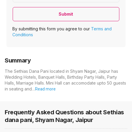
Submit
By submitting this form you agree to our
Terms and
Conditions
Summary
The Sethias Dana Pani located in Shyam Nagar, Jaipur has
Wedding Hotels, Banquet Halls, Birthday Party Halls, Party
Halls, Marriage Halls. Mini Hall can accomodate upto 50 guests
in seating and…
Read more
Frequently Asked Questions about
Sethias
dana pani, Shyam Nagar, Jaipur