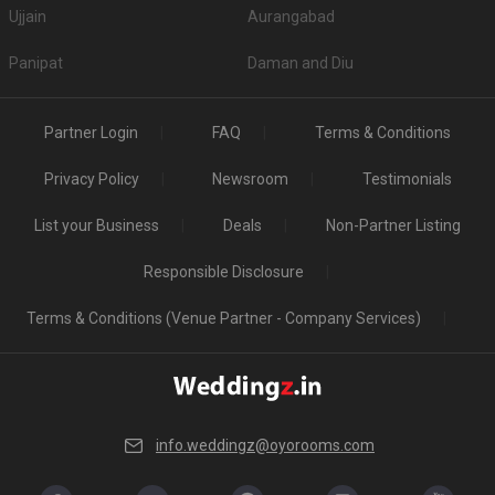
Ujjain
Aurangabad
Panipat
Daman and Diu
Partner Login
FAQ
Terms & Conditions
Privacy Policy
Newsroom
Testimonials
List your Business
Deals
Non-Partner Listing
Responsible Disclosure
Terms & Conditions (Venue Partner - Company Services)
info.weddingz@oyorooms.com