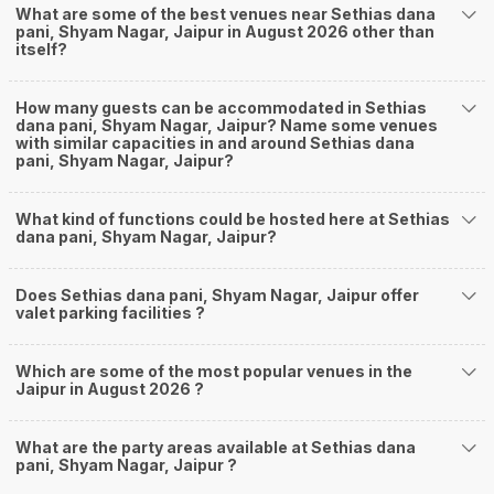
What are some of the best venues near Sethias dana
pani, Shyam Nagar, Jaipur in August 2026 other than
itself?
How many guests can be accommodated in Sethias
dana pani, Shyam Nagar, Jaipur? Name some venues
with similar capacities in and around Sethias dana
pani, Shyam Nagar, Jaipur?
What kind of functions could be hosted here at Sethias
dana pani, Shyam Nagar, Jaipur?
Does Sethias dana pani, Shyam Nagar, Jaipur offer
valet parking facilities ?
Which are some of the most popular venues in the
Jaipur in August 2026 ?
What are the party areas available at Sethias dana
pani, Shyam Nagar, Jaipur ?