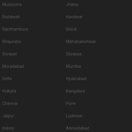
Mussoorie
Jhansi
Rishikesh
Haridwar
Ranthambore
Shirdi
Khajuraho
Mahabaleshwar
Sonipat
Silvassa
Moradabad
Mumbai
Delhi
Hyderabad
Kolkata
Bangalore
Chennai
Pune
Jaipur
Lucknow
Indore
Ahmedabad