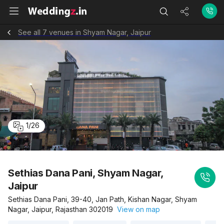
See all 7 venues in Shyam Nagar, Jaipur
1
/
26
Sethias Dana Pani, Shyam Nagar,
Jaipur
Sethias Dana Pani, 39-40, Jan Path, Kishan Nagar, Shyam
Nagar, Jaipur, Rajasthan 302019
View on map