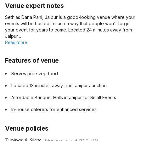
Venue expert notes
Sethias Dana Pani, Jaipur is a good-looking venue where your
events will be hosted in such a way that people won't forget
your event for years to come. Located 24 minutes away from
Jaipur…
Read more
Features of venue
Serves pure veg food
Located 13 minutes away from Jaipur Junction
Affordable Banquet Halls in Jaipur for Small Events
In-house caterers for enhanced services
Venue policies
Timings & Slots
(Venue close at
11:00 PM
)