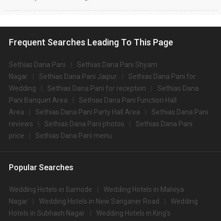
Frequent Searches Leading To This Page
Sethias Dana Pani
Sethias Dana Pani Shyam
Nagar
Sethias Dana Pani Jaipur
Sethias Dana Pani for
Wedding
Sethias Dana Pani for reception
Sethias Dana
Pani Banquet Area
Sethias Dana Pani Function Hall
Area
Sethias Dana Pani Party Hall Area
Sethias Dana Pani
reviews
Sethias Dana Pani photos
Sethias Dana Pani
price
Sethias Dana Pani menu
Popular Searches
Wedding Hotels in Samode
Wedding Hotels in Malviya
Nagar
Wedding Hotels in New Sanganer Road
Wedding
Hotels in Subhash Nagar
Wedding Hotels in King's