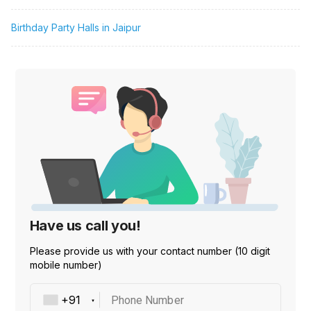
Birthday Party Halls in Jaipur
Have us call you!
Please provide us with your contact number (10 digit
mobile number)
Phone Number