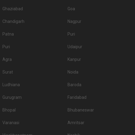
Ghaziabad
Goa
Chandigarh
Nagpur
Patna
Puri
Puri
Udaipur
Agra
Kanpur
Surat
Noida
Ludhiana
Baroda
Gurugram
Faridabad
Bhopal
Bhubaneswar
Varanasi
Amritsar