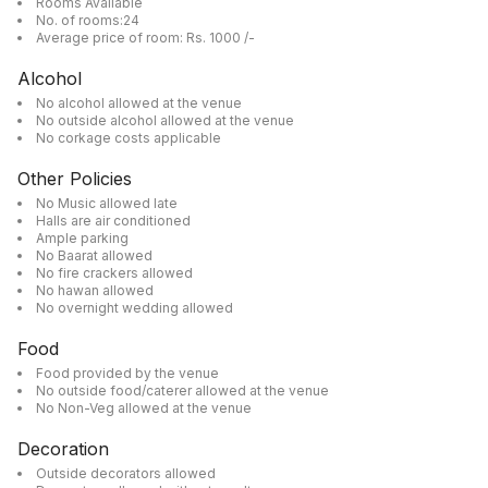
Rooms Available
No. of rooms:24
Average price of room: Rs. 1000 /-
Alcohol
No alcohol allowed at the venue
No outside alcohol allowed at the venue
No corkage costs applicable
Other Policies
No Music allowed late
Halls are air conditioned
Ample parking
No Baarat allowed
No fire crackers allowed
No hawan allowed
No overnight wedding allowed
Food
Food provided by the venue
No outside food/caterer allowed at the venue
No Non-Veg allowed at the venue
Decoration
Outside decorators allowed