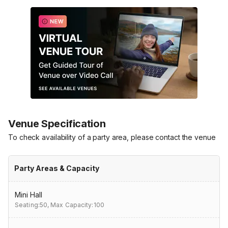
Venue Specification
To check availability of a party area, please contact the venue
Party Areas & Capacity
Mini Hall
Seating:50,
Max Capacity:100