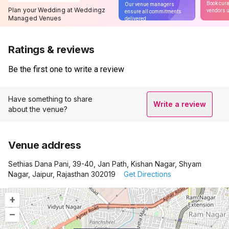
Book cura
Our venue managers
Plan your Wedding at Weddingz
vendors u
ensure all commitments
Managed Venues
delivered
Ratings & reviews
Be the first one to write a review
Have something to share
Write a review
about the venue?
Venue address
Sethias Dana Pani, 39-40, Jan Path, Kishan Nagar, Shyam
Nagar, Jaipur, Rajasthan 302019
Get Directions
+
–