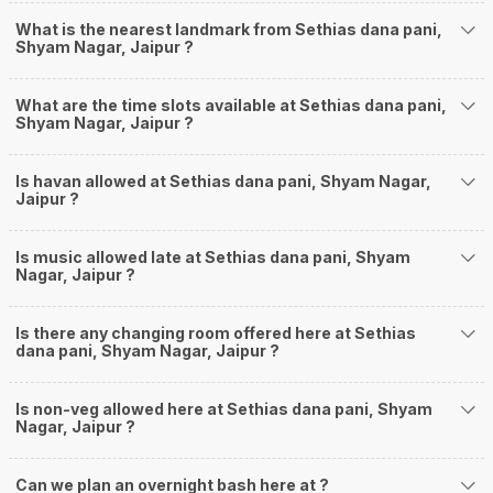
What is the nearest landmark from Sethias dana pani,
Shyam Nagar, Jaipur ?
What are the time slots available at Sethias dana pani,
Shyam Nagar, Jaipur ?
Is havan allowed at Sethias dana pani, Shyam Nagar,
Jaipur ?
Is music allowed late at Sethias dana pani, Shyam
Nagar, Jaipur ?
Is there any changing room offered here at Sethias
dana pani, Shyam Nagar, Jaipur ?
Is non-veg allowed here at Sethias dana pani, Shyam
Nagar, Jaipur ?
Can we plan an overnight bash here at
?