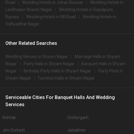
Road
Wedding Hotels in Johari Bazaar
Wedding Hotels in
Lal Bhadur Shastri Nagar
Wedding Hotels in Gopalpura
Bypass
Wedding Hotels in MI Road
Wedding Hotels in
Vidhyadhar Nagar
Other Related Searches
Wedding Venues in Shyam Nagar
Marriage Halls in Shyam
Nagar
Party Halls in Shyam Nagar
Banquet Halls in Shyam
Nagar
Birthday Party Halls in Shyam Nagar
Party Plots in
Shyam Nagar
Function Halls in Shyam Nagar
Serviceable Cities For Banquet Halls And Wedding
Services
Rohtak
Chittorgarh
Jim Corbett
Jaisalmer