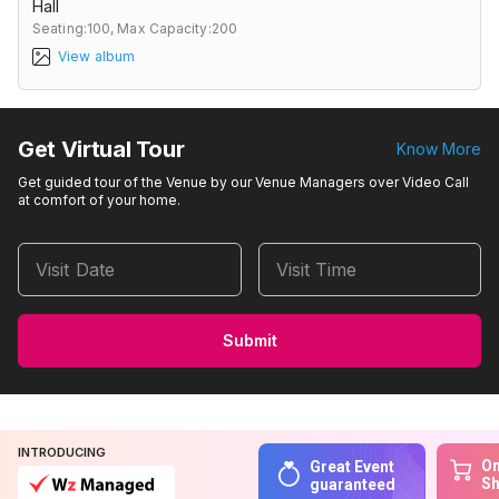
Hall
Seating:100,
Max Capacity:200
View album
Get Virtual Tour
Know More
Get guided tour of the Venue by our Venue Managers over Video Call
at comfort of your home.
Visit Date
Visit Time
Submit
INTRODUCING
On
Great Event
S
guaranteed