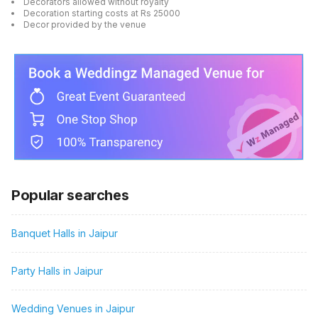
Decorators allowed without royalty
Decoration starting costs at Rs 25000
Decor provided by the venue
Popular searches
Banquet Halls in Jaipur
Party Halls in Jaipur
Wedding Venues in Jaipur