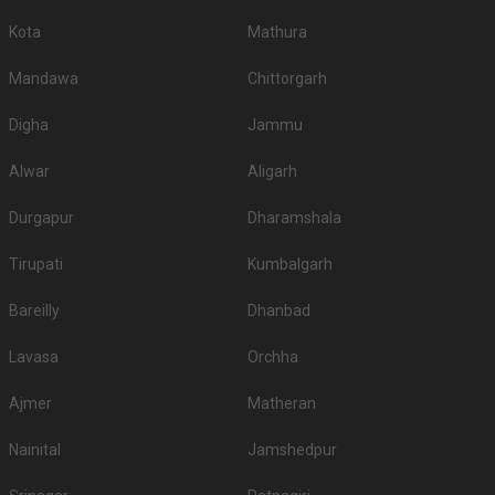
Kota
Mathura
Mandawa
Chittorgarh
Digha
Jammu
Alwar
Aligarh
Durgapur
Dharamshala
Tirupati
Kumbalgarh
Bareilly
Dhanbad
Lavasa
Orchha
Ajmer
Matheran
Nainital
Jamshedpur