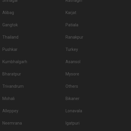
Srinagar
Ratnagiri
Alibag
Karjat
Gangtok
Patiala
Thailand
Ranakpur
Pushkar
Turkey
Kumbhalgarh
Asansol
Bharatpur
Mysore
Trivandrum
Others
Mohali
Bikaner
Alleppey
Lonavala
Neemrana
Igatpuri