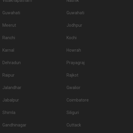
Visakhapatnam
Nashik
Guwahati
Guwahati
Meerut
Jodhpur
Ranchi
Kochi
Karnal
Howrah
Dehradun
Prayagraj
Raipur
Rajkot
Jalandhar
Gwalior
Jabalpur
Coimbatore
Shimla
Siliguri
Gandhinagar
Cuttack