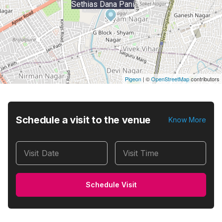
Sethias Dana Pani
Pigeon
|
©
OpenStreetMap
contributors
Schedule a visit to the venue
Know More
Visit Date
Visit Time
Schedule Visit