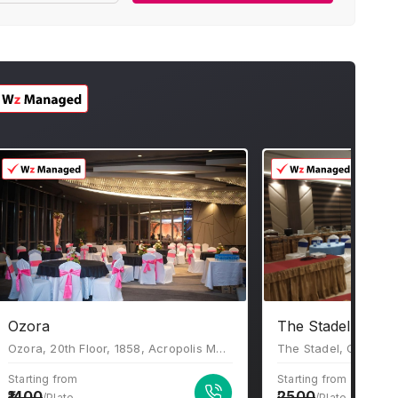
Ozora
The Stadel Banqu
Ozora, 20th Floor, 1858, Acropolis Mall, Rajdanga Main Road, Kolkata, West Bengal 700107
Starting from
Starting from
1400
2500
/Plate
/Plate