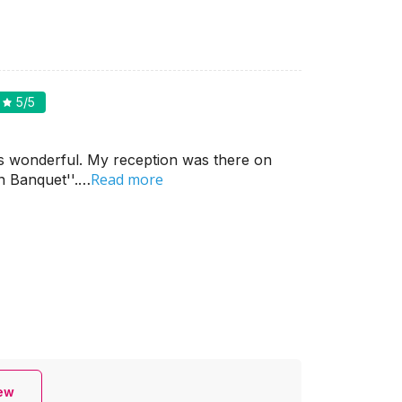
5
/5
s wonderful. My reception was there on
Read more
n Banquet''.…
iew