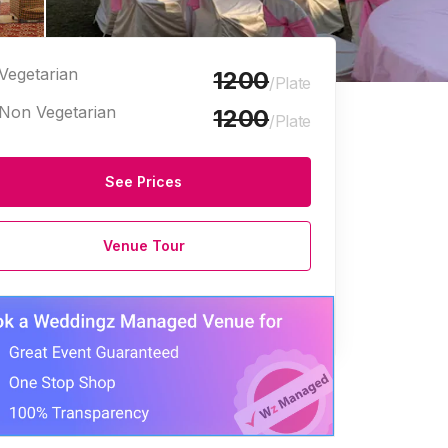
Vegetarian
1200
/Plate
Non Vegetarian
1200
/Plate
See Prices
Venue Tour