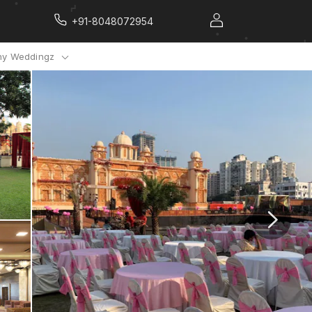
+91-8048072954
y Weddingz