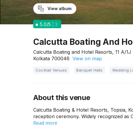
View album
5.0
/5
3
Calcutta Boating And Hot
Calcutta Boating and Hotel Resorts, 11 A/1J 
Kolkata 700046
View on map
Cocktail Venues
Banquet Halls
Wedding 
About this venue
Calcutta Boating & Hotel Resorts, Topsia, K
reception ceremony. Widely recognized as 
Read more