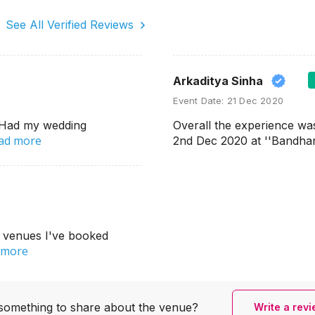
See All Verified Reviews
Arkaditya Sinha
Event Date:
21 Dec 2020
. Had my wedding
Overall the experience wa
ad more
2nd Dec 2020 at ''Bandha
r venues I've booked
 more
something to share
about the venue?
Write a rev