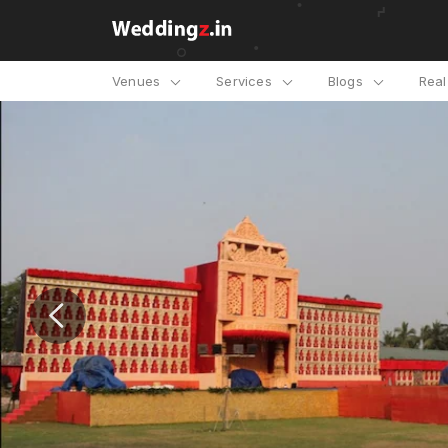
Venues
Services
Blogs
Rea