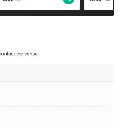
 contact the venue