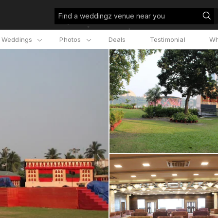
Find a weddingz venue near you
l Weddings
Photos
Deals
Testimonial
Wh