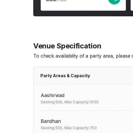
Venue Specification
To check availability of a party area, please
Party Areas & Capacity
Aashirwad
Seating:500,
Max Capacity:1000
Bandhan
Seating:500,
Max Capacity:750