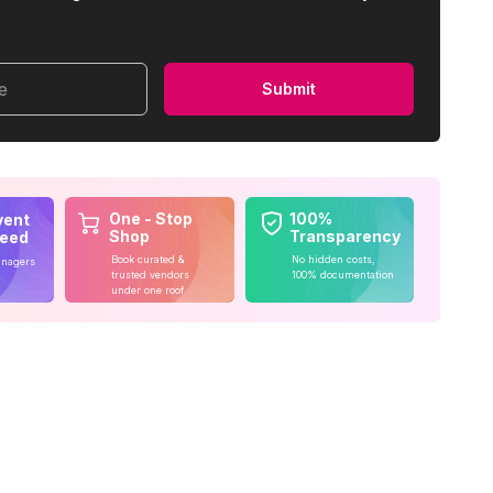
me
Submit
One - Stop
100%
vent
Shop
Transparency
teed
Book curated &
No hidden costs,
anagers
trusted vendors
100% documentation
under one roof