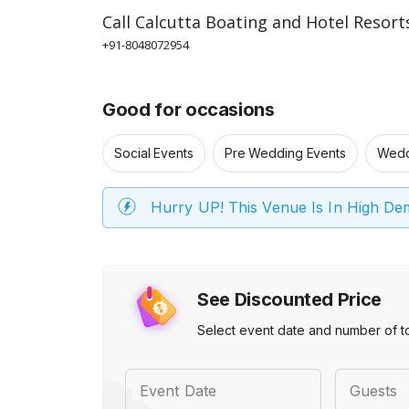
Call
Calcutta Boating and Hotel Resort
+91-8048072954
Good for occasions
Social Events
Pre Wedding Events
Wedd
Hurry UP! This Venue Is In High D
See Discounted Price
Select event date and number of t
Event Date
Guests