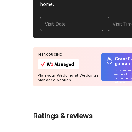
home.
Visit Date
Visit Ti
INTRODUCING
Great E
guaran
Our venue m
ensure all
Plan your Wedding at Weddingz
commitments
Managed Venues
delivered
Ratings & reviews