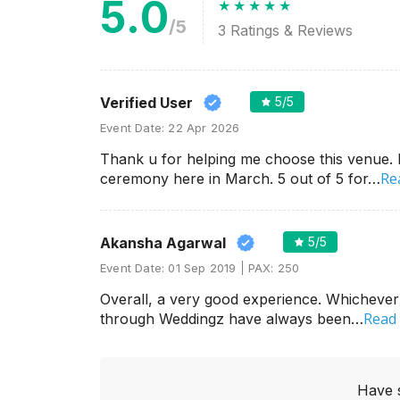
5.0
/5
3
Ratings & Reviews
Verified User
5
/5
Event Date:
22 Apr 2026
Thank u for helping me choose this venue
Re
ceremony here in March. 5 out of 5 for…
Akansha Agarwal
5
/5
Event Date:
01 Sep 2019
PAX:
250
Overall, a very good experience. Whicheve
Read
through Weddingz have always been…
Have 