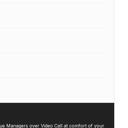
ue Managers over Video Call at comfort of your