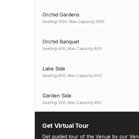
Orchid Gardens
Seating:1000,
Max Capacity:1500
Orchid Banquet
Seating:400,
Max Capacity:600
Lake Side
Seating:600,
Max Capacity:900
Garden Side
Seating:300,
Max Capacity:450
Get Virtual Tour
Get guided tour of the Venue by our Ven