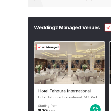
Weddingz Managed Venues
Hotel Tahoura International
Hotel Tahoura International, 147, Park St, Beniapukur, Kolkata, West Bengal 700017
Starting from
1100
/Plate