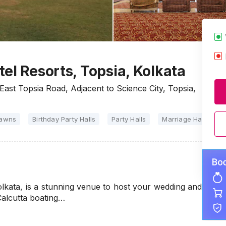
el Resorts, Topsia, Kolkata
East Topsia Road, Adjacent to Science City, Topsia,
Lawns
Birthday Party Halls
Party Halls
Marriage Halls
olkata, is a stunning venue to host your wedding and
Calcutta boating…