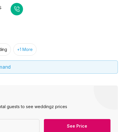
s
ing
+1 More
emand
otal guests to see weddingz prices
See Price