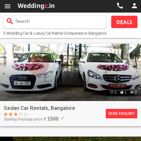



search
Search
5
Wedding Car & Luxury Car Rental Companies
in Bangalore

0

1

2
Sedan Car Rentals, Bangalore
SEND ENQUIRY
check
1500
Starting Package price
₹