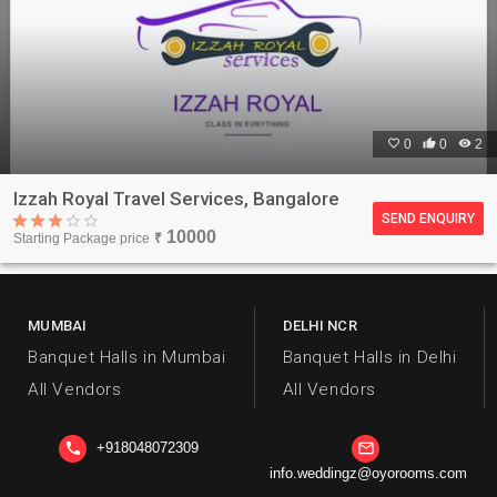

0

0

2
Izzah Royal Travel Services, Bangalore
SEND ENQUIRY
10000
Starting Package price
₹
MUMBAI
DELHI NCR
Banquet Halls in Mumbai
Banquet Halls in Delhi
All Vendors
All Vendors
+918048072309
phone
mail_outline
info.weddingz@oyorooms.com