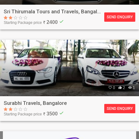
Sri Thirumala Tours and Travels, Bangalore
SEND ENQUIRY
check
2400
Starting Package price
₹

0

2

1
Surabhi Travels, Bangalore
SEND ENQUIRY
check
3500
Starting Package price
₹