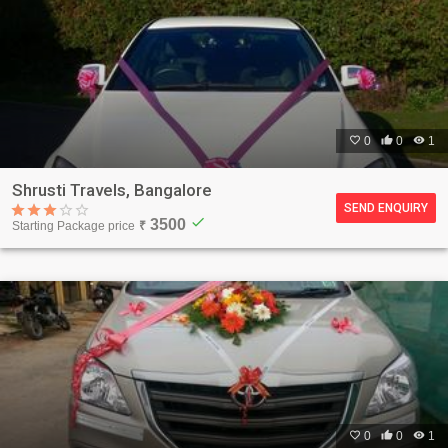

0

0

1
Shrusti Travels, Bangalore
SEND ENQUIRY
check
3500
Starting Package price
₹

0

0

1