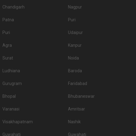
Chandigarh
Nagpur
Patna
Puri
Puri
Udaipur
Agra
Kanpur
Surat
Noida
Ludhiana
Baroda
Gurugram
Faridabad
Bhopal
Bhubaneswar
Varanasi
Amritsar
Visakhapatnam
Nashik
Guwahati
Guwahati