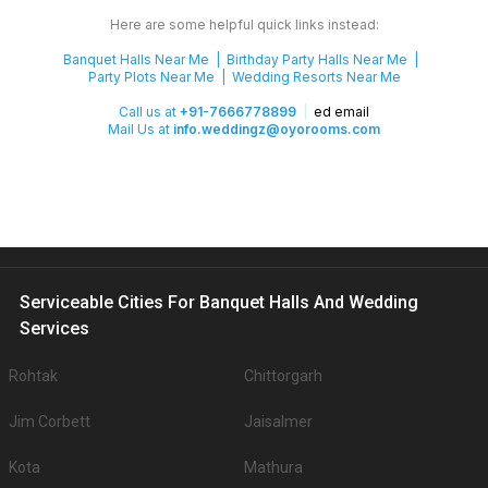
Here are some helpful quick links instead:
Banquet Halls Near Me
Birthday Party Halls Near Me
Party Plots Near Me
Wedding Resorts Near Me
Call us at
+91-7666778899
ed email
Mail Us at
info.weddingz@oyorooms.com
Serviceable Cities For Banquet Halls And Wedding
Services
Rohtak
Chittorgarh
Jim Corbett
Jaisalmer
Kota
Mathura