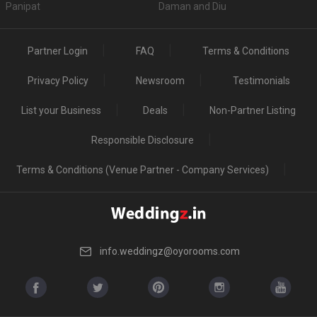
Panipat
Daman and Diu
Partner Login
FAQ
Terms & Conditions
Privacy Policy
Newsroom
Testimonials
List your Business
Deals
Non-Partner Listing
Responsible Disclosure
Terms & Conditions (Venue Partner - Company Services)
info.weddingz@oyorooms.com