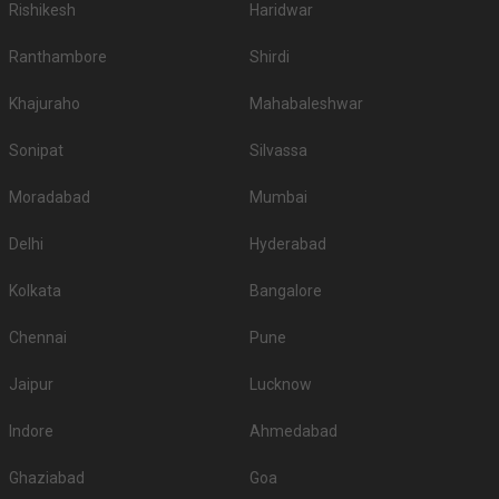
Rishikesh
Haridwar
Ranthambore
Shirdi
Khajuraho
Mahabaleshwar
Sonipat
Silvassa
Moradabad
Mumbai
Delhi
Hyderabad
Kolkata
Bangalore
Chennai
Pune
Jaipur
Lucknow
Indore
Ahmedabad
Ghaziabad
Goa