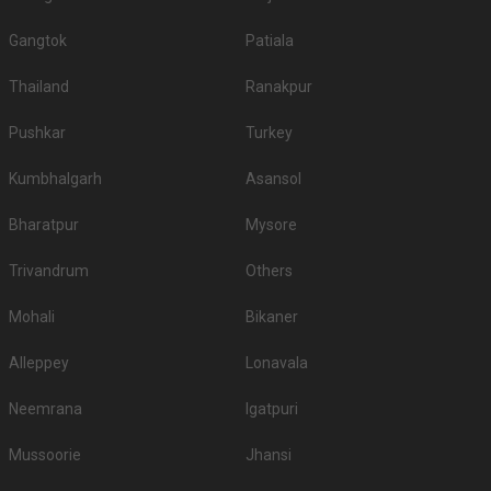
Gangtok
Patiala
Thailand
Ranakpur
Pushkar
Turkey
Kumbhalgarh
Asansol
Bharatpur
Mysore
Trivandrum
Others
Mohali
Bikaner
Alleppey
Lonavala
Neemrana
Igatpuri
Mussoorie
Jhansi