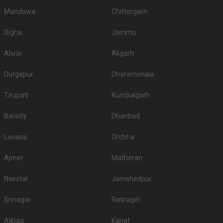
Mandawa
Chittorgarh
Digha
Jammu
Alwar
Aligarh
Durgapur
Dharamshala
Tirupati
Kumbalgarh
Bareilly
Dhanbad
Lavasa
Orchha
Ajmer
Matheran
Nainital
Jamshedpur
Srinagar
Ratnagiri
Alibag
Karjat