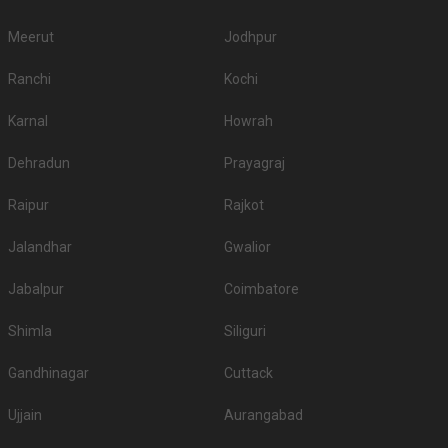
Meerut
Jodhpur
Ranchi
Kochi
Karnal
Howrah
Dehradun
Prayagraj
Raipur
Rajkot
Jalandhar
Gwalior
Jabalpur
Coimbatore
Shimla
Siliguri
Gandhinagar
Cuttack
Ujjain
Aurangabad