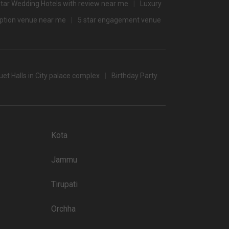
Star Wedding Hotels with review near me
Luxury
2800
eption venue near me
5 star engagement venue
/non-veg)
et Halls in City palace complex
Birthday Party
banquet halls in Udaipur which you can choose for your big
 popular wedding lawns that you may want to grab a look at
Kota
Price plate non-veg
Jammu
9500
4500
Tirupati
4500
Orchha
3000