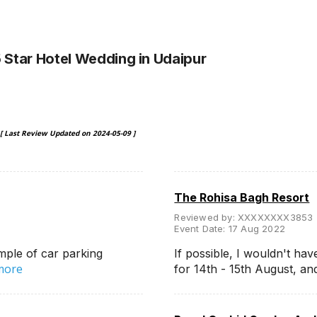
5 Star Hotel Wedding
in Udaipur
[ Last Review Updated on
2024-05-09
]
The Rohisa Bagh Resort
Reviewed by:
XXXXXXXX3853
Event Date:
17 Aug 2022
mple of car parking
If possible, I wouldn't hav
more
for 14th - 15th August, a