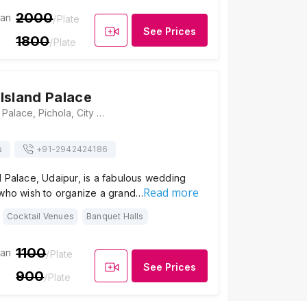
2000
ian
/Plate
See Prices
1800
/Plate
Island Palace
Jagmandir Island Palace, Pichola, City Palace Complex, Udaipur, Rajasthan 313001, Udaipur
s
+91-
2942424186
 Palace, Udaipur, is a fabulous wedding
Read more
 who wish to organize a grand…
Cocktail Venues
Banquet Halls
1100
ian
/Plate
See Prices
900
/Plate