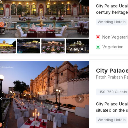
City Palace Udai
century heritag
Wedding Hotels
Non Vegetar
+
13
Vegetarian
View All
City Palac
150-750 Guests
City Palace Udai
situated on the 
Wedding Hotels