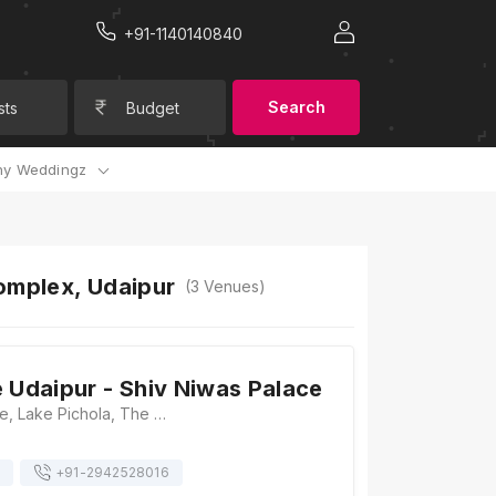
+91-1140140840
Search
sts
Budget
y Weddingz
Complex, Udaipur
(
3
Venues)
e Udaipur - Shiv Niwas Palace
Shiv Niwas Palace, Lake Pichola, The City Palace Complex, Udaipur, Rajasthan 313001, Udaipur
+91-
2942528016