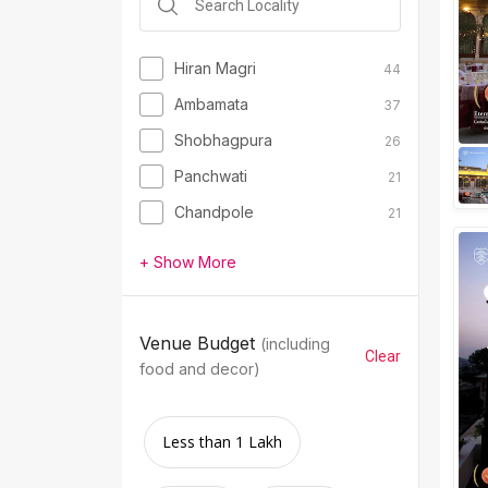
Hiran Magri
44
Ambamata
37
Shobhagpura
26
Panchwati
21
Chandpole
21
+ Show More
Venue Budget
(including
Clear
food and decor)
Less than 1 Lakh