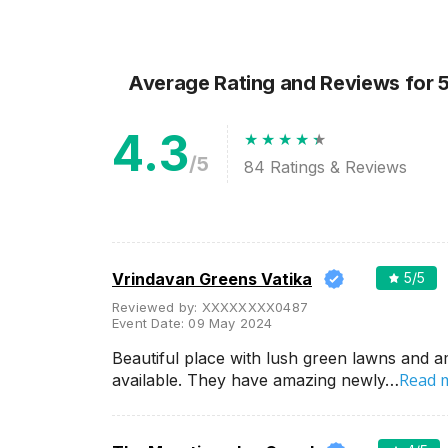
Wedding Lawns
Villa / Farmhouse
5 Star Wedding Hotels
Average Rating and Reviews
for 
Wedding Resorts
4.3
+ Show More
/5
84
Ratings & Reviews
Facilities
Clear
(
0
)
Food provided by venue
Outside food allowed
Vrindavan Greens Vatika
5
/5
Alcohol allowed
Reviewed by:
XXXXXXXX0487
Event Date:
09 May 2024
Outside alcohol allowed
Beautiful place with lush green lawns and a
Music allowed late
Read 
available. They have amazing newly…
+ Show More