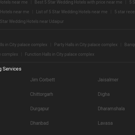
Hotels near me
Best 5 Star Wedding Hotels with price near me
5 
2500
 Hotels near me
List of 5 Star Wedding Hotels near me
5 star rec
+ Guests
lex for 500+ Guests that you can explore for your big event are
 Star Wedding Hotels near Udaipur
pacity
Price per plate (veg
900
ls in City palace complex
Party Halls in City palace complex
Banqu
ce complex
Function Halls in City palace complex
party halls in City Palace Complex for 250 Guests in the city: .There are 390 AC 
g Services
't forget to browse through 350 Wedding Lawns this city has to offer. Some of the
Jim Corbett
Jaisalmer
Price plate veg
Chittorgarh
Digha
8000
4500
Durgapur
Dharamshala
and Spa
4200
Dhanbad
Lavasa
3000