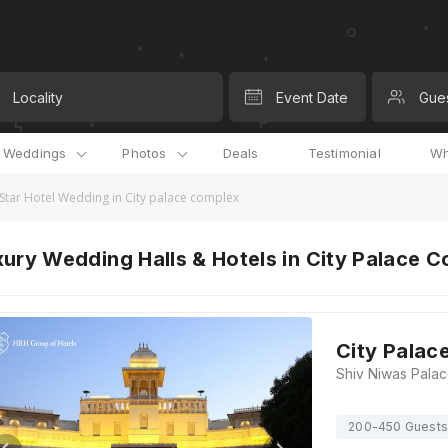
Locality
Event Date
Gue
l Weddings
Photos
Deals
Testimonial
Wh
 Star Hotel Wedding in City palace complex
ury Wedding Halls & Hotels in City Palace 
City Palac
200-450 Guests