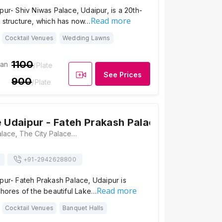
pur- Shiv Niwas Palace, Udaipur, is a 20th-
Read more
e structure, which has now…
Cocktail Venues
Wedding Lawns
1100
ian
/Plate
See Prices
900
/Plate
e Udaipur - Fateh Prakash Palace
Fateh Prakash Palace, The City Palace Complex, City Palace Rd, Silawatwari, Udaipur, Rajasthan 313001, Udaipur
+91-
2942628800
pur- Fateh Prakash Palace, Udaipur is
Read more
shores of the beautiful Lake…
Cocktail Venues
Banquet Halls