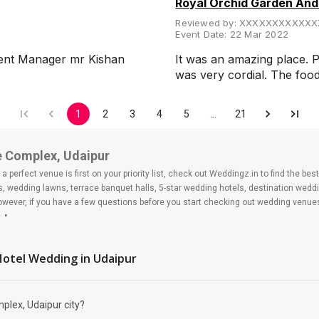
Royal Orchid Garden An
Reviewed by:
XXXXXXXXXXXX
Event Date:
22 Mar 2022
esent Manager mr Kishan
It was an amazing place. P
was very cordial. The fo
1
2
3
4
5
…
21
e Complex, Udaipur
 perfect venue is first on your priority list, check out Weddingz.in to find the b
ls, wedding lawns, terrace banquet halls, 5-star wedding hotels, destination wed
ver, if you have a few questions before you start checking out wedding venues
plex
 Hotel Wedding
in Udaipur
plex, Udaipur city?
alace Complex?