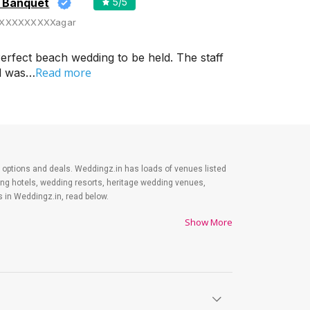
d Banquet
5
/5
XXXXXXXXXagar
erfect beach wedding to be held. The staff
Read more
od was…
est options and deals. Weddingz.in has loads of venues listed
ding hotels, wedding resorts, heritage wedding venues,
 in Weddingz.in, read below.
Show More