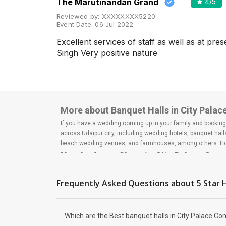
The Marutinandan Grand
4
/5
Meal Preferences
Clear
Reviewed by:
XXXXXXXX5220
(
0
)
Event Date:
06 Jul 2022
Vegetarian Only
Excellent services of staff as well as at pr
Singh Very positive nature
Related Articles
View All
5 Best Wedding Reception Halls
More about Banquet Halls in City Palac
in Udaipur for Mesmerizing
Celebration
If you have a wedding coming up in your family and booking a
If you want to experience a real
across Udaipur city, including wedding hotels, banquet hal
royal wedding, then you must
beach wedding venues, and farmhouses, among others. Howe
consider Rajasthan, India for
your destination wedding. With
Nearby Areas Close to City Palace Com
roya...
Fatehpura
Gulab Bagh Road
Frequently Asked Questions about
5 Star
Udaipole
Wedding Lawns in Udaipur
City Palace Road
Which are The Best for
Shikarbadi
Outdoor Wedding Ceremony
Which are the Best banquet halls in City Palace Com
Isn't Udaipur the first place that
How to find Budget Banquets in City P