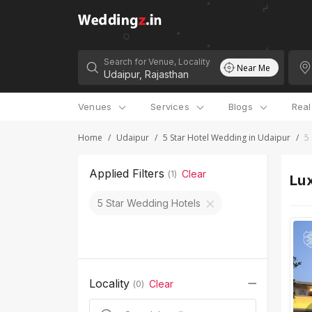
Search for Venue, Locality
Near Me
Venues
Services
Blogs
Rea
Home
/
Udaipur
/
5 Star Hotel Wedding in Udaipur
/
5
Applied Filters
Clear
(
1
)
Lux
5 Star Wedding Hotels
Locality
Clear
(
0
)