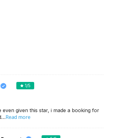
1
/5
e even given this star, i made a booking for
Read more
nd…