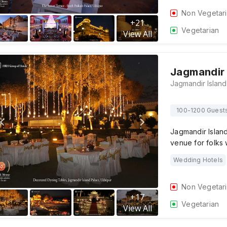
Non Vegetar
+
21
Vegetarian
View All
Jagmandir 
100-1200 Guest
Jagmandir Island
venue for folks
Wedding Hotels
Non Vegetar
+
17
Vegetarian
View All