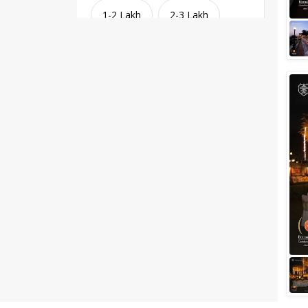
1-2 Lakh
2-3 Lakh
3-4 Lakh
4-5 Lakh
Greater than 5 Lakhs
Venue Type
Clear
(
1
)
Banquet Halls