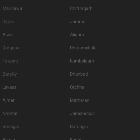
Mandawa
Chittorgarh
Digha
Jammu
Alwar
Aligarh
Durgapur
Dharamshala
Tirupati
Kumbalgarh
Bareilly
Dhanbad
Lavasa
Orchha
Ajmer
Matheran
Nainital
Jamshedpur
Srinagar
Ratnagiri
Alibag
Karjat