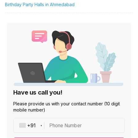
Birthday Party Halls in Ahmedabad
Have us call you!
Please provide us with your contact number (10 digit
mobile number)
Phone Number