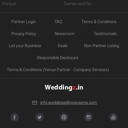
Panipat
Daman and Diu
Partner Login
FAQ
Terms & Conditions
Privacy Policy
Newsroom
Testimonials
List your Business
Deals
Non-Partner Listing
Responsible Disclosure
Terms & Conditions (Venue Partner - Company Services)
info.weddingz@oyorooms.com