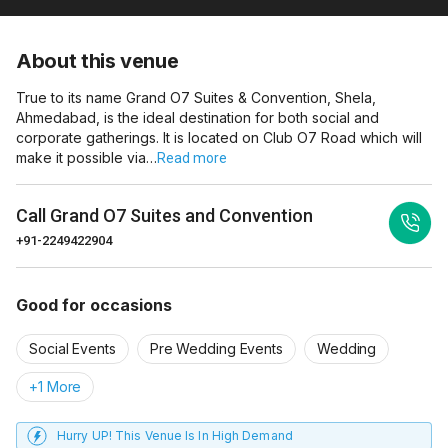
About this venue
True to its name Grand O7 Suites & Convention, Shela,
Ahmedabad, is the ideal destination for both social and
corporate gatherings. It is located on Club O7 Road which will
make it possible via…
Read more
Call
Grand O7 Suites and Convention
+91-2249422904
Good for occasions
Social Events
Pre Wedding Events
Wedding
+1 More
Hurry UP! This Venue Is In High Demand