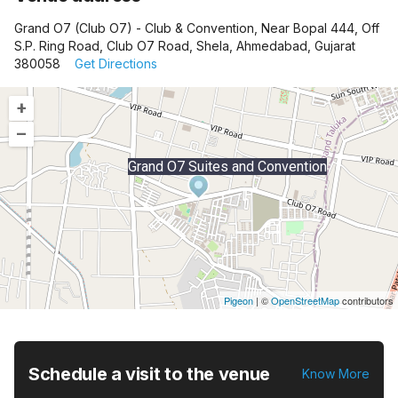
Grand O7 (Club O7) - Club & Convention, Near Bopal 444, Off
S.P. Ring Road, Club O7 Road, Shela, Ahmedabad, Gujarat
380058
Get Directions
+
–
Grand O7 Suites and Convention
Pigeon
|
©
OpenStreetMap
contributors
Schedule a visit to the venue
Know More