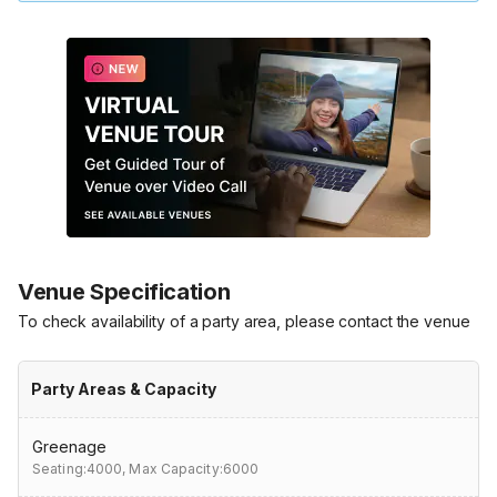
Venue Specification
To check availability of a party area, please contact the venue
Party Areas & Capacity
Greenage
Seating:4000,
Max Capacity:6000