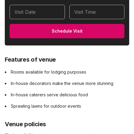
Visit Date
Visit Time
Schedule Visit
Features of venue
Rooms available for lodging purposes
In-house decorators make the venue more stunning
In-house caterers serve delicious food
Sprawling lawns for outdoor events
Venue policies