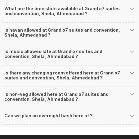
What are the time slots available at Grand o7 suites
and convention, Shela, Ahmedabad ?
Is havan allowed at Grand o7 suites and convention,
Shela, Ahmedabad ?
Is music allowed late at Grand o7 suites and
convention, Shela, Ahmedabad ?
Is there any changing room offered here at Grand o7
suites and convention, Shela, Ahmedabad ?
Is non-veg allowed here at Grand o7 suites and
convention, Shela, Ahmedabad ?
Can we plan an overnight bash here at
?