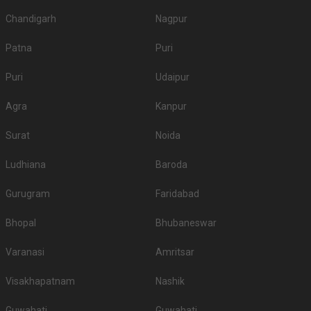
Chandigarh
Nagpur
Patna
Puri
Puri
Udaipur
Agra
Kanpur
Surat
Noida
Ludhiana
Baroda
Gurugram
Faridabad
Bhopal
Bhubaneswar
Varanasi
Amritsar
Visakhapatnam
Nashik
Guwahati
Guwahati