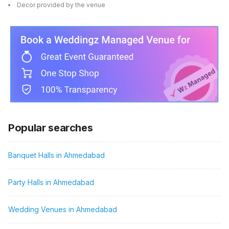
Decor provided by the venue
Popular searches
Banquet Halls in Ahmedabad
Party Halls in Ahmedabad
Wedding Venues in Ahmedabad