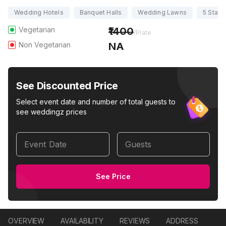
Wedding Hotels
Banquet Halls
Wedding Lawns
5 Star 
Vegetarian
1400
/Plate
Non Vegetarian
NA
See Discounted Price
Select event date and number of total guests to
see weddingz prices
Event Date
Guests
See Price
OVERVIEW
AVAILABILITY
REVIEWS
ADDRESS