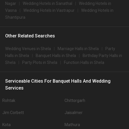
Nagar
Wedding Hotels in Sanathal
Wedding Hotels in
Vasna
Wedding Hotels in Vastrapur
Wedding Hotels in
Shantipura
Other Related Searches
Wedding Venues in Shela
Marriage Halls in Shela
Party
Halls in Shela
Banquet Halls in Shela
Birthday Party Halls in
Shela
Party Plots in Shela
Function Halls in Shela
Serviceable Cities For Banquet Halls And Wedding
Services
Rohtak
Chittorgarh
Jim Corbett
Jaisalmer
Kota
Mathura