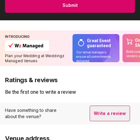
Submit
INTRODUCING
On
Great Event
S
guaranteed
Book cura
Our venue managers
Plan your Wedding at Weddingz
vendors u
ensure all commitments
Managed Venues
delivered
Ratings & reviews
Be the first one to write a review
Have something to share
Write a review
about the venue?
Venue address