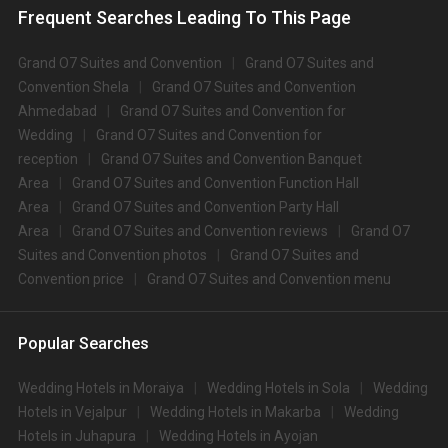
Frequent Searches Leading To This Page
Grand O7 Suites and Convention
Grand O7 Suites and
Convention Shela
Grand O7 Suites and Convention
Ahmedabad
Grand O7 Suites and Convention for
Wedding
Grand O7 Suites and Convention for
reception
Grand O7 Suites and Convention Banquet
Area
Grand O7 Suites and Convention Function Hall
Area
Grand O7 Suites and Convention Party Hall
Area
Grand O7 Suites and Convention reviews
Grand O7
Suites and Convention photos
Grand O7 Suites and
Convention price
Grand O7 Suites and Convention menu
Popular Searches
Wedding Hotels in Moraiya
Wedding Hotels in Sola
Wedding
Hotels in Vejalpur
Wedding Hotels in Makarba
Wedding
Hotels in Juhapura
Wedding Hotels in Ayojan