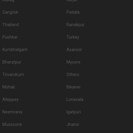
Gangtok
Patiala
Thailand
Ranakpur
Pushkar
Turkey
Kumbhalgarh
Asansol
Bharatpur
Mysore
Trivandrum
Others
Mohali
Bikaner
Alleppey
Lonavala
Neemrana
Igatpuri
Mussoorie
Jhansi