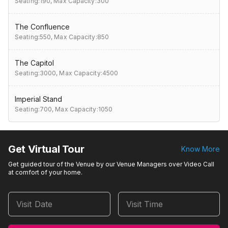
Seating:190,
Max Capacity:300
The Confluence
Seating:550,
Max Capacity:850
The Capitol
Seating:3000,
Max Capacity:4500
Imperial Stand
Seating:700,
Max Capacity:1050
Get Virtual Tour
Know More
Get guided tour of the Venue by our Venue Managers over Video Call
at comfort of your home.
Visit Date
Visit Time