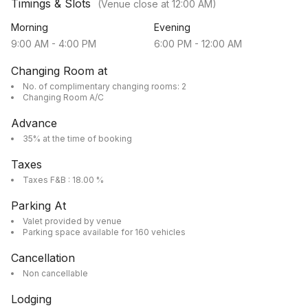
Timings & Slots
(Venue close at
12:00 AM
)
Morning
Evening
9:00 AM
-
4:00 PM
6:00 PM
-
12:00 AM
Changing Room at
No. of complimentary changing rooms: 2
Changing Room A/C
Advance
35% at the time of booking
Taxes
Taxes F&B : 18.00 %
Parking At
Valet provided by venue
Parking space available for 160 vehicles
Cancellation
Non cancellable
Lodging