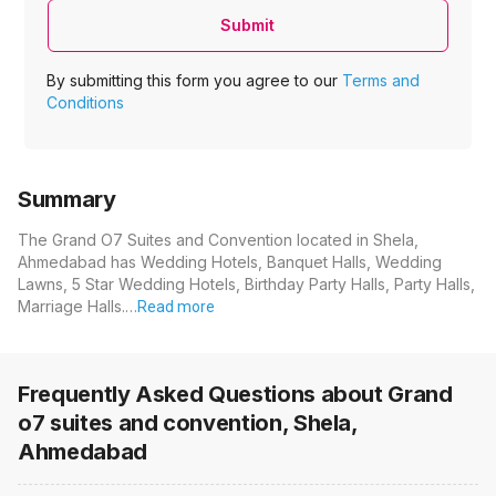
Submit
By submitting this form you agree to our
Terms and
Conditions
Summary
The Grand O7 Suites and Convention located in Shela,
Ahmedabad has Wedding Hotels, Banquet Halls, Wedding
Lawns, 5 Star Wedding Hotels, Birthday Party Halls, Party Halls,
Marriage Halls.…
Read more
Frequently Asked Questions about
Grand
o7 suites and convention, Shela,
Ahmedabad