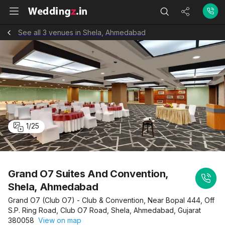
See all 3 venues in Shela, Ahmedabad
1
/
25
Grand O7 Suites And Convention,
Shela, Ahmedabad
Grand O7 (Club O7) - Club & Convention, Near Bopal 444, Off
S.P. Ring Road, Club O7 Road, Shela, Ahmedabad, Gujarat
380058
View on map