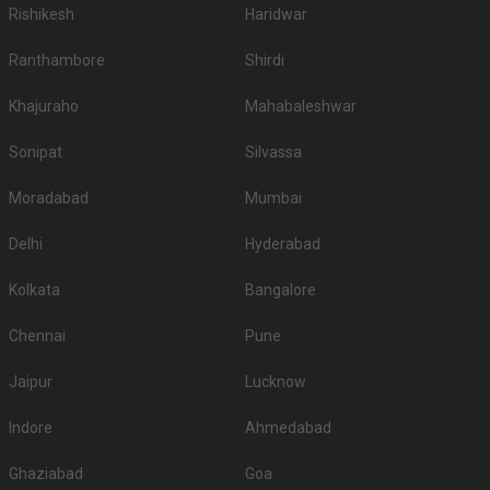
Rishikesh
Haridwar
Ranthambore
Shirdi
Khajuraho
Mahabaleshwar
Sonipat
Silvassa
Moradabad
Mumbai
Delhi
Hyderabad
Kolkata
Bangalore
Chennai
Pune
Jaipur
Lucknow
Indore
Ahmedabad
Ghaziabad
Goa