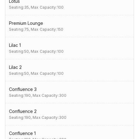
Lotus
Seating:35,
Max Capacity:100
Premium Lounge
Seating:75,
Max Capacity:150
Lilac 1
Seating:50,
Max Capacity:100
Lilac 2
Seating:50,
Max Capacity:100
Confluence 3
Seating:190,
Max Capacity:300
Confluence 2
Seating:190,
Max Capacity:300
Confluence 1