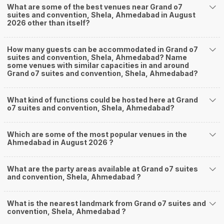
What are some of the best venues near Grand o7
suites and convention, Shela, Ahmedabad in August
2026 other than itself?
How many guests can be accommodated in Grand o7
suites and convention, Shela, Ahmedabad? Name
some venues with similar capacities in and around
Grand o7 suites and convention, Shela, Ahmedabad?
What kind of functions could be hosted here at Grand
o7 suites and convention, Shela, Ahmedabad?
Which are some of the most popular venues in the
Ahmedabad in August 2026 ?
What are the party areas available at Grand o7 suites
and convention, Shela, Ahmedabad ?
What is the nearest landmark from Grand o7 suites and
convention, Shela, Ahmedabad ?