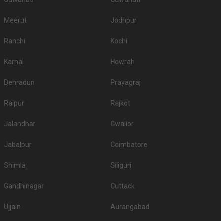
Meerut
Jodhpur
Ranchi
Kochi
Karnal
Howrah
Dehradun
Prayagraj
Raipur
Rajkot
Jalandhar
Gwalior
Jabalpur
Coimbatore
Shimla
Siliguri
Gandhinagar
Cuttack
Ujjain
Aurangabad