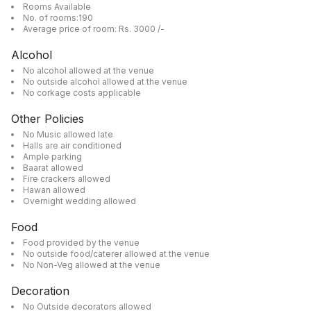
Rooms Available
No. of rooms:190
Average price of room: Rs. 3000 /-
Alcohol
No alcohol allowed at the venue
No outside alcohol allowed at the venue
No corkage costs applicable
Other Policies
No Music allowed late
Halls are air conditioned
Ample parking
Baarat allowed
Fire crackers allowed
Hawan allowed
Overnight wedding allowed
Food
Food provided by the venue
No outside food/caterer allowed at the venue
No Non-Veg allowed at the venue
Decoration
No Outside decorators allowed