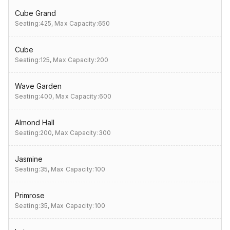
Cube Grand
Seating:425,
Max Capacity:650
Cube
Seating:125,
Max Capacity:200
Wave Garden
Seating:400,
Max Capacity:600
Almond Hall
Seating:200,
Max Capacity:300
Jasmine
Seating:35,
Max Capacity:100
Primrose
Seating:35,
Max Capacity:100