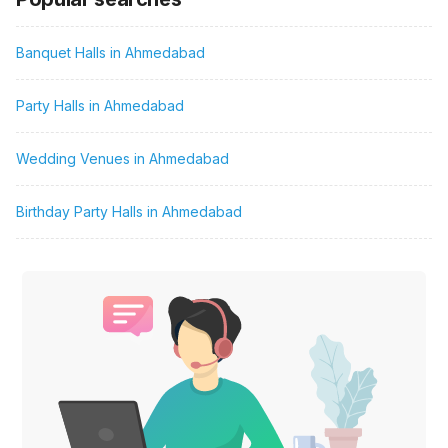
Banquet Halls in Ahmedabad
Party Halls in Ahmedabad
Wedding Venues in Ahmedabad
Birthday Party Halls in Ahmedabad