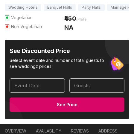
Wedding Hotels
Banquet Halls
Party Halls
Marriage Hal
Vegetarian
450
/Plate
Non Vegetarian
NA
See Discounted Price
Select event date and number of total guests to
see weddingz prices
Event Date
Guests
See Price
OVERVIEW
AVAILABILITY
REVIEWS
ADDRESS