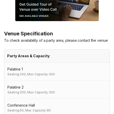
Venue Specification
To check availability of a party area, please contact the venue
Party Areas & Capacity
Palatine 1
Seating:200,
Max Capacity:300
Palatine 2
Seating:200,
Max Capacity:300
Conference Hall
Seating:50,
Max Capacity:80