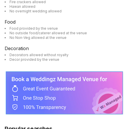
Fire crackers allowed
Hawan allowed
No overnight wedding allowed
Food
Food provided by the venue
No outside food/caterer allowed at the venue
No Non-Veg allowed at the venue
Decoration
Decorators allowed without royalty
Decor provided by the venue
Popular searches