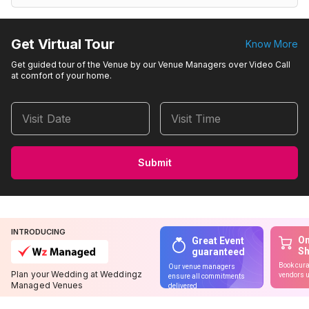
Get Virtual Tour
Know More
Get guided tour of the Venue by our Venue Managers over Video Call
at comfort of your home.
Visit Date
Visit Time
Submit
INTRODUCING
On
Great Event
S
guaranteed
Book cura
Our venue managers
Plan your Wedding at Weddingz
vendors u
ensure all commitments
Managed Venues
delivered