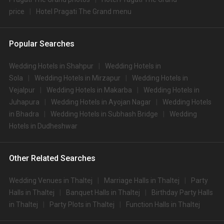
price
Hotel Pragati The Grand menu
Popular Searches
Wedding Hotels in Shahpur
Wedding Hotels in
Sola
Wedding Hotels in Mirzapur
Wedding Hotels in
Vejalpur
Wedding Hotels in Makarba
Wedding Hotels in
Juhapura
Wedding Hotels in Ayojan Nagar
Wedding Hotels
in Bhadra
Wedding Hotels in Subhash Bridge
Wedding
Hotels in Dudheshwar
Other Related Searches
Wedding Venues in Thaltej
Marriage Halls in Thaltej
Party
Halls in Thaltej
Banquet Halls in Thaltej
Birthday Party Halls
in Thaltej
Party Plots in Thaltej
Function Halls in Thaltej