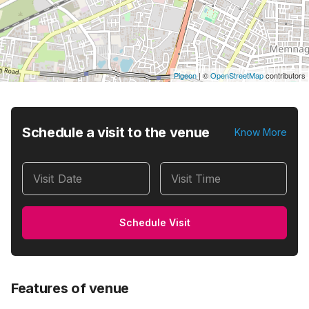
Pigeon
|
©
OpenStreetMap
contributors
Schedule a visit to the venue
Know More
Visit Date
Visit Time
Schedule Visit
Features of venue