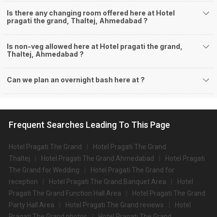
Is there any changing room offered here at Hotel
pragati the grand, Thaltej, Ahmedabad ?
Is non-veg allowed here at Hotel pragati the grand,
Thaltej, Ahmedabad ?
Can we plan an overnight bash here at
?
Frequent Searches Leading To This Page
Hotel Pragati The Grand
Hotel Pragati The Grand
Thaltej
Hotel Pragati The Grand Ahmedabad
Hotel Pragati
The Grand for Wedding
Hotel Pragati The Grand for
reception
Hotel Pragati The Grand Banquet Area
Hotel
Pragati The Grand Function Hall Area
Hotel Pragati The Grand
Party Hall Area
Hotel Pragati The Grand reviews
Hotel
Pragati The Grand photos
Hotel Pragati The Grand