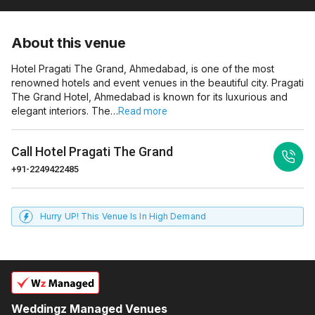
About this venue
Hotel Pragati The Grand, Ahmedabad, is one of the most
renowned hotels and event venues in the beautiful city. Pragati
The Grand Hotel, Ahmedabad is known for its luxurious and
elegant interiors. The…
Read more
Call
Hotel Pragati The Grand
+91-2249422485
Hurry UP! This Venue Is In High Demand
Weddingz Managed Venues