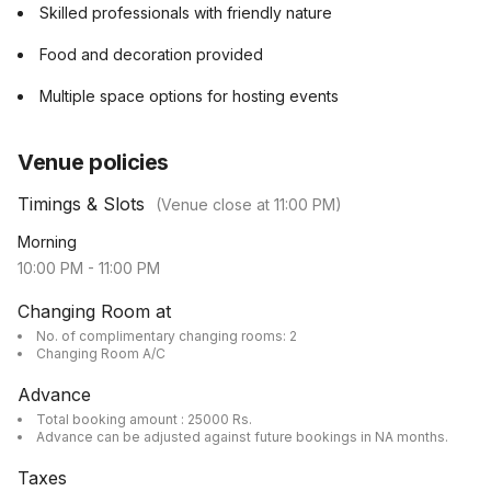
Skilled professionals with friendly nature
Food and decoration provided
Multiple space options for hosting events
Venue policies
Timings & Slots
(Venue close at
11:00 PM
)
Morning
10:00 PM
-
11:00 PM
Changing Room at
No. of complimentary changing rooms: 2
Changing Room A/C
Advance
Total booking amount : 25000 Rs.
Advance can be adjusted against future bookings in NA months.
Taxes