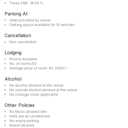
Taxes F&B : 18.00 %
Parking At
Valet provided by venue
Parking space available for 15 vehicles
Cancellation
Non cancellable
Lodging
Rooms Available
No. of rooms:50
Average price of room: Rs. 2000 /-
Alcohol
No alcohol allowed at the venue
No outside alcohol allowed at the venue
No corkage costs applicable
Other Policies
No Music allowed late
Halls are air conditioned
No ample parking
Baarat allowed