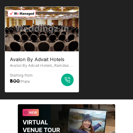
Avalon By Advait Hotels
Avalon By Advait Hotels, Ramdas Road, Off SG Road, Bodakdev, Thaltej, Opposite Mango Garden Bungalow, Ahmedabad, Gujarat 380059
Starting from
800
/Plate