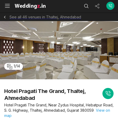
See all 46 venues in Thaltej, Ahmedabad
1
/
14
Hotel Pragati The Grand, Thaltej,
Ahmedabad
Hotel Pragati The Grand, Near Zydus Hospital, Hebatpur Road,
S. G. Highway, Thaltej, Ahmedabad, Gujarat 380059
View on
map