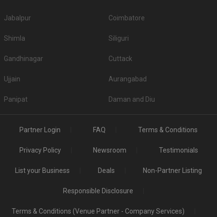
Jabalpur
Coimbatore
Shimla
Siliguri
Gandhinagar
Cuttack
Ujjain
Aurangabad
Panipat
Daman and Diu
Partner Login
FAQ
Terms & Conditions
Privacy Policy
Newsroom
Testimonials
List your Business
Deals
Non-Partner Listing
Responsible Disclosure
Terms & Conditions (Venue Partner - Company Services)