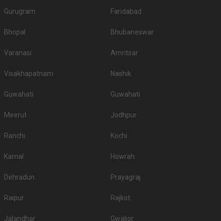
Gurugram
Faridabad
Bhopal
Bhubaneswar
Varanasi
Amritsar
Visakhapatnam
Nashik
Guwahati
Guwahati
Meerut
Jodhpur
Ranchi
Kochi
Karnal
Howrah
Dehradun
Prayagraj
Raipur
Rajkot
Jalandhar
Gwalior