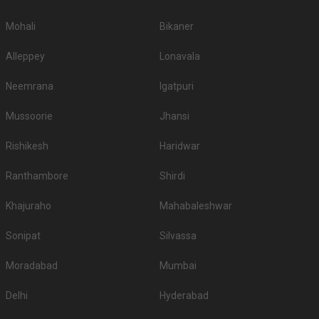
Mohali
Bikaner
Alleppey
Lonavala
Neemrana
Igatpuri
Mussoorie
Jhansi
Rishikesh
Haridwar
Ranthambore
Shirdi
Khajuraho
Mahabaleshwar
Sonipat
Silvassa
Moradabad
Mumbai
Delhi
Hyderabad