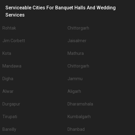
Serviceable Cities For Banquet Halls And Wedding
Services
Rohtak
Chittorgarh
Jim Corbett
Jaisalmer
Kota
Mathura
Mandawa
Chittorgarh
Digha
Jammu
Alwar
Aligarh
Durgapur
Dharamshala
Tirupati
Kumbalgarh
Bareilly
Dhanbad