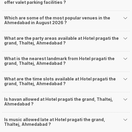
offer valet parking facilities ?
Which are some of the most popular venues in the
Ahmedabad in August 2026 ?
What are the party areas available at Hotel pragati the
grand, Thaltej, Ahmedabad ?
What is the nearest landmark from Hotel pragati the
grand, Thaltej, Ahmedabad ?
What are the time slots available at Hotel pragati the
grand, Thaltej, Ahmedabad ?
Is havan allowed at Hotel pragati the grand, Thaltej,
Ahmedabad ?
Is music allowed late at Hotel pragati the grand,
Thaltej, Ahmedabad ?