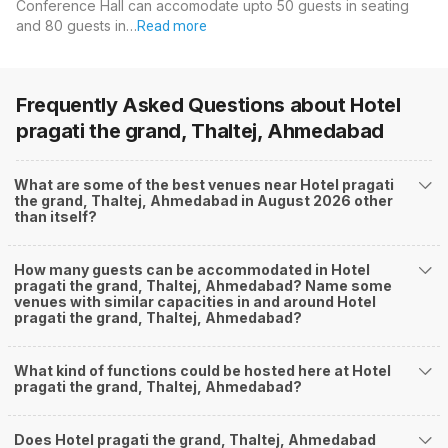
Conference Hall can accomodate upto 50 guests in seating
and 80 guests in…
Read more
Frequently Asked Questions about
Hotel
pragati the grand, Thaltej, Ahmedabad
What are some of the best venues near Hotel pragati
the grand, Thaltej, Ahmedabad in August 2026 other
than itself?
How many guests can be accommodated in Hotel
pragati the grand, Thaltej, Ahmedabad? Name some
venues with similar capacities in and around Hotel
pragati the grand, Thaltej, Ahmedabad?
What kind of functions could be hosted here at Hotel
pragati the grand, Thaltej, Ahmedabad?
Does Hotel pragati the grand, Thaltej, Ahmedabad