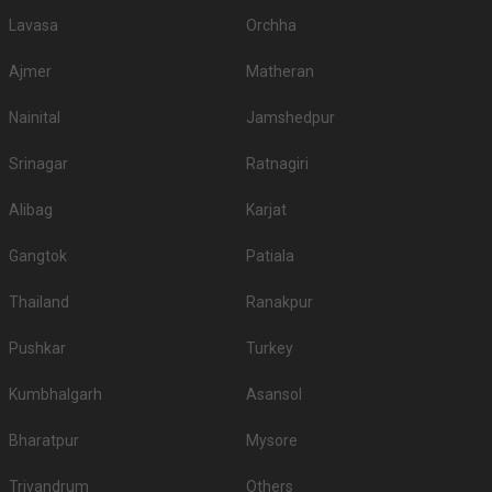
Lavasa
Orchha
Ajmer
Matheran
Nainital
Jamshedpur
Srinagar
Ratnagiri
Alibag
Karjat
Gangtok
Patiala
Thailand
Ranakpur
Pushkar
Turkey
Kumbhalgarh
Asansol
Bharatpur
Mysore
Trivandrum
Others