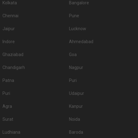
Kolkata
Bangalore
Chennai
Pune
Jaipur
Lucknow
Indore
Ahmedabad
Ghaziabad
Goa
Chandigarh
Nagpur
Patna
Puri
Puri
Udaipur
Agra
Kanpur
Surat
Noida
Ludhiana
Baroda