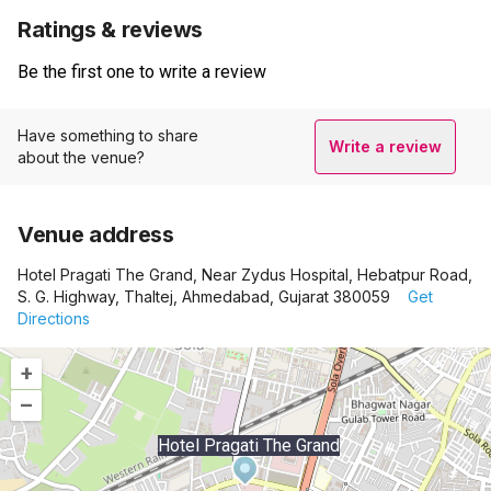
Ratings & reviews
Be the first one to write a review
Have something to share
Write a review
about the venue?
Venue address
Hotel Pragati The Grand, Near Zydus Hospital, Hebatpur Road,
S. G. Highway, Thaltej, Ahmedabad, Gujarat 380059
Get
Directions
+
–
Hotel Pragati The Grand