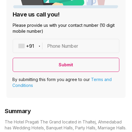
Have us call you!
Please provide us with your contact number (10 digit
mobile number)
Phone Number
Submit
By submitting this form you agree to our
Terms and
Conditions
Summary
The Hotel Pragati The Grand located in Thaltej, Ahmedabad
has Wedding Hotels, Banquet Halls, Party Halls, Marriage Halls.