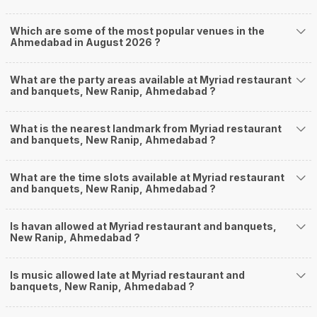
Which are some of the most popular venues in the
Ahmedabad in August 2026 ?
What are the party areas available at Myriad restaurant
and banquets, New Ranip, Ahmedabad ?
What is the nearest landmark from Myriad restaurant
and banquets, New Ranip, Ahmedabad ?
What are the time slots available at Myriad restaurant
and banquets, New Ranip, Ahmedabad ?
Is havan allowed at Myriad restaurant and banquets,
New Ranip, Ahmedabad ?
Is music allowed late at Myriad restaurant and
banquets, New Ranip, Ahmedabad ?