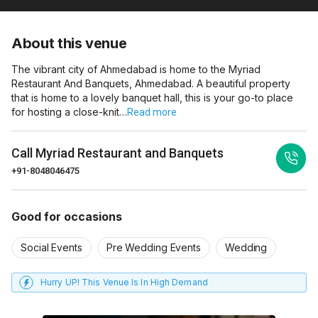
About this venue
The vibrant city of Ahmedabad is home to the Myriad
Restaurant And Banquets, Ahmedabad. A beautiful property
that is home to a lovely banquet hall, this is your go-to place
for hosting a close-knit…
Read more
Call
Myriad Restaurant and Banquets
+91-8048046475
Good for occasions
Social Events
Pre Wedding Events
Wedding
Hurry UP! This Venue Is In High Demand