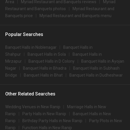
Area
Myriad Restaurant and Banquets reviews
Myriad
Restaurant and Banquets photos
Myriad Restaurant and
Banquets price
Myriad Restaurant and Banquets menu
Popular Searches
Banquet Halls in Noblenagar
Banquet Halls in
Shahpur
Banquet Halls in Sola
Banquet Halls in
Mirzapur
Banquet Halls in D Colony
Banquet Halls in Ayojan
Nagar
Banquet Halls in Bhadra
Banquet Halls in Subhash
Bridge
Banquet Halls in Bhat
Banquet Halls in Dudheshwar
Other Related Searches
Wedding Venues in New Ranip
Marriage Halls in New
Ranip
Party Halls in New Ranip
Banquet Halls in New
Ranip
Birthday Party Halls in New Ranip
Party Plots in New
Ranip
Function Halls in New Ranip