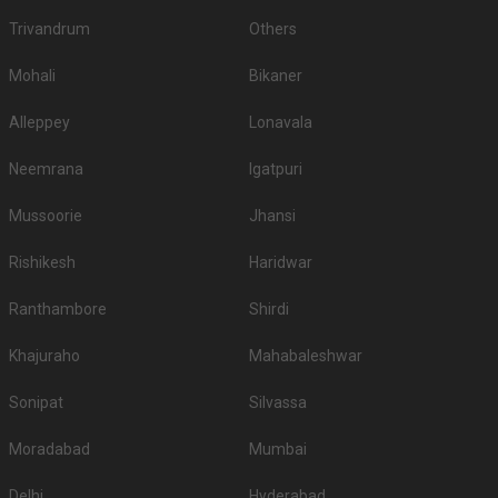
Trivandrum
Others
Mohali
Bikaner
Alleppey
Lonavala
Neemrana
Igatpuri
Mussoorie
Jhansi
Rishikesh
Haridwar
Ranthambore
Shirdi
Khajuraho
Mahabaleshwar
Sonipat
Silvassa
Moradabad
Mumbai
Delhi
Hyderabad