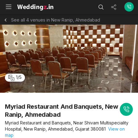
See all 4 venues in New Ranip, Ahmedabad
1
/
5
Myriad Restaurant And Banquets, New
Ranip, Ahmedabad
Myriad Restaurant and Banquets, Near Shivam Multispeciality
Hospital, New Ranip, Ahmedabad, Gujarat 380081
View on
map