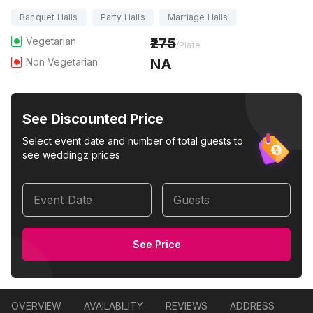
Banquet Halls
Party Halls
Marriage Halls
Vegetarian
275
/Plate
Non Vegetarian
NA
See Discounted Price
Select event date and number of total guests to
see weddingz prices
Event Date
Guests
See Price
OVERVIEW
AVAILABILITY
REVIEWS
ADDRESS