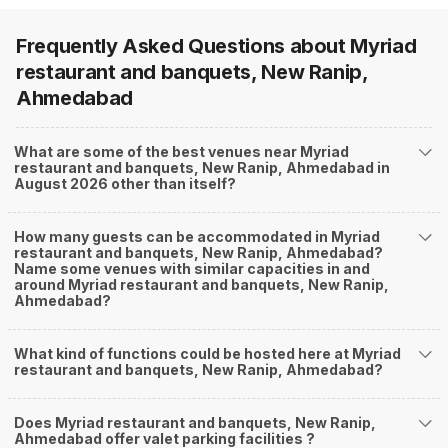
Frequently Asked Questions about
Myriad
restaurant and banquets, New Ranip,
Ahmedabad
What are some of the best venues near Myriad
restaurant and banquets, New Ranip, Ahmedabad in
August 2026 other than itself?
How many guests can be accommodated in Myriad
restaurant and banquets, New Ranip, Ahmedabad?
Name some venues with similar capacities in and
around Myriad restaurant and banquets, New Ranip,
Ahmedabad?
What kind of functions could be hosted here at Myriad
restaurant and banquets, New Ranip, Ahmedabad?
Does Myriad restaurant and banquets, New Ranip,
Ahmedabad offer valet parking facilities ?