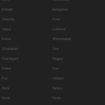
Kolkata
Bangalore
Chennai
Pune
Jaipur
Lucknow
Indore
Ahmedabad
Ghaziabad
Goa
Chandigarh
Nagpur
Patna
Puri
Puri
Udaipur
Agra
Kanpur
Surat
Noida