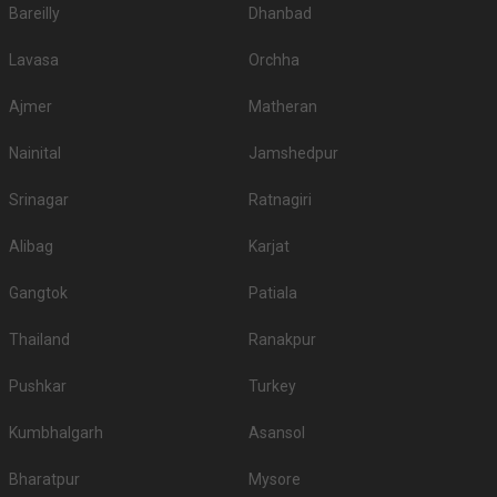
Bareilly
Dhanbad
Lavasa
Orchha
Ajmer
Matheran
Nainital
Jamshedpur
Srinagar
Ratnagiri
Alibag
Karjat
Gangtok
Patiala
Thailand
Ranakpur
Pushkar
Turkey
Kumbhalgarh
Asansol
Bharatpur
Mysore