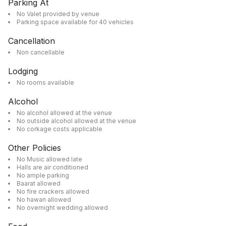
Parking At
No Valet provided by venue
Parking space available for 40 vehicles
Cancellation
Non cancellable
Lodging
No rooms available
Alcohol
No alcohol allowed at the venue
No outside alcohol allowed at the venue
No corkage costs applicable
Other Policies
No Music allowed late
Halls are air conditioned
No ample parking
Baarat allowed
No fire crackers allowed
No hawan allowed
No overnight wedding allowed