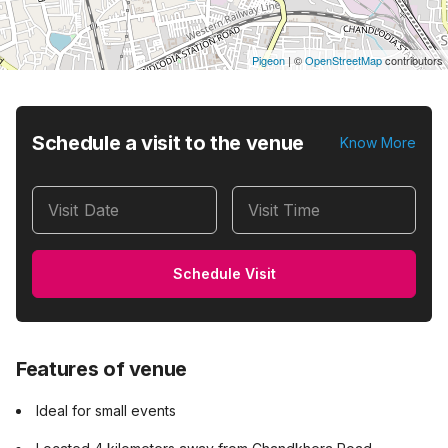
Pigeon
|
©
OpenStreetMap
contributors
Schedule a visit to the venue
Know More
Visit Date
Visit Time
Schedule Visit
Features of venue
Ideal for small events