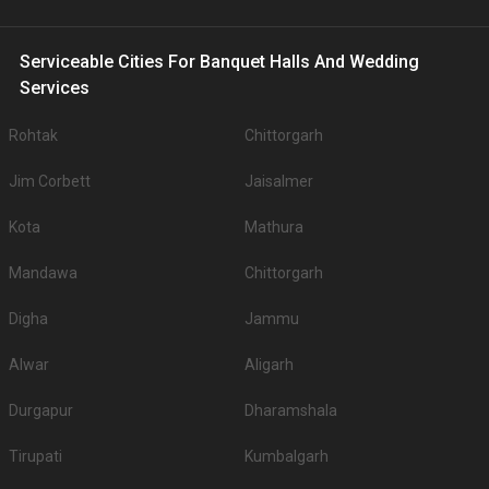
Serviceable Cities For Banquet Halls And Wedding
Services
Rohtak
Chittorgarh
Jim Corbett
Jaisalmer
Kota
Mathura
Mandawa
Chittorgarh
Digha
Jammu
Alwar
Aligarh
Durgapur
Dharamshala
Tirupati
Kumbalgarh