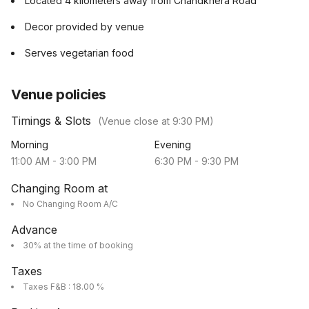
Located 4 kilometers away from Chandkhera Road
Decor provided by venue
Serves vegetarian food
Venue policies
Timings & Slots
(Venue close at
9:30 PM
)
Morning
Evening
11:00 AM
-
3:00 PM
6:30 PM
-
9:30 PM
Changing Room at
No Changing Room A/C
Advance
30% at the time of booking
Taxes
Taxes F&B : 18.00 %