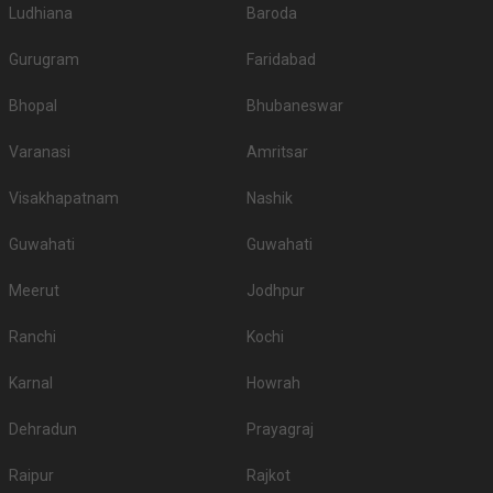
Ludhiana
Baroda
Gurugram
Faridabad
Bhopal
Bhubaneswar
Varanasi
Amritsar
Visakhapatnam
Nashik
Guwahati
Guwahati
Meerut
Jodhpur
Ranchi
Kochi
Karnal
Howrah
Dehradun
Prayagraj
Raipur
Rajkot