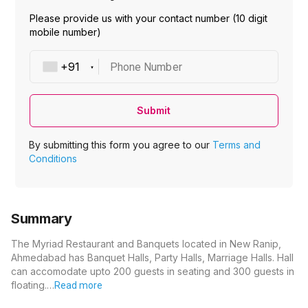
Please provide us with your contact number (10 digit
mobile number)
Phone Number
Submit
By submitting this form you agree to our
Terms and
Conditions
Summary
The Myriad Restaurant and Banquets located in New Ranip,
Ahmedabad has Banquet Halls, Party Halls, Marriage Halls. Hall
can accomodate upto 200 guests in seating and 300 guests in
floating.…
Read more