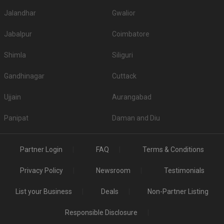
Jalandhar
Gwalior
Jabalpur
Coimbatore
Shimla
Siliguri
Gandhinagar
Cuttack
Ujjain
Aurangabad
Panipat
Daman and Diu
Partner Login
FAQ
Terms & Conditions
Privacy Policy
Newsroom
Testimonials
List your Business
Deals
Non-Partner Listing
Responsible Disclosure