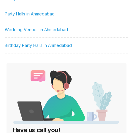
Party Halls in Ahmedabad
Wedding Venues in Ahmedabad
Birthday Party Halls in Ahmedabad
Have us call you!