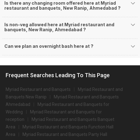
Is there any changing room offered here at Myriad
restaurant and banquets, New Ranip, Ahmedabad ?
Is non-veg allowed here at Myriad restaurant and
banquets, New Ranip, Ahmedabad ?
Can we plan an overnight bash here at
?
Frequent Searches Leading To This Page
Myriad Restaurant and Banquets
Myriad Restaurant and
Banquets New Ranip
Myriad Restaurant and Banquets
Ahmedabad
Myriad Restaurant and Banquets for
Wedding
Myriad Restaurant and Banquets for
reception
Myriad Restaurant and Banquets Banquet
Area
Myriad Restaurant and Banquets Function Hall
Area
Myriad Restaurant and Banquets Party Hall