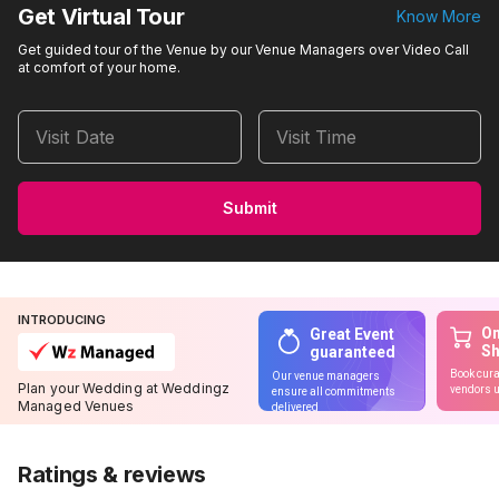
Get Virtual Tour
Know More
Get guided tour of the Venue by our Venue Managers over Video Call
at comfort of your home.
Visit Date
Visit Time
Submit
INTRODUCING
On
Great Event
S
guaranteed
Book cura
Our venue managers
Plan your Wedding at Weddingz
vendors u
ensure all commitments
Managed Venues
delivered
Ratings & reviews