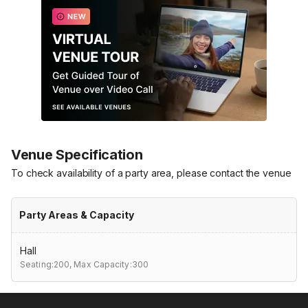
Venue Specification
To check availability of a party area, please contact the venue
Party Areas & Capacity
Hall
Seating:200,
Max Capacity:300