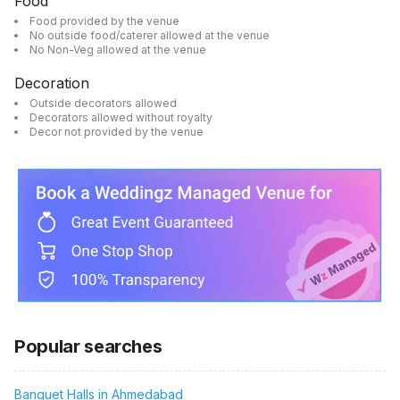
Food
Food provided by the venue
No outside food/caterer allowed at the venue
No Non-Veg allowed at the venue
Decoration
Outside decorators allowed
Decorators allowed without royalty
Decor not provided by the venue
Popular searches
Banquet Halls in Ahmedabad