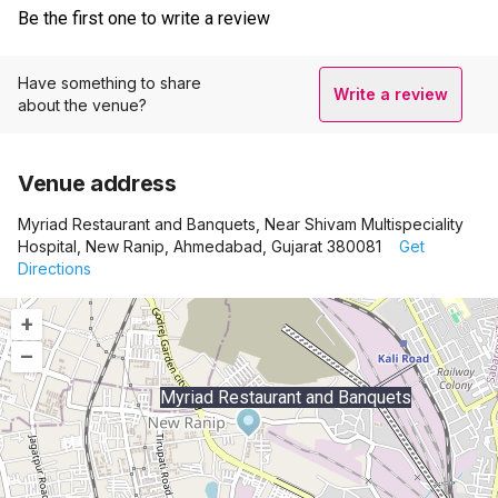
Be the first one to write a review
Have something to share
Write a review
about the venue?
Venue address
Myriad Restaurant and Banquets, Near Shivam Multispeciality
Hospital, New Ranip, Ahmedabad, Gujarat 380081
Get
Directions
+
–
Myriad Restaurant and Banquets