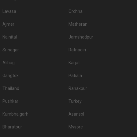
Lavasa
Orchha
Ajmer
Matheran
Nainital
Jamshedpur
Srinagar
Ratnagiri
Alibag
Karjat
Gangtok
Patiala
Thailand
Ranakpur
Pushkar
Turkey
Kumbhalgarh
Asansol
Bharatpur
Mysore