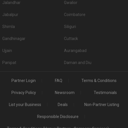
Jalandhar
Gwalior
Jabalpur
Coimbatore
Shimla
Siliguri
Gandhinagar
Cuttack
Ujjain
Aurangabad
Panipat
Daman and Diu
Partner Login
FAQ
Terms & Conditions
Privacy Policy
Newsroom
Testimonials
List your Business
Deals
Non-Partner Listing
Responsible Disclosure