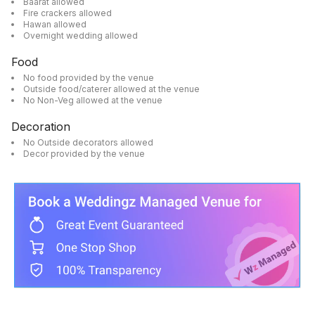
Baarat allowed
Fire crackers allowed
Hawan allowed
Overnight wedding allowed
Food
No food provided by the venue
Outside food/caterer allowed at the venue
No Non-Veg allowed at the venue
Decoration
No Outside decorators allowed
Decor provided by the venue