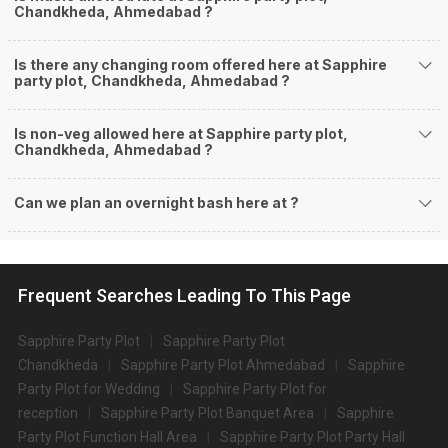
Chandkheda, Ahmedabad ?
Is there any changing room offered here at Sapphire
party plot, Chandkheda, Ahmedabad ?
Is non-veg allowed here at Sapphire party plot,
Chandkheda, Ahmedabad ?
Can we plan an overnight bash here at
?
Frequent Searches Leading To This Page
Sapphire Party Plot
Sapphire Party Plot
Chandkheda
Sapphire Party Plot Ahmedabad
Sapphire
Party Plot for Wedding
Sapphire Party Plot for
reception
Sapphire Party Plot Banquet Area
Sapphire
Party Plot Function Hall Area
Sapphire Party Plot Party Hall