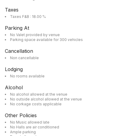
Taxes
Taxes F&B : 18.00 %
Parking At
No Valet provided by venue
Parking space available for 300 vehicles
Cancellation
Non cancellable
Lodging
No rooms available
Alcohol
No alcohol allowed at the venue
No outside alcohol allowed at the venue
No corkage costs applicable
Other Policies
No Music allowed late
No Halls are air conditioned
Ample parking