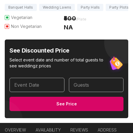
Banquet Halls
Wedding Lawns
Party Halls
Party Plots
Vegetarian
500
/Plate
Non Vegetarian
NA
See Discounted Price
Select event date and number of total guests to
see weddingz prices
Event Date
Guests
See Price
OVERVIEW
AVAILABILITY
REVIEWS
ADDRESS