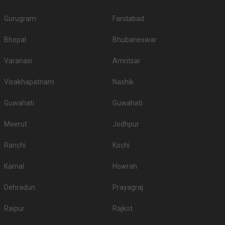
Gurugram
Faridabad
Bhopal
Bhubaneswar
Varanasi
Amritsar
Visakhapatnam
Nashik
Guwahati
Guwahati
Meerut
Jodhpur
Ranchi
Kochi
Karnal
Howrah
Dehradun
Prayagraj
Raipur
Rajkot