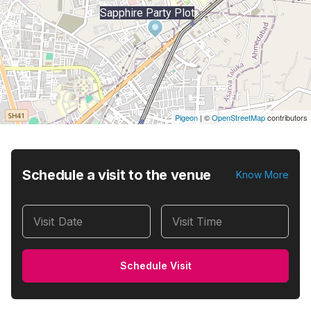
Sapphire Party Plot
Pigeon
|
©
OpenStreetMap
contributors
Schedule a visit to the venue
Know More
Visit Date
Visit Time
Schedule Visit