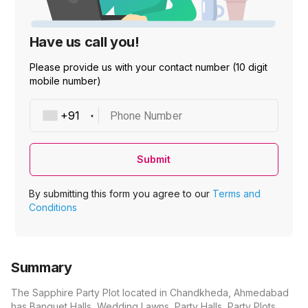
Have us call you!
Please provide us with your contact number (10 digit
mobile number)
Phone Number
Submit
By submitting this form you agree to our
Terms and
Conditions
Summary
The Sapphire Party Plot located in Chandkheda, Ahmedabad
has Banquet Halls, Wedding Lawns, Party Halls, Party Plots,