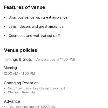
Features of venue
Spacious venue with great ambiance
Lavish decors and great ambiance
Courteous and well-trained staff
Venue policies
Timings & Slots
(Venue close at
11:00 PM
)
Morning
12:00 AM
-
11:00 PM
Changing Room at
No. of complimentary changing rooms: 2
Changing Room A/C
Advance
Total booking amount : 50000 Rs.