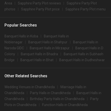
Area
Sapphire Party Plot reviews
Sapphire Party Plot
photos
Sapphire Party Plot price
Sapphire Party Plot menu
Popular Searches
Banquet Halls in Koba
Banquet Halls in
Noblenagar
Banquet Halls in Shahpur
Banquet Halls in
Naroda GIDC
Banquet Halls in Mirzapur
Banquet Halls in D
Colony
Banquet Halls in Bhadra
Banquet Halls in Subhash
Bridge
Banquet Halls in Bhat
Banquet Halls in Dudheshwar
Other Related Searches
Wedding Venues in Chandkheda
Marriage Halls in
Chandkheda
Party Halls in Chandkheda
Banquet Halls in
Chandkheda
Birthday Party Halls in Chandkheda
Party
Plots in Chandkheda
Function Halls in Chandkheda