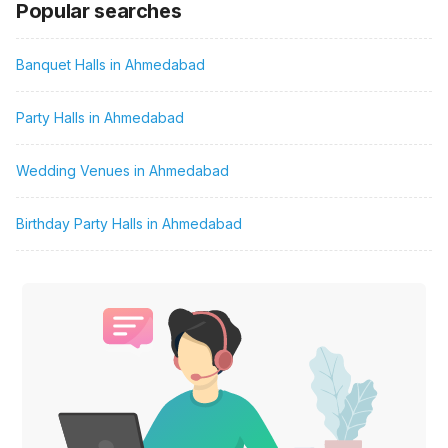
Popular searches
Banquet Halls in Ahmedabad
Party Halls in Ahmedabad
Wedding Venues in Ahmedabad
Birthday Party Halls in Ahmedabad