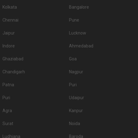
Kolkata
Bangalore
Chennai
Pune
Jaipur
Lucknow
Indore
Ahmedabad
Ghaziabad
Goa
Chandigarh
Nagpur
Patna
Puri
Puri
Udaipur
Agra
Kanpur
Surat
Noida
Ludhiana
Baroda