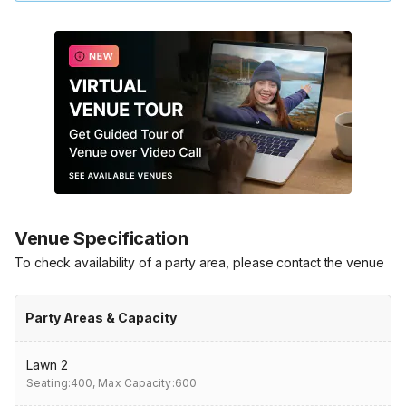
Venue Specification
To check availability of a party area, please contact the venue
Party Areas & Capacity
Lawn 2
Seating:400,
Max Capacity:600