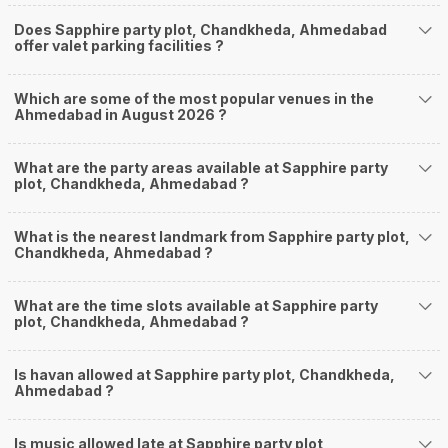
Does Sapphire party plot, Chandkheda, Ahmedabad
offer valet parking facilities ?
Which are some of the most popular venues in the
Ahmedabad in August 2026 ?
What are the party areas available at Sapphire party
plot, Chandkheda, Ahmedabad ?
What is the nearest landmark from Sapphire party plot,
Chandkheda, Ahmedabad ?
What are the time slots available at Sapphire party
plot, Chandkheda, Ahmedabad ?
Is havan allowed at Sapphire party plot, Chandkheda,
Ahmedabad ?
Is music allowed late at Sapphire party plot,