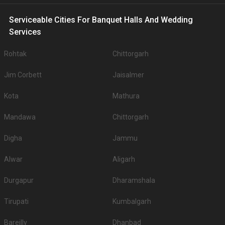
Serviceable Cities For Banquet Halls And Wedding
Services
Rohtak
Chittorgarh
Jim Corbett
Jaisalmer
Kota
Mathura
Mandawa
Chittorgarh
Digha
Jammu
Alwar
Aligarh
Durgapur
Dharamshala
Tirupati
Kumbalgarh
Bareilly
Dhanbad