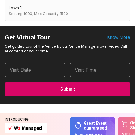
Lawn 1
Seating:1000,
Max Capacity:1500
Get Virtual Tour
Know More
Get guided tour of the Venue by our Venue Managers over Video Call
at comfort of your home.
Visit Date
Visit Time
Submit
INTRODUCING
On
Great Event
S
guaranteed
Book cura
Our venue managers