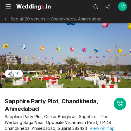
See all 20 venues in Chandkheda, Ahmedabad
1
/
1
Sapphire Party Plot, Chandkheda,
Ahmedabad
Sapphire Party Plot, Omkar Bunglows, Sapphire - The
Wedding Saga Near, Opposite Vrundavan Pearl, TP 44,
Chandkheda, Ahmedabad, Gujarat 382424
View on map