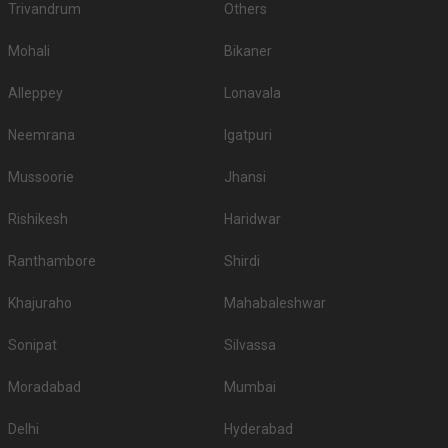
Trivandrum
Others
Mohali
Bikaner
Alleppey
Lonavala
Neemrana
Igatpuri
Mussoorie
Jhansi
Rishikesh
Haridwar
Ranthambore
Shirdi
Khajuraho
Mahabaleshwar
Sonipat
Silvassa
Moradabad
Mumbai
Delhi
Hyderabad