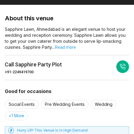
About this venue
Sapphire Lawn, Ahmedabad is an elegant venue to host your
wedding and reception ceremony. Sapphire Lawn allows you
to get your own caterer from outside to serve lip-smacking
cuisines. Sapphire Party…
Read more
Call
Sapphire Party Plot
+91-2249419700
Good for occasions
Social Events
Pre Wedding Events
Wedding
+1 More
Hurry UP! This Venue Is In High Demand