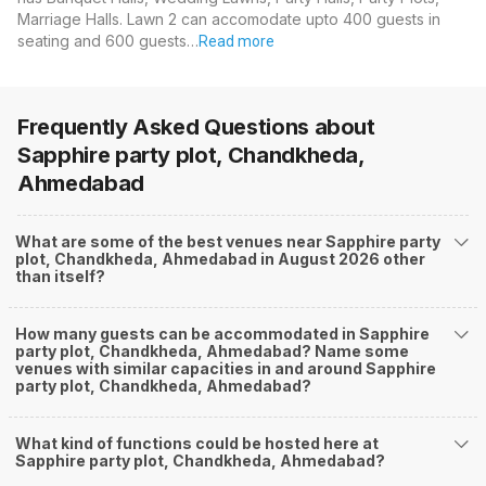
Marriage Halls. Lawn 2 can accomodate upto 400 guests in
seating and 600 guests…
Read more
Frequently Asked Questions about
Sapphire party plot, Chandkheda,
Ahmedabad
What are some of the best venues near Sapphire party
plot, Chandkheda, Ahmedabad in August 2026 other
than itself?
How many guests can be accommodated in Sapphire
party plot, Chandkheda, Ahmedabad? Name some
venues with similar capacities in and around Sapphire
party plot, Chandkheda, Ahmedabad?
What kind of functions could be hosted here at
Sapphire party plot, Chandkheda, Ahmedabad?