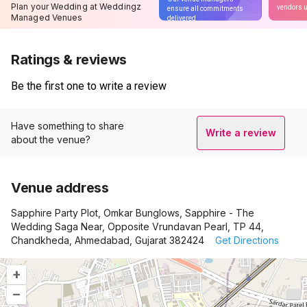
Plan your Wedding at Weddingz
vendors u
ensure all commitments
Managed Venues
delivered
Ratings & reviews
Be the first one to write a review
Have something to share
Write a review
about the venue?
Venue address
Sapphire Party Plot, Omkar Bunglows, Sapphire - The
Wedding Saga Near, Opposite Vrundavan Pearl, TP 44,
Chandkheda, Ahmedabad, Gujarat 382424
Get Directions
+
–