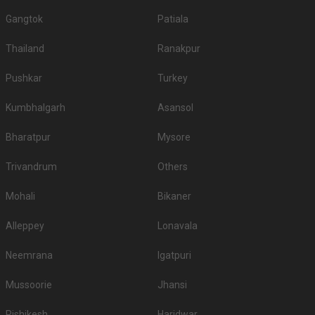
Gangtok
Patiala
Thailand
Ranakpur
Pushkar
Turkey
Kumbhalgarh
Asansol
Bharatpur
Mysore
Trivandrum
Others
Mohali
Bikaner
Alleppey
Lonavala
Neemrana
Igatpuri
Mussoorie
Jhansi
Rishikesh
Haridwar