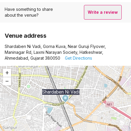
Have something to share
Write a review
about the venue?
Venue address
Shardaben Ni Vadi, Gorna Kuva, Near Guruji Flyover,
Maninagar Rd, Laxmi Narayan Society, Hatkeshwar,
Ahmedabad, Gujarat 380050
Get Directions
+
–
Shardaben Ni Vadi