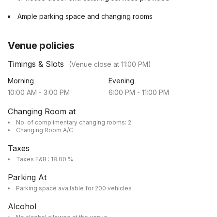
Ample parking space and changing rooms
Venue policies
Timings & Slots
(Venue close at
11:00 PM
)
Morning
Evening
10:00 AM
-
3:00 PM
6:00 PM
-
11:00 PM
Changing Room at
No. of complimentary changing rooms: 2
Changing Room A/C
Taxes
Taxes F&B : 18.00 %
Parking At
Parking space available for 200 vehicles
Alcohol