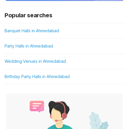
Popular searches
Banquet Halls in Ahmedabad
Party Halls in Ahmedabad
Wedding Venues in Ahmedabad
Birthday Party Halls in Ahmedabad