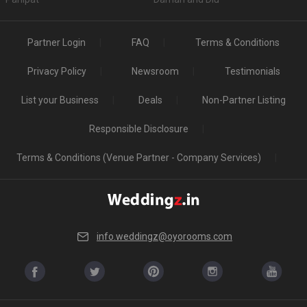
Partner Login
FAQ
Terms & Conditions
Privacy Policy
Newsroom
Testimonials
List your Business
Deals
Non-Partner Listing
Responsible Disclosure
Terms & Conditions (Venue Partner - Company Services)
info.weddingz@oyorooms.com