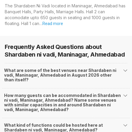
The Shardaben Ni Vadi located in Maninagar, Ahmedabad has
Banquet Halls, Party Halls, Marriage Halls. Hall 2 can
accomodate upto 650 guests in seating and 1000 guests in
floating. Hall 1 can…
Read more
Frequently Asked Questions about
Shardaben ni vadi, Maninagar, Ahmedabad
What are some of the best venues near Shardaben ni
vadi, Maninagar, Ahmedabad in August 2026 other
than itself?
How many guests can be accommodated in Shardaben
ni vadi, Maninagar, Ahmedabad? Name some venues
with similar capacities in and around Shardaben ni
vadi, Maninagar, Ahmedabad?
What kind of functions could be hosted here at
Shardaben ni vadi, Maninagar, Ahmedabad?