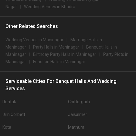
Nagar
Wedding Venues in Bhadra
Other Related Searches
Wedding Venues in Maninagar
Marriage Halls in
Maninagar
Party Halls in Maninagar
Banquet Halls in
Maninagar
Birthday Party Halls in Maninagar
Party Plots in
Maninagar
Function Halls in Maninagar
Serviceable Cities For Banquet Halls And Wedding
Services
Rohtak
Chittorgarh
Jim Corbett
Jaisalmer
Kota
Mathura