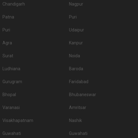
Chandigarh
Nagpur
Patna
Puri
Puri
Udaipur
Agra
Kanpur
Surat
Noida
Ludhiana
Baroda
Gurugram
Faridabad
Bhopal
Bhubaneswar
Varanasi
Amritsar
Visakhapatnam
Nashik
Guwahati
Guwahati