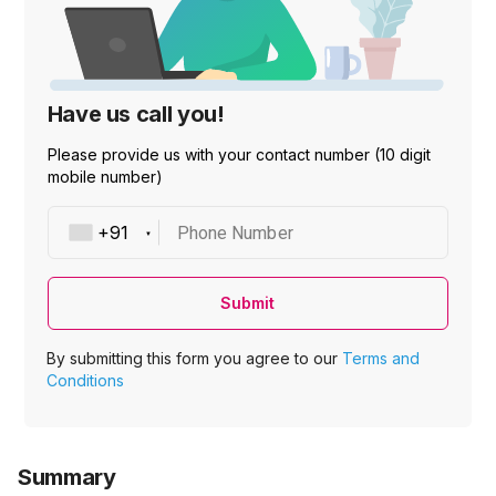
Have us call you!
Please provide us with your contact number (10 digit
mobile number)
Phone Number
Submit
By submitting this form you agree to our
Terms and
Conditions
Summary