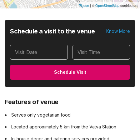
Pigeon
|
©
OpenStreetMap
contributors
Schedule a visit to the venue
Know More
Visit Date
Visit Time
Schedule Visit
Features of venue
Serves only vegetarian food
Located approximately 5 km from the Vatva Station
In-house decor and catering services provided