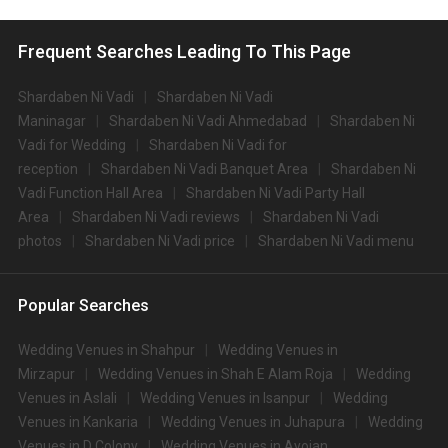
Frequent Searches Leading To This Page
Shardaben Ni Vadi
Shardaben Ni Vadi
Maninagar
Shardaben Ni Vadi Ahmedabad
Shardaben Ni
Vadi for Wedding
Shardaben Ni Vadi for
reception
Shardaben Ni Vadi Banquet Area
Shardaben Ni
Vadi Function Hall Area
Shardaben Ni Vadi Party Hall
Area
Shardaben Ni Vadi reviews
Shardaben Ni Vadi
photos
Shardaben Ni Vadi price
Shardaben Ni Vadi menu
Popular Searches
Wedding Venues in Shahpur
Wedding Venues in
Mirzapur
Wedding Venues in Shah E Alam Roja
Wedding
Venues in Aslali
Wedding Venues in Isanpur
Wedding
Venues in Kankaria
Wedding Venues in Juhapura
Wedding
Venues in D Colony
Wedding Venues in Ayojan