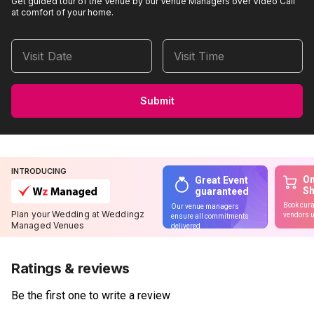
Get guided tour of the Venue by our Venue Managers over Video Call
at comfort of your home.
Visit Date
Visit Time
Submit
INTRODUCING
On
Great Event
S
guaranteed
Book cura
Our venue managers
Plan your Wedding at Weddingz
vendors u
ensure all commitments
Managed Venues
delivered
Ratings & reviews
Be the first one to write a review