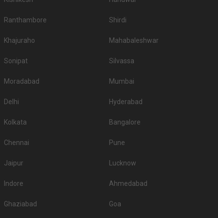
Ranthambore
Shirdi
Khajuraho
Mahabaleshwar
Sonipat
Silvassa
Moradabad
Mumbai
Delhi
Hyderabad
Kolkata
Bangalore
Chennai
Pune
Jaipur
Lucknow
Indore
Ahmedabad
Ghaziabad
Goa