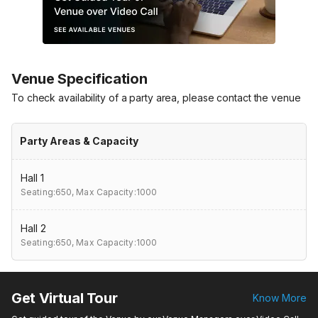
Venue Specification
To check availability of a party area, please contact the venue
Party Areas & Capacity
Hall 1
Seating:650,
Max Capacity:1000
Hall 2
Seating:650,
Max Capacity:1000
Get Virtual Tour
Know More