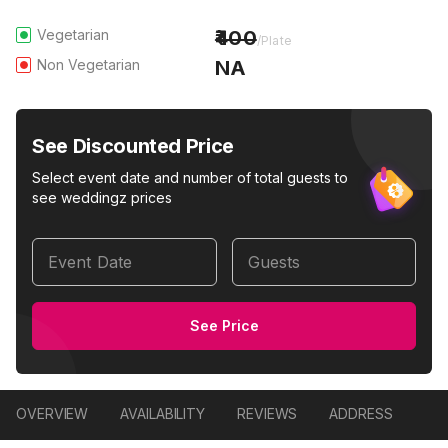
Vegetarian
400
/Plate
Non Vegetarian
NA
See Discounted Price
Select event date and number of total guests to
see weddingz prices
Event Date
Guests
See Price
OVERVIEW
AVAILABILITY
REVIEWS
ADDRESS