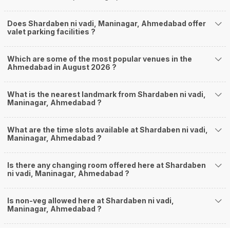
Does Shardaben ni vadi, Maninagar, Ahmedabad offer
valet parking facilities ?
Which are some of the most popular venues in the
Ahmedabad in August 2026 ?
What is the nearest landmark from Shardaben ni vadi,
Maninagar, Ahmedabad ?
What are the time slots available at Shardaben ni vadi,
Maninagar, Ahmedabad ?
Is there any changing room offered here at Shardaben
ni vadi, Maninagar, Ahmedabad ?
Is non-veg allowed here at Shardaben ni vadi,
Maninagar, Ahmedabad ?