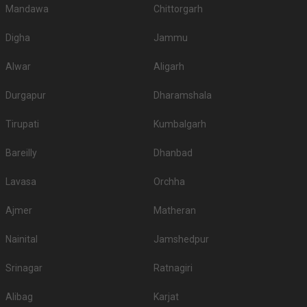
Mandawa
Chittorgarh
Digha
Jammu
Alwar
Aligarh
Durgapur
Dharamshala
Tirupati
Kumbalgarh
Bareilly
Dhanbad
Lavasa
Orchha
Ajmer
Matheran
Nainital
Jamshedpur
Srinagar
Ratnagiri
Alibag
Karjat