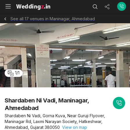
See all 17 venues in Maninagar, Ahmedabad
1
/
1
Shardaben Ni Vadi, Maninagar,
Ahmedabad
Shardaben Ni Vadi, Gorna Kuva, Near Guruji Flyover,
Maninagar Rd, Laxmi Narayan Society, Hatkeshwar,
Ahmedabad, Gujarat 380050
View on map