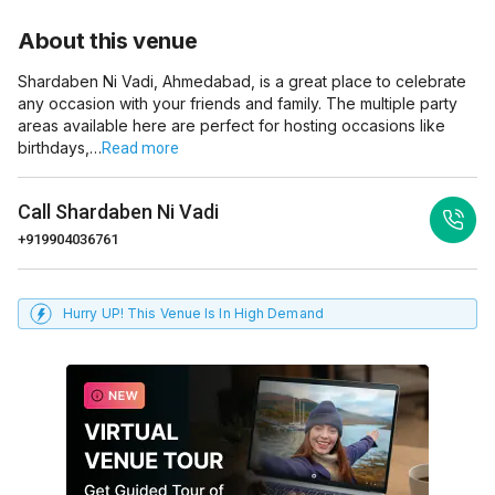
About this venue
Shardaben Ni Vadi, Ahmedabad, is a great place to celebrate
any occasion with your friends and family. The multiple party
areas available here are perfect for hosting occasions like
birthdays,…
Read more
Call
Shardaben Ni Vadi
+919904036761
Hurry UP! This Venue Is In High Demand