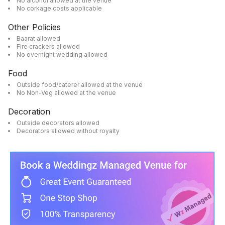
No alcohol allowed at the venue
No corkage costs applicable
Other Policies
Baarat allowed
Fire crackers allowed
No overnight wedding allowed
Food
Outside food/caterer allowed at the venue
No Non-Veg allowed at the venue
Decoration
Outside decorators allowed
Decorators allowed without royalty