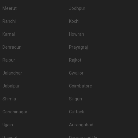
Meerut
Jodhpur
Ranchi
Kochi
Karnal
Howrah
Dehradun
Prayagraj
Raipur
Rajkot
Jalandhar
Gwalior
Jabalpur
Coimbatore
Shimla
Siliguri
Gandhinagar
Cuttack
Ujjain
Aurangabad
Panipat
Daman and Diu