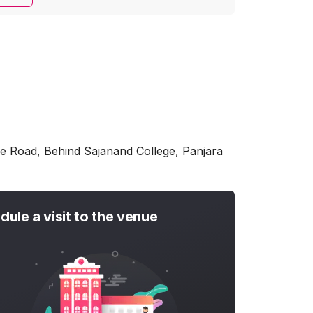
e Road, Behind Sajanand College, Panjara
dule a visit to the venue