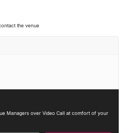
 contact the venue
ue Managers over Video Call at comfort of your