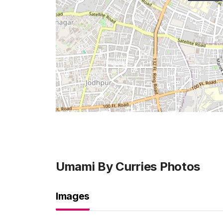
Umami By Curries
Photos
Images