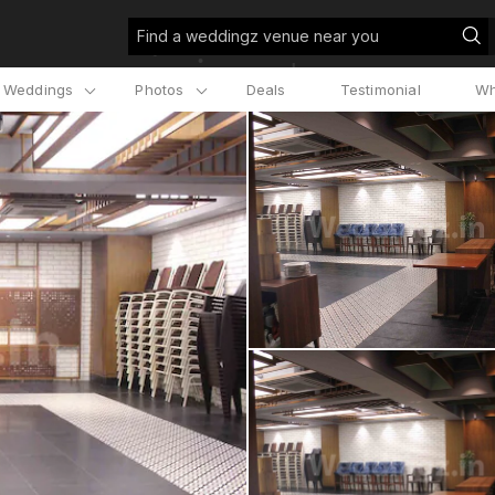
Find a weddingz venue near you
l Weddings
Photos
Deals
Testimonial
Wh