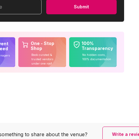
me
Submit
One - Stop
100%
vent
Shop
Transparency
teed
Book curated &
No hidden costs,
anagers
trusted vendors
100% documentation
under one roof
something to share
about the venue?
Write a rev