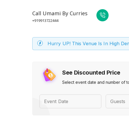
Call
Umami By Curries
+919913722444
Hurry UP! This Venue Is In High D
See Discounted Price
Select event date and number of t
Event Date
Guests