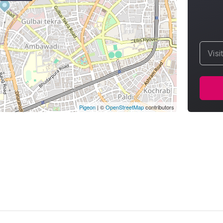
Visi
Pigeon
|
©
OpenStreetMap
contributors