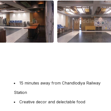
15 minutes away from Chandlodiya Railway
Station
Creative decor and delectable food