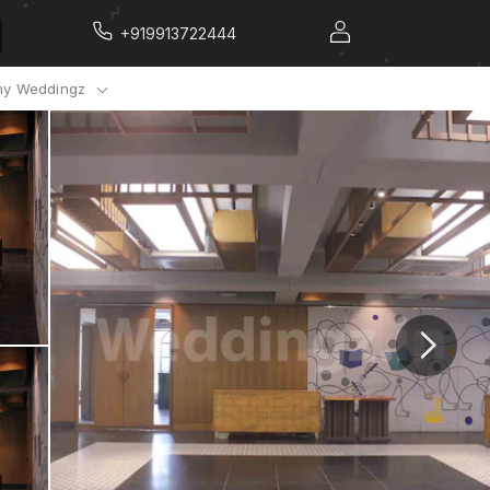
+919913722444
y Weddingz