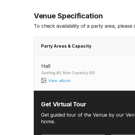
Venue Specification
To check availability of a party area, please
Party Areas & Capacity
Hall
Seating:80,
Max Capacity:150
View album
Get Virtual Tour
Get guided tour of the Venue by our Ven
home.