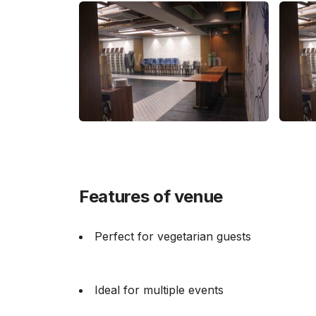
Features of venue
Perfect for vegetarian guests
Ideal for multiple events