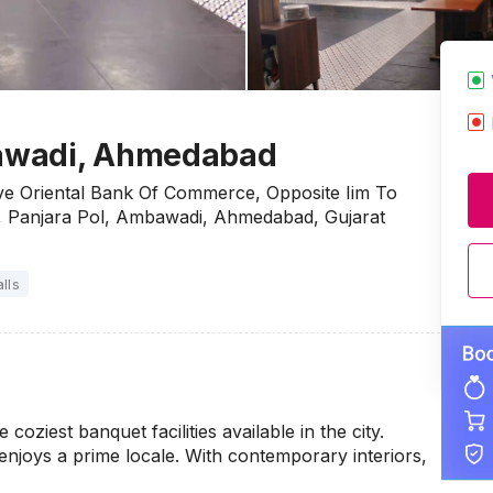
awadi, Ahmedabad
ove Oriental Bank Of Commerce, Opposite Iim To
, Panjara Pol, Ambawadi, Ahmedabad, Gujarat
lls
ziest banquet facilities available in the city.
njoys a prime locale. With contemporary interiors,