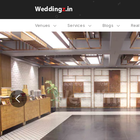
Venues
Services
Blogs
Rea