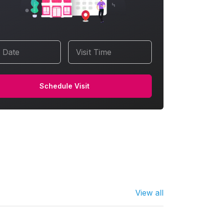
t Date
Visit Time
Schedule Visit
View all