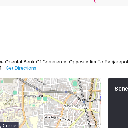
ve Oriental Bank Of Commerce, Opposite Iim To Panjarapol
5
Get Directions
Sche
 Curries