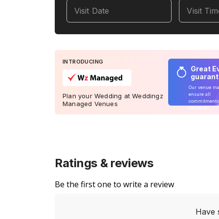
Visit Date
Visit Ti
INTRODUCING
Great E
guaran
Our venue m
ensure all
Plan your Wedding at Weddingz
commitments
Managed Venues
delivered
Ratings & reviews
Be the first one to write a review
Have 