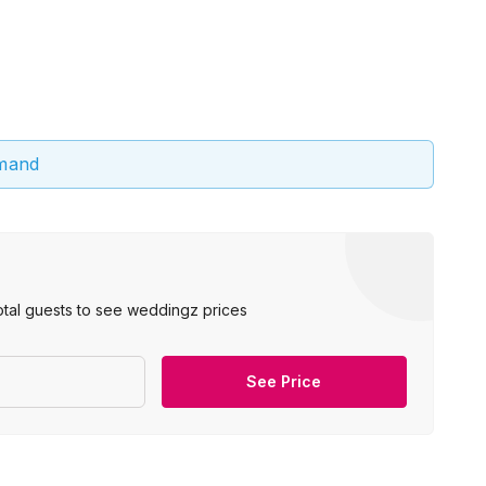
emand
otal guests to see weddingz prices
See Price