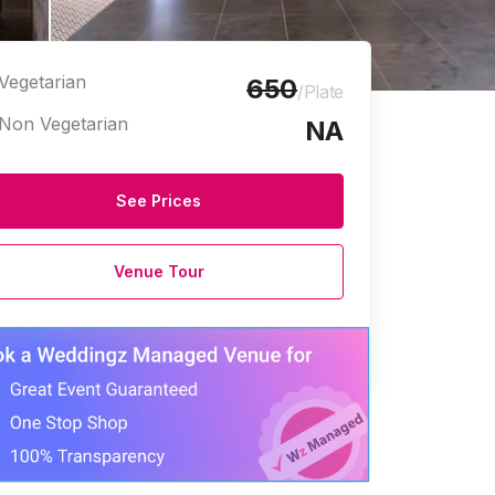
Vegetarian
650
/Plate
Non Vegetarian
NA
See Prices
Venue Tour