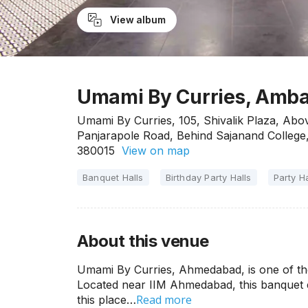
View album
Umami By Curries, Amb
Umami By Curries, 105, Shivalik Plaza, Ab
Panjarapole Road, Behind Sajanand College
380015
View on map
Banquet Halls
Birthday Party Halls
Party Ha
About this venue
Umami By Curries, Ahmedabad, is one of the co
Located near IIM Ahmedabad, this banquet e
Read more
this place…