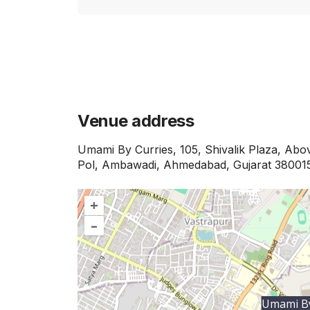
Venue address
Umami By Curries, 105, Shivalik Plaza, Abo
Pol, Ambawadi, Ahmedabad, Gujarat 38001
+
–
Umami By