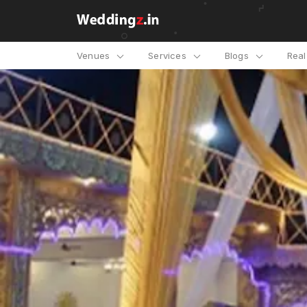
Venues
Services
Blogs
Rea