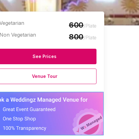
Vegetarian
600
/Plate
Non Vegetarian
800
/Plate
See Prices
e Halls
Venue Tour