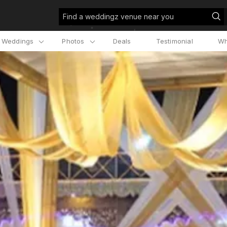
Find a weddingz venue near you
l Weddings
Photos
Deals
Testimonial
Wh