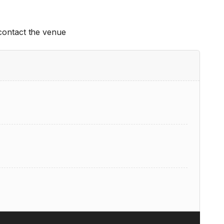
 contact the venue