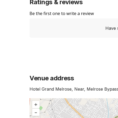
Ratings & reviews
Be the first one to write a review
Have 
Venue address
Hotel Grand Melrose, Near, Melrose Bypass
+
–