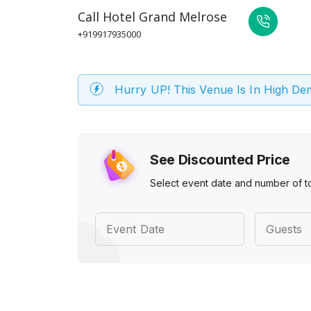
Call
Hotel Grand Melrose
+919917935000
Hurry UP! This Venue Is In High D
See Discounted Price
Select event date and number of t
Event Date
Guests