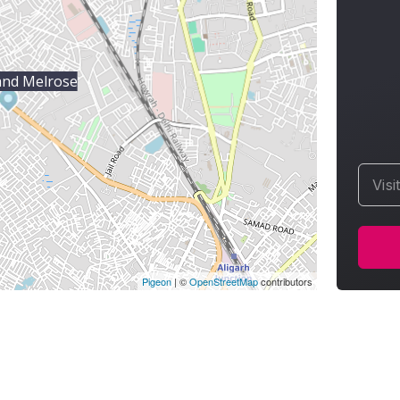
and Melrose
Visi
Pigeon
|
©
OpenStreetMap
contributors