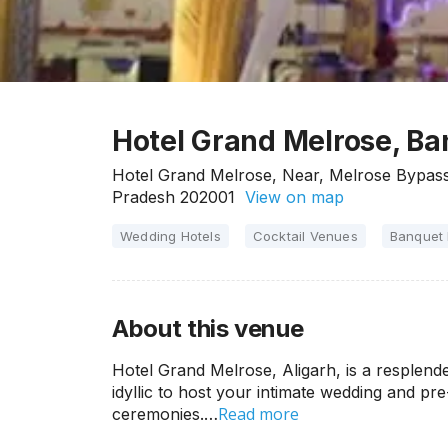
Hotel Grand Melrose, Ba
Hotel Grand Melrose, Near, Melrose Bypass 
Pradesh 202001
View on map
Wedding Hotels
Cocktail Venues
Banquet 
About this venue
Hotel Grand Melrose, Aligarh, is a resplende
idyllic to host your intimate wedding and pr
Read more
ceremonies.…