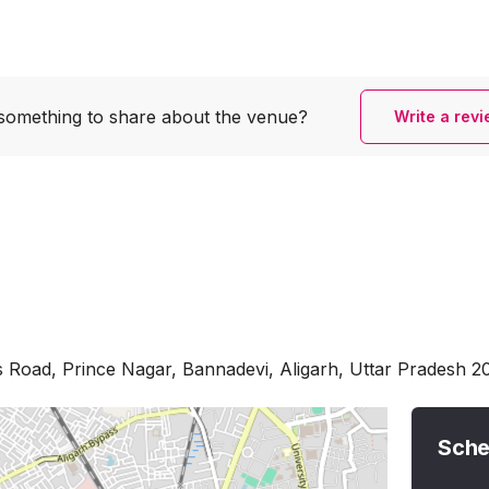
something to share
about the venue?
Write a rev
 Road, Prince Nagar, Bannadevi, Aligarh, Uttar Pradesh 2
Sche