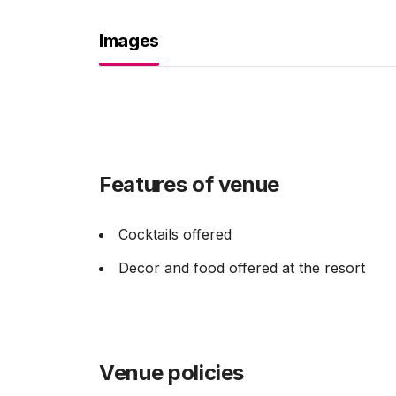
Images
Features of venue
Cocktails offered
Decor and food offered at the resort
Venue policies