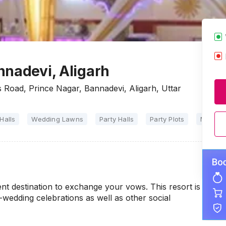
nnadevi, Aligarh
Road, Prince Nagar, Bannadevi, Aligarh, Uttar
Halls
Wedding Lawns
Party Halls
Party Plots
Marriag
nt destination to exchange your vows. This resort is
e-wedding celebrations as well as other social