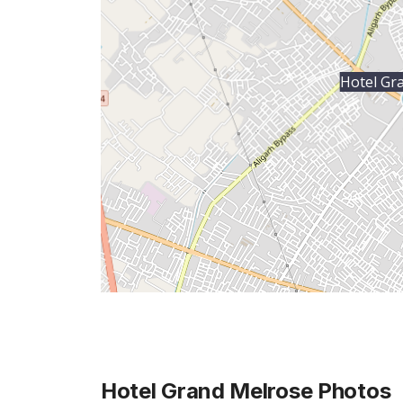
Hotel Gr
Hotel Grand Melrose
Photos