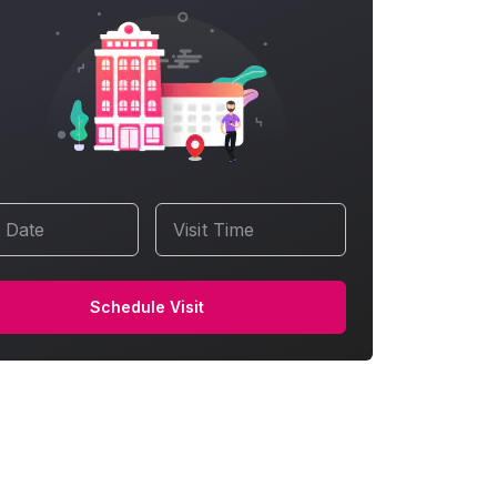
t Date
Visit Time
Schedule Visit