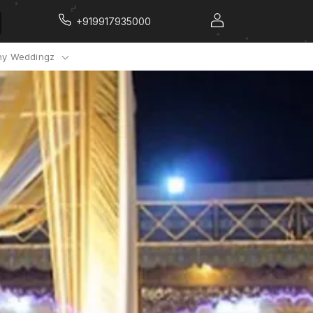
+919917935000
y Weddingz