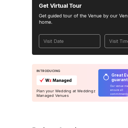
Get Virtual Tour
Get guided tour of the Venue by our Ven
home.
Visit Date
Visit Ti
INTRODUCING
Great E
guaran
Our venue m
ensure all
Plan your Wedding at Weddingz
commitments
Managed Venues
delivered