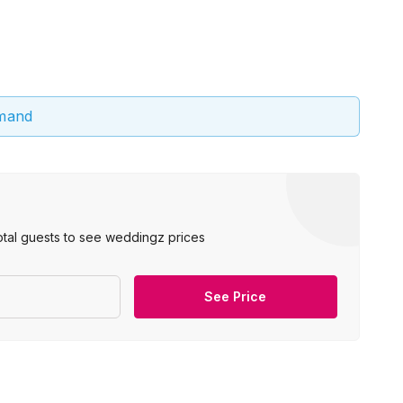
emand
otal guests to see weddingz prices
See Price