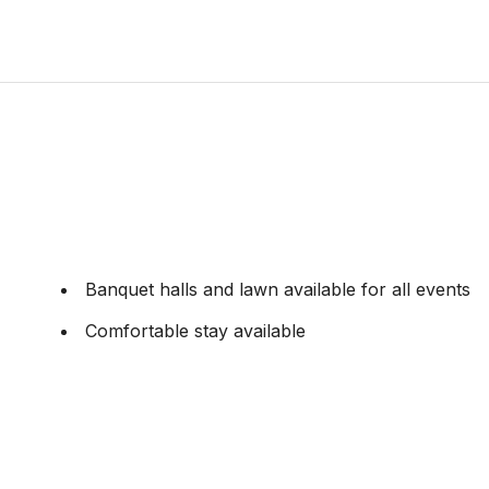
Banquet halls and lawn available for all events
Comfortable stay available