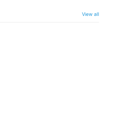
View all