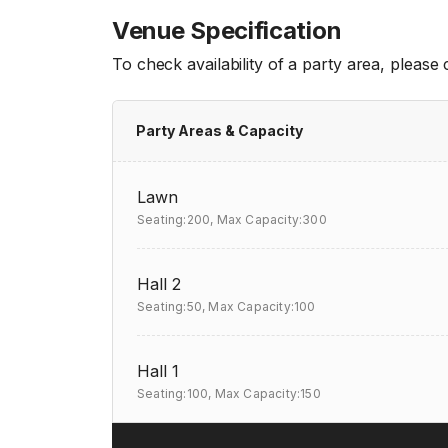
Venue Specification
To check availability of a party area, please
Party Areas & Capacity
Lawn
Seating:200,
Max Capacity:300
Hall 2
Seating:50,
Max Capacity:100
Hall 1
Seating:100,
Max Capacity:150