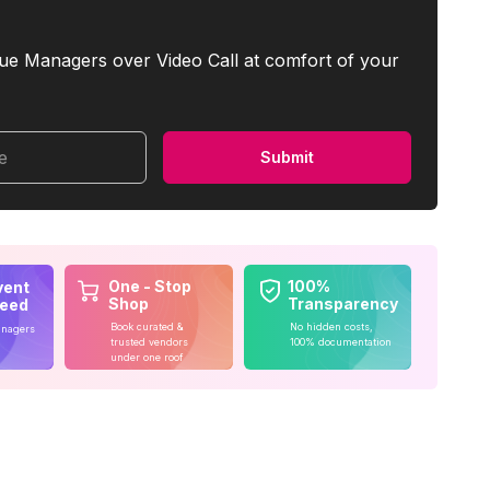
ue Managers over Video Call at comfort of your
me
Submit
One - Stop
100%
vent
Shop
Transparency
teed
Book curated &
No hidden costs,
anagers
trusted vendors
100% documentation
under one roof