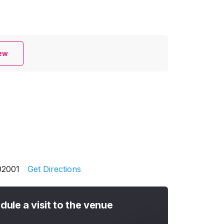
iew
02001
Get Directions
dule a visit to the venue