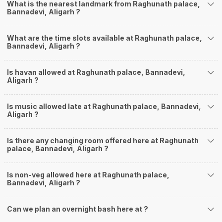
What is the nearest landmark from Raghunath palace,
Bannadevi, Aligarh ?
What are the time slots available at Raghunath palace,
Bannadevi, Aligarh ?
Is havan allowed at Raghunath palace, Bannadevi,
Aligarh ?
Is music allowed late at Raghunath palace, Bannadevi,
Aligarh ?
Is there any changing room offered here at Raghunath
palace, Bannadevi, Aligarh ?
Is non-veg allowed here at Raghunath palace,
Bannadevi, Aligarh ?
Can we plan an overnight bash here at
?