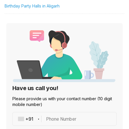
Birthday Party Halls in Aligarh
Have us call you!
Please provide us with your contact number (10 digit
mobile number)
Phone Number