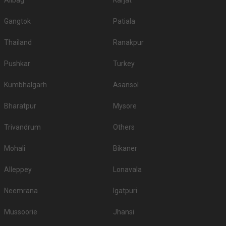
Alibag
Karjat
Gangtok
Patiala
Thailand
Ranakpur
Pushkar
Turkey
Kumbhalgarh
Asansol
Bharatpur
Mysore
Trivandrum
Others
Mohali
Bikaner
Alleppey
Lonavala
Neemrana
Igatpuri
Mussoorie
Jhansi