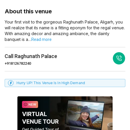
About this venue
Your first visit to the gorgeous Raghunath Palace, Aligarh, you
will realize that its name is a fitting eponym for the regal venue.
With amazing decor and amazing ambiance, the dainty
banquet is a…
Read more
Call
Raghunath Palace
+918126782240
Hurry UP! This Venue Is In High Demand