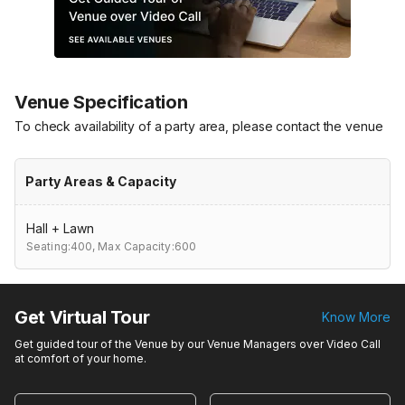
Venue Specification
To check availability of a party area, please contact the venue
Party Areas & Capacity
Hall + Lawn
Seating:400,
Max Capacity:600
Get Virtual Tour
Know More
Get guided tour of the Venue by our Venue Managers over Video Call
at comfort of your home.