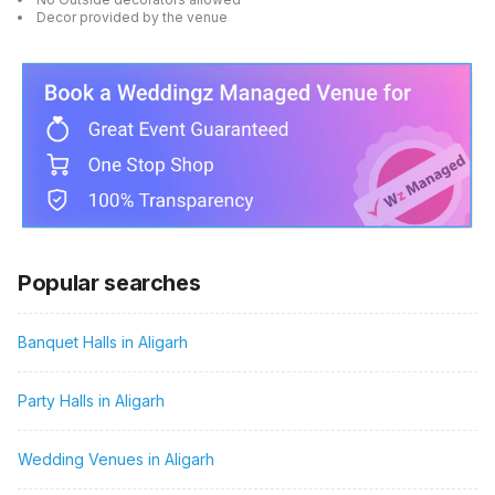
Decor provided by the venue
Popular searches
Banquet Halls in Aligarh
Party Halls in Aligarh
Wedding Venues in Aligarh