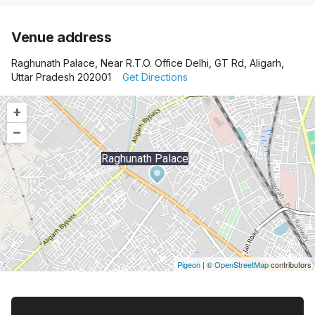
Venue address
Raghunath Palace, Near R.T.O. Office Delhi, GT Rd, Aligarh,
Uttar Pradesh 202001
Get Directions
+
–
Raghunath Palace
Pigeon
|
©
OpenStreetMap
contributors