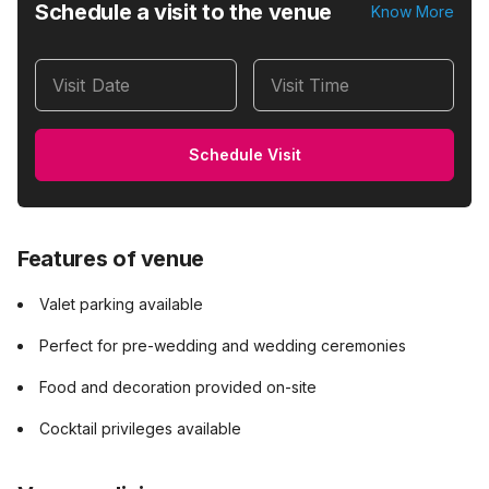
Schedule a visit to the venue
Know More
Visit Date
Visit Time
Schedule Visit
Features of venue
Valet parking available
Perfect for pre-wedding and wedding ceremonies
Food and decoration provided on-site
Cocktail privileges available