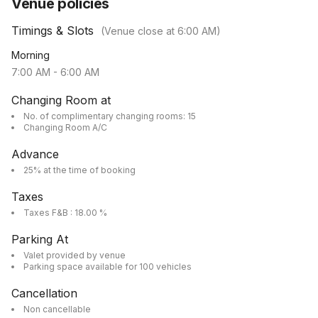
Venue policies
Timings & Slots
(Venue close at
6:00 AM
)
Morning
7:00 AM
-
6:00 AM
Changing Room at
No. of complimentary changing rooms: 15
Changing Room A/C
Advance
25% at the time of booking
Taxes
Taxes F&B : 18.00 %
Parking At
Valet provided by venue
Parking space available for 100 vehicles
Cancellation
Non cancellable