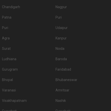
Chandigarh
Nagpur
Patna
Puri
Puri
Udaipur
Agra
Kanpur
Surat
Noida
Ludhiana
Baroda
Gurugram
Faridabad
Bhopal
Bhubaneswar
Varanasi
Amritsar
Visakhapatnam
Nashik