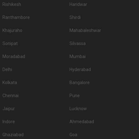
Rishikesh
Haridwar
Ranthambore
Shirdi
Khajuraho
Mahabaleshwar
Sonipat
Silvassa
Moradabad
Mumbai
Delhi
Hyderabad
Kolkata
Bangalore
Chennai
Pune
Jaipur
Lucknow
Indore
Ahmedabad
Ghaziabad
Goa