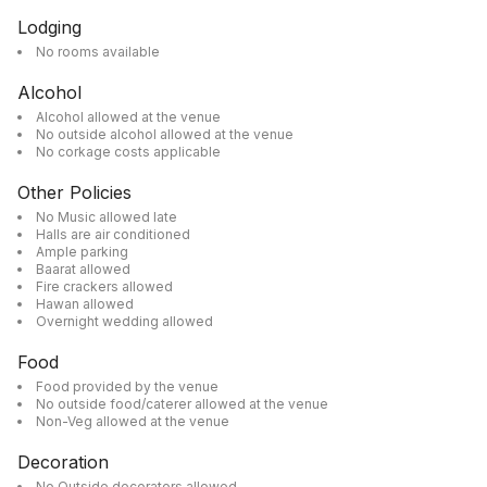
Lodging
No rooms available
Alcohol
Alcohol allowed at the venue
No outside alcohol allowed at the venue
No corkage costs applicable
Other Policies
No Music allowed late
Halls are air conditioned
Ample parking
Baarat allowed
Fire crackers allowed
Hawan allowed
Overnight wedding allowed
Food
Food provided by the venue
No outside food/caterer allowed at the venue
Non-Veg allowed at the venue
Decoration
No Outside decorators allowed