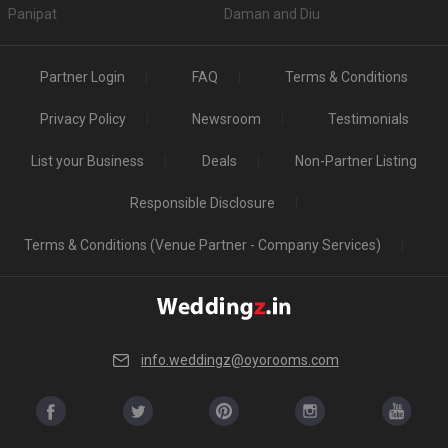
Panipat
Daman and Diu
Partner Login
FAQ
Terms & Conditions
Privacy Policy
Newsroom
Testimonials
List your Business
Deals
Non-Partner Listing
Responsible Disclosure
Terms & Conditions (Venue Partner - Company Services)
info.weddingz@oyorooms.com