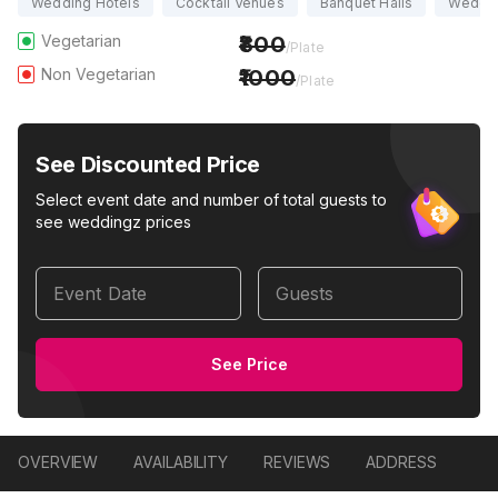
Wedding Hotels
Cocktail Venues
Banquet Halls
Weddi
Vegetarian
800
/Plate
Non Vegetarian
1000
/Plate
See Discounted Price
Select event date and number of total guests to
see weddingz prices
Event Date
Guests
See Price
OVERVIEW
AVAILABILITY
REVIEWS
ADDRESS