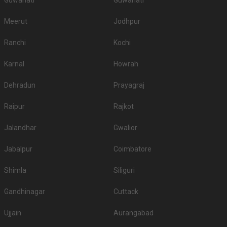
Guwahati
Guwahati
Meerut
Jodhpur
Ranchi
Kochi
Karnal
Howrah
Dehradun
Prayagraj
Raipur
Rajkot
Jalandhar
Gwalior
Jabalpur
Coimbatore
Shimla
Siliguri
Gandhinagar
Cuttack
Ujjain
Aurangabad