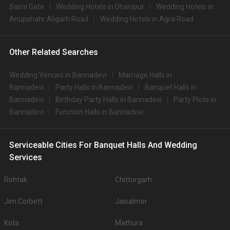
Sasni Gate
Wedding Hotels in Dhanipur
Wedding Hotels in
Anupshahr Aligarh Road
Wedding Hotels in Agra Road
Other Related Searches
Wedding Venues in Bannadevi
Marriage Halls in
Bannadevi
Party Halls in Bannadevi
Banquet Halls in
Bannadevi
Birthday Party Halls in Bannadevi
Party Plots in
Bannadevi
Function Halls in Bannadevi
Serviceable Cities For Banquet Halls And Wedding
Services
Rohtak
Chittorgarh
Jim Corbett
Jaisalmer
Kota
Mathura