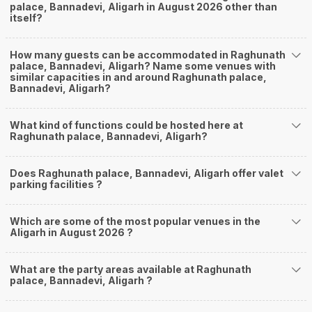
palace, Bannadevi, Aligarh in August 2026 other than
itself?
How many guests can be accommodated in Raghunath
palace, Bannadevi, Aligarh? Name some venues with
similar capacities in and around Raghunath palace,
Bannadevi, Aligarh?
What kind of functions could be hosted here at
Raghunath palace, Bannadevi, Aligarh?
Does Raghunath palace, Bannadevi, Aligarh offer valet
parking facilities ?
Which are some of the most popular venues in the
Aligarh in August 2026 ?
What are the party areas available at Raghunath
palace, Bannadevi, Aligarh ?