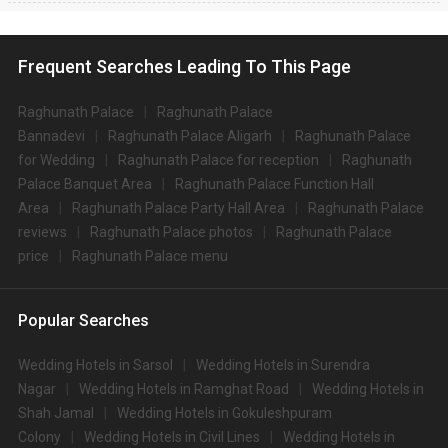
Frequent Searches Leading To This Page
Raghunath Palace
Raghunath Palace
Bannadevi
Raghunath Palace Aligarh
Raghunath Palace
for Wedding
Raghunath Palace for reception
Raghunath
Palace Banquet Area
Raghunath Palace Function Hall
Area
Raghunath Palace Party Hall Area
Raghunath Palace
reviews
Raghunath Palace photos
Raghunath Palace
price
Raghunath Palace menu
Popular Searches
Wedding Hotels in Sarsol
Wedding Hotels in Surendra
Nagar
Wedding Hotels in Ramghat Road
Wedding Hotels in
Shah Jamal
Wedding Hotels in Gokuleshpuram
Colony
Wedding Hotels in Civil Lines
Wedding Hotels in