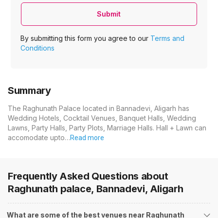
Submit
By submitting this form you agree to our
Terms and
Conditions
Summary
The Raghunath Palace located in Bannadevi, Aligarh has
Wedding Hotels, Cocktail Venues, Banquet Halls, Wedding
Lawns, Party Halls, Party Plots, Marriage Halls. Hall + Lawn can
accomodate upto…
Read more
Frequently Asked Questions about
Raghunath palace, Bannadevi, Aligarh
What are some of the best venues near Raghunath