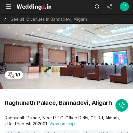
See all 12 venues in Bannadevi, Aligarh
1
/
1
Raghunath Palace, Bannadevi, Aligarh
Raghunath Palace, Near R.T.O. Office Delhi, GT Rd, Aligarh,
Uttar Pradesh 202001
View on map