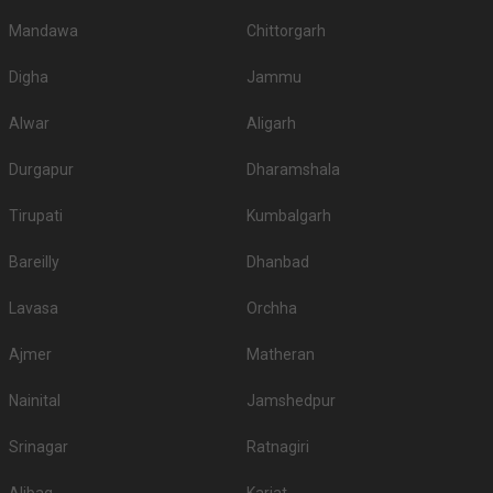
Mandawa
Chittorgarh
Digha
Jammu
Alwar
Aligarh
Durgapur
Dharamshala
Tirupati
Kumbalgarh
Bareilly
Dhanbad
Lavasa
Orchha
Ajmer
Matheran
Nainital
Jamshedpur
Srinagar
Ratnagiri