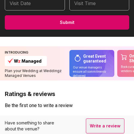
Visit Date
Visit Time
Submit
INTRODUCING
On
Great Event
S
guaranteed
Book cura
Our venue managers
Plan your Wedding at Weddingz
vendors u
ensure all commitments
Managed Venues
delivered
Ratings & reviews
Be the first one to write a review
Have something to share
Write a review
about the venue?