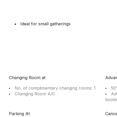
Ideal for small gatherings
Changing Room at
Adva
No. of complimentary changing rooms: 1
50
Changing Room A/C
Ad
booki
Parking At
Cance