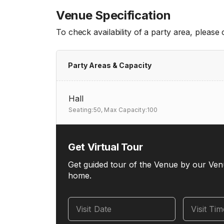
Venue Specification
To check availability of a party area, please
Party Areas & Capacity
Hall
Seating:50,
Max Capacity:100
Get Virtual Tour
Get guided tour of the Venue by our Ven
home.
Visit Date
Visit Ti