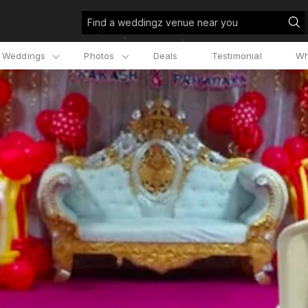
Find a weddingz venue near you
l Weddings
Photos
Deals
Testimonial
Wh