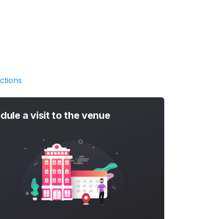
ctions
dule a visit to the venue