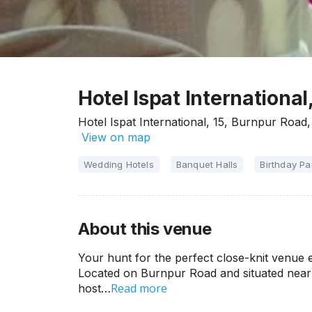
Hotel Ispat Internationa
Hotel Ispat International, 15, Burnpur Road
View on map
Wedding Hotels
Banquet Halls
Birthday Pa
About this venue
Your hunt for the perfect close-knit venue e
Located on Burnpur Road and situated near Po
Read more
host…