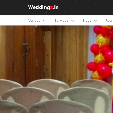
Venues
Services
Blogs
Rea