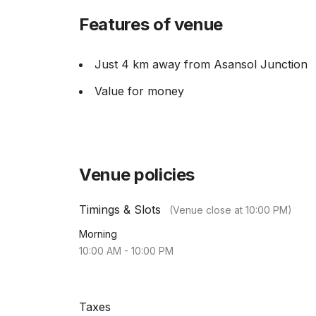
Features of venue
Just 4 km away from Asansol Junction
Value for money
Venue policies
Timings & Slots
(Venue close at
10:00 PM
)
Morning
10:00 AM
-
10:00 PM
Taxes