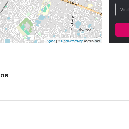
Visi
Pigeon
|
©
OpenStreetMap
contributors
os