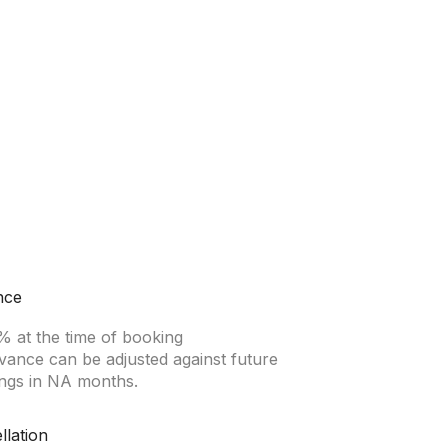
nce
% at the time of booking
vance can be adjusted against future
ngs in NA months.
llation