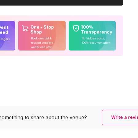
One - Stop
100%
vent
Shop
Transparency
teed
Book curated &
No hidden costs,
anagers
trusted vendors
100% documentation
under one roof
something to share
about the venue?
Write a rev