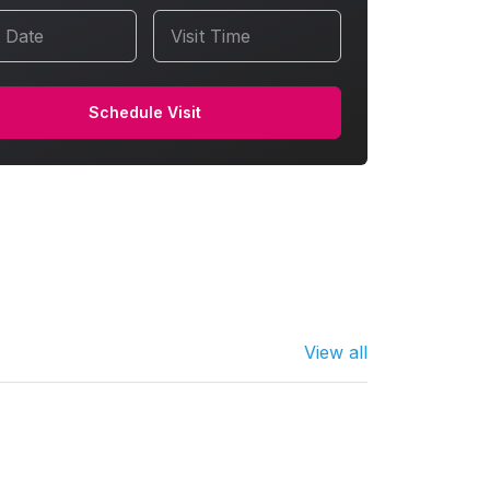
t Date
Visit Time
Schedule Visit
View all