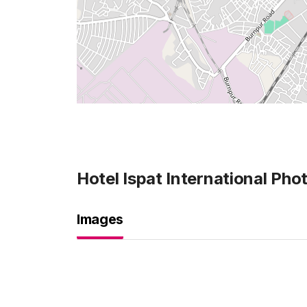
Hotel Ispat International
Phot
Images