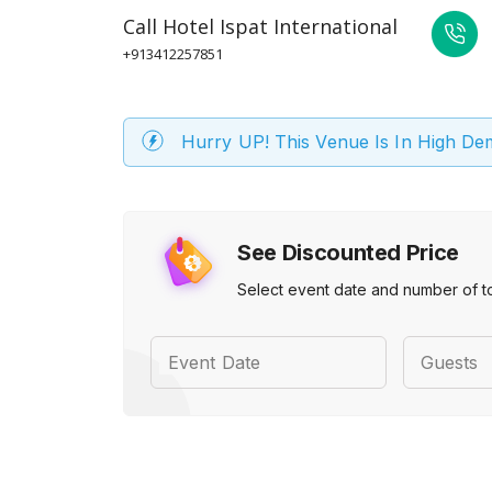
Call
Hotel Ispat International
+913412257851
Hurry UP! This Venue Is In High D
See Discounted Price
Select event date and number of t
Event Date
Guests