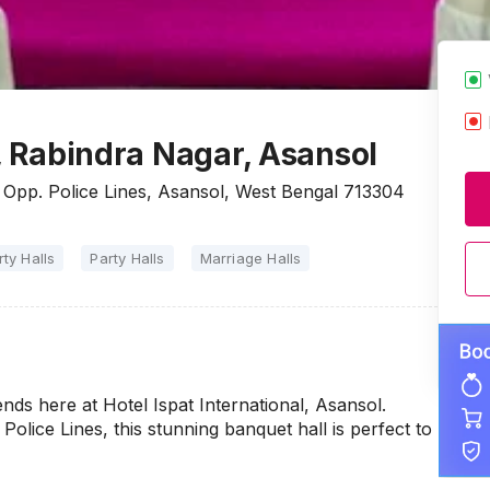
l, Rabindra Nagar, Asansol
, Opp. Police Lines, Asansol, West Bengal 713304
rty Halls
Party Halls
Marriage Halls
nds here at Hotel Ispat International, Asansol.
lice Lines, this stunning banquet hall is perfect to