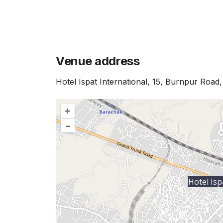
Venue address
Hotel Ispat International, 15, Burnpur Road
+
–
Hotel Isp