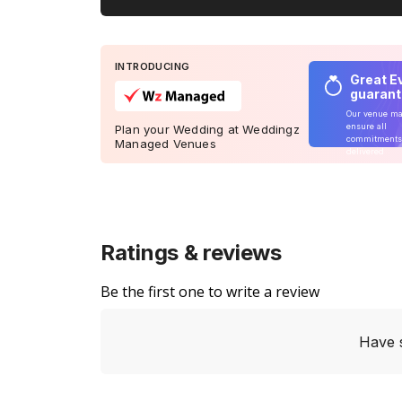
INTRODUCING
Great E
guaran
Our venue m
ensure all
Plan your Wedding at Weddingz
commitments
Managed Venues
delivered
Ratings & reviews
Be the first one to write a review
Have 