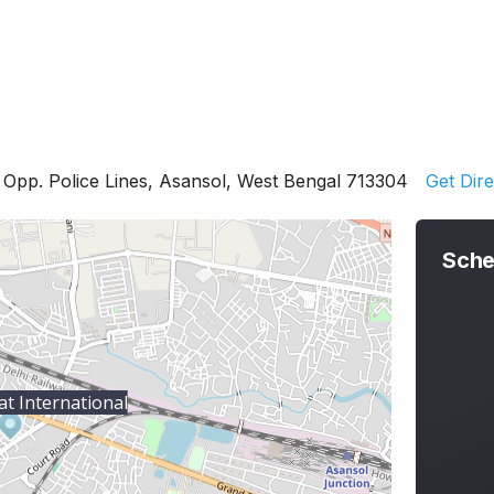
, Opp. Police Lines, Asansol, West Bengal 713304
Get Dire
Sche
at International