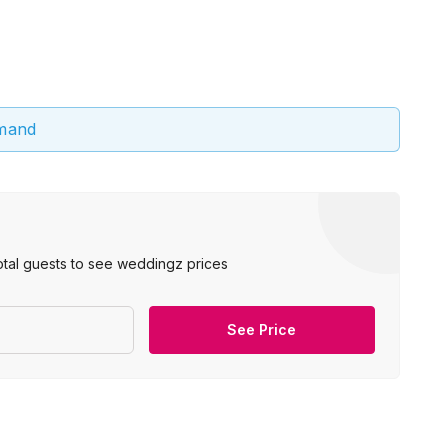
emand
otal guests to see weddingz prices
See Price