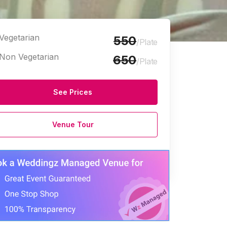
Vegetarian
550
/Plate
Non Vegetarian
650
/Plate
See Prices
Venue Tour