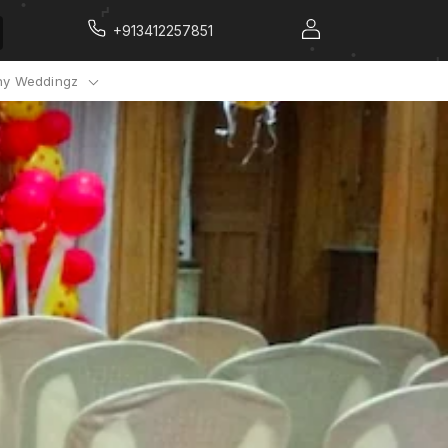
+913412257851
y Weddingz