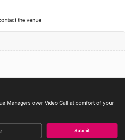
 contact the venue
ue Managers over Video Call at comfort of your
me
Submit