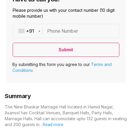
Please provide us with your contact number (10 digit
mobile number)
Phone Number
Submit
By submitting this form you agree to our
Terms and
Conditions
Summary
The New Bhaskar Marriage Hall located in Hamid Nagar,
Asansol has Cocktail Venues, Banquet Halls, Party Halls,
Marriage Halls. Hall can accomodate upto 132 guests in seating
and 200 guests in…
Read more