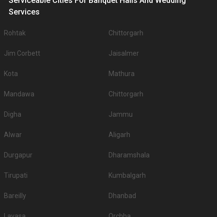
Serviceable Cities For Banquet Halls And Wedding
Services
Rohtak
Chittorgarh
Jim Corbett
Jaisalmer
Kota
Mathura
Mandawa
Chittorgarh
Digha
Jammu
Alwar
Aligarh
Durgapur
Dharamshala
Tirupati
Kumbalgarh
Bareilly
Dhanbad
Lavasa
Orchha