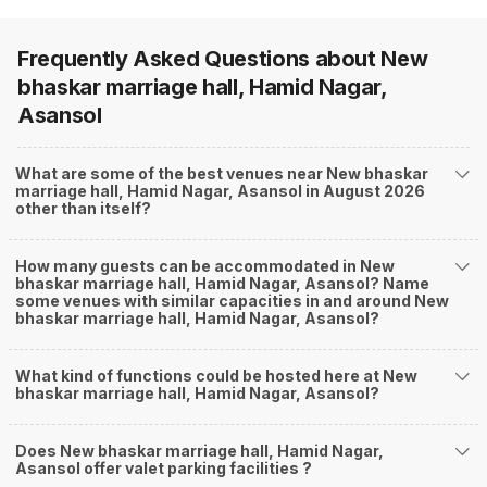
Frequently Asked Questions about
New
bhaskar marriage hall, Hamid Nagar,
Asansol
What are some of the best venues near New bhaskar
marriage hall, Hamid Nagar, Asansol in August 2026
other than itself?
How many guests can be accommodated in New
bhaskar marriage hall, Hamid Nagar, Asansol? Name
some venues with similar capacities in and around New
bhaskar marriage hall, Hamid Nagar, Asansol?
What kind of functions could be hosted here at New
bhaskar marriage hall, Hamid Nagar, Asansol?
Does New bhaskar marriage hall, Hamid Nagar,
Asansol offer valet parking facilities ?