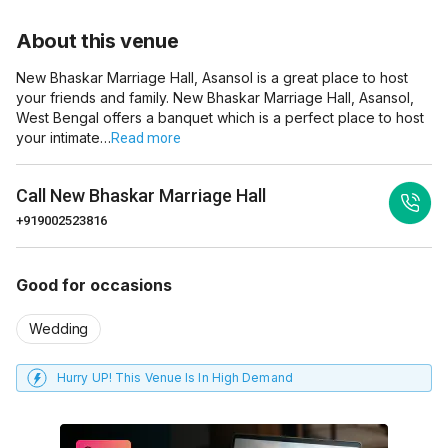
About this venue
New Bhaskar Marriage Hall, Asansol is a great place to host
your friends and family. New Bhaskar Marriage Hall, Asansol,
West Bengal offers a banquet which is a perfect place to host
your intimate…
Read more
Call
New Bhaskar Marriage Hall
+919002523816
Good for occasions
Wedding
Hurry UP! This Venue Is In High Demand