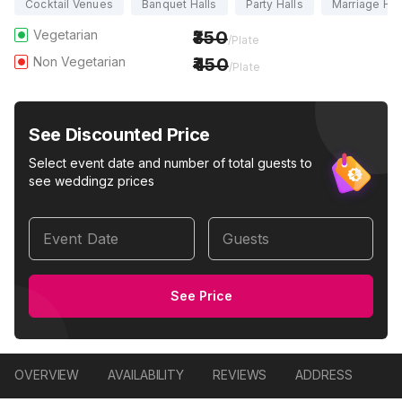
Cocktail Venues
Banquet Halls
Party Halls
Marriage Hal
Vegetarian
350
/Plate
Non Vegetarian
450
/Plate
See Discounted Price
Select event date and number of total guests to
see weddingz prices
Event Date
Guests
See Price
OVERVIEW
AVAILABILITY
REVIEWS
ADDRESS