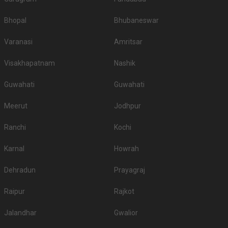
Bhopal
Bhubaneswar
Varanasi
Amritsar
Visakhapatnam
Nashik
Guwahati
Guwahati
Meerut
Jodhpur
Ranchi
Kochi
Karnal
Howrah
Dehradun
Prayagraj
Raipur
Rajkot
Jalandhar
Gwalior