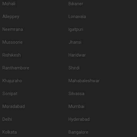
Mohali
Bikaner
Alleppey
Lonavala
Neemrana
Igatpuri
Mussoorie
Jhansi
Rishikesh
Haridwar
Ranthambore
Shirdi
Khajuraho
Mahabaleshwar
Sonipat
Silvassa
Moradabad
Mumbai
Delhi
Hyderabad
Kolkata
Bangalore