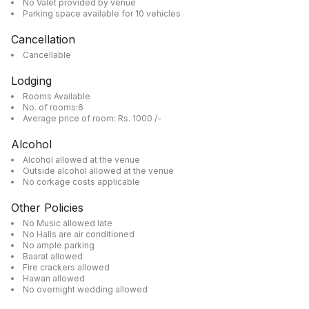
No Valet provided by venue
Parking space available for 10 vehicles
Cancellation
Cancellable
Lodging
Rooms Available
No. of rooms:6
Average price of room: Rs. 1000 /-
Alcohol
Alcohol allowed at the venue
Outside alcohol allowed at the venue
No corkage costs applicable
Other Policies
No Music allowed late
No Halls are air conditioned
No ample parking
Baarat allowed
Fire crackers allowed
Hawan allowed
No overnight wedding allowed