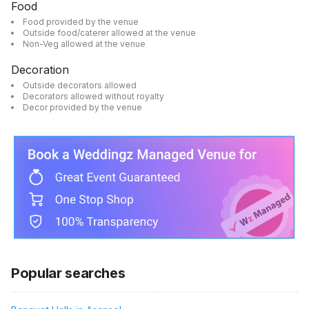
Food
Food provided by the venue
Outside food/caterer allowed at the venue
Non-Veg allowed at the venue
Decoration
Outside decorators allowed
Decorators allowed without royalty
Decor provided by the venue
Popular searches