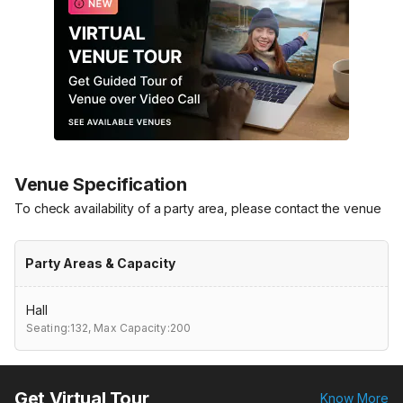
Venue Specification
To check availability of a party area, please contact the venue
Party Areas & Capacity
Hall
Seating:132,
Max Capacity:200
Get Virtual Tour
Know More