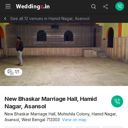
See all 12 venues in Hamid Nagar, Asansol
1
/
1
New Bhaskar Marriage Hall, Hamid
Nagar, Asansol
New Bhaskar Marriage Hall, Mohishila Colony, Hamid Nagar,
Asansol, West Bengal 713303
View on map