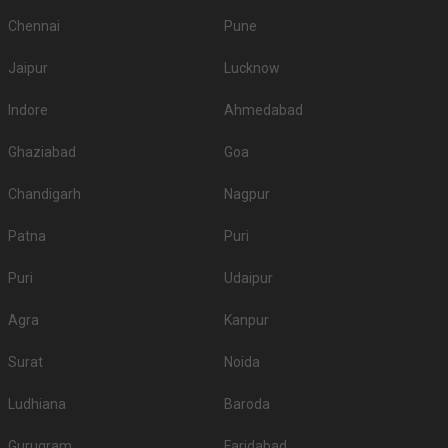
Chennai
Pune
Jaipur
Lucknow
Indore
Ahmedabad
Ghaziabad
Goa
Chandigarh
Nagpur
Patna
Puri
Puri
Udaipur
Agra
Kanpur
Surat
Noida
Ludhiana
Baroda
Gurugram
Faridabad