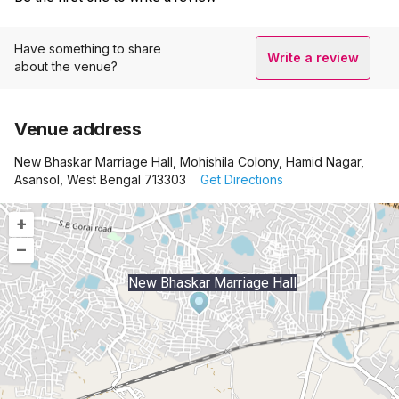
Have something to share
Write a review
about the venue?
Venue address
New Bhaskar Marriage Hall, Mohishila Colony, Hamid Nagar,
Asansol, West Bengal 713303
Get Directions
+
–
New Bhaskar Marriage Hall