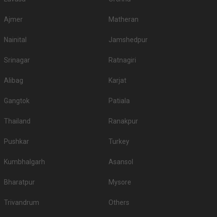
Ajmer
Matheran
Nainital
Jamshedpur
Srinagar
Ratnagiri
Alibag
Karjat
Gangtok
Patiala
Thailand
Ranakpur
Pushkar
Turkey
Kumbhalgarh
Asansol
Bharatpur
Mysore
Trivandrum
Others