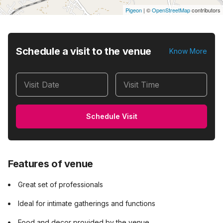
Pigeon
|
©
OpenStreetMap
contributors
Schedule a visit to the venue
Know More
Visit Date
Visit Time
Schedule Visit
Features of venue
Great set of professionals
Ideal for intimate gatherings and functions
Food and decor provided by the venue