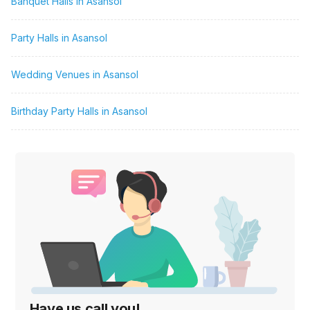
Banquet Halls in Asansol
Party Halls in Asansol
Wedding Venues in Asansol
Birthday Party Halls in Asansol
Have us call you!