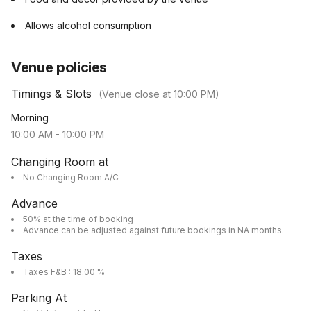
Allows alcohol consumption
Venue policies
Timings & Slots
(Venue close at
10:00 PM
)
Morning
10:00 AM
-
10:00 PM
Changing Room at
No Changing Room A/C
Advance
50% at the time of booking
Advance can be adjusted against future bookings in NA months.
Taxes
Taxes F&B : 18.00 %
Parking At