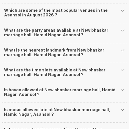
Which are some of the most popular venues in the
Asansol in August 2026 ?
What are the party areas available at New bhaskar
marriage hall, Hamid Nagar, Asansol ?
What is the nearest landmark from New bhaskar
marriage hall, Hamid Nagar, Asansol ?
What are the time slots available at New bhaskar
marriage hall, Hamid Nagar, Asansol ?
Is havan allowed at New bhaskar marriage hall, Hamid
Nagar, Asansol ?
Is music allowed late at New bhaskar marriage hall,
Hamid Nagar, Asansol ?