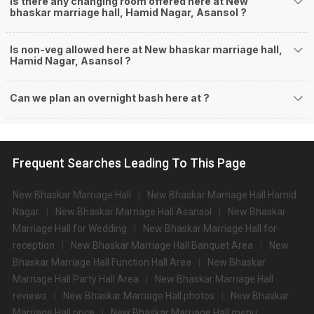
Is there any changing room offered here at New
bhaskar marriage hall, Hamid Nagar, Asansol ?
Is non-veg allowed here at New bhaskar marriage hall,
Hamid Nagar, Asansol ?
Can we plan an overnight bash here at
?
Frequent Searches Leading To This Page
New Bhaskar Marriage Hall
New Bhaskar Marriage Hall Hamid
Nagar
New Bhaskar Marriage Hall Asansol
New Bhaskar
Marriage Hall for Wedding
New Bhaskar Marriage Hall for
reception
New Bhaskar Marriage Hall Banquet Area
New
Bhaskar Marriage Hall Function Hall Area
New Bhaskar
Marriage Hall Party Hall Area
New Bhaskar Marriage Hall
reviews
New Bhaskar Marriage Hall photos
New Bhaskar
Marriage Hall price
New Bhaskar Marriage Hall menu