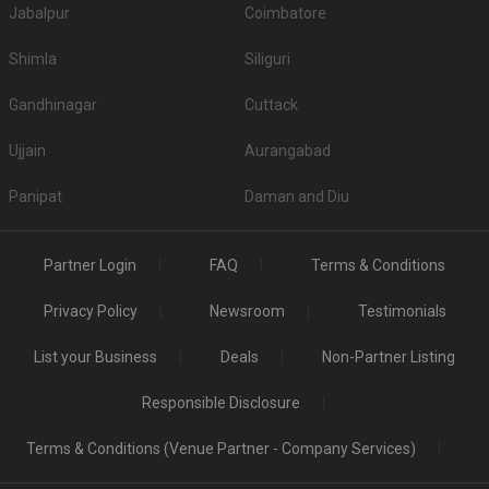
Jabalpur
Coimbatore
Shimla
Siliguri
Gandhinagar
Cuttack
Ujjain
Aurangabad
Panipat
Daman and Diu
Partner Login
FAQ
Terms & Conditions
Privacy Policy
Newsroom
Testimonials
List your Business
Deals
Non-Partner Listing
Responsible Disclosure
Terms & Conditions (Venue Partner - Company Services)