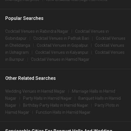
Popular Searches
Cocktail Venues in Rabindra Nagar
Cocktail Venues in
Gobindapur
Cocktail Venues in Pathak Bari
Cocktail Venues
in Chelidanga
Cocktail Venues in Gopalpur
Cocktail Venues
in Ushagram
Cocktail Venues in Kalyanpur
Cocktail Venues
in Burnpur
Cocktail Venues in Hamid Nagar
Other Related Searches
Wedding Venues in Hamid Nagar
Marriage Halls in Hamid
Nagar
Party Halls in Hamid Nagar
Banquet Halls in Hamid
Nagar
Birthday Party Halls in Hamid Nagar
Party Plots in
Hamid Nagar
Function Halls in Hamid Nagar