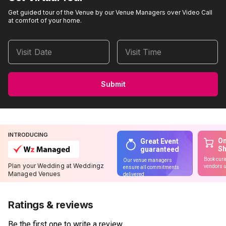
Get guided tour of the Venue by our Venue Managers over Video Call
at comfort of your home.
Visit Date
Visit Time
Submit
INTRODUCING
On
Great Event
S
guaranteed
Book cura
Our venue managers
Plan your Wedding at Weddingz
vendors u
ensure all commitments
Managed Venues
delivered
Ratings & reviews
Be the first one to write a review