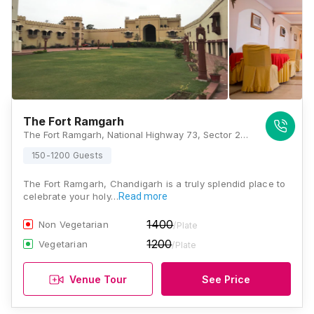
The Fort Ramgarh
The Fort Ramgarh, National Highway 73, Sector 28, Panchkula, Haryana 134111, Chandigarh
150-1200 Guests
The Fort Ramgarh, Chandigarh is a truly splendid place to
celebrate your holy…
Read more
1400
Non Vegetarian
/Plate
1200
Vegetarian
/Plate
Venue Tour
See Price