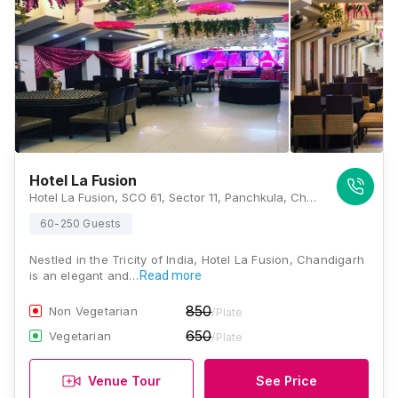
Hotel La Fusion
Hotel La Fusion, SCO 61, Sector 11, Panchkula, Chandigarh, Haryana 134109., Chandigarh
60-250 Guests
Nestled in the Tricity of India, Hotel La Fusion, Chandigarh
is an elegant and…
Read more
850
Non Vegetarian
/Plate
650
Vegetarian
/Plate
Venue Tour
See Price