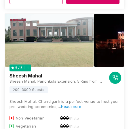
1
5
/ 5
Sheesh Mahal
Sheesh Mahal, Panchkula Extension, 5 Kms from Ramgarh Fort, Panchkula-Yamunanagar Highway, Panchkula, Haryana 134118 , Chandigarh
200-3000 Guests
Sheesh Mahal, Chandigarh is a perfect venue to host your
pre-wedding ceremonies,…
Read more
900
Non Vegetarian
/Plate
800
Vegetarian
/Plate