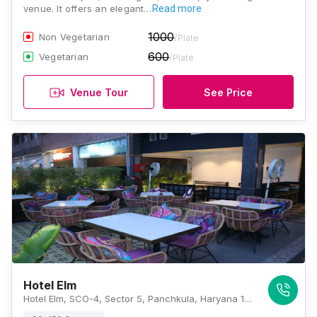
venue. It offers an elegant…
Read more
1000
Non Vegetarian
/Plate
600
Vegetarian
/Plate
Venue Tour
See Price
Hotel Elm
Hotel Elm, SCO-4, Sector 5, Panchkula, Haryana 134109, Chandigarh