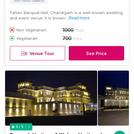
100-1500 Guests
Pallavi Banquet Hall, Chandigarh is a well-known wedding
and event venue. It is known…
Read more
1000
Non Vegetarian
/Plate
700
Vegetarian
/Plate
Venue Tour
See Price
2
5
/ 5