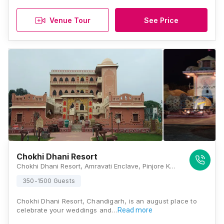
Venue Tour
See Price
Chokhi Dhani Resort
Chokhi Dhani Resort, Amravati Enclave, Pinjore Kalka Urban Complex, Shimla-Kalka Highway NH22, Panchkula, Haryana 133302, Chandigarh
350-1500 Guests
Chokhi Dhani Resort, Chandigarh, is an august place to
celebrate your weddings and…
Read more