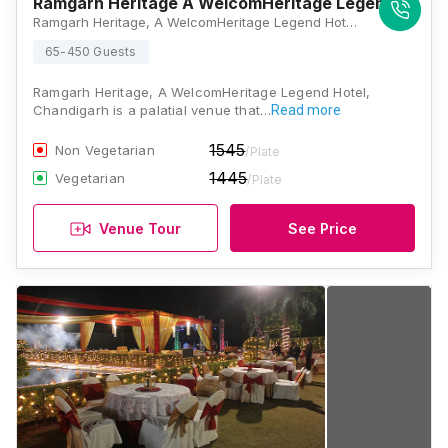
Ramgarh Heritage A WelcomHeritage Legend Hotel
Ramgarh Heritage, A WelcomHeritage Legend Hotel, The Quila, NH 73, Near Sector 28, Ramgarh, Panchkula, Haryana 134111, Chandigarh
65-450 Guests
Ramgarh Heritage, A WelcomHeritage Legend Hotel,
Chandigarh is a palatial venue that…
Read more
1545
Non Vegetarian
/Plate
1445
Vegetarian
/Plate
Venue Tour
See Price