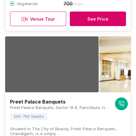
700
Vegetarian
/Plate
Venue Tour
See Price
Preet Palace Banquets
Preet Palace Banquets, Sector 19 B, Panchkula, Haryana 134113., Chandigarh
200-750 Guests
Situated in The City of Beauty, Preet Palace Banquets,
Chandigarh, is a simply…