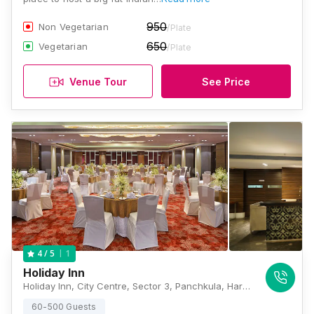
950
Non Vegetarian
/Plate
650
Vegetarian
/Plate
Venue Tour
See Price
1
4
/ 5
Holiday Inn
Holiday Inn, City Centre, Sector 3, Panchkula, Haryana 134109., Chandigarh
60-500 Guests