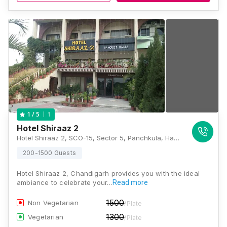
1
1
/ 5
Hotel Shiraaz 2
Hotel Shiraaz 2, SCO-15, Sector 5, Panchkula, Haryana 134109, Chandigarh
200-1500 Guests
Hotel Shiraaz 2, Chandigarh provides you with the ideal
ambiance to celebrate your…
Read more
1500
Non Vegetarian
/Plate
1300
Vegetarian
/Plate