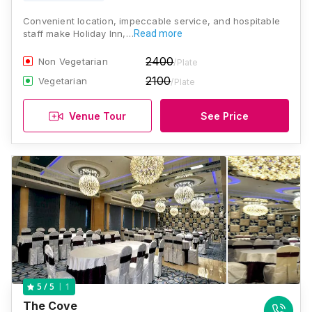
Convenient location, impeccable service, and hospitable
staff make Holiday Inn,…
Read more
2400
Non Vegetarian
/Plate
2100
Vegetarian
/Plate
Venue Tour
See Price
1
5
/ 5
The Cove