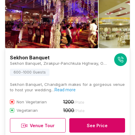
Sekhon Banquet
Sekhon Banquet, Zirakpur-Panchkula Highway, Opp. Sale Tax Barrier, Zirakpur, Panchkula, Haryana 134113, Chandigarh
600-1000 Guests
Sekhon Banquet, Chandigarh makes for a gorgeous venue
to host your wedding…
Read more
1200
Non Vegetarian
/Plate
1000
Vegetarian
/Plate
Venue Tour
See Price