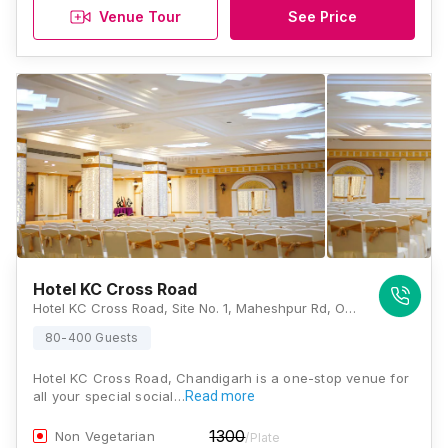
Venue Tour
See Price
Hotel KC Cross Road
Hotel KC Cross Road, Site No. 1, Maheshpur Rd, Opposite Bus Stand, Sector 10, Budanpur, Panchkula, Haryana 134113, Chandigarh
80-400 Guests
Hotel KC Cross Road, Chandigarh is a one-stop venue for
all your special social…
Read more
1300
Non Vegetarian
/Plate