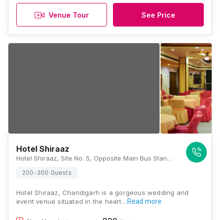
Venue Tour
See Price
Hotel Shiraaz
Hotel Shiraaz, Site No. 5, Opposite Main Bus Stand, Sector 10, Panchkula, Haryana 134109, Chandigarh
200-300 Guests
Hotel Shiraaz, Chandigarh is a gorgeous wedding and
event venue situated in the heart…
Read more