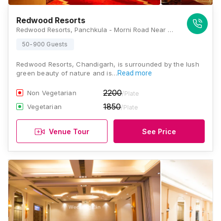
Redwood Resorts
Redwood Resorts, Panchkula - Morni Road Near Nada Sahib Gurudwara, Sector - 31 Panchkula Just 2.5kms From t-point, Panchkula, Haryana 134109, Chandigarh
50-900 Guests
Redwood Resorts, Chandigarh, is surrounded by the lush
green beauty of nature and is…
Read more
2200
Non Vegetarian
/Plate
1850
Vegetarian
/Plate
Venue Tour
See Price