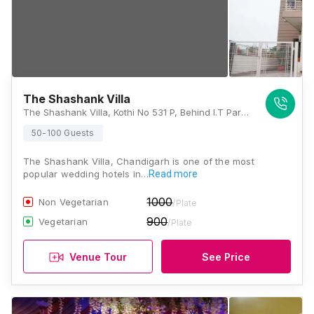
The Shashank Villa
The Shashank Villa, Kothi No 531 P, Behind I.T Park Chandigarh, Sector 6 Mansa Devi Complex134114, Mansa Devi Complex, Phase - I, Manimajra, Panchkula, Haryana 134114, Chandigarh
50-100 Guests
The Shashank Villa, Chandigarh is one of the most
popular wedding hotels in…
Read more
1000
Non Vegetarian
/Plate
900
Vegetarian
/Plate
Venue Tour
See Price