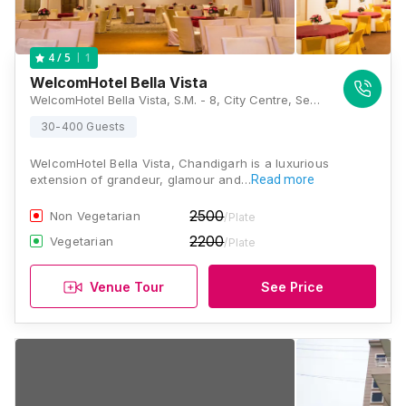
1
4
/ 5
WelcomHotel Bella Vista
WelcomHotel Bella Vista, S.M. - 8, City Centre, Sector 5, Panchkula, Haryana 134109., Chandigarh
30-400 Guests
WelcomHotel Bella Vista, Chandigarh is a luxurious
extension of grandeur, glamour and…
Read more
2500
Non Vegetarian
/Plate
2200
Vegetarian
/Plate
Venue Tour
See Price