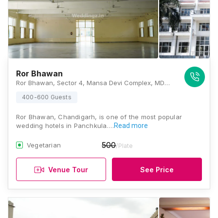
Ror Bhawan
Ror Bhawan, Sector 4, Mansa Devi Complex, MDC Sector 4, Panchkula, Haryana 134114, Chandigarh
400-600 Guests
Ror Bhawan, Chandigarh, is one of the most popular
wedding hotels in Panchkula.…
Read more
500
Vegetarian
/Plate
Venue Tour
See Price