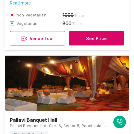
Read more
1000
Non Vegetarian
/Plate
800
Vegetarian
/Plate
Venue Tour
See Price
Pallavi Banquet Hall
Pallavi Banquet Hall, Site 16, Sector 5, Panchkula, Haryana 134109, Chandigarh