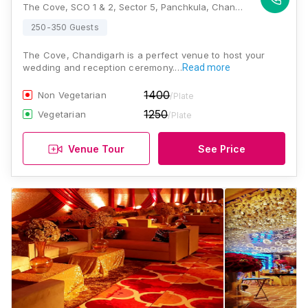
The Cove, SCO 1 & 2, Sector 5, Panchkula, Chandigarh, Haryana 134108, Chandigarh
250-350 Guests
The Cove, Chandigarh is a perfect venue to host your
wedding and reception ceremony.…
Read more
1400
Non Vegetarian
/Plate
1250
Vegetarian
/Plate
Venue Tour
See Price