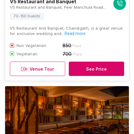
V5 Restaurant and Banquet
V5 Restaurant and Banquet, Peer Manchula Road, Sector 20, Panchkula, Haryana 160104, Chandigarh
70-150 Guests
V5 Restaurant And Banquet, Chandigarh, is a great venue
for exclusive wedding and…
Read more
850
Non Vegetarian
/Plate
700
Vegetarian
/Plate
Venue Tour
See Price