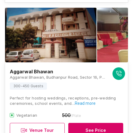
Aggarwal Bhawan
Aggarwal Bhawan, Budhanpur Road, Sector 16, Panchkula, Haryana 134108, Chandigarh
300-450 Guests
Perfect for hosting weddings, receptions, pre-wedding
ceremonies, school events, and…
Read more
500
Vegetarian
/Plate
Venue Tour
See Price