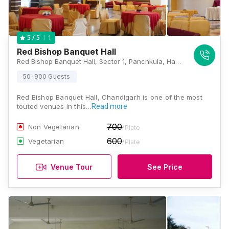
1
5
/ 5
Red Bishop Banquet Hall
Red Bishop Banquet Hall, Sector 1, Panchkula, Haryana 134109, Chandigarh
50-900 Guests
Red Bishop Banquet Hall, Chandigarh is one of the most
touted venues in this…
Read more
700
Non Vegetarian
/Plate
600
Vegetarian
/Plate
Venue Tour
See Price