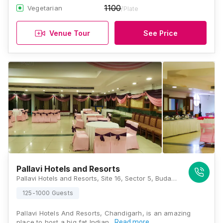
1100
Vegetarian
/Plate
Venue Tour
See Price
Pallavi Hotels and Resorts
Pallavi Hotels and Resorts, Site 16, Sector 5, Budanpur, Panchkula, Haryana 134109, Chandigarh
125-1000 Guests
Pallavi Hotels And Resorts, Chandigarh, is an amazing
place to host a big fat Indian…
Read more