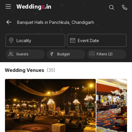
Banquet Halls in Panchkula, Chandigarh
Locality
Event Date
Guests
Budget
Filters (2)
Wedding Venues
(
35
)