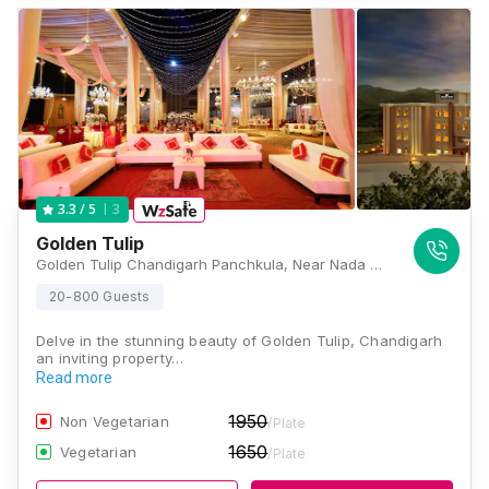
3
3.3
/ 5
Golden Tulip
Golden Tulip Chandigarh Panchkula, Near Nada Sahib, Morni Road, Panchkula, Chandigarh, Haryana 134109, Chandigarh
20-800 Guests
Delve in the stunning beauty of Golden Tulip, Chandigarh
an inviting property…
Read more
1950
Non Vegetarian
/Plate
1650
Vegetarian
/Plate