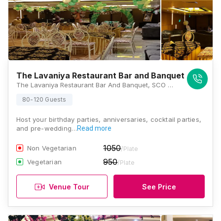
The Lavaniya Restaurant Bar and Banquet
The Lavaniya Restaurant Bar And Banquet, SCO 304, Ground Floor, Sector 9, Panchkula, Haryana 134109, Chandigarh
80-120 Guests
Host your birthday parties, anniversaries, cocktail parties,
and pre-wedding…
Read more
1050
Non Vegetarian
/Plate
950
Vegetarian
/Plate
Venue Tour
See Price