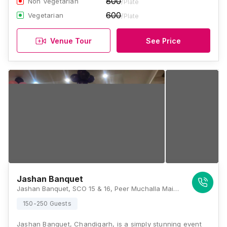
800
Non Vegetarian
/Plate
600
Vegetarian
/Plate
Venue Tour
See Price
Jashan Banquet
Jashan Banquet, SCO 15 & 16, Peer Muchalla Main Market, Zirakpur, Panchkula Sector 20, Panchkula - 134116, Chandigarh
150-250 Guests
Jashan Banquet, Chandigarh, is a simply stunning event