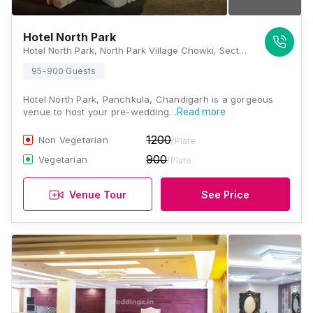
Hotel North Park
Hotel North Park, North Park Village Chowki, Sector 32, Panchkula, Haryana 134109., Chandigarh
95-900 Guests
Hotel North Park, Panchkula, Chandigarh is a gorgeous
venue to host your pre-wedding…
Read more
1200
Non Vegetarian
/Plate
900
Vegetarian
/Plate
Venue Tour
See Price