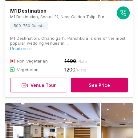
M1 Destination
M1 Destination, Sector 31, Near Golden Tulip, Purana Panchkula, Nicharala Nada, Panchkula, Haryana 136119, Chandigarh
500-750 Guests
M1 Destination, Chandigarh, Panchkula is one of the most
popular wedding venues in…
Read more
1400
Non Vegetarian
/Plate
1200
Vegetarian
/Plate
Venue Tour
See Price