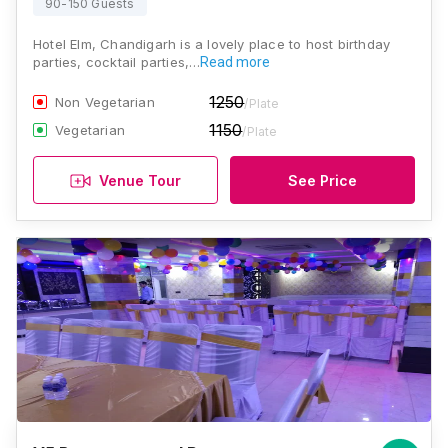
90-150 Guests
Hotel Elm, Chandigarh is a lovely place to host birthday
parties, cocktail parties,…
Read more
1250
Non Vegetarian
/Plate
1150
Vegetarian
/Plate
Venue Tour
See Price