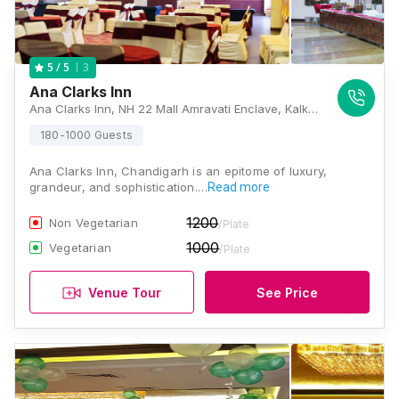
3
5
/ 5
Ana Clarks Inn
Ana Clarks Inn, NH 22 Mall Amravati Enclave, Kalka Shimla Highway Panchkula, Panchkula, Haryana 134107, Chandigarh
180-1000 Guests
Ana Clarks Inn, Chandigarh is an epitome of luxury,
grandeur, and sophistication.…
Read more
1200
Non Vegetarian
/Plate
1000
Vegetarian
/Plate
Venue Tour
See Price