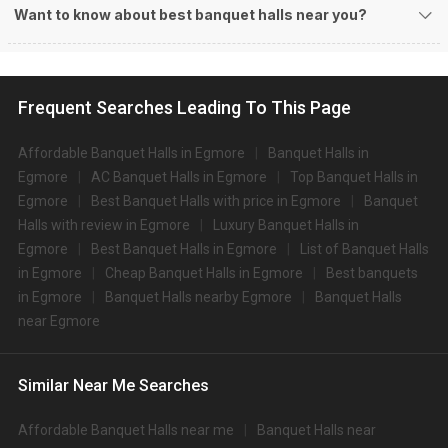
1
5
/ 5
Hotel Chandra Park
Hotel Chandra Park, 9, Gandhi Irwin Rd, Egmore, Chennai, Tamil Nadu 600008, Chennai
200-300 Guests
Hotel Chandra Park, Egmore, Chennai is located at a close
distance to Egmore Railway…
Read more
550
Non Vegetarian
/Plate
470
Vegetarian
/Plate
Venue Tour
See Price