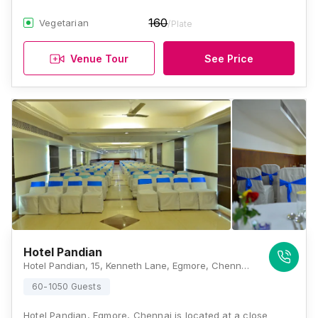
160
Vegetarian
/Plate
Venue Tour
See Price
Hotel Pandian
Hotel Pandian, 15, Kenneth Lane, Egmore, Chennai, Tamil Nadu 600008, Chennai
60-1050 Guests
Hotel Pandian, Egmore, Chennai is located at a close