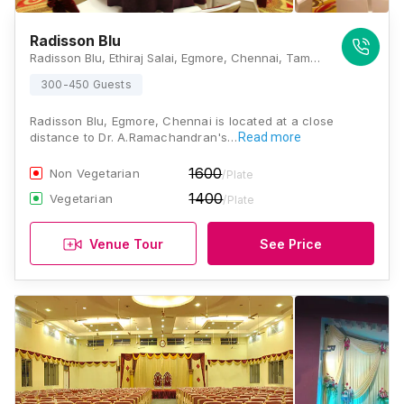
Radisson Blu
Radisson Blu, Ethiraj Salai, Egmore, Chennai, Tamil Nadu 600008, Chennai
300-450 Guests
Radisson Blu, Egmore, Chennai is located at a close
distance to Dr. A.Ramachandran's…
Read more
1600
Non Vegetarian
/Plate
1400
Vegetarian
/Plate
Venue Tour
See Price