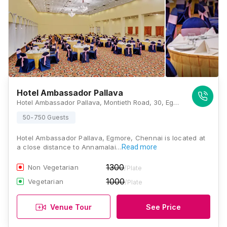
Hotel Ambassador Pallava
Hotel Ambassador Pallava, Montieth Road, 30, Egmore, Chennai, Tamil Nadu 600008, Chennai
50-750 Guests
Hotel Ambassador Pallava, Egmore, Chennai is located at
a close distance to Annamalai…
Read more
1300
Non Vegetarian
/Plate
1000
Vegetarian
/Plate
Venue Tour
See Price