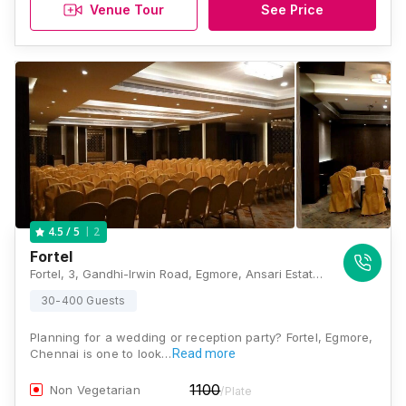
Venue Tour
See Price
2
4.5
/ 5
Fortel
Fortel, 3, Gandhi-Irwin Road, Egmore, Ansari Estate, Egmore, Chennai, Tamil Nadu 600008, Chennai
30-400 Guests
Planning for a wedding or reception party? Fortel, Egmore,
Chennai is one to look…
Read more
1100
Non Vegetarian
/Plate