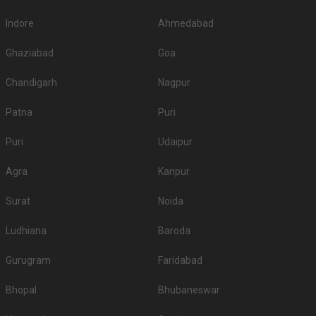
Hindu Union Marriage Hall, Egmore, Chennai, is an elegant
and affordable destination…
Read more
350
Vegetarian
/Plate
Venue Tour
See Price
Marina Inn
Marina Inn, 55/31, Gandhi Irwin Road, Egmore, Chennai, Tamil Nadu 600008, Chennai