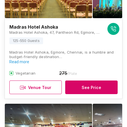
Madras Hotel Ashoka
Madras Hotel Ashoka, 47, Pantheon Rd, Egmore, Chennai, Tamil Nadu 600008, Chennai
125-550 Guests
Madras Hotel Ashoka, Egmore, Chennai, is a humble and
budget-friendly destination…
Read more
275
Vegetarian
/Plate
Venue Tour
See Price