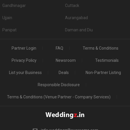
Sri Venkateswara Mahal
5
/5
Reviewed by:
XXXXXXXX0363
Event Date:
26 Apr 2026
Nice Mini Ac mahal at prime location near Pallavaram
railway station
Thanas Party Hall
5
/5
Reviewed by:
XXXXXXXX5587
Event Date:
22 Apr 2026
21-04-2026 is our function day.Ambience is very
good.cooprating staff and the management is addon
to…
Read more
Sri Venkateswara Mahal
5
/5
Reviewed by:
XXXXXXXX8194
Event Date:
05 Apr 2026
Recently renovated with A/c facility ,24/7 power back ,
prime location suitable for baby shower ,…
Read more
The Banyan Hotel and Wedding Hall
5
/5