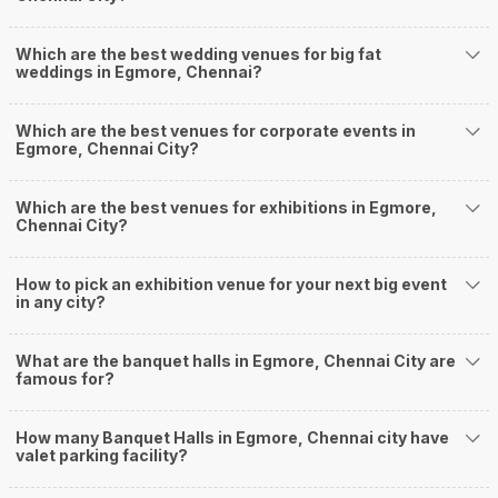
2
5
/ 5
Vestin Park Hotel
Vestin Park Hotel, 39, Montieth Road, Egmore, Chennai, Tamil Nadu 600008, Chennai
90-750 Guests
Enjoy the best of luxury and class at Vestin Park Hotel,
Egmore, Chennai. This 3-Star…
Read more
1000
Non Vegetarian
/Plate
900
Vegetarian
/Plate
Venue Tour
See Price