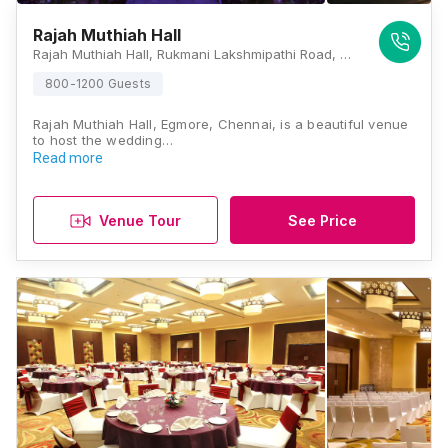
Rajah Muthiah Hall
Rajah Muthiah Hall, Rukmani Lakshmipathi Road, Egmore, Chennai, Tamil Nadu 600008, Chennai
800-1200 Guests
Rajah Muthiah Hall, Egmore, Chennai, is a beautiful venue
to host the wedding…
Read more
Venue Tour
See Price