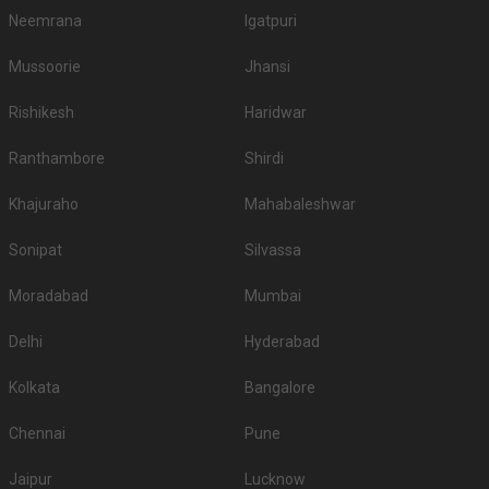
1200
Non Vegetarian
/Plate
1000
Vegetarian
/Plate
Venue Tour
See Price
Hindu Union Marriage Hall
Hindu Union Marriage Hall, 01, New Bungalow St, Chintadripet, Chennai, Tamil Nadu 600002, Chennai
300-450 Guests