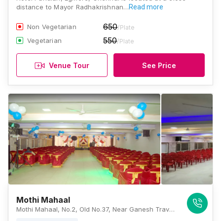
distance to Mayor Radhakrishnan…
Read more
650
Non Vegetarian
/Plate
550
Vegetarian
/Plate
Venue Tour
See Price
Mothi Mahaal
Mothi Mahaal, No.2, Old No.37, Near Ganesh Travels, Poosala Gengu Reddy St, Egmore, Chennai, Tamil Nadu 600008, Chennai