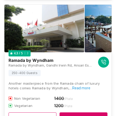
3
4.3
/ 5
Ramada by Wyndham
Ramada by Wyndham, Gandhi Irwin Rd, Ansari Estate, Egmore, Chennai, Tamil Nadu 600008, Chennai
250-400 Guests
Another masterpiece from the Ramada chain of luxury
hotels comes Ramada by Wyndham,…
Read more
1400
Non Vegetarian
/Plate
1200
Vegetarian
/Plate