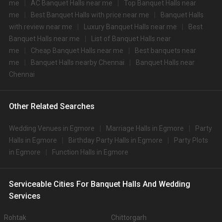
Palmshore Banquet Hall
Palmshore Banquet Hall ,no 99, 59, Pantheon Rd, Egmore, Chennai, Tamil Nadu 600008, Chennai
200-300 Guests
Palmshore Banquet Hall, Egmore, Chennai is a gorgeous
venue to host your pre-wedding…
Read more
500
Non Vegetarian
/Plate
400
Vegetarian
/Plate