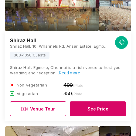
Shiraz Hall
Shiraz Hall, 10, Whannels Rd, Ansari Estate, Egmore, Chennai, Tamil Nadu 600008, Chennai
300-1050 Guests
Shiraz Hall, Egmore, Chennai is a rich venue to host your
wedding and reception…
Read more
400
Non Vegetarian
/Plate
350
Vegetarian
/Plate
Venue Tour
See Price