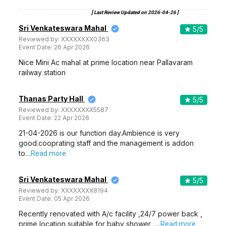
Zaras Party Hall
Zara's Party Hall, 73, Langs Garden Rd, Komaleeswaranpet, Egmore, Chennai, Tamil Nadu 600008, Chennai
140-250 Guests
Zara's Party Hall, Egmore, Chennai is a great venue to
host your pre-wedding…
Read more
500
Non Vegetarian
/Plate
350
Vegetarian
/Plate
Venue Tour
See Price