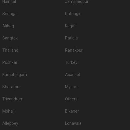
180
Vegetarian
/Plate
Venue Tour
See Price
1
5
/ 5
Radisson Blu Hotel
Radisson Blu Hotel, Ethiraj Salai, Egmore, Chennai, Tamil Nadu 600008, Chennai
10-250 Guests
The Radisson chain of hotels is one of the finest in the
country. Their hotels are…
Read more