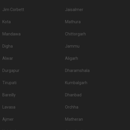
Venue Tour
See Price
Hotel Sudha Inn
Hotel Sudha Inn, 111 POONAMALLEE HIGH ROAD , EGMORE, Egmore, Chennai, Tamil Nadu 600084, Chennai
120-250 Guests
Hotel Sudha Inn, Egmore, Chennai is located near
Dr.U.Mohan Rau Memorial Hospital and…
Read more