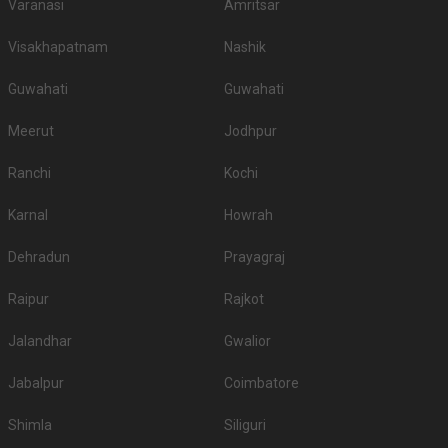
60-100 Guests
Marina Inn, Egmore, Chennai, a 3-star hotel has state of
the art amenities to ensure…
Read more
800
Non Vegetarian
/Plate
700
Vegetarian
/Plate
Venue Tour
See Price
Average Rating and Reviews
for
Banquet Halls
in Chennai
4.3
/5
431
Ratings & Reviews
[ Last Review Updated on
2026-04-26
]