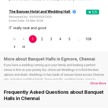
1
5
/ 5
The Kings Hotel
The Kings Hotel, 32, Halls Road, Egmore, opp Egmore Baby Hospital, Chennai, Tamil Nadu 600008, Chennai
60-550 Guests
The Kings Hotel, Egmore, Chennai is a great place to host
and celebrate all of your…
Read more
600
Non Vegetarian
/Plate
550
Vegetarian
/Plate
Venue Tour
See Price