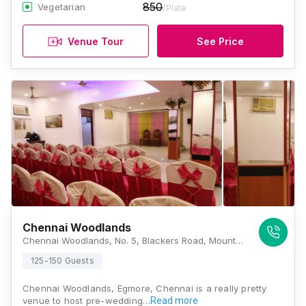
850
Vegetarian
/Plate
Venue Tour
See Price
Chennai Woodlands
Chennai Woodlands, No. 5, Blackers Road, Mount Road, Anna Salai, Egmore, Chennai, Tamilnadu 600002, Chennai
125-150 Guests
Chennai Woodlands, Egmore, Chennai is a really pretty
venue to host pre-wedding…
Read more