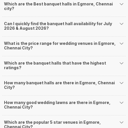
4
4.5
/ 5
The Royal Regency
The Royal Regency, 26/27, Poonamallee High Road, Periyamet, Adikesavarpuram, Egmore, Chennai, Tamil Nadu 600003, Chennai
15-550 Guests
The Royal Regency, Egmore, Chennai is a really nice
place if you wish to celebrate…
Read more
850
Non Vegetarian
/Plate
700
Vegetarian
/Plate
Venue Tour
See Price