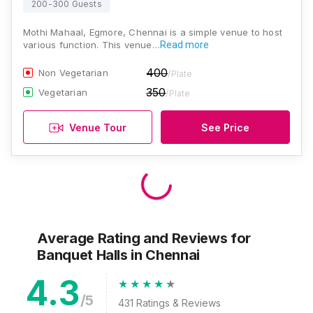
200-300 Guests
Mothi Mahaal, Egmore, Chennai is a simple venue to host
various function. This venue…
Read more
400
Non Vegetarian
/Plate
350
Vegetarian
/Plate
Venue Tour
See Price