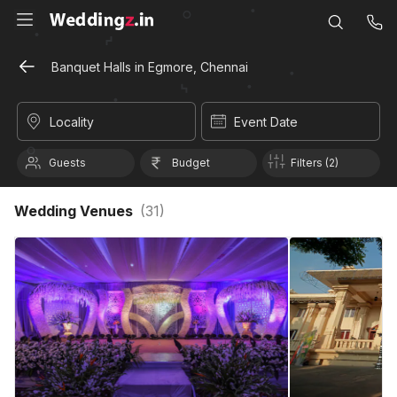
Banquet Halls in Egmore, Chennai
Locality
Event Date
Guests
Budget
Filters (2)
Wedding Venues
(
31
)