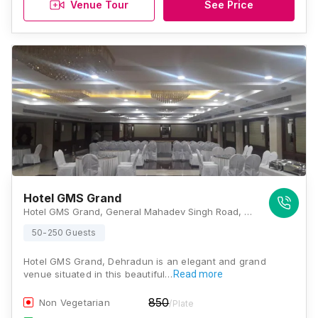
Venue Tour
See Price
Hotel GMS Grand
Hotel GMS Grand, General Mahadev Singh Road, Shakti Enclave, Kaonli, Dehradun, Uttarakhand 248171, Dehradun
50-250 Guests
Hotel GMS Grand, Dehradun is an elegant and grand
venue situated in this beautiful…
Read more
850
Non Vegetarian
/Plate