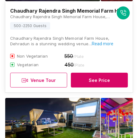
Chaudhary Rajendra Singh Memorial Farm House
Chaudhary Rajendra Singh Memorial Farm House,758 General Mahadev Singh Road, Opposite Bharat Gas Agency, Shakti Enclave, Kaonli, Dehradun, Uttarakhand 248146, Dehradun
500-2250 Guests
Chaudhary Rajendra Singh Memorial Farm House,
Dehradun is a stunning wedding venue…
Read more
550
Non Vegetarian
/Plate
450
Vegetarian
/Plate
Venue Tour
See Price