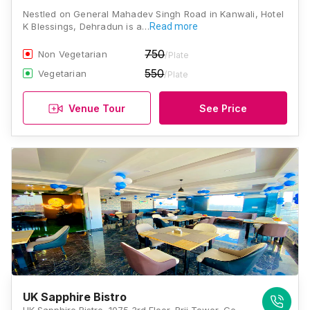
Nestled on General Mahadev Singh Road in Kanwali, Hotel
K Blessings, Dehradun is a…
Read more
750
Non Vegetarian
/Plate
550
Vegetarian
/Plate
Venue Tour
See Price
UK Sapphire Bistro