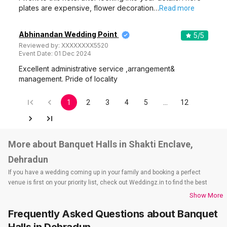
plates are expensive, flower decoration…
Read more
Abhinandan Wedding Point
5
/5
Reviewed by:
XXXXXXXX5520
Event Date:
01 Dec 2024
Excellent administrative service ,arrangement&
management. Pride of locality
1
2
3
4
5
…
12
More about Banquet Halls in Shakti Enclave,
Dehradun
If you have a wedding coming up in your family and booking a perfect
venue is first on your priority list, check out Weddingz.in to find the best
options and deals. Weddingz.in has loads of venues listed across
Show More
Dehradun city, including wedding hotels, banquet halls, wedding lawns,
Frequently Asked Questions about
Banquet
terrace banquet halls, 5-star wedding hotels, destination wedding hotels,
wedding resorts, heritage wedding venues, beach wedding venues, and