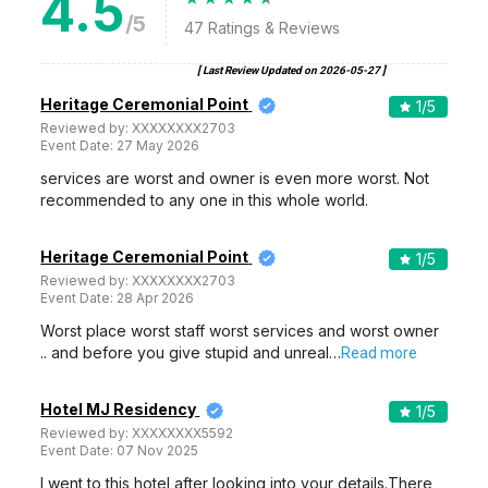
4.5
/5
47
Ratings & Reviews
[ Last Review Updated on
2026-05-27
]
Heritage Ceremonial Point
1
/5
Reviewed by:
XXXXXXXX2703
Event Date:
27 May 2026
services are worst and owner is even more worst. Not
recommended to any one in this whole world.
Heritage Ceremonial Point
1
/5
Reviewed by:
XXXXXXXX2703
Event Date:
28 Apr 2026
Worst place worst staff worst services and worst owner
.. and before you give stupid and unreal…
Read more
Hotel MJ Residency
1
/5
Reviewed by:
XXXXXXXX5592
Event Date:
07 Nov 2025
I went to this hotel after looking into your details.There