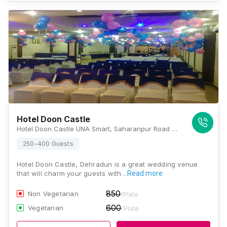
Hotel Doon Castle
Hotel Doon Castle UNA Smart, Saharanpur Road Opp. Telephone Exchange Niranjanpur, Patel Nagar, Dehradun, Uttarakhand 248001, Dehradun
250-400 Guests
Hotel Doon Castle, Dehradun is a great wedding venue
that will charm your guests with…
Read more
850
Non Vegetarian
/Plate
600
Vegetarian
/Plate