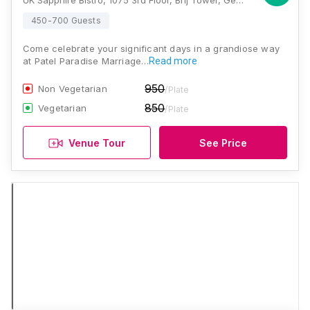
UK Sapphire Bistro, 1075 3rd Floor, Brij Tower, General Mahadev Singh Rd, above Nilkamal Furniture Ideas, Dehradun, Uttarakhand 248001, Dehradun
450-700 Guests
Come celebrate your significant days in a grandiose way
at Patel Paradise Marriage…
Read more
950
Non Vegetarian
/Plate
850
Vegetarian
/Plate
Venue Tour
See Price