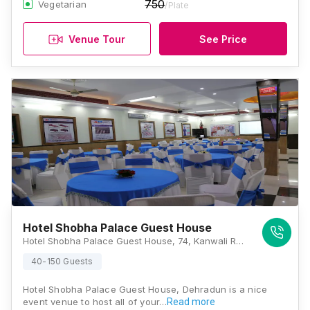
750
Vegetarian
/Plate
Venue Tour
See Price
Hotel Shobha Palace Guest House
Hotel Shobha Palace Guest House, 74, Kanwali Road, Kalindi Enclave, Dehradun, Uttarakhand 248001, Dehradun
40-150 Guests
Hotel Shobha Palace Guest House, Dehradun is a nice
event venue to host all of your…
Read more