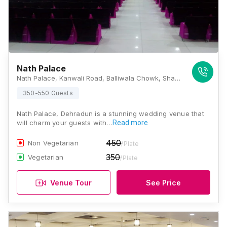
Nath Palace
Nath Palace, Kanwali Road, Balliwala Chowk, Shakti Enclave, Kaonli, Dehradun, Uttarakhand 248146, Dehradun
350-550 Guests
Nath Palace, Dehradun is a stunning wedding venue that
will charm your guests with…
Read more
450
Non Vegetarian
/Plate
350
Vegetarian
/Plate
Venue Tour
See Price