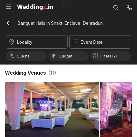
Banquet Halls in Shakti Enclave, Dehradun
Locality
Event Date
Guests
Budget
Filters (2)
Wedding Venues
(
11
)