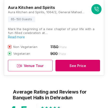
Aura Kitchen and Spirits
Aura Kitchen and Spirits, 1064/2, General Mahadev Singh Road, Vyomprasth, Kanwali, Dehradun, Uttarakhand 248146, Dehradun
65-150 Guests
Mark the beginning of a new chapter of your life with a
fun-filled celebration at…
Read more
1150
Non Vegetarian
/Plate
900
Vegetarian
/Plate
Venue Tour
See Price
Average Rating and Reviews
for
Banquet Halls
in Dehradun