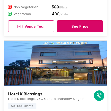
500
Non Vegetarian
/Plate
400
Vegetarian
/Plate
Venue Tour
See Price
Hotel K Blessings
Hotel K Blessings, 757, General Mahadev Singh Rd, Near Chaudhary Farm House, Shakti Enclave, Kanwali, Dehradun, Uttarakhand 248001, Dehradun
50-100 Guests