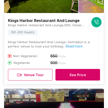
Kings Harbor Restaurant And Lounge
Kings Harbor restaurant And Lounge,1061, General Mahadev Singh Road, Vyomprasth, Shakti Enclave, Kaonli, Dehradun, Uttarakhand 248001, Dehradun
100-200 Guests
Kings Harbor Restaurant And Lounge, Dehradun is a
perfect venue to host your birthday…
Read more
650
Non Vegetarian
/Plate
500
Vegetarian
/Plate
Venue Tour
See Price