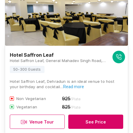
Hotel Saffron Leaf
Hotel Saffron Leaf, General Mahadev Singh Road, Shakti Enclave, Kaonli, Dehradun, Uttarakhand 248146 , Dehradun
50-300 Guests
Hotel Saffron Leaf, Dehradun is an ideal venue to host
your birthday and cocktail…
Read more
925
Non Vegetarian
/Plate
825
Vegetarian
/Plate
Venue Tour
See Price