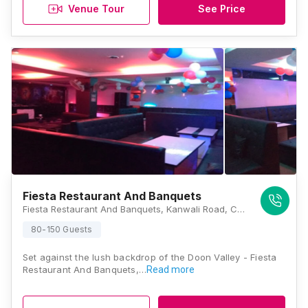
Venue Tour
See Price
Fiesta Restaurant And Banquets
Fiesta Restaurant And Banquets, Kanwali Road, Chitrakut Enclave, Raj Vihar, Balliwala, Dehradun, Uttarakhand 248146, Dehradun
80-150 Guests
Set against the lush backdrop of the Doon Valley - Fiesta
Restaurant And Banquets,…
Read more